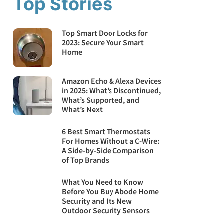
Top Stories
Top Smart Door Locks for
2023: Secure Your Smart
Home
Amazon Echo & Alexa Devices
in 2025: What’s Discontinued,
What’s Supported, and
What’s Next
6 Best Smart Thermostats
For Homes Without a C-Wire:
A Side-by-Side Comparison
of Top Brands
What You Need to Know
Before You Buy Abode Home
Security and Its New
Outdoor Security Sensors