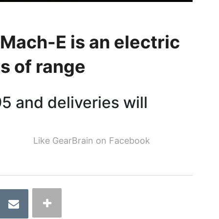
Mach-E is an electric
s of range
5 and deliveries will
Like GearBrain on Facebook