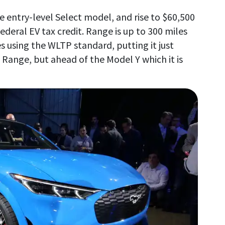
he entry-level Select model, and rise to $60,500
ederal EV tax credit. Range is up to 300 miles
es using the WLTP standard, putting it just
 Range, but ahead of the Model Y which it is