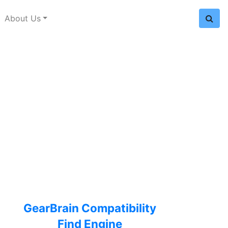
About Us
GearBrain Compatibility
Find Engine