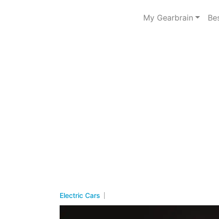
My Gearbrain
Be
Electric Cars