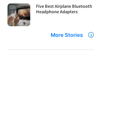
Five Best Airplane Bluetooth
Headphone Adapters
More Stories