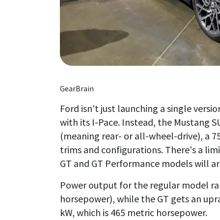
GearBrain
Ford isn't just launching a single versi
with its I-Pace. Instead, the Mustang
(meaning rear- or all-wheel-drive), a 
trims and configurations. There's a lim
GT and GT Performance models will arriv
Power output for the regular model ra
horsepower), while the GT gets an upr
kW, which is 465 metric horsepower.