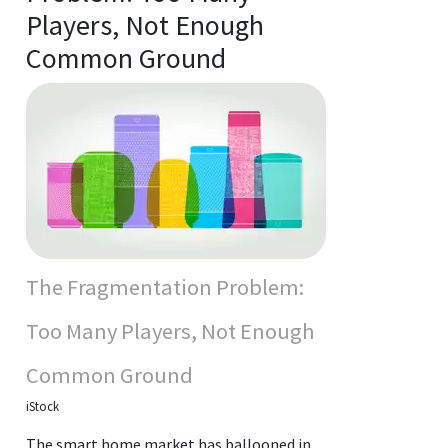
Players, Not Enough
Common Ground
The Fragmentation Problem:
Too Many Players, Not Enough
Common Ground
iStock
The smart home market has ballooned in