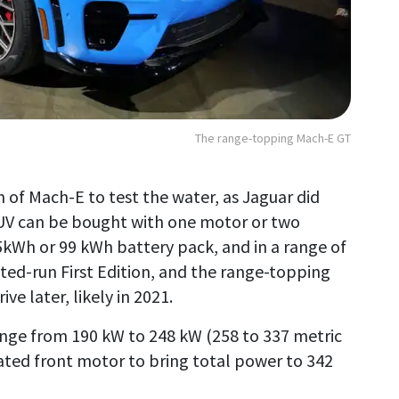
The range-topping Mach-E GT
on of Mach-E to test the water, as Jaguar did
 SUV can be bought with one motor or two
75kWh or 99 kWh battery pack, and in a range of
ited-run First Edition, and the range-topping
e later, likely in 2021.
nge from 190 kW to 248 kW (258 to 337 metric
ated front motor to bring total power to 342