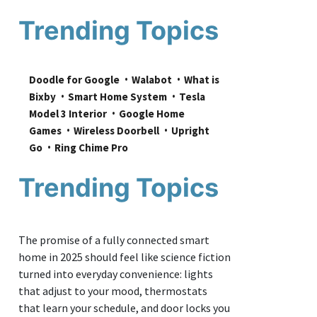
Trending Topics
Doodle for Google
Walabot
What is 
Bixby
Smart Home System
Tesla 
Model 3 Interior
Google Home 
Games
Wireless Doorbell
Upright 
Go
Ring Chime Pro
Trending Topics
The promise of a fully connected smart
home in 2025 should feel like science fiction
turned into everyday convenience: lights
that adjust to your mood, thermostats
that learn your schedule, and door locks you