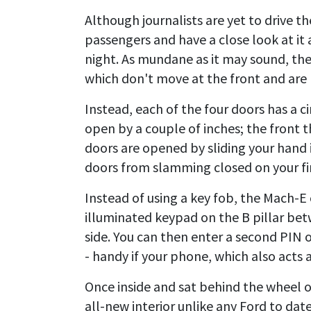
Although journalists are yet to drive t
passengers and have a close look at it
night. As mundane as it may sound, the 
which don't move at the front and are m
Instead, each of the four doors has a c
open by a couple of inches; the front t
doors are opened by sliding your hand
doors from slamming closed on your fin
Instead of using a key fob, the Mach-E
illuminated keypad on the B pillar bet
side. You can then enter a second PIN 
- handy if your phone, which also acts a
Once inside and sat behind the wheel 
all-new interior unlike any Ford to date