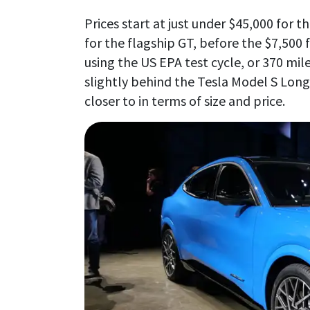
Prices start at just under $45,000 for t
for the flagship GT, before the $7,500 f
using the US EPA test cycle, or 370 mil
slightly behind the Tesla Model S Long
closer to in terms of size and price.