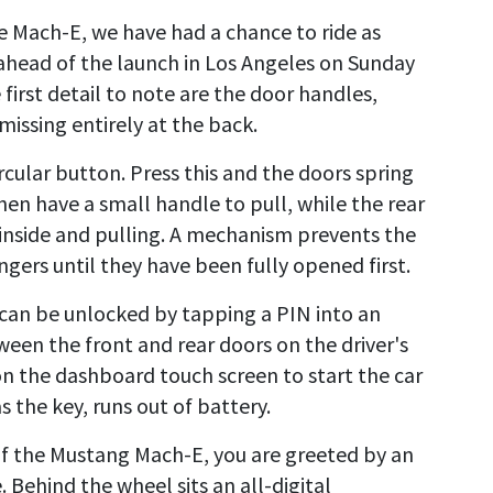
he Mach-E, we have had a chance to ride as
 ahead of the launch in Los Angeles on Sunday
first detail to note are the door handles,
issing entirely at the back.
ircular button. Press this and the doors spring
hen have a small handle to pull, while the rear
 inside and pulling. A mechanism prevents the
gers until they have been fully opened first.
 can be unlocked by tapping a PIN into an
ween the front and rear doors on the driver's
on the dashboard touch screen to start the car
s the key, runs out of battery.
of the Mustang Mach-E, you are greeted by an
. Behind the wheel sits an all-digital