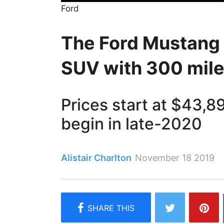
Ford
The Ford Mustang 
SUV with 300 mile
Prices start at $43,89
begin in late-2020
Alistair Charlton
November 18 2019