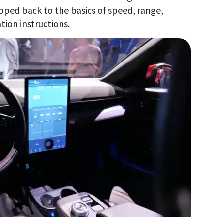
pped back to the basics of speed, range,
tion instructions.