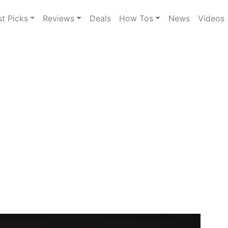
st Picks
Reviews
Deals
How Tos
News
Videos