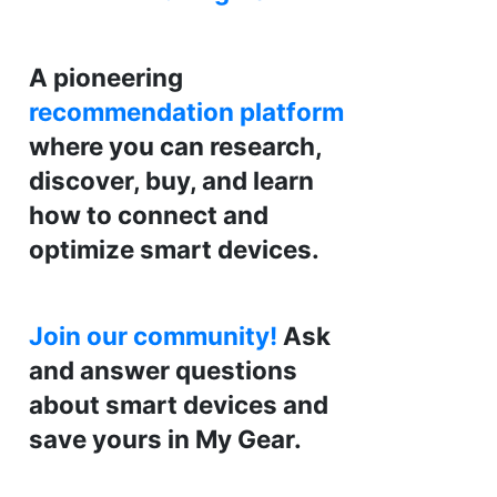
A pioneering
recommendation platform
where you can research,
discover, buy, and learn
how to connect and
optimize smart devices.
Join our community!
Ask
and answer questions
about smart devices and
save yours in My Gear.