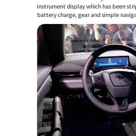
instrument display which has been stri
battery charge, gear and simple naviga