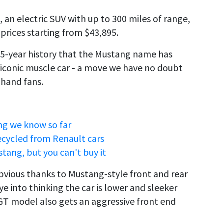
an electric SUV with up to 300 miles of range,
 prices starting from $43,895.
s 55-year history that the Mustang name has
 iconic muscle car - a move we have no doubt
-hand fans.
ng we know so far
recycled from Renault cars
stang, but you can't buy it
obvious thanks to Mustang-style front and rear
eye into thinking the car is lower and sleeker
 GT model also gets an aggressive front end