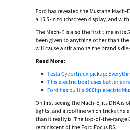
Ford has revealed the Mustang Mach-E, 
a 15.5-in touchscreen display, and with
The Mach-E is also the first time in it
been given to anything other than the
will cause a stir among the brand's die
Read More:
Tesla Cybertruck pickup: Everythi
This electric boat uses batteries 
Ford has built a 900hp electric Mu
On first seeing the Mach-E, its DNA is 
lights, and a roofline which tricks the 
than it really is. The top-of-the-range
reminiscent of the Ford Focus RS.