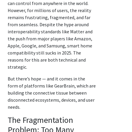
can control from anywhere in the world.
However, for millions of users, the reality
remains frustrating, fragmented, and far
from seamless. Despite the hype around
interoperability standards like Matter and
the push from major players like Amazon,
Apple, Google, and Samsung, smart home
compatibility still sucks in 2025. The
reasons for this are both technical and
strategic.
But there’s hope — and it comes in the
form of platforms like GearBrain, which are
building the connective tissue between
disconnected ecosystems, devices, and user
needs.
The Fragmentation
Problem: Too Many