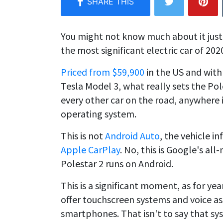
You might not know much about it just
the most significant electric car of 202
Priced from $59,900
in the US and with
Tesla Model 3, what really sets the Pole
every other car on the road, anywhere i
operating system.
This is not
Android Auto
, the vehicle i
Apple CarPlay
. No, this is Google's al
Polestar 2 runs on Android.
This is a significant moment, as for y
offer touchscreen systems and voice as
smartphones. That isn't to say that s