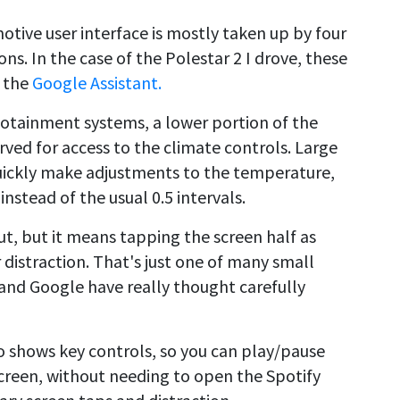
tive user interface is mostly taken up by four
ns. In the case of the Polestar 2 I drove, these
 the
Google Assistant.
fotainment systems, a lower portion of the
ved for access to the climate controls. Large
quickly make adjustments to the temperature,
nstead of the usual 0.5 intervals.
out, but it means tapping the screen half as
r distraction. That's just one of many small
 and Google have really thought carefully
o shows key controls, so you can play/pause
creen, without needing to open the Spotify