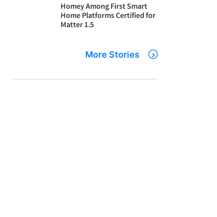
Homey Among First Smart
Home Platforms Certified for
Matter 1.5
More Stories