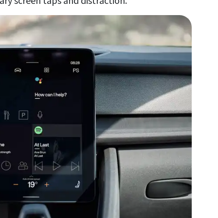
sary screen taps and distraction.