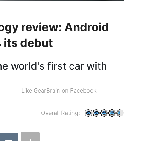
logy review: Android
its debut
e world's first car with
Like GearBrain on Facebook
Overall Rating: