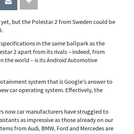
 yet, but the Polestar 2 from Sweden could be
0.
 specifications in the same ballpark as the
star 2 apart from its rivals – indeed, from
n the world – is its Android Automotive
nfotainment system that is Google's answer to
l-new car operating system. Effectively, the
ears now car manufacturers have struggled to
sistants as impressive as those already on our
ystems from Audi, BMW, Ford and Mercedes are