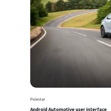
Polestar
Android Automotive user interface