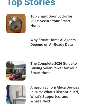
Top Stories
Top Smart Door Locks for
2023: Secure Your Smart
Home
Why Smart Home AI Agents
Depend on AI-Ready Data
The Complete 2026 Guide to
Buying Solar Power for Your
Smart Home
Amazon Echo & Alexa Devices
in 2025: What’s Discontinued,
What’s Supported, and
What’s Next