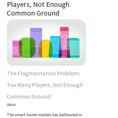
Players, Not Enough
Common Ground
The Fragmentation Problem:
Too Many Players, Not Enough
Common Ground
iStock
The smart home market has ballooned in