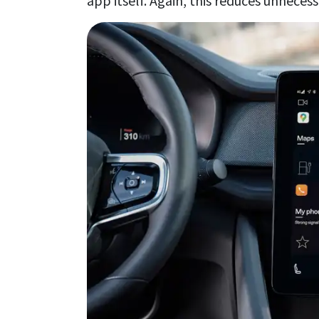
app itself. Again, this reduces unneces