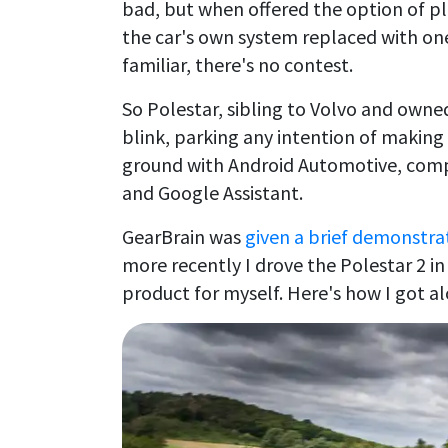
bad, but when offered the option of pl
the car's own system replaced with one
familiar, there's no contest.
So Polestar, sibling to Volvo and owned
blink, parking any intention of making
ground with Android Automotive, compl
and Google Assistant.
GearBrain was
given a brief demonstra
more recently I drove the Polestar 2 in
product for myself. Here's how I got a