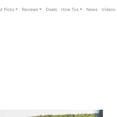
st Picks
Reviews
Deals
How Tos
News
Videos