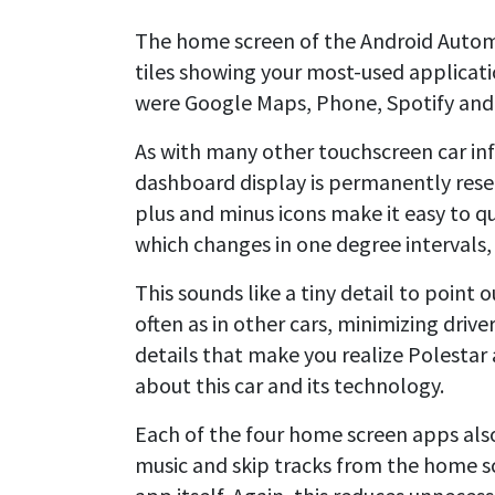
The home screen of the Android Automo
tiles showing your most-used applicatio
were Google Maps, Phone, Spotify and
As with many other touchscreen car in
dashboard display is permanently reser
plus and minus icons make it easy to 
which changes in one degree intervals, i
This sounds like a tiny detail to point 
often as in other cars, minimizing drive
details that make you realize Polestar
about this car and its technology.
Each of the four home screen apps als
music and skip tracks from the home s