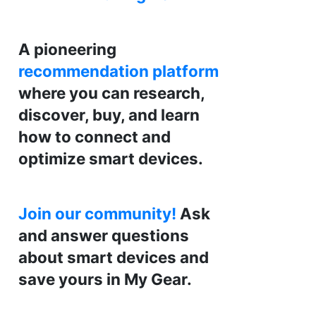
A pioneering
recommendation platform
where you can research,
discover, buy, and learn
how to connect and
optimize smart devices.
Join our community!
Ask
and answer questions
about smart devices and
save yours in My Gear.