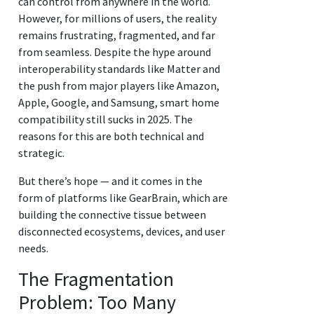
can control from anywhere in the world.
However, for millions of users, the reality
remains frustrating, fragmented, and far
from seamless. Despite the hype around
interoperability standards like Matter and
the push from major players like Amazon,
Apple, Google, and Samsung, smart home
compatibility still sucks in 2025. The
reasons for this are both technical and
strategic.
But there’s hope — and it comes in the
form of platforms like GearBrain, which are
building the connective tissue between
disconnected ecosystems, devices, and user
needs.
The Fragmentation
Problem: Too Many