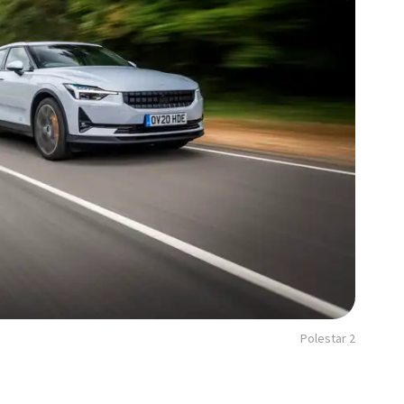
Polestar 2