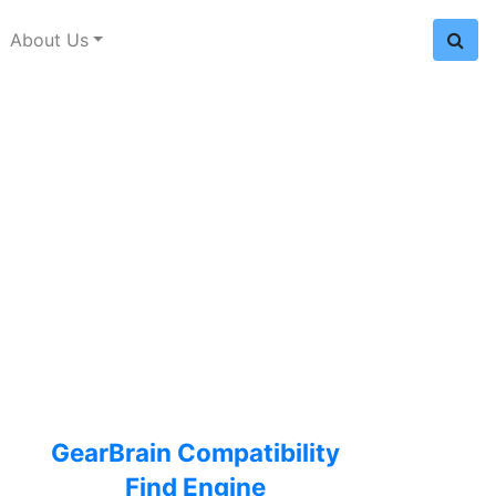
About Us
GearBrain Compatibility
Find Engine