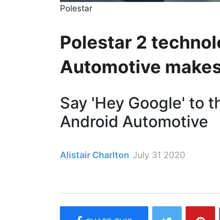
Polestar
Polestar 2 techno
Automotive makes 
Say 'Hey Google' to th
Android Automotive
Alistair Charlton
July 31 2020