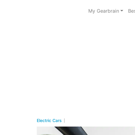
My Gearbrain
Be
Electric Cars