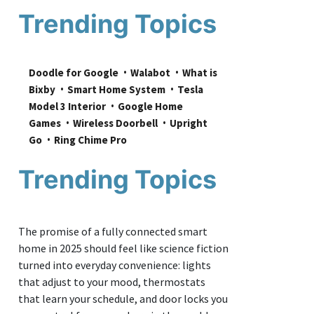
Trending Topics
Doodle for Google
Walabot
What is 
Bixby
Smart Home System
Tesla 
Model 3 Interior
Google Home 
Games
Wireless Doorbell
Upright 
Go
Ring Chime Pro
Trending Topics
The promise of a fully connected smart
home in 2025 should feel like science fiction
turned into everyday convenience: lights
that adjust to your mood, thermostats
that learn your schedule, and door locks you