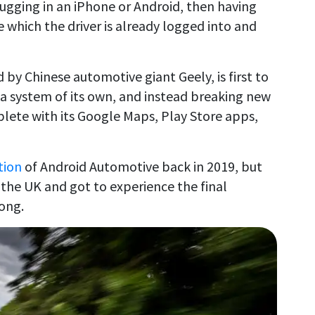
ugging in an iPhone or Android, then having
 which the driver is already logged into and
 by Chinese automotive giant Geely, is first to
 a system of its own, and instead breaking new
ete with its Google Maps, Play Store apps,
tion
of Android Automotive back in 2019, but
 the UK and got to experience the final
long.