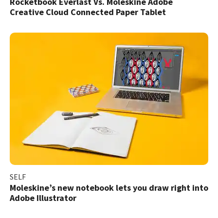
Rocketbook Everlast Vs. Moleskine Adobe
Creative Cloud Connected Paper Tablet
SELF
Moleskine’s new notebook lets you draw right into
Adobe Illustrator