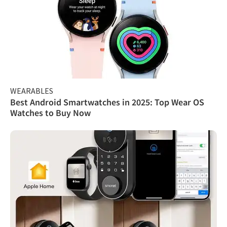
WEARABLES
Best Android Smartwatches in 2025: Top Wear OS
Watches to Buy Now