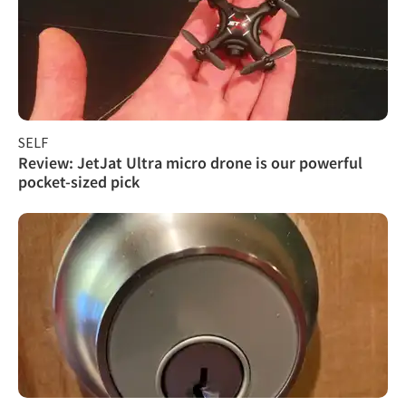
SELF
Review: JetJat Ultra micro drone is our powerful
pocket-sized pick