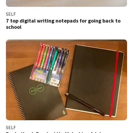
SELF
7 top digital writing notepads for going back to
school
SELF