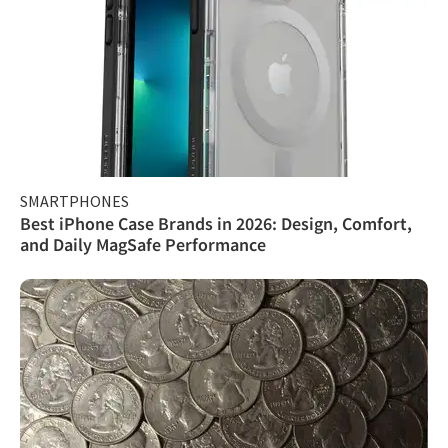
SMARTPHONES
Best iPhone Case Brands in 2026: Design, Comfort,
and Daily MagSafe Performance