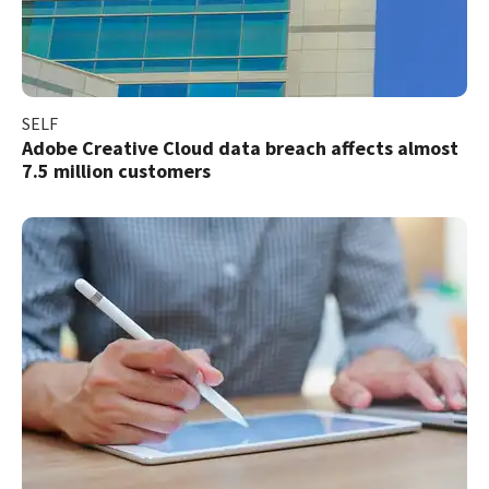
SELF
Adobe Creative Cloud data breach affects almost
7.5 million customers