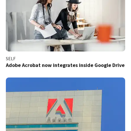
SELF
Adobe Acrobat now integrates inside Google Drive