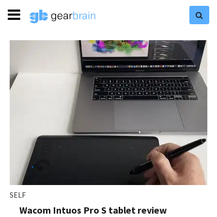
SELF
Wacom Intuos Pro S tablet review