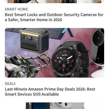
SMART HOME
Best Smart Locks and Outdoor Security Cameras for
a Safer, Smarter Home in 2026
DEALS
Last-Minute Amazon Prime Day Deals 2026: Best
Smart Devices Still Available