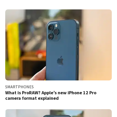
SMARTPHONES
What is ProRAW? Apple’s new iPhone 12 Pro
camera format explained