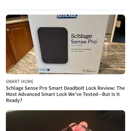
SMART HOME
Schlage Sense Pro Smart Deadbolt Lock Review: The
Most Advanced Smart Lock We've Tested—But Is It
Ready?