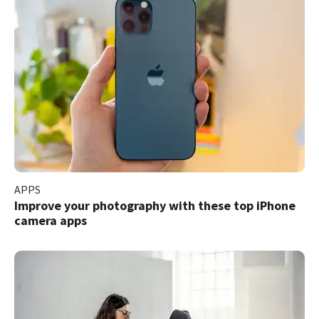
APPS
Improve your photography with these top iPhone
camera apps