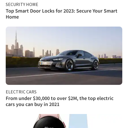
SECURITY HOME
Top Smart Door Locks for 2023: Secure Your Smart
Home
ELECTRIC CARS
From under $30,000 to over $2M, the top electric
cars you can buy in 2021