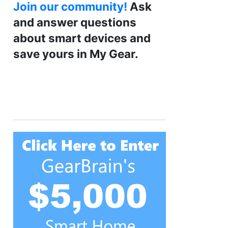
Join our community!
Ask
and answer questions
about smart devices and
save yours in My Gear.