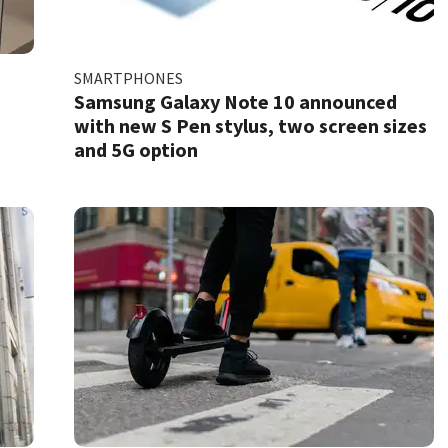
SMARTPHONES
Samsung Galaxy Note 10 announced
with new S Pen stylus, two screen sizes
and 5G option