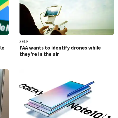
SELF
le
FAA wants to identify drones while
they're in the air