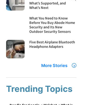
What’s Supported, and
What’s Next
What You Need to Know
Before You Buy Abode Home
Security and Its New
Outdoor Security Sensors
Five Best Airplane Bluetooth
Headphone Adapters
More Stories
Trending Topics