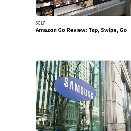
SELF
Amazon Go Review: Tap, Swipe, Go