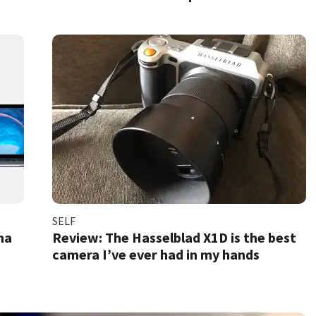
SELF
na
Review: The Hasselblad X1D is the best
camera I’ve ever had in my hands