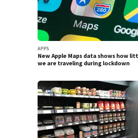
APPS
New Apple Maps data shows how litt
we are traveling during lockdown