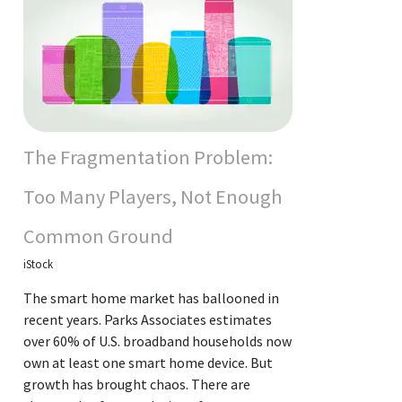
The Fragmentation Problem:
Too Many Players, Not Enough
Common Ground
iStock
The smart home market has ballooned in
recent years. Parks Associates estimates
over 60% of U.S. broadband households now
own at least one smart home device. But
growth has brought chaos. There are