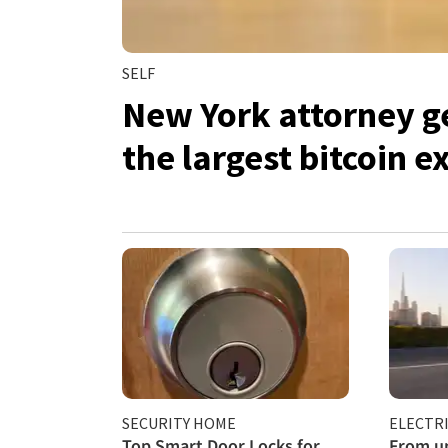
SELF
New York attorney ge
the largest bitcoin 
SECURITY HOME
ELECTRI
Top Smart Door Locks for
From un