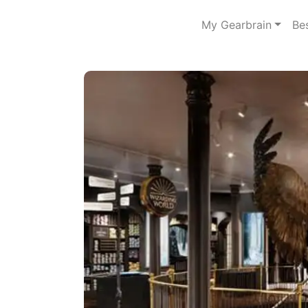
My Gearbrain
Be