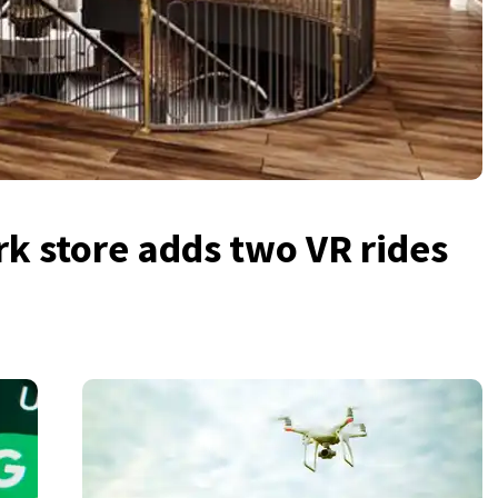
k store adds two VR rides