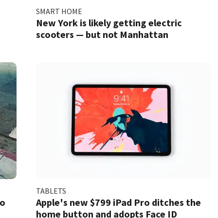
SMART HOME
New York is likely getting electric
scooters — but not Manhattan
TABLETS
to
Apple's new $799 iPad Pro ditches the
home button and adopts Face ID