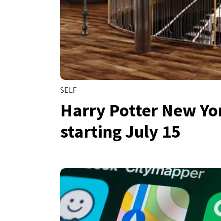
SELF
Harry Potter New Yor
starting July 15