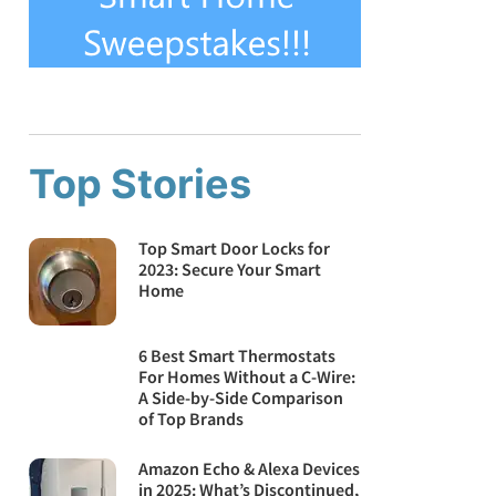
Top Stories
Top Smart Door Locks for
2023: Secure Your Smart
Home
6 Best Smart Thermostats
For Homes Without a C-Wire:
A Side-by-Side Comparison
of Top Brands
Amazon Echo & Alexa Devices
in 2025: What’s Discontinued,