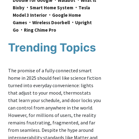
Doodle for Google
Walabot
What is 
Bixby
Smart Home System
Tesla 
Model 3 Interior
Google Home 
Games
Wireless Doorbell
Upright 
Go
Ring Chime Pro
Trending Topics
The promise of a fully connected smart
home in 2025 should feel like science fiction
turned into everyday convenience: lights
that adjust to your mood, thermostats
that learn your schedule, and door locks you
can control from anywhere in the world.
However, for millions of users, the reality
remains frustrating, fragmented, and far
from seamless. Despite the hype around
interoperability standards like Matter and