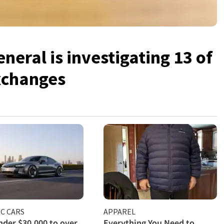
neral is investigating 13 of
exchanges
C CARS
APPAREL
der $30,000 to over
Everything You Need to