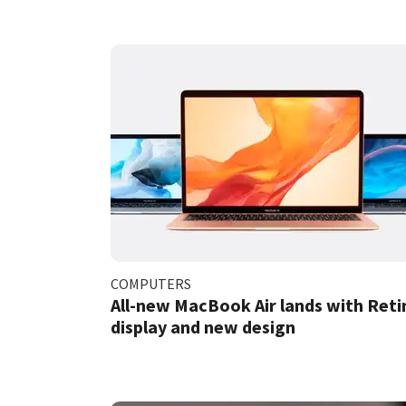
COMPUTERS
All-new MacBook Air lands with Reti
display and new design