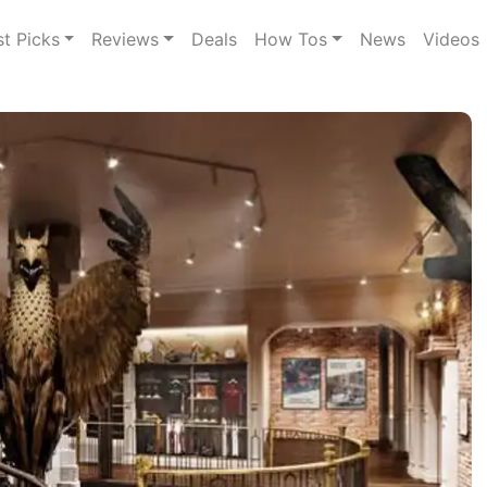
st Picks
Reviews
Deals
How Tos
News
Videos