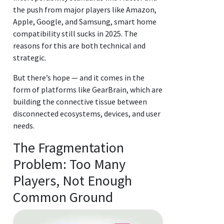
the push from major players like Amazon,
Apple, Google, and Samsung, smart home
compatibility still sucks in 2025. The
reasons for this are both technical and
strategic.
But there’s hope — and it comes in the
form of platforms like GearBrain, which are
building the connective tissue between
disconnected ecosystems, devices, and user
needs.
The Fragmentation
Problem: Too Many
Players, Not Enough
Common Ground