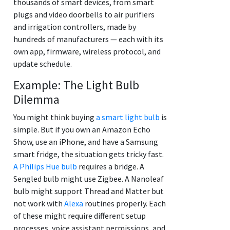
thousands of smart devices, from smart
plugs and video doorbells to air purifiers
and irrigation controllers, made by
hundreds of manufacturers — each with its
own app, firmware, wireless protocol, and
update schedule.
Example: The Light Bulb
Dilemma
You might think buying
a smart light bulb
is
simple. But if you own an Amazon Echo
Show, use an iPhone, and have a Samsung
smart fridge, the situation gets tricky fast.
A Philips Hue bulb
requires a bridge. A
Sengled bulb might use Zigbee. A Nanoleaf
bulb might support Thread and Matter but
not work with
Alexa
routines properly. Each
of these might require different setup
processes, voice assistant permissions, and