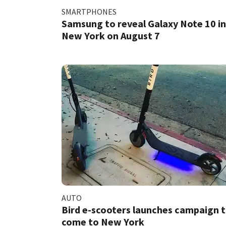
SMARTPHONES
Samsung to reveal Galaxy Note 10 in
New York on August 7
AUTO
Bird e-scooters launches campaign 
come to New York