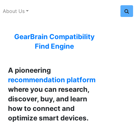
About Us
GearBrain Compatibility
Find Engine
A pioneering
recommendation platform
where you can research,
discover, buy, and learn
how to connect and
optimize smart devices.