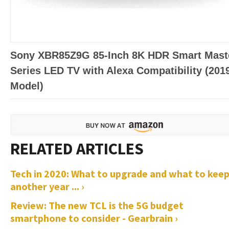
Sony XBR85Z9G 85-Inch 8K HDR Smart Mast
Series LED TV with Alexa Compatibility (201
Model)
Tech in 2020: What to upgrade and what to kee
another year ... ›
Review: The new TCL is the 5G budget
smartphone to consider - Gearbrain ›