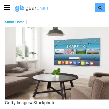
Smart Home
Getty Images/iStockphoto