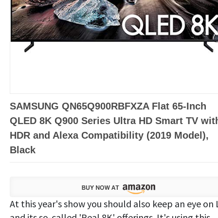
SAMSUNG QN65Q900RBFXZA Flat 65-Inch
QLED 8K Q900 Series Ultra HD Smart TV wit
HDR and Alexa Compatibility (2019 Model),
Black
At this year's show you should also keep an eye on 
and its so-called 'Real 8K' offerings. It's using this