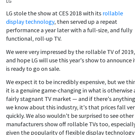
LG
LG stole the show at CES 2018 with its
rollable
display technology
, then served up a repeat
performance a year later with a full-size, and fully
functional, roll-up TV.
We were very impressed by the rollable TV of 2019,
and hope LG will use this year's show to announce i
is ready to go on sale.
We expect it to be incredibly expensive, but we thi
it is a genuine game-changing in what is otherwise 
fairly stagnant TV market — and if there's anythin
we know about this industry, it's that prices fall ve
quickly. We also wouldn't be surprised to see other
manufacturers show off rollable TVs too, especiall
given the popularity of flexible display technology