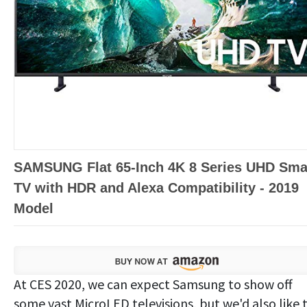
SAMSUNG Flat 65-Inch 4K 8 Series UHD Sma
TV with HDR and Alexa Compatibility - 2019
Model
At CES 2020, we can expect Samsung to show off
some vast MicroLED televisions, but we'd also like 