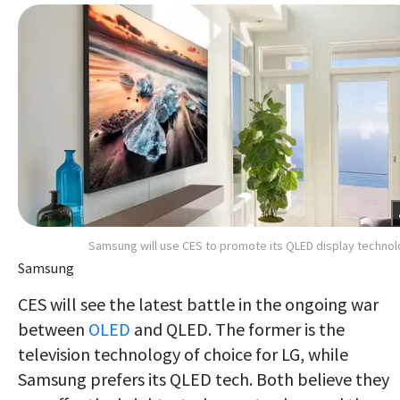
Samsung will use CES to promote its QLED display techno
Samsung
CES will see the latest battle in the ongoing war
between
OLED
and QLED. The former is the
television technology of choice for LG, while
Samsung prefers its QLED tech. Both believe they