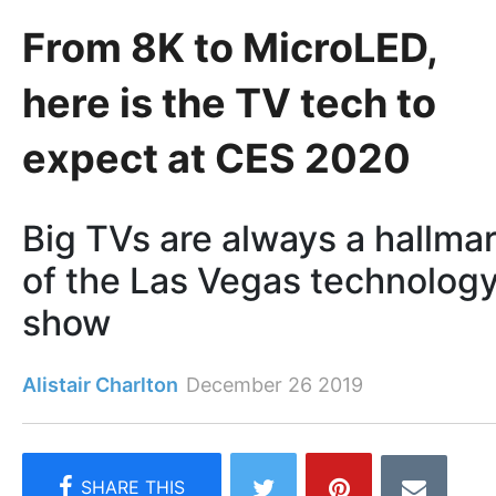
From 8K to MicroLED,
here is the TV tech to
expect at CES 2020
Big TVs are always a hallma
of the Las Vegas technolog
show
Alistair Charlton
December 26 2019