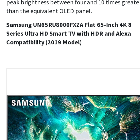
peak brightness between four and 10 times greate
than the equivalent OLED panel.
Samsung UN65RU8000FXZA Flat 65-Inch 4K 8
Series Ultra HD Smart TV with HDR and Alexa
Compatibility (2019 Model)