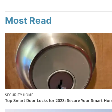
Most Read
SECURITY HOME
Top Smart Door Locks for 2023: Secure Your Smart Ho