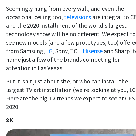
Seemingly hung from every wall, and even the
occasional ceiling too,
televisions
are integral to C
and the 2020 installment of the world's largest
technology show will be no different. We expect to
see new models (and a few prototypes, too) offere
from Samsung,
LG
, Sony, TCL,
Hisense
and Sharp, t
name just a few of the brands competing for
attention in Las Vegas.
But it isn't just about size, or who can install the
largest TV art installation (we're looking at you, LG
Here are the big TV trends we expect to see at CES
2020.
8K