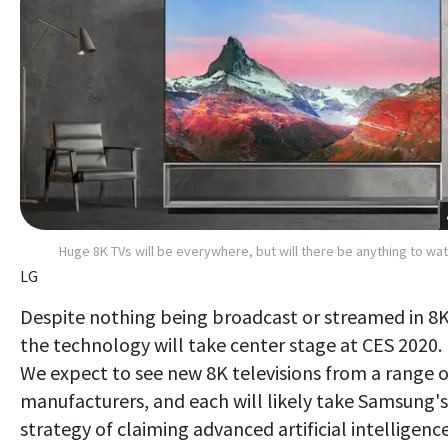
Huge 8K TVs will be everywhere, but will there be anything to wa
LG
Despite nothing being broadcast or streamed in 8K
the technology will take center stage at CES 2020.
We expect to see new 8K televisions from a range o
manufacturers, and each will likely take Samsung's
strategy of claiming advanced artificial intelligence