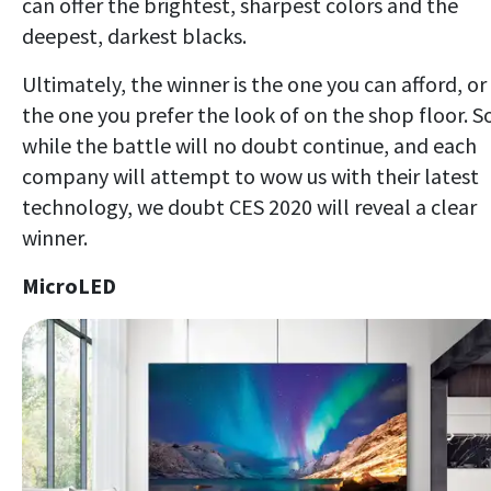
can offer the brightest, sharpest colors and the
deepest, darkest blacks.
Ultimately, the winner is the one you can afford, or
the one you prefer the look of on the shop floor. S
while the battle will no doubt continue, and each
company will attempt to wow us with their latest
technology, we doubt CES 2020 will reveal a clear
winner.
MicroLED