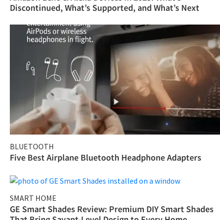
Discontinued, What’s Supported, and What’s Next
BLUETOOTH
Five Best Airplane Bluetooth Headphone Adapters
SMART HOME
GE Smart Shades Review: Premium DIY Smart Shades
That Bring Savant-Level Design to Every Home