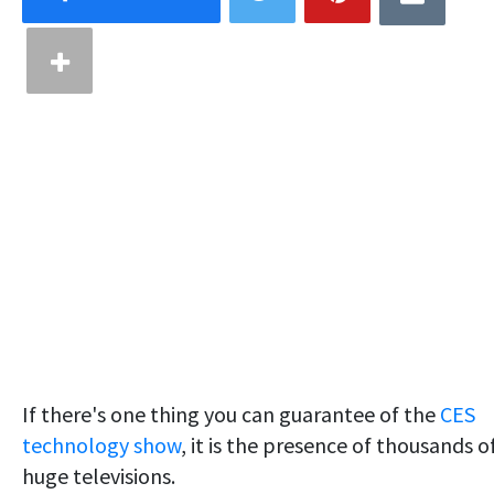
If there's one thing you can guarantee of the
CES
technology show
, it is the presence of thousands o
huge televisions.