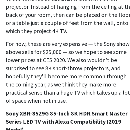
projector. Instead of hanging from the ceiling at t
back of your room, then can be placed on the floo
or a table just a couple of feet from the wall, onto
which they project 4K TV.
For now, these are very expensive — the Sony sho
above sells for $25,000 — so we hope to see some
lower prices at CES 2020. We also wouldn't be
surprised to see 8K short-throw projectors, and
hopefully they'll become more common through
the coming year, as we think they make more
practical sense than a huge TV which takes up a lot
of space when not in use.
Sony XBR-85Z9G 85-Inch 8K HDR Smart Master
Series LED TV with Alexa Compatibility (2019
Model)