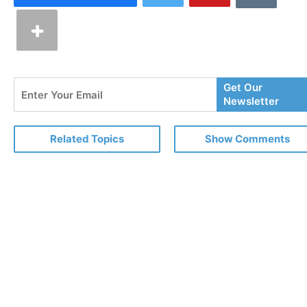
Enter
Get Our
Your
Newsletter
Email
Related Topics
Show Comments