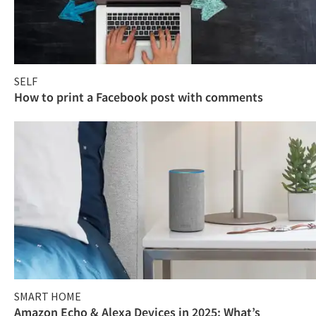
SELF
How to print a Facebook post with comments
SMART HOME
Amazon Echo & Alexa Devices in 2025: What’s