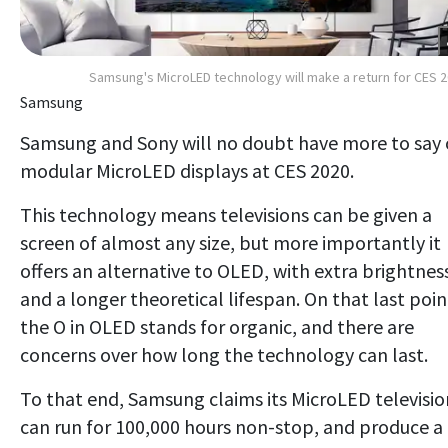
Samsung's MicroLED technology will make a return for CES 
Samsung
Samsung and Sony will no doubt have more to say
modular MicroLED displays at CES 2020.
This technology means televisions can be given a
screen of almost any size, but more importantly it
offers an alternative to OLED, with extra brightnes
and a longer theoretical lifespan. On that last poin
the O in OLED stands for organic, and there are
concerns over how long the technology can last.
To that end, Samsung claims its MicroLED televisio
can run for 100,000 hours non-stop, and produce a