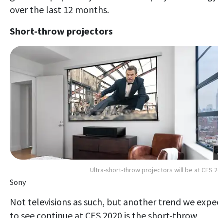
over the last 12 months.
Short-throw projectors
Ultra-short-throw projectors will be at CES 
Sony
Not televisions as such, but another trend we expe
to see continue at CES 2020 is the short-throw