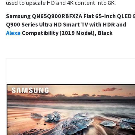
used to upscale HD and 4K content into 8K.
Samsung QN65Q900RBFXZA Flat 65-Inch QLED 
Q900 Series Ultra HD Smart TV with HDR and
Alexa
Compatibility (2019 Model), Black