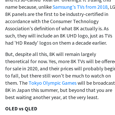
name because, unlike
Samsung's TVs from 2018
, LG
8K panels are the first to be industry-certified in
accordance with the Consumer Technology
Association's definition of what 8K actually is. As
such, they will include an 8K UHD logo, just as TVs
had 'HD Ready' logos on them a decade earlier.
But, despite all this, 8K will remain largely
theoretical for now. Yes, more 8K TVs will be offere
for sale in 2020, and their prices will probably begi
to fall, but there still won't be much to watch on
them. The
Tokyo Olympic Games
will be broadcast
8K in Japan this summer, but beyond that you are
best waiting another year, at the very least.
OLED vs QLED