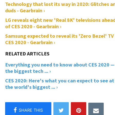
Technology that lost its way in 2020: Glitches a
duds - Gearbrain ›
LG reveals eight new 'Real 8K' televisions ahea
of CES 2020 - Gearbrain ›
Samsung expected to reveal its 'Zero Bezel' TV
CES 2020 - Gearbrain ›
Everything you need to know about CES 2020 —
the biggest tech ... ›
CES 2020: Here's what you can expect to see at
the world's biggest ... ›