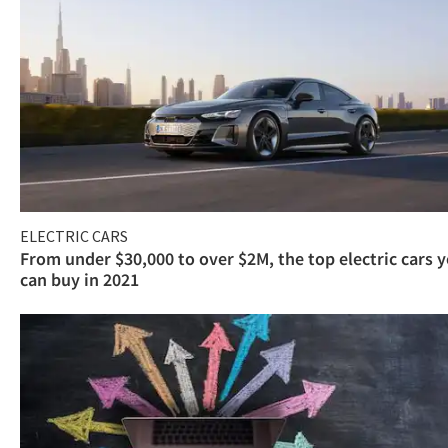
ELECTRIC CARS
From under $30,000 to over $2M, the top electric cars 
can buy in 2021