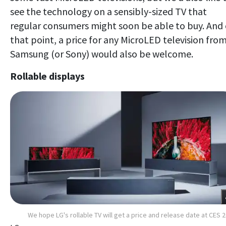
see the technology on a sensibly-sized TV that
regular consumers might soon be able to buy. And
that point, a price for any MicroLED television fro
Samsung (or Sony) would also be welcome.
Rollable displays
We hope LG's rollable TV will get a price and release date at CES 