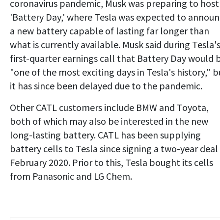
coronavirus pandemic, Musk was preparing to host
'Battery Day,' where Tesla was expected to annou
a new battery capable of lasting far longer than
what is currently available. Musk said during Tesla'
first-quarter earnings call that Battery Day would 
"one of the most exciting days in Tesla's history," b
it has since been delayed due to the pandemic.
Other CATL customers include BMW and Toyota,
both of which may also be interested in the new
long-lasting battery. CATL has been supplying
battery cells to Tesla since signing a two-year deal 
February 2020. Prior to this, Tesla bought its cells
from Panasonic and LG Chem.