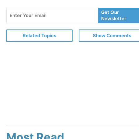
Enter
Get Our
Your
Newsletter
Email
Related Topics
Show Comments
Most Read