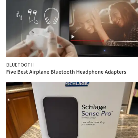
BLUETOOTH
Five Best Airplane Bluetooth Headphone Adapters