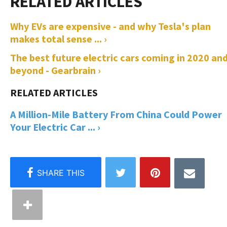
Why EVs are expensive - and why Tesla's plan
makes total sense ... ›
The best future electric cars coming in 2020 an
beyond - Gearbrain ›
A Million-Mile Battery From China Could Power
Your Electric Car ... ›