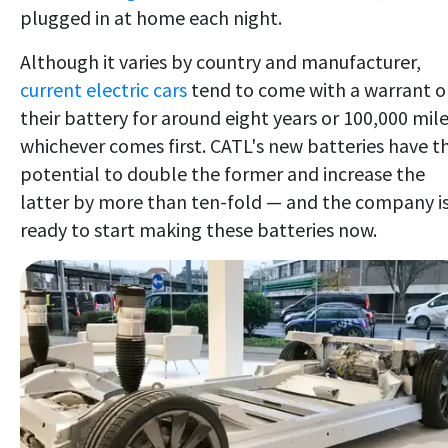
plugged in at home each night.
Although it varies by country and manufacturer,
current electric cars
tend to come with a warrant 
their battery for around eight years or 100,000 mile
whichever comes first. CATL's new batteries have t
potential to double the former and increase the
latter by more than ten-fold — and the company i
ready to start making these batteries now.