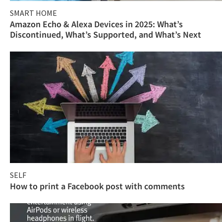
SMART HOME
Amazon Echo & Alexa Devices in 2025: What’s
Discontinued, What’s Supported, and What’s Next
SELF
How to print a Facebook post with comments