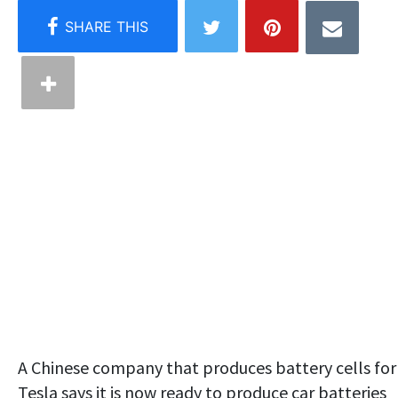
A Chinese company that produces battery cells for
Tesla says it is now ready to produce car batteries