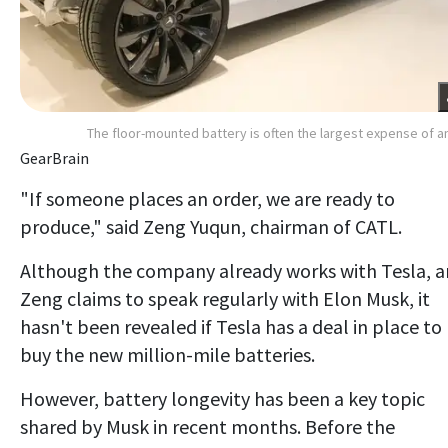
The floor-mounted battery is often the largest expense of a
GearBrain
"If someone places an order, we are ready to
produce," said Zeng Yuqun, chairman of CATL.
Although the company already works with Tesla, 
Zeng claims to speak regularly with Elon Musk, it
hasn't been revealed if Tesla has a deal in place to
buy the new million-mile batteries.
However, battery longevity has been a key topic
shared by Musk in recent months. Before the