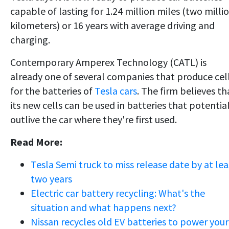
capable of lasting for 1.24 million miles (two milli
kilometers) or 16 years with average driving and
charging.
Contemporary Amperex Technology (CATL) is
already one of several companies that produce cel
for the batteries of
Tesla cars
. The firm believes th
its new cells can be used in batteries that potentia
outlive the car where they're first used.
Read More:
Tesla Semi truck to miss release date by at lea
two years
Electric car battery recycling: What's the
situation and what happens next?
Nissan recycles old EV batteries to power your