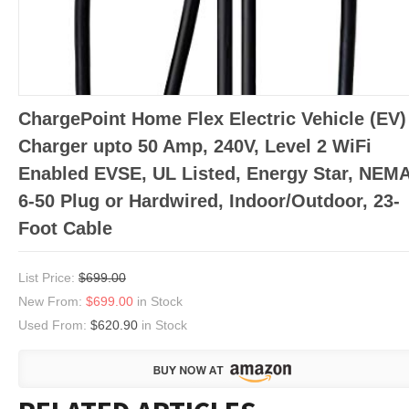
ChargePoint Home Flex Electric Vehicle (EV)
Charger upto 50 Amp, 240V, Level 2 WiFi
Enabled EVSE, UL Listed, Energy Star, NEM
6-50 Plug or Hardwired, Indoor/Outdoor, 23-
Foot Cable
List Price:
$699.00
New From:
$699.00
in Stock
Used From:
$620.90
in Stock