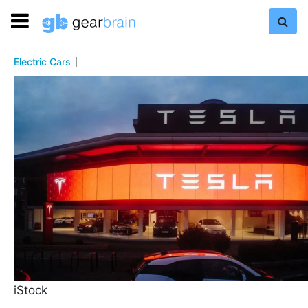
Electric Cars
iStock