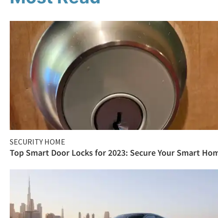
SECURITY HOME
Top Smart Door Locks for 2023: Secure Your Smart Ho