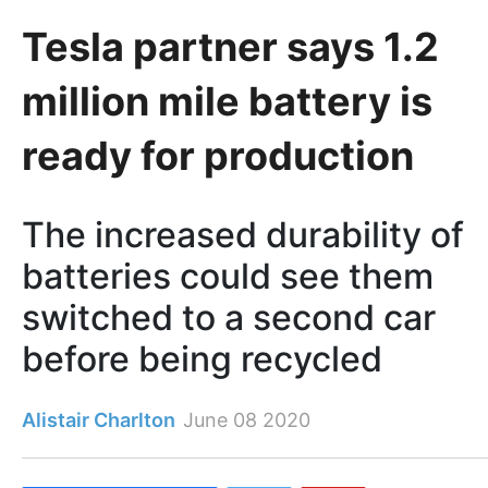
Tesla partner says 1.2
million mile battery is
ready for production
The increased durability of
batteries could see them
switched to a second car
before being recycled
Alistair Charlton
June 08 2020