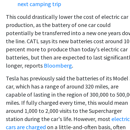
next camping trip
This could drastically lower the cost of electric car
production, as the battery of one car could
potentially be transferred into a new one years d
the line. CATL says its new batteries cost around 10
percent more to produce than today's electric car
batteries, but then are expected to last significant
longer, reports
Bloomberg
.
Tesla has previously said the batteries of its Model 
car, which has a range of around 320 miles, are
capable of lasting in the region of 300,000 to 500,
miles. If fully charged every time, this would mean
around 1,000 to 2,000 visits to the Supercharger
station during the car's life. However, most
electric
cars are charged
on a little-and-often basis, often