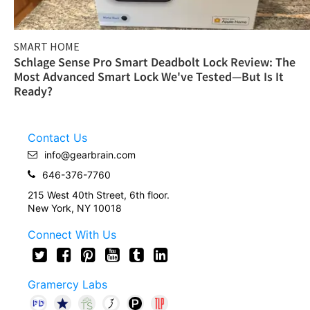
SMART HOME
Schlage Sense Pro Smart Deadbolt Lock Review: The
Most Advanced Smart Lock We've Tested—But Is It
Ready?
Contact Us
info@gearbrain.com
646-376-7760
215 West 40th Street, 6th floor.
New York, NY 10018
Connect With Us
Gramercy Labs