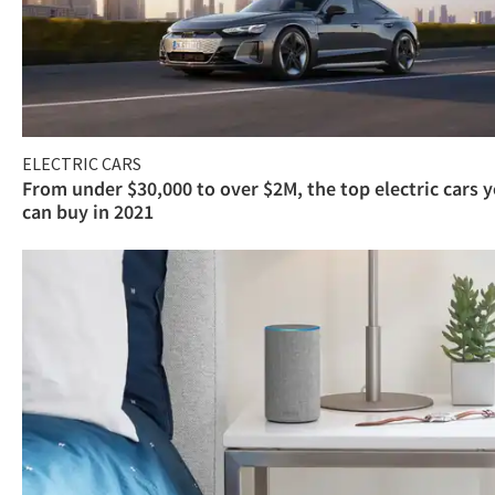
ELECTRIC CARS
From under $30,000 to over $2M, the top electric cars 
can buy in 2021