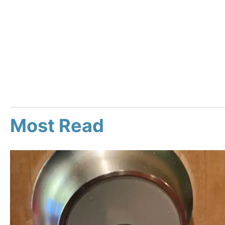
Most Read