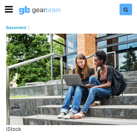
Basement
iStock