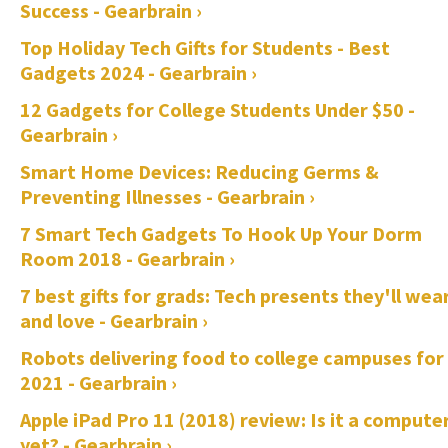
Success - Gearbrain ›
Top Holiday Tech Gifts for Students - Best
Gadgets 2024 - Gearbrain ›
12 Gadgets for College Students Under $50 -
Gearbrain ›
Smart Home Devices: Reducing Germs &
Preventing Illnesses - Gearbrain ›
7 Smart Tech Gadgets To Hook Up Your Dorm
Room 2018 - Gearbrain ›
7 best gifts for grads: Tech presents they'll wea
and love - Gearbrain ›
Robots delivering food to college campuses for
2021 - Gearbrain ›
Apple iPad Pro 11 (2018) review: Is it a compute
yet? - Gearbrain ›