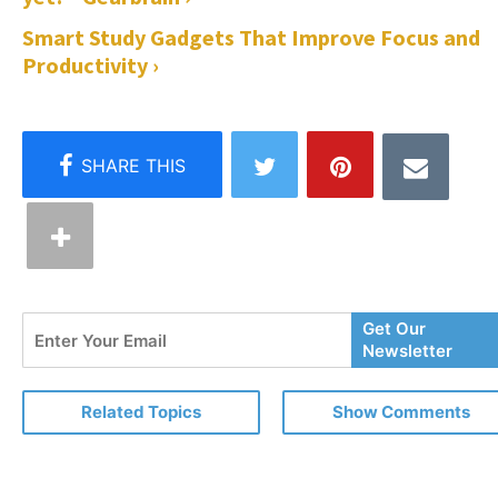
Smart Study Gadgets That Improve Focus and
Productivity ›
Enter
Get Our
Your
Newsletter
Email
Related Topics
Show Comments