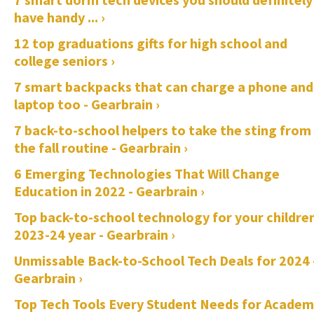
have handy ... ›
12 top graduations gifts for high school and
college seniors ›
7 smart backpacks that can charge a phone and
laptop too - Gearbrain ›
7 back-to-school helpers to take the sting from
the fall routine - Gearbrain ›
6 Emerging Technologies That Will Change
Education in 2022 - Gearbrain ›
Top back-to-school technology for your childre
2023-24 year - Gearbrain ›
Unmissable Back-to-School Tech Deals for 2024 
Gearbrain ›
Top Tech Tools Every Student Needs for Academ