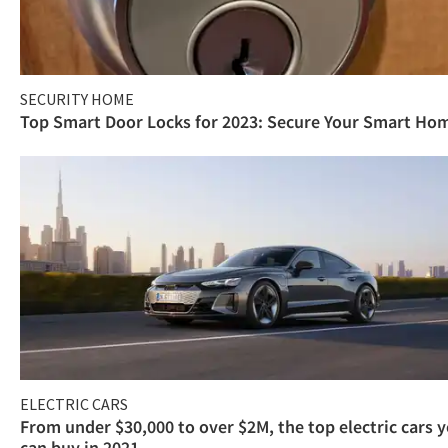
SECURITY HOME
Top Smart Door Locks for 2023: Secure Your Smart Ho
ELECTRIC CARS
From under $30,000 to over $2M, the top electric cars 
can buy in 2021