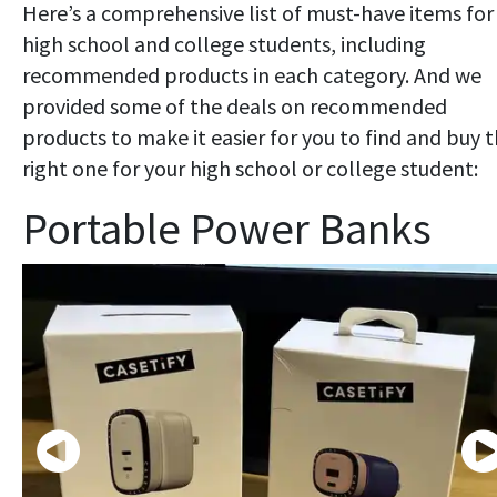
Here’s a comprehensive list of must-have items for
high school and college students, including
recommended products in each category. And we
provided some of the deals on recommended
products to make it easier for you to find and buy 
right one for your high school or college student:
Portable Power Banks