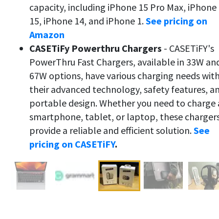
capacity, including iPhone 15 Pro Max, iPhone
15, iPhone 14, and iPhone 1.
See pricing on
Amazon
CASETiFy Powerthru Chargers
- CASETiFY's
PowerThru Fast Chargers, available in 33W an
67W options, have various charging needs wit
their advanced technology, safety features, a
portable design. Whether you need to charge 
smartphone, tablet, or laptop, these charger
provide a reliable and efficient solution.
See
pricing on CASETiFY
.