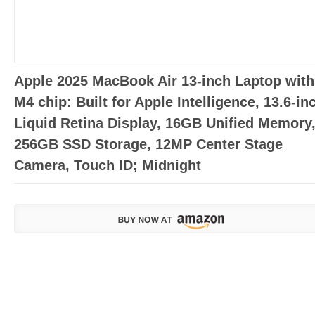
Apple 2025 MacBook Air 13-inch Laptop with
M4 chip: Built for Apple Intelligence, 13.6-in
Liquid Retina Display, 16GB Unified Memory
256GB SSD Storage, 12MP Center Stage
Camera, Touch ID; Midnight