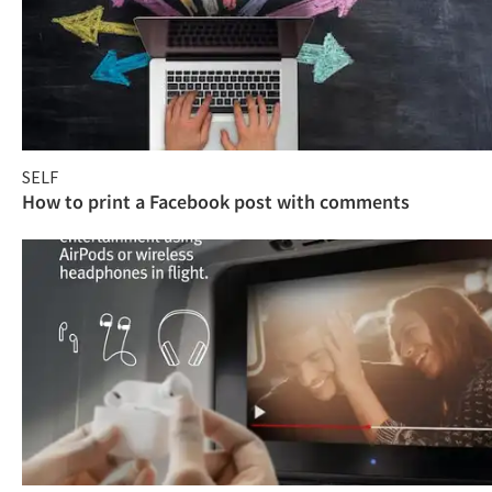
SELF
How to print a Facebook post with comments