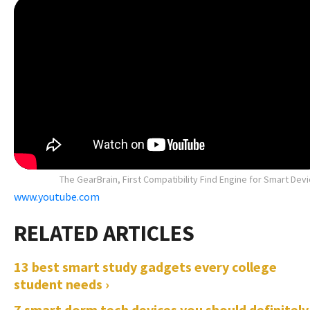
The GearBrain, First Compatibility Find Engine for Smart Dev
www.youtube.com
13 best smart study gadgets every college
student needs ›
7 smart dorm tech devices you should definitely