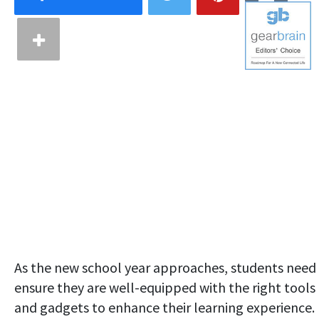
As the new school year approaches, students need
ensure they are well-equipped with the right tools
and gadgets to enhance their learning experience.