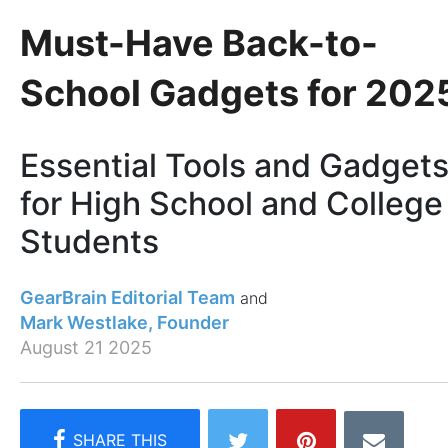
Must-Have Back-to-
School Gadgets for 202
Essential Tools and Gadget
for High School and College
Students
GearBrain Editorial Team
Mark Westlake, Founder
August 21 2025