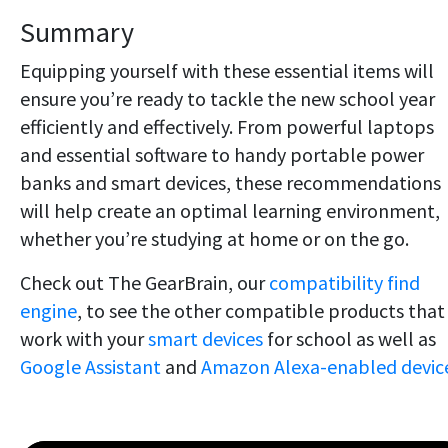
Summary
Equipping yourself with these essential items will
ensure you’re ready to tackle the new school year
efficiently and effectively. From powerful laptops
and essential software to handy portable power
banks and smart devices, these recommendations
will help create an optimal learning environment,
whether you’re studying at home or on the go.
Check out The GearBrain, our
compatibility find
engine
, to see the other compatible products that
work with your
smart devices
for school as well as
Google Assistant
and
Amazon Alexa-enabled device