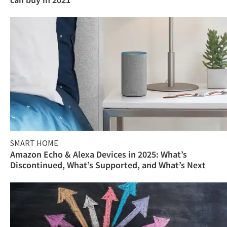
SMART HOME
Amazon Echo & Alexa Devices in 2025: What’s
Discontinued, What’s Supported, and What’s Next