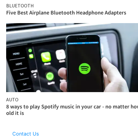
BLUETOOTH
Five Best Airplane Bluetooth Headphone Adapters
AUTO
8 ways to play Spotify music in your car - no matter h
old it is
Contact Us