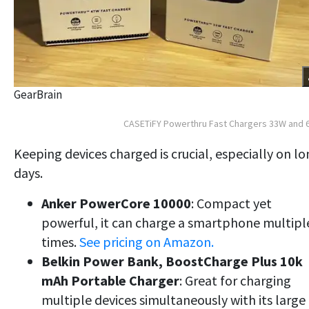
GearBrain
CASETiFY Powerthru Fast Chargers 33W and
Keeping devices charged is crucial, especially on l
days.
Anker PowerCore 10000
: Compact yet
powerful, it can charge a smartphone multipl
times.
See pricing on Amazon.
Belkin Power Bank, BoostCharge Plus 10k
mAh Portable Charger
: Great for charging
multiple devices simultaneously with its large