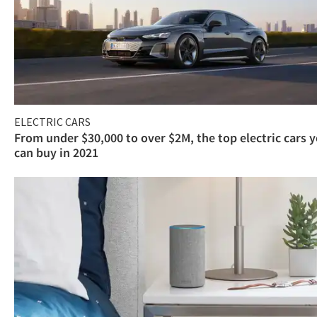
ELECTRIC CARS
From under $30,000 to over $2M, the top electric cars 
can buy in 2021