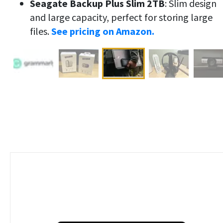
Seagate Backup Plus Slim 2TB
: Slim design
and large capacity, perfect for storing large
files.
See pricing on Amazon.