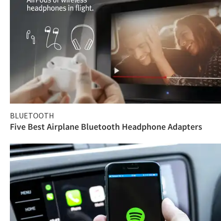
BLUETOOTH
Five Best Airplane Bluetooth Headphone Adapters