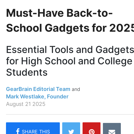
Must-Have Back-to-
School Gadgets for 202
Essential Tools and Gadget
for High School and College
Students
GearBrain Editorial Team
Mark Westlake, Founder
August 21 2025