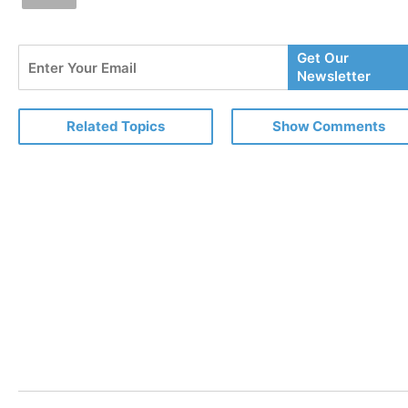
Enter
Get Our
Your
Newsletter
Email
Related Topics
Show Comments