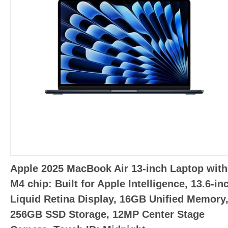
Apple 2025 MacBook Air 13-inch Laptop with
M4 chip: Built for Apple Intelligence, 13.6-in
Liquid Retina Display, 16GB Unified Memory
256GB SSD Storage, 12MP Center Stage