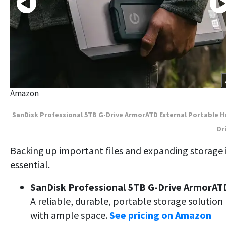
Amazon
SanDisk Professional 5TB G-Drive ArmorATD External Portable H
Dr
Backing up important files and expanding storage 
essential.
SanDisk Professional 5TB G-Drive ArmorAT
A reliable, durable, portable storage solution
with ample space.
See pricing on Amazon