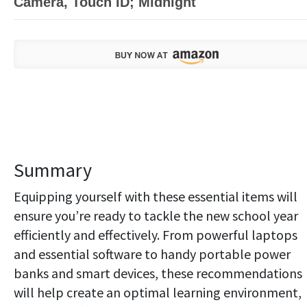
Camera, Touch ID; Midnight
Summary
Equipping yourself with these essential items will
ensure you’re ready to tackle the new school year
efficiently and effectively. From powerful laptops
and essential software to handy portable power
banks and smart devices, these recommendations
will help create an optimal learning environment,