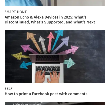
SMART HOME
Amazon Echo & Alexa Devices in 2025: What’s
Discontinued, What’s Supported, and What’s Next
SELF
How to print a Facebook post with comments