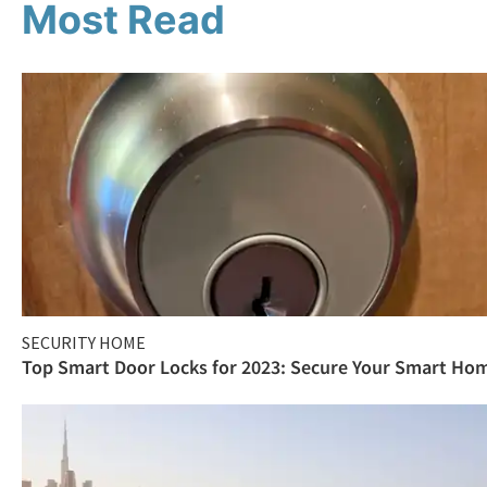
Most Read
SECURITY HOME
Top Smart Door Locks for 2023: Secure Your Smart Ho