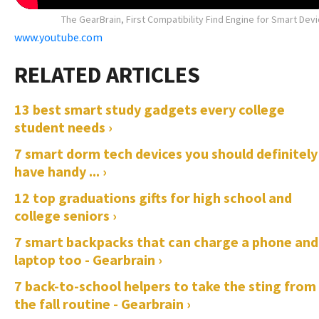
The GearBrain, First Compatibility Find Engine for Smart Dev
www.youtube.com
13 best smart study gadgets every college
student needs ›
7 smart dorm tech devices you should definitely
have handy ... ›
12 top graduations gifts for high school and
college seniors ›
7 smart backpacks that can charge a phone and
laptop too - Gearbrain ›
7 back-to-school helpers to take the sting from
the fall routine - Gearbrain ›