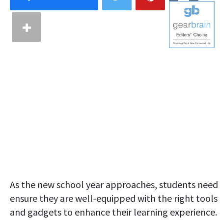
As the new school year approaches, students need
ensure they are well-equipped with the right tools
and gadgets to enhance their learning experience.