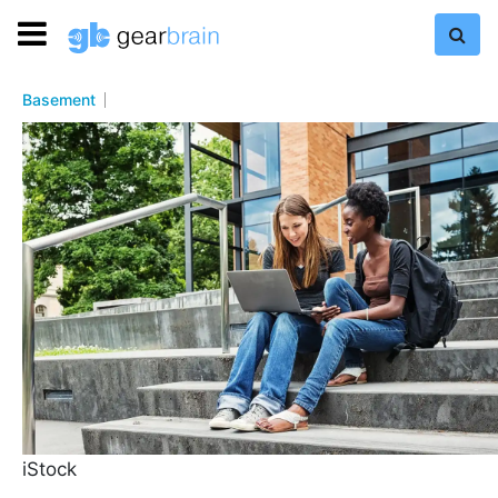
Basement
iStock