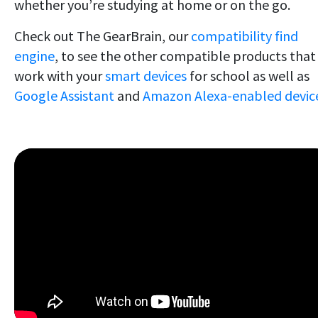
whether you’re studying at home or on the go.
Check out The GearBrain, our
compatibility find
engine
, to see the other compatible products that
work with your
smart devices
for school as well as
Google Assistant
and
Amazon Alexa-enabled device