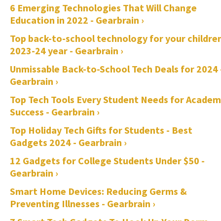
6 Emerging Technologies That Will Change
Education in 2022 - Gearbrain ›
Top back-to-school technology for your childre
2023-24 year - Gearbrain ›
Unmissable Back-to-School Tech Deals for 2024 
Gearbrain ›
Top Tech Tools Every Student Needs for Academ
Success - Gearbrain ›
Top Holiday Tech Gifts for Students - Best
Gadgets 2024 - Gearbrain ›
12 Gadgets for College Students Under $50 -
Gearbrain ›
Smart Home Devices: Reducing Germs &
Preventing Illnesses - Gearbrain ›