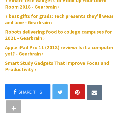
7 Smart Tech Gadgets To Hook Up Your Dorm
Room 2018 - Gearbrain ›
7 best gifts for grads: Tech presents they'll wea
and love - Gearbrain ›
Robots delivering food to college campuses for
2021 - Gearbrain ›
Apple iPad Pro 11 (2018) review: Is it a compute
yet? - Gearbrain ›
Smart Study Gadgets That Improve Focus and
Productivity ›