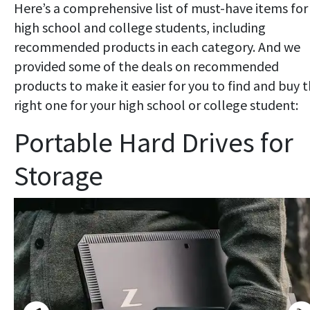
Here’s a comprehensive list of must-have items for
high school and college students, including
recommended products in each category. And we
provided some of the deals on recommended
products to make it easier for you to find and buy 
right one for your high school or college student:
Portable Hard Drives for
Storage