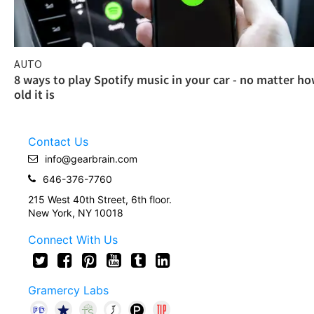
AUTO
8 ways to play Spotify music in your car - no matter h
old it is
Contact Us
info@gearbrain.com
646-376-7760
215 West 40th Street, 6th floor.
New York, NY 10018
Connect With Us
Gramercy Labs