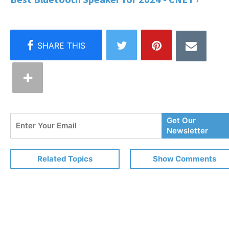
Enter
Get Our
Your
Newsletter
Email
Related Topics
Show Comments