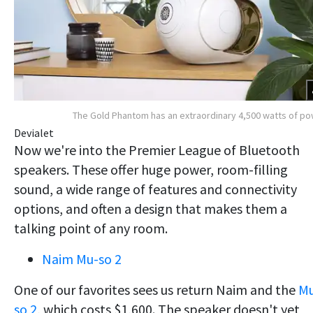
The Gold Phantom has an extraordinary 4,500 watts of p
Devialet
Now we're into the Premier League of Bluetooth
speakers. These offer huge power, room-filling
sound, a wide range of features and connectivity
options, and often a design that makes them a
talking point of any room.
Naim Mu-so 2
One of our favorites sees us return Naim and the
M
so 2
, which costs $1,600. The speaker doesn't yet