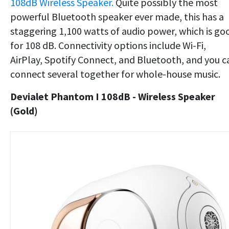
108dB Wireless Speaker.
Quite possibly the most
powerful Bluetooth speaker ever made, this has a
staggering 1,100 watts of audio power, which is go
for 108 dB. Connectivity options include Wi-Fi,
AirPlay, Spotify Connect, and Bluetooth, and you c
connect several together for whole-house music.
Devialet Phantom I 108dB - Wireless Speaker
(Gold)