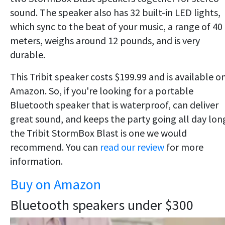
sound. The speaker also has 32 built-in LED lights,
which sync to the beat of your music, a range of 40
meters, weighs around 12 pounds, and is very
durable.
This Tribit speaker costs $199.99 and is available o
Amazon. So, if you're looking for a portable
Bluetooth speaker that is waterproof, can deliver
great sound, and keeps the party going all day lon
the Tribit StormBox Blast is one we would
recommend. You can
read our review
for more
information.
Buy on Amazon
Bluetooth speakers under $300