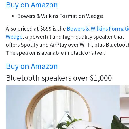
Buy on Amazon
Bowers & Wilkins Formation Wedge
Also priced at $899 is the
Bowers & Wilkins Format
Wedge
, a powerful and high-quality speaker that
offers Spotify and AirPlay over Wi-Fi, plus Bluetoot
The speaker is available in black or silver.
Buy on Amazon
Bluetooth speakers over $1,000