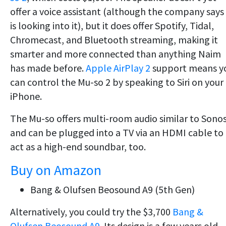
offer a voice assistant (although the company says 
is looking into it), but it does offer Spotify, Tidal,
Chromecast, and Bluetooth streaming, making it
smarter and more connected than anything Naim
has made before.
Apple AirPlay 2
support means y
can control the Mu-so 2 by speaking to Siri on your
iPhone.
The Mu-so offers multi-room audio similar to Sono
and can be plugged into a TV via an HDMI cable to
act as a high-end soundbar, too.
Buy on Amazon
Bang & Olufsen Beosound A9 (5th Gen)
Alternatively, you could try the $3,700
Bang &
Olufsen Beosound A9
. Its design is a few years old