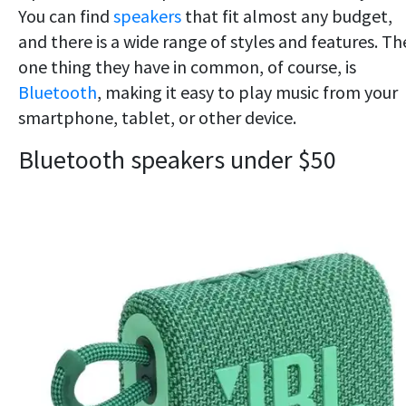
You can find
speakers
that fit almost any budget,
and there is a wide range of styles and features. Th
one thing they have in common, of course, is
Bluetooth
, making it easy to play music from your
smartphone, tablet, or other device.
Bluetooth speakers under $50