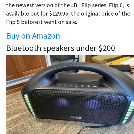
the newest version of the JBL Flip series, Flip 6, is
available but for $129.95, the original price of the
Flip 5 before it went on sale.
Buy on Amazon
Bluetooth speakers under $200