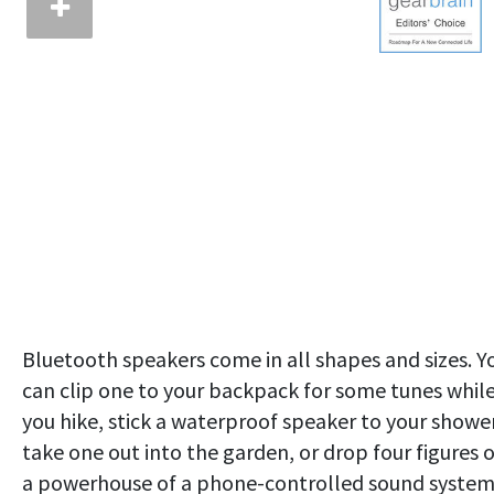
Bluetooth speakers come in all shapes and sizes. Y
can clip one to your backpack for some tunes whil
you hike, stick a waterproof speaker to your shower
take one out into the garden, or drop four figures 
a powerhouse of a phone-controlled sound system