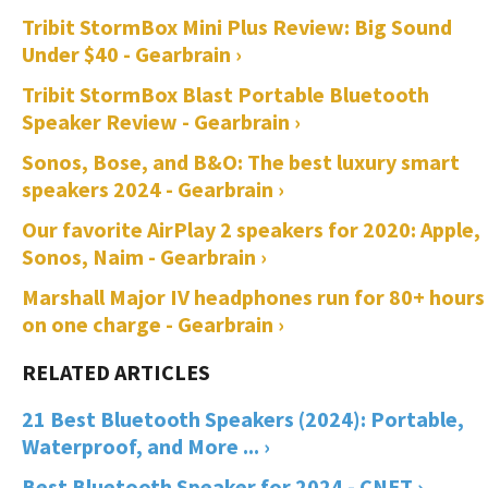
Tribit StormBox Mini Plus Review: Big Sound
Under $40 - Gearbrain ›
Tribit StormBox Blast Portable Bluetooth
Speaker Review - Gearbrain ›
Sonos, Bose, and B&O: The best luxury smart
speakers 2024 - Gearbrain ›
Our favorite AirPlay 2 speakers for 2020: Apple,
Sonos, Naim - Gearbrain ›
Marshall Major IV headphones run for 80+ hours
on one charge - Gearbrain ›
21 Best Bluetooth Speakers (2024): Portable,
Waterproof, and More ... ›
Best Bluetooth Speaker for 2024 - CNET ›