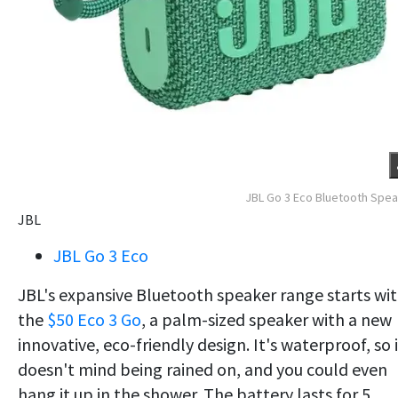
JBL Go 3 Eco Bluetooth Spe
JBL
JBL Go 3 Eco
JBL's expansive Bluetooth speaker range starts wi
the
$50 Eco 3 Go
, a palm-sized speaker with a new
innovative, eco-friendly design. It's waterproof, so 
doesn't mind being rained on, and you could even
hang it up in the shower. The battery lasts for 5