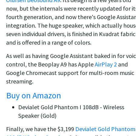
now, but the internals were recently updated for it
fourth generation, and now there's Google Assista
integration. The huge speaker, which actually hous
seven individual drivers, is finished in Kvadrat fabric
and is offered in a range of colors.
As well as having Google Assistant baked in for voi
control, the Beoplay A9 has Apple
AirPlay 2
and
Google Chromecast support for multi-room music
streaming.
Buy on Amazon
Devialet Gold Phantom I 108dB - Wireless
Speaker (Gold)
Finally, we have the $3,199
Devialet Gold Phantom 