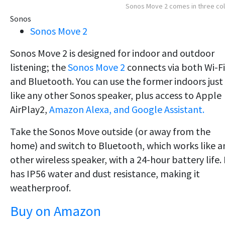
Sonos Move 2 comes in three co
Sonos
Sonos Move 2
Sonos Move 2 is designed for indoor and outdoor
listening; the
Sonos Move 2
connects via both Wi-Fi
and Bluetooth. You can use the former indoors just
like any other Sonos speaker, plus access to Apple
AirPlay2,
Amazon Alexa, and Google Assistant.
Take the Sonos Move outside (or away from the
home) and switch to Bluetooth, which works like a
other wireless speaker, with a 24-hour battery life. 
has IP56 water and dust resistance, making it
weatherproof.
Buy on Amazon