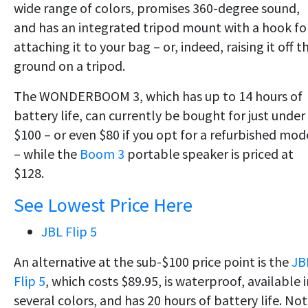
wide range of colors, promises 360-degree sound,
and has an integrated tripod mount with a hook fo
attaching it to your bag – or, indeed, raising it off t
ground on a tripod.
The WONDERBOOM 3, which has up to 14 hours of
battery life, can currently be bought for just under
$100 – or even $80 if you opt for a refurbished mod
– while the
Boom 3
portable speaker is priced at
$128.
See Lowest Price Here
JBL Flip 5
An alternative at the sub-$100 price point is the
JB
Flip 5
, which costs $89.95, is waterproof, available 
several colors, and has 20 hours of battery life. Not