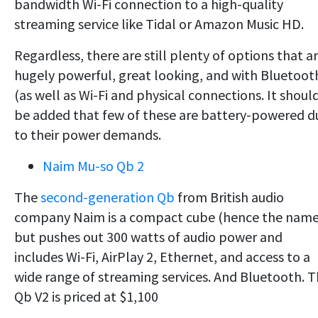
bandwidth Wi-Fi connection to a high-quality
streaming service like Tidal or Amazon Music HD.
Regardless, there are still plenty of options that a
hugely powerful, great looking, and with Bluetoot
(as well as Wi-Fi and physical connections. It shoul
be added that few of these are battery-powered d
to their power demands.
Naim Mu-so Qb 2
The
second-generation Qb
from British audio
company Naim is a compact cube (hence the name
but pushes out 300 watts of audio power and
includes Wi-Fi, AirPlay 2, Ethernet, and access to a
wide range of streaming services. And Bluetooth. 
Qb V2 is priced at $1,100