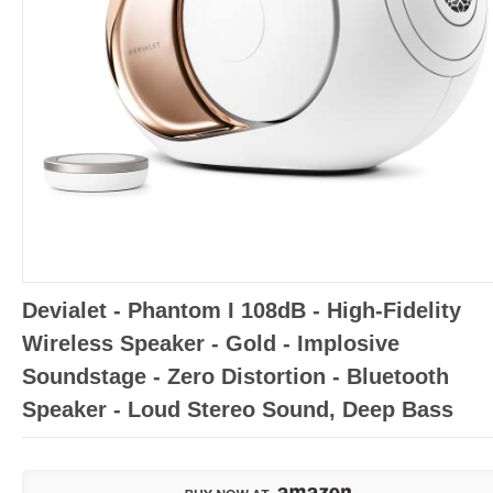
Devialet - Phantom I 108dB - High-Fidelity
Wireless Speaker - Gold - Implosive
Soundstage - Zero Distortion - Bluetooth
Speaker - Loud Stereo Sound, Deep Bass