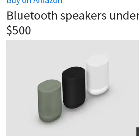
Bluetooth speakers unde
$500