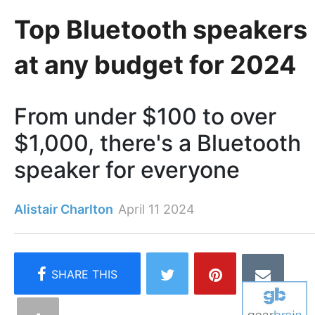
Top Bluetooth speakers
at any budget for 2024
From under $100 to over
$1,000, there's a Bluetooth
speaker for everyone
Alistair Charlton
April 11 2024