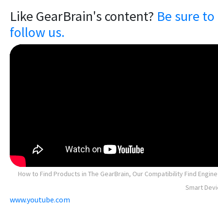
Like GearBrain's content?
Be sure to
follow us.
How to Find Products in The GearBrain, Our Compatibility Find Engine
Smart Devi
www.youtube.com