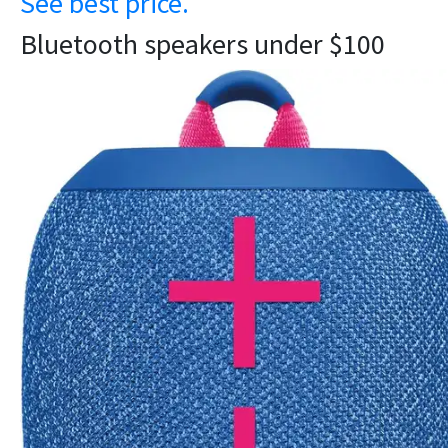
See best price.
Bluetooth speakers under $100