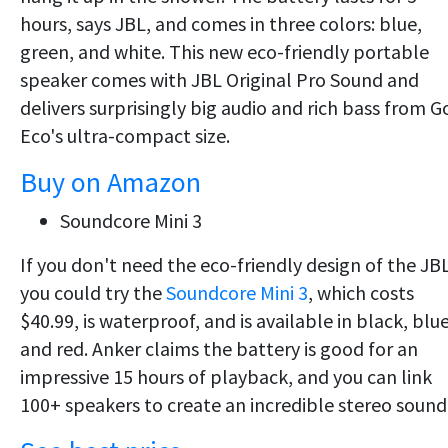
hours, says JBL, and comes in three colors: blue,
green, and white. This new eco-friendly portable
speaker comes with JBL Original Pro Sound and
delivers surprisingly big audio and rich bass from G
Eco's ultra-compact size.
Buy on Amazon
Soundcore Mini 3
If you don't need the eco-friendly design of the JBL
you could try the
Soundcore Mini 3
, which costs
$40.99, is waterproof, and is available in black, blue
and red. Anker claims the battery is good for an
impressive 15 hours of playback, and you can link
100+ speakers to create an incredible stereo sound