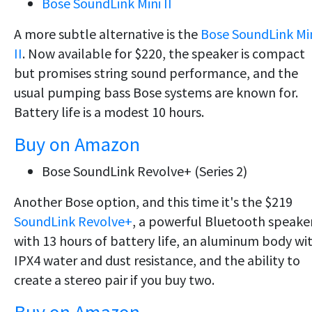
Bose SoundLink Mini II
A more subtle alternative is the
Bose SoundLink Mi
II
. Now available for $220, the speaker is compact
but promises string sound performance, and the
usual pumping bass Bose systems are known for.
Battery life is a modest 10 hours.
Buy on Amazon
Bose SoundLink Revolve+ (Series 2)
Another Bose option, and this time it's the $219
SoundLink Revolve+
, a powerful Bluetooth speake
with 13 hours of battery life, an aluminum body wi
IPX4 water and dust resistance, and the ability to
create a stereo pair if you buy two.
Buy on Amazon