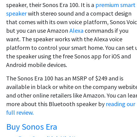
speaker, their Sonos Era 100. It is a
premium smart
speaker
with stereo sound and a compact design
that comes with its own voice platform, Sonos Voic
but you can use Amazon
Alexa
commands if you
want. The speaker works with the Alexa voice
platform to control your smart home. You can set 
the speaker using the free Sonos app for iOS and
Android mobile devices.
The Sonos Era 100 has an MSRP of $249 and is
available in black or white on the company websit
and other online retailers like Amazon. You can lea
more about this Bluetooth speaker by
reading our
full review.
Buy Sonos Era