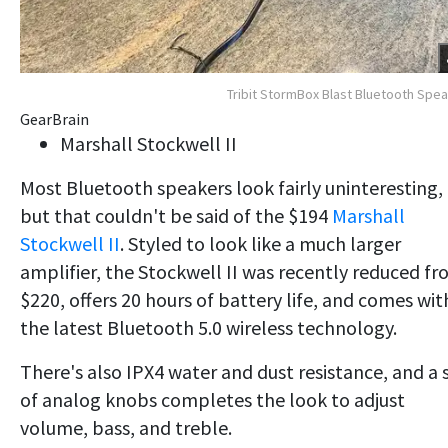
Tribit StormBox Blast Bluetooth Spe
GearBrain
Marshall Stockwell II
Most Bluetooth speakers look fairly uninteresting,
but that couldn't be said of the $194
Marshall
Stockwell II
. Styled to look like a much larger
amplifier, the Stockwell II was recently reduced f
$220, offers 20 hours of battery life, and comes wit
the latest Bluetooth 5.0 wireless technology.
There's also IPX4 water and dust resistance, and a 
of analog knobs completes the look to adjust
volume, bass, and treble.