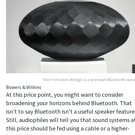
The Formation Wedge is a premium Bluetooth spe
Bowers & Wilkins
At this price point, you might want to consider
broadening your horizons behind Bluetooth. That
isn't to say Bluetooth isn't a useful speaker feature
Still, audiophiles will tell you that sound systems a
this price should be fed using a cable or a higher-