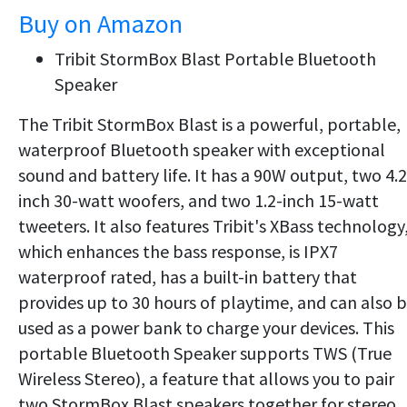
Buy on Amazon
Tribit StormBox Blast Portable Bluetooth
Speaker
The Tribit StormBox Blast is a powerful, portable,
waterproof Bluetooth speaker with exceptional
sound and battery life.
It has a 90W output, two 4.2
inch 30-watt woofers, and two 1.2-inch 15-watt
tweeters. It also features Tribit's XBass technology
which enhances the bass response, is
IPX7
waterproof rated, has a built-in battery that
provides up to 30 hours of playtime, and can also 
used as a power bank to charge your devices. This
portable Bluetooth Speaker supports TWS (True
Wireless Stereo), a feature that allows you to pair
two StormBox Blast speakers together for stereo