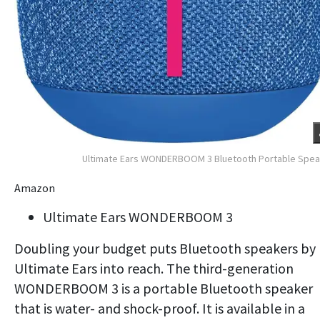
Ultimate Ears WONDERBOOM 3 Bluetooth Portable Spe
Amazon
Ultimate Ears WONDERBOOM 3
Doubling your budget puts Bluetooth speakers by
Ultimate Ears into reach. The third-generation
WONDERBOOM 3 is a portable Bluetooth speaker
that is water- and shock-proof. It is available in a