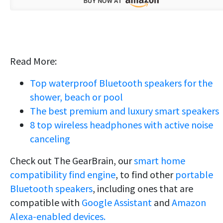
Read More:
Top waterproof Bluetooth speakers for the
shower, beach or pool
The best premium and luxury smart speakers
8 top wireless headphones with active noise
canceling
Check out The GearBrain, our
smart home
compatibility find engine
, to find other
portable
Bluetooth speakers
, including ones that are
compatible with
Google Assistant
and
Amazon
Alexa-enabled devices.