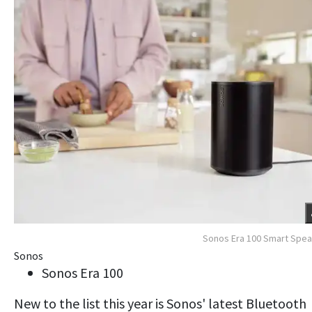
Sonos Era 100 Smart Spe
Sonos
Sonos Era 100
New to the list this year is Sonos' latest Bluetooth