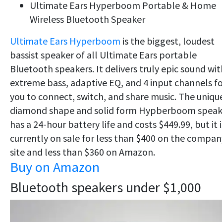
Ultimate Ears Hyperboom Portable & Home
Wireless Bluetooth Speaker
Ultimate Ears Hyperboom
is the biggest, loudest
bassist speaker of all Ultimate Ears portable
Bluetooth speakers. It d
elivers truly epic sound wit
extreme bass, adaptive EQ, and 4 input channels f
you to connect, switch, and share music. The uniqu
diamond shape and solid form
​ Hypberboom speak
has a 24-hour battery life and costs $449.99, but it i
currently on sale for less than $400 on the compan
site and less than $360 on Amazon.
Buy on Amazon
Bluetooth speakers under $1,000