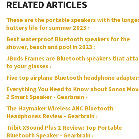
These are the portable speakers with the longe
battery life for summer 2023 ›
Best waterproof Bluetooth speakers for the
shower, beach and pool in 2023 ›
JBuds Frames are Bluetooth speakers that atta
to your glasses ›
Five top airplane Bluetooth headphone adapters
Everything You Need to Know about Sonos Mov
2 Smart Speaker - Gearbrain ›
The Haymaker Wireless ANC Bluetooth
Headphones Review - Gearbrain ›
Tribit XSound Plus 2 Review: Top Portable
Bluetooth Speaker - Gearbrain ›