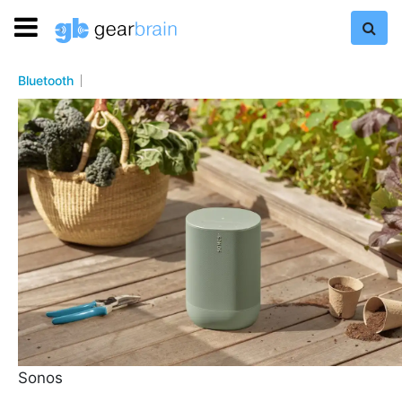
Bluetooth
Sonos