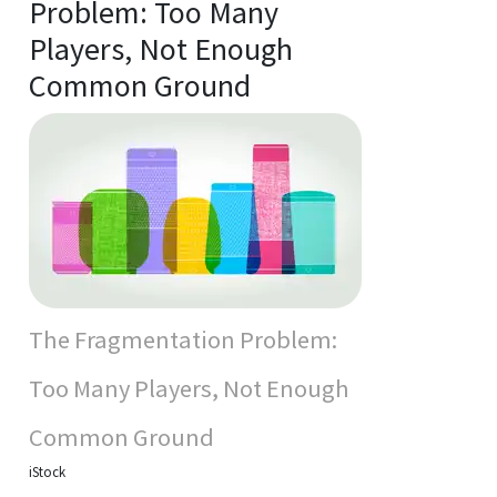
Problem: Too Many
Players, Not Enough
Common Ground
The Fragmentation Problem:
Too Many Players, Not Enough
Common Ground
iStock