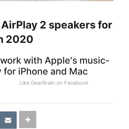
 AirPlay 2 speakers for
in 2020
 work with Apple's music-
 for iPhone and Mac
Like GearBrain on Facebook