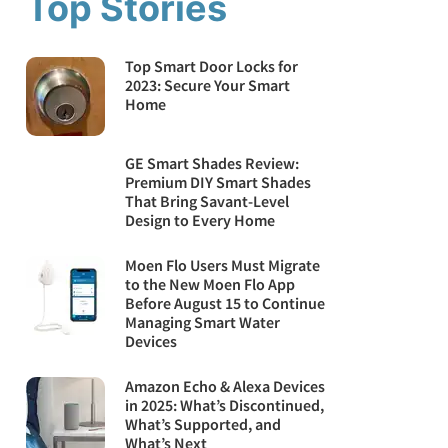
Top Stories
Top Smart Door Locks for
2023: Secure Your Smart
Home
GE Smart Shades Review:
Premium DIY Smart Shades
That Bring Savant-Level
Design to Every Home
Moen Flo Users Must Migrate
to the New Moen Flo App
Before August 15 to Continue
Managing Smart Water
Devices
Amazon Echo & Alexa Devices
in 2025: What’s Discontinued,
What’s Supported, and
What’s Next