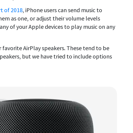
rt of 2018
, iPhone users can send music to
hem as one, or adjust their volume levels
 any of your Apple devices to play music on any
favorite AirPlay speakers. These tend to be
peakers, but we have tried to include options