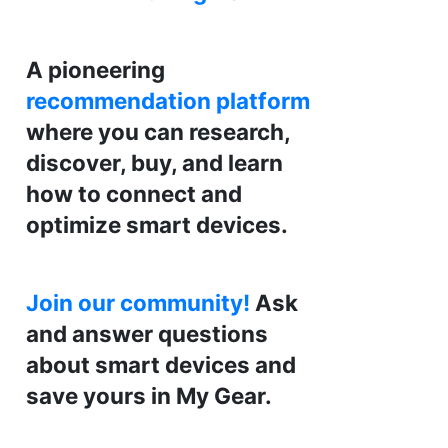
A pioneering
recommendation platform
where you can research,
discover, buy, and learn
how to connect and
optimize smart devices.
Join our community!
Ask
and answer questions
about smart devices and
save yours in My Gear.