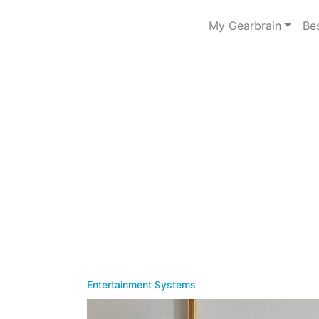
My Gearbrain
Be
Entertainment Systems