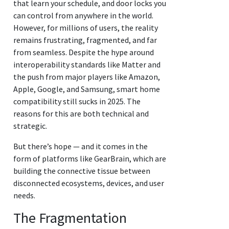
that learn your schedule, and door locks you
can control from anywhere in the world.
However, for millions of users, the reality
remains frustrating, fragmented, and far
from seamless. Despite the hype around
interoperability standards like Matter and
the push from major players like Amazon,
Apple, Google, and Samsung, smart home
compatibility still sucks in 2025. The
reasons for this are both technical and
strategic.
But there’s hope — and it comes in the
form of platforms like GearBrain, which are
building the connective tissue between
disconnected ecosystems, devices, and user
needs.
The Fragmentation