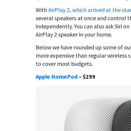
With
AirPlay 2, which arrived at the sta
several speakers at once and control t
independently. You can also ask Siri on
AirPlay 2 speaker in your home.
Below we have rounded up some of our 
more expensive than regular wireless s
to cover most budgets.
Apple HomePod
– $299