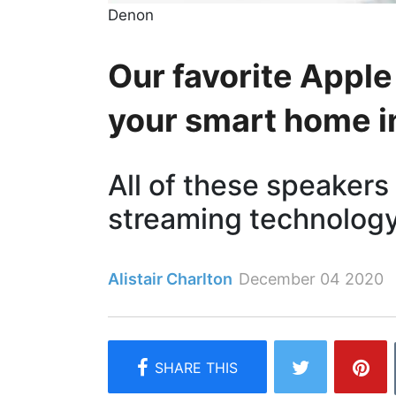
Denon
Our favorite Apple
your smart home 
All of these speakers
streaming technology
Alistair Charlton
December 04 2020