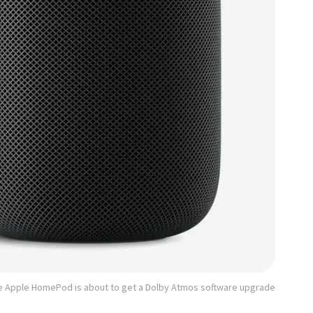
e Apple HomePod is about to get a Dolby Atmos software upgrade