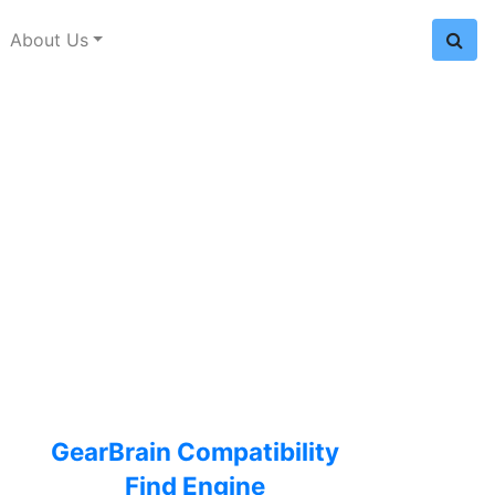
About Us
GearBrain Compatibility
Find Engine