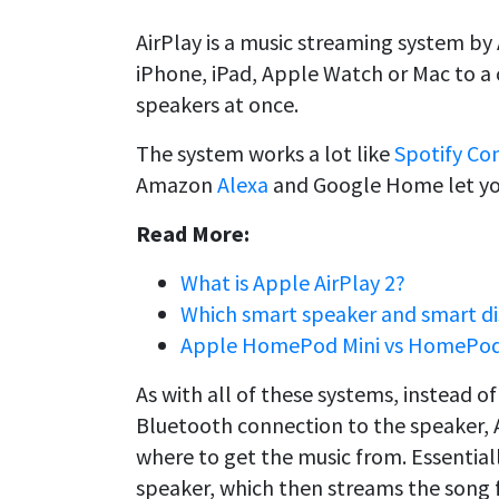
AirPlay is a music streaming system by
iPhone, iPad, Apple Watch or Mac to a 
speakers at once.
The system works a lot like
Spotify Co
Amazon
Alexa
and Google Home let you
Read More:
What is Apple AirPlay 2?
Which smart speaker and smart disp
Apple HomePod Mini vs HomePod
As with all of these systems, instead of
Bluetooth connection to the speaker, A
where to get the music from. Essentiall
speaker, which then streams the song f