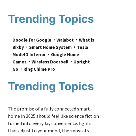
Trending Topics
Doodle for Google
Walabot
What is 
Bixby
Smart Home System
Tesla 
Model 3 Interior
Google Home 
Games
Wireless Doorbell
Upright 
Go
Ring Chime Pro
Trending Topics
The promise of a fully connected smart
home in 2025 should feel like science fiction
turned into everyday convenience: lights
that adjust to your mood, thermostats