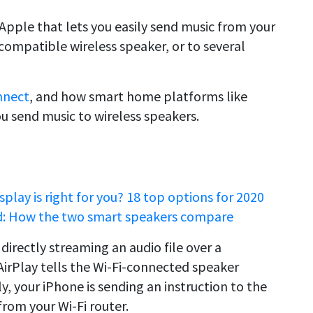
 Apple that lets you easily send music from your
compatible wireless speaker, or to several
nnect
, and how smart home platforms like
 send music to wireless speakers.
lay is right for you? 18 top options for 2020
: How the two smart speakers compare
 directly streaming an audio file over a
irPlay tells the Wi-Fi-connected speaker
y, your iPhone is sending an instruction to the
rom your Wi-Fi router.