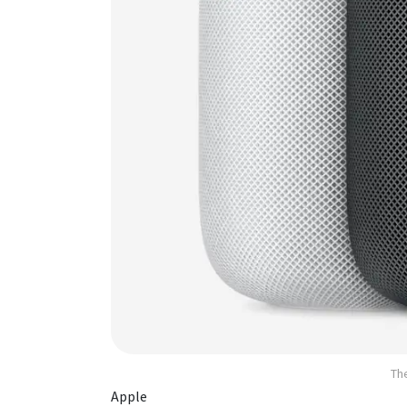
Th
Apple