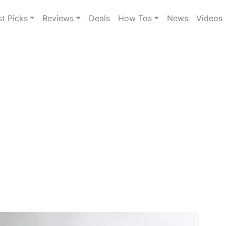
st Picks
Reviews
Deals
How Tos
News
Videos