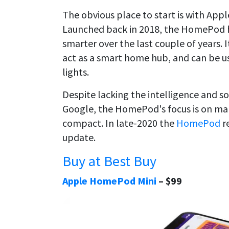
The obvious place to start is with App
Launched back in 2018, the HomePod ha
smarter over the last couple of years. I
act as a smart home hub, and can be us
lights.
Despite lacking the intelligence and 
Google, the HomePod's focus is on mark
compact. In late-2020 the
HomePod
r
update.
Buy at Best Buy
Apple HomePod Mini
– $99