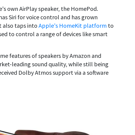
le's own AirPlay speaker, the HomePod.
s Siri for voice control and has grown
t also taps into
Apple's HomeKit platform
to
ed to control a range of devices like smart
some features of speakers by Amazon and
et-leading sound quality, while still being
eceived Dolby Atmos support via a software