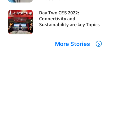
Day Two CES 2022:
Connectivity and
Sustainability are key Topics
More Stories