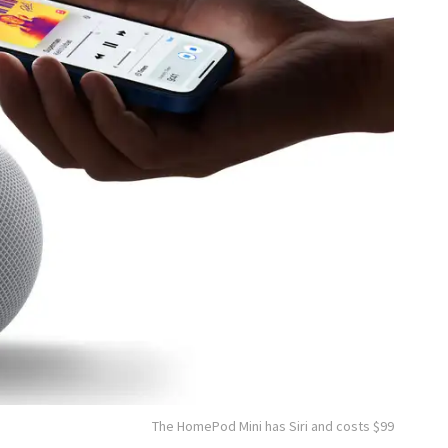
The HomePod Mini has Siri and costs $99