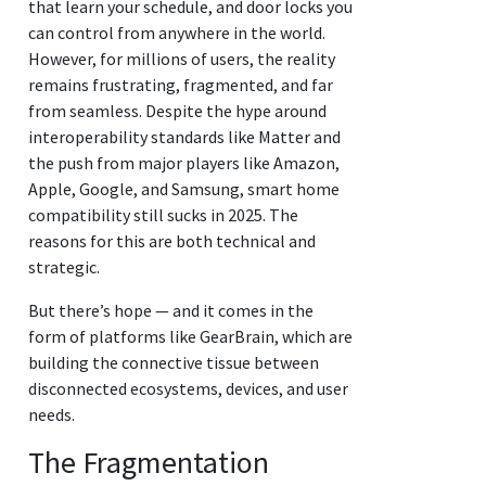
that learn your schedule, and door locks you
can control from anywhere in the world.
However, for millions of users, the reality
remains frustrating, fragmented, and far
from seamless. Despite the hype around
interoperability standards like Matter and
the push from major players like Amazon,
Apple, Google, and Samsung, smart home
compatibility still sucks in 2025. The
reasons for this are both technical and
strategic.
But there’s hope — and it comes in the
form of platforms like GearBrain, which are
building the connective tissue between
disconnected ecosystems, devices, and user
needs.
The Fragmentation