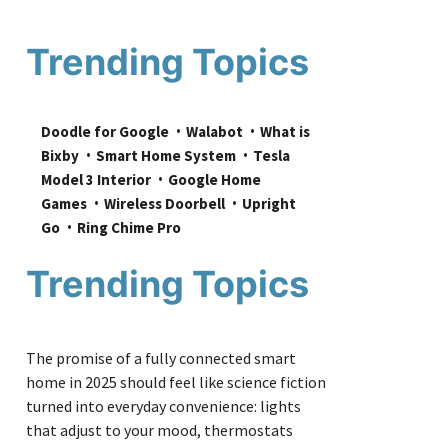
Trending Topics
Doodle for Google
Walabot
What is 
Bixby
Smart Home System
Tesla 
Model 3 Interior
Google Home 
Games
Wireless Doorbell
Upright 
Go
Ring Chime Pro
Trending Topics
The promise of a fully connected smart
home in 2025 should feel like science fiction
turned into everyday convenience: lights
that adjust to your mood, thermostats