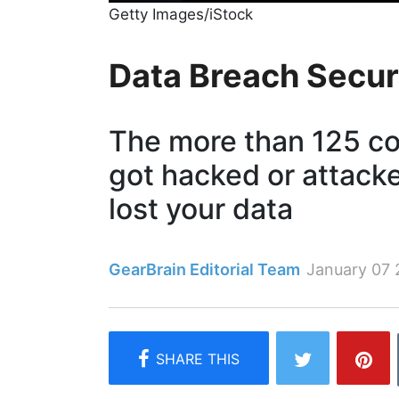
Getty Images/iStock
Data Breach Secur
The more than 125 c
got hacked or attack
lost your data
GearBrain Editorial Team
January 07 