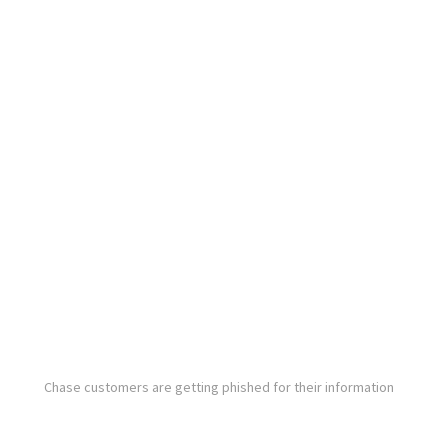
Chase customers are getting phished for their information