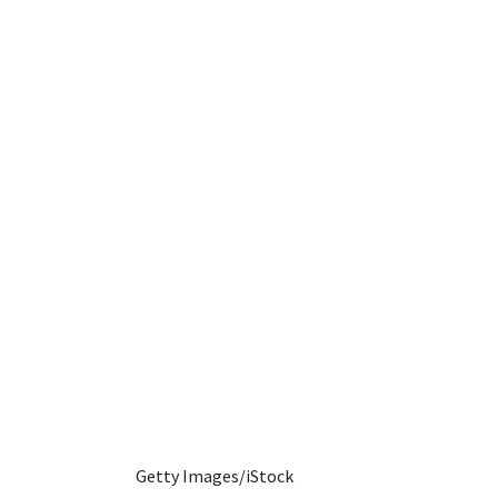
Getty Images/iStock