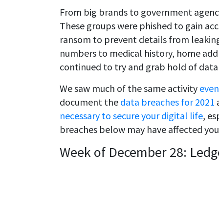
From big brands to government agencie
These groups were phished to gain acc
ransom to prevent details from leaking
numbers to medical history, home addre
continued to try and grab hold of data
We saw much of the same activity
even
document the
data breaches for 2021
a
necessary to secure your digital life
, es
breaches below may have affected you
Week of December 28: Ledg