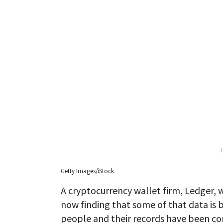
Getty Images/iStock
A cryptocurrency wallet firm, Ledger, w
now finding that some of that data is b
people and their records have been c