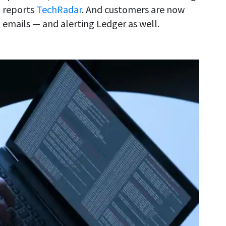
, reports
TechRadar
. And customers are now
 emails — and alerting Ledger as well.