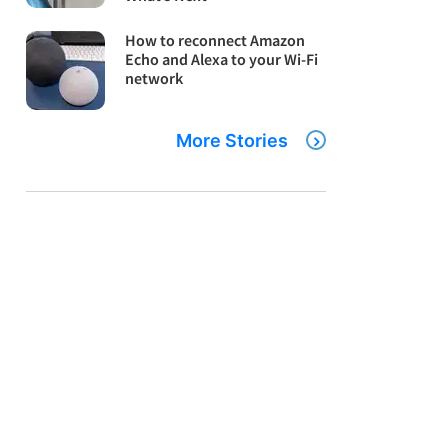
How to reconnect Amazon
Echo and Alexa to your Wi-Fi
network
More Stories