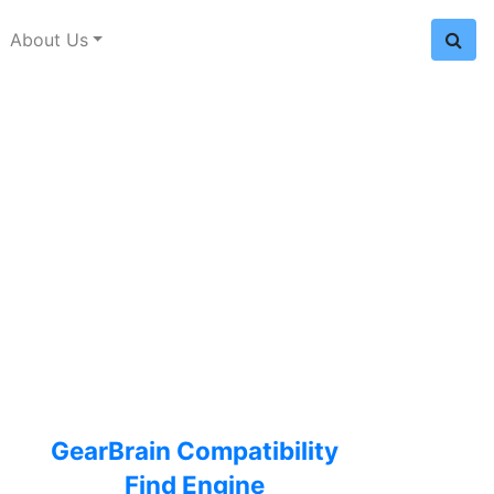
About Us
GearBrain Compatibility
Find Engine