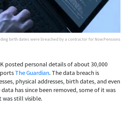
luding birth dates were breached by a contractor for Now:Pensions
UK posted personal details of about 30,000
eports
The Guardian
. The data breach is
esses, physical addresses, birth dates, and even
 data has since been removed, some of it was
as still visible.