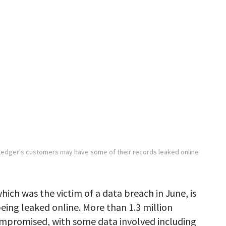
Ledger's customers may have some of their records leaked online
hich was the victim of a data breach in June, is
eing leaked online. More than 1.3 million
ompromised, with some data involved including