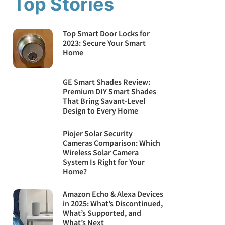
Top Stories
Top Smart Door Locks for
2023: Secure Your Smart
Home
GE Smart Shades Review:
Premium DIY Smart Shades
That Bring Savant-Level
Design to Every Home
Piojer Solar Security
Cameras Comparison: Which
Wireless Solar Camera
System Is Right for Your
Home?
Amazon Echo & Alexa Devices
in 2025: What’s Discontinued,
What’s Supported, and
What’s Next