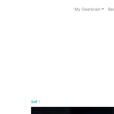
My Gearbrain
Be
Self