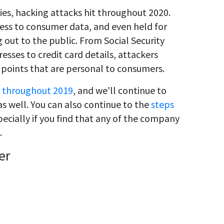
s, hacking attacks hit throughout 2020.
ess to consumer data, and even held for
 out to the public. From Social Security
sses to credit card details, attackers
 points that are personal to consumers.
 throughout 2019
, and we'll continue to
s well. You can also continue to the
steps
pecially if you find that any of the company
.
er