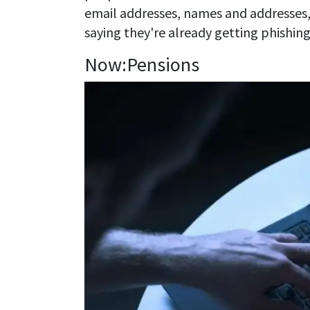
email addresses, names and addresses
saying they're already getting phishing
Now:Pensions