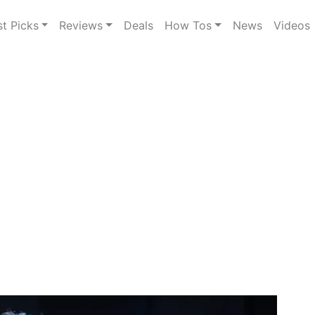
st Picks
Reviews
Deals
How Tos
News
Videos