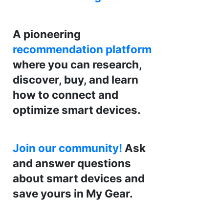
A pioneering
recommendation platform
where you can research,
discover, buy, and learn
how to connect and
optimize smart devices.
Join our community!
Ask
and answer questions
about smart devices and
save yours in My Gear.