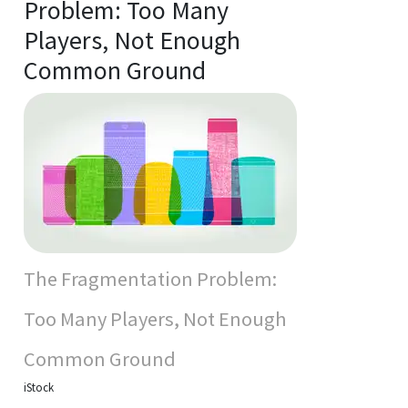
Problem: Too Many
Players, Not Enough
Common Ground
The Fragmentation Problem:
Too Many Players, Not Enough
Common Ground
iStock