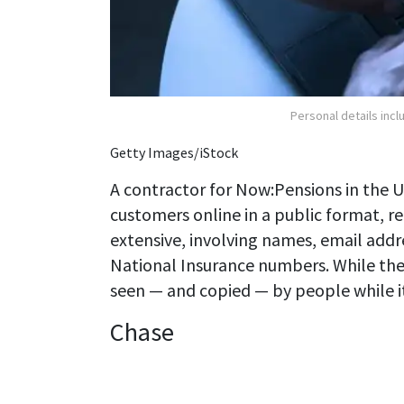
Personal details inc
Getty Images/iStock
A contractor for Now:Pensions in the 
customers online in a public format, r
extensive, involving names, email addr
National Insurance numbers. While the
seen — and copied — by people while it w
Chase