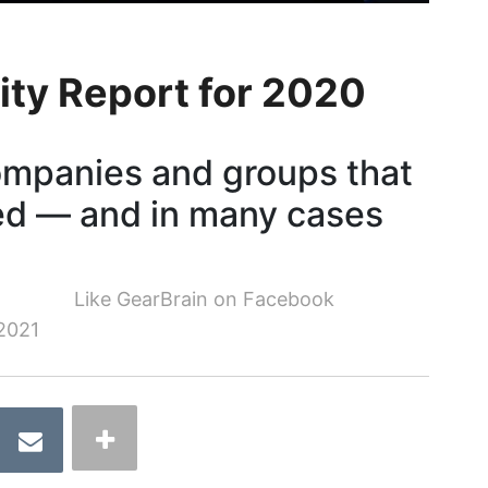
ity Report for 2020
ompanies and groups that
ed — and in many cases
Like GearBrain on Facebook
2021