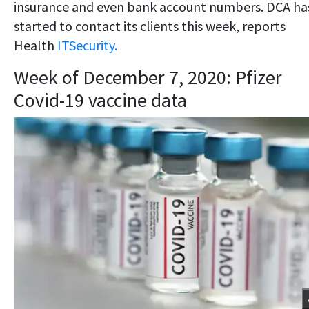
insurance and even bank account numbers. DCA ha
started to contact its clients this week, reports
Health
ITSecurity.
Week of December 7, 2020: Pfizer
Covid-19 vaccine data