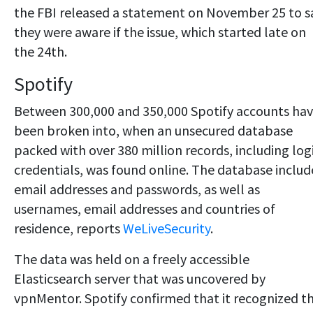
the FBI released a statement on November 25 to s
they were aware if the issue, which started late on
the 24th.
Spotify
Between 300,000 and 350,000 Spotify accounts ha
been broken into, when an unsecured database
packed with over 380 million records, including log
credentials, was found online. The database inclu
email addresses and passwords, as well as
usernames, email addresses and countries of
residence, reports
WeLiveSecurity
.
The data was held on a freely accessible
Elasticsearch server that was uncovered by
vpnMentor. Spotify confirmed that it recognized t