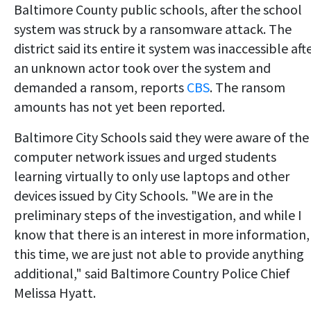
Baltimore County public schools, after the school
system was struck by a ransomware attack. The
district said its entire it system was inaccessible aft
an unknown actor took over the system and
demanded a ransom, reports
CBS
. The ransom
amounts has not yet been reported.
Baltimore City Schools said they were aware of the
computer network issues and urged students
learning virtually to only use laptops and other
devices issued by City Schools. "We are in the
preliminary steps of the investigation, and while I
know that there is an interest in more information,
this time, we are just not able to provide anything
additional," said Baltimore Country Police Chief
Melissa Hyatt.