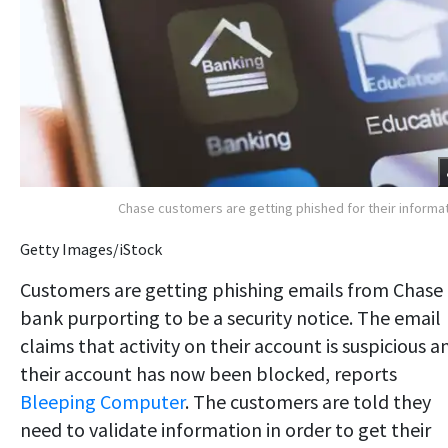
Chase customers are getting phished for their informa
Getty Images/iStock
Customers are getting phishing emails from Chase
bank purporting to be a security notice. The email
claims that activity on their account is suspicious a
their account has now been blocked, reports
Bleeping Computer
. The customers are told they
need to validate information in order to get their