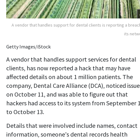
A vendor that handles support for dental clients is reporting a breac
its netw
Getty Images/iStock
A vendor that handles support services for dental
clients, has now reported a hack that may have
affected details on about 1 million patients. The
company, Dental Care Alliance (DCA), noticed issue
on October 11, and was able to figure out that
hackers had access to its system from September 
to October 13.
Details that were involved include names, contact
information, someone's dental records health