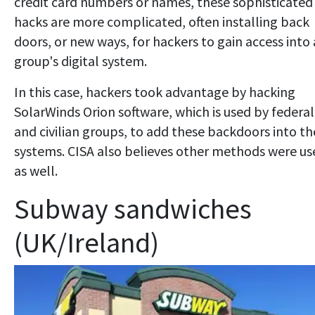
credit card numbers or names, these sophisticated
hacks are more complicated, often installing back
doors, or new ways, for hackers to gain access into 
group's digital system.
In this case, hackers took advantage by hacking
SolarWinds Orion software, which is used by federal
and civilian groups, to add these backdoors into th
systems. CISA also believes other methods were us
as well.
Subway sandwiches
(UK/Ireland)