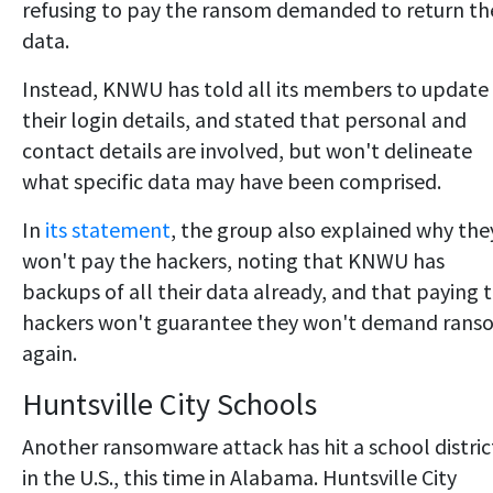
refusing to pay the ransom demanded to return th
data.
Instead, KNWU has told all its members to update
their login details, and stated that personal and
contact details are involved, but won't delineate
what specific data may have been comprised.
In
its statement
, the group also explained why the
won't pay the hackers, noting that KNWU has
backups of all their data already, and that paying 
hackers won't guarantee they won't demand rans
again.
Huntsville City Schools
Another ransomware attack has hit a school distric
in the U.S., this time in Alabama. Huntsville City