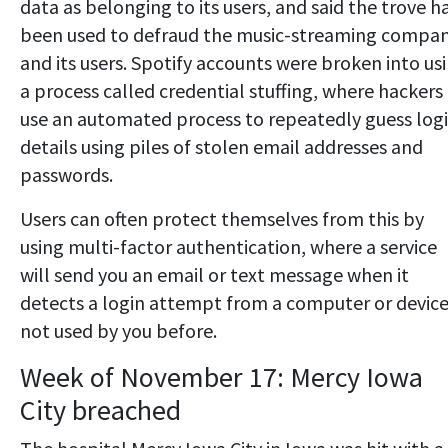
data as belonging to its users, and said the trove h
been used to defraud the music-streaming compa
and its users. Spotify accounts were broken into us
a process called credential stuffing, where hackers
use an automated process to repeatedly guess log
details using piles of stolen email addresses and
passwords.
Users can often protect themselves from this by
using multi-factor authentication, where a service
will send you an email or text message when it
detects a login attempt from a computer or devic
not used by you before.
Week of November 17: Mercy Iowa
City breached