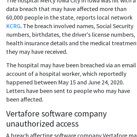
The hospital Mercy Iowa City in Iowa was hit with a
data breach that may have affected more than
60,000 people in the state, reports local network
KCRG
. The breach involved names, Social Security
numbers, birthdates, the driver's license numbers,
health insurance details and the medical treatmen
they may have received.
The hospital may have been breached via an email
account of a hospital worker, which reportedly
happened between May 15 and June 24, 2020.
Letters have been sent to people who may have
been affected.
Vertafore software company
unauthorized access
A breach affecting software company Vertafore ma