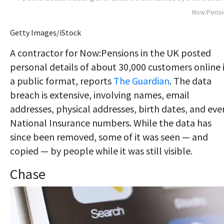
Now:Pensi
Getty Images/iStock
A contractor for Now:Pensions in the UK posted
personal details of about 30,000 customers online 
a public format, reports
The Guardian
. The data
breach is extensive, involving names, email
addresses, physical addresses, birth dates, and eve
National Insurance numbers. While the data has
since been removed, some of it was seen — and
copied — by people while it was still visible.
Chase