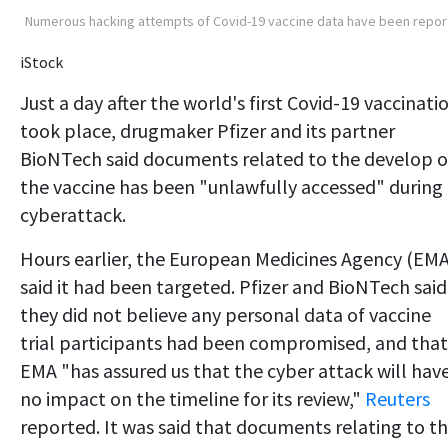
Numerous hacking attempts of Covid-19 vaccine data have been repo
iStock
Just a day after the world's first Covid-19 vaccinati
took place, drugmaker Pfizer and its partner
BioNTech said documents related to the develop o
the vaccine has been "unlawfully accessed" during
cyberattack.
Hours earlier, the European Medicines Agency (EMA
said it had been targeted. Pfizer and BioNTech said
they did not believe any personal data of vaccine
trial participants had been compromised, and that
EMA "has assured us that the cyber attack will hav
no impact on the timeline for its review,"
Reuters
reported. It was said that documents relating to t