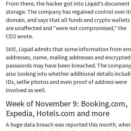
From there, the hacker got into Liquid's document
storage. The company has regained control over it
domain, and says that all funds and crypto wallets
are unaffected and "were not compromised," the
CEO wrote.
Still, Liquid admits that some information from em
addresses, name, mailing addresses and encrypted
passwords may have been breached. The company 
also looking into whether additional details includ
IDs, selfie photos and even proof of address were
involved as well.
Week of November 9: Booking.com,
Expedia, Hotels.com and more
A huge data breach was reported this month, whe