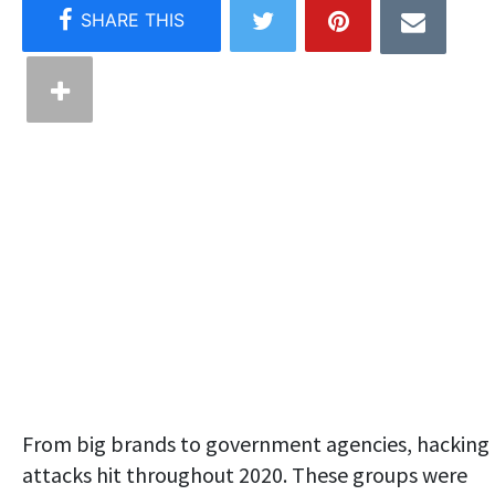
From big brands to government agencies, hacking
attacks hit throughout 2020. These groups were