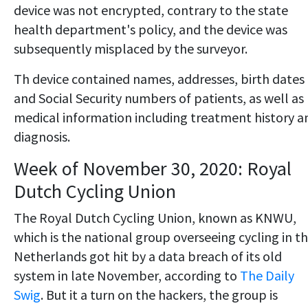
device was not encrypted, contrary to the state
health department's policy, and the device was
subsequently misplaced by the surveyor.
Th device contained names, addresses, birth dates
and Social Security numbers of patients, as well as
medical information including treatment history a
diagnosis.
Week of November 30, 2020: Royal
Dutch Cycling Union
The Royal Dutch Cycling Union, known as KNWU,
which is the national group overseeing cycling in t
Netherlands got hit by a data breach of its old
system in late November, according to
The Daily
Swig
. But it a turn on the hackers, the group is