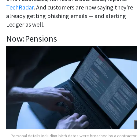
TechRadar
. And customers are now saying they're
already getting phishing emails — and alerting
Ledger as well.
Now:Pensions
Personal details including birth dates were breached by a contractor