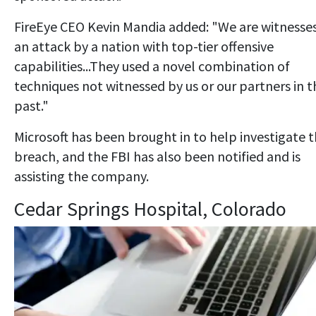
FireEye CEO Kevin Mandia added: "We are witnesse
an attack by a nation with top-tier offensive
capabilities...They used a novel combination of
techniques not witnessed by us or our partners in t
past."
Microsoft has been brought in to help investigate 
breach, and the FBI has also been notified and is
assisting the company.
Cedar Springs Hospital, Colorado