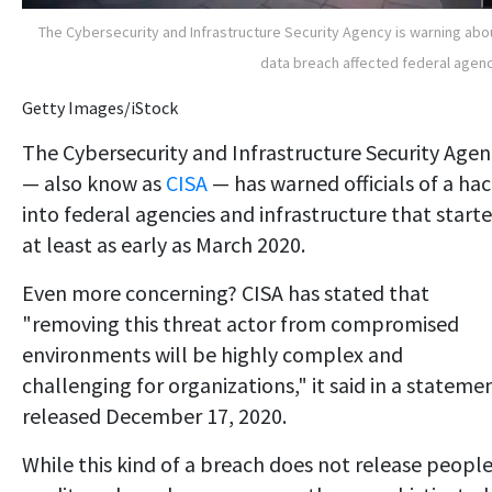
The Cybersecurity and Infrastructure Security Agency is warning abo
data breach affected federal agen
Getty Images/iStock
The Cybersecurity and Infrastructure Security Agen
— also know as
CISA
— has warned officials of a ha
into federal agencies and infrastructure that start
at least as early as March 2020.
Even more concerning? CISA has stated that
"removing this threat actor from compromised
environments will be highly complex and
challenging for organizations," it said in a stateme
released December 17, 2020.
While this kind of a breach does not release people