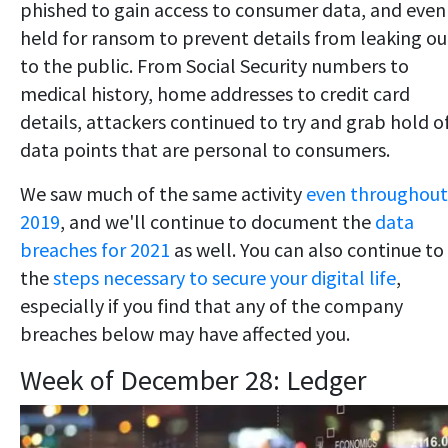
phished to gain access to consumer data, and even
held for ransom to prevent details from leaking ou
to the public. From Social Security numbers to
medical history, home addresses to credit card
details, attackers continued to try and grab hold o
data points that are personal to consumers.
We saw much of the same activity
even throughout
2019
, and we'll continue to document the
data
breaches for 2021
as well. You can also continue to
the
steps necessary to secure your digital life
,
especially if you find that any of the company
breaches below may have affected you.
Week of December 28: Ledger