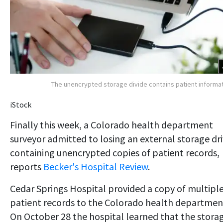
The unencrypted storage divide contains patient informa
iStock
Finally this week, a Colorado health department
surveyor admitted to losing an external storage dr
containing unencrypted copies of patient records,
reports
Becker's Hospital Review
.
Cedar Springs Hospital provided a copy of multipl
patient records to the Colorado health departmen
On October 28 the hospital learned that the stora