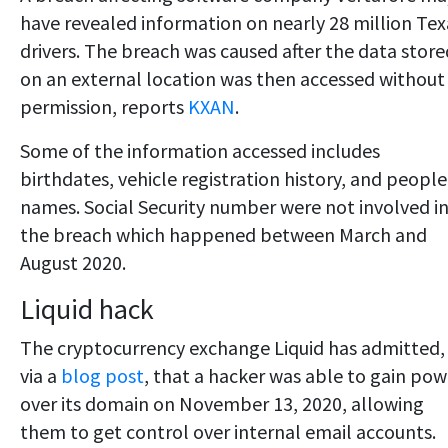
have revealed information on nearly 28 million Tex
drivers. The breach was caused after the data store
on an external location was then accessed without
permission, reports
KXAN
.
Some of the information accessed includes
birthdates, vehicle registration history, and people
names. Social Security number were not involved i
the breach which happened between March and
August 2020.
Liquid hack
The cryptocurrency exchange Liquid has admitted,
via a
blog post
, that a hacker was able to gain pow
over its domain on November 13, 2020, allowing
them to get control over internal email accounts.