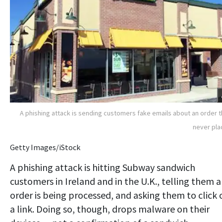
A phishing attack is sending customers fake emails about an order 
never pl
Getty Images/iStock
A phishing attack is hitting Subway sandwich
customers in Ireland and in the U.K., telling them 
order is being processed, and asking them to click 
a link. Doing so, though, drops malware on their