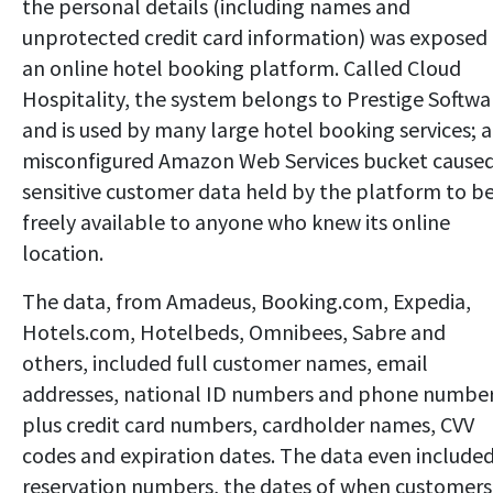
the personal details (including names and
unprotected credit card information) was exposed
an online hotel booking platform. Called Cloud
Hospitality, the system belongs to Prestige Softwa
and is used by many large hotel booking services; a
misconfigured Amazon Web Services bucket cause
sensitive customer data held by the platform to b
freely available to anyone who knew its online
location.
The data, from Amadeus, Booking.com, Expedia,
Hotels.com, Hotelbeds, Omnibees, Sabre and
others, included full customer names, email
addresses, national ID numbers and phone number
plus credit card numbers, cardholder names, CVV
codes and expiration dates. The data even include
reservation numbers, the dates of when customers