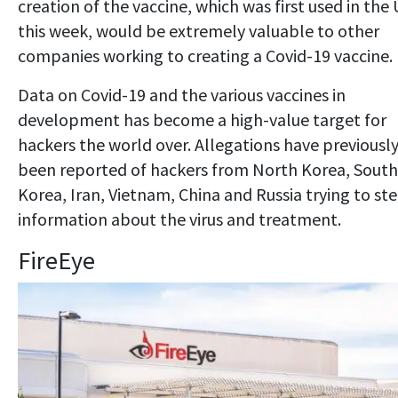
creation of the vaccine, which was first used in the
this week, would be extremely valuable to other
companies working to creating a Covid-19 vaccine.
Data on Covid-19 and the various vaccines in
development has become a high-value target for
hackers the world over. Allegations have previousl
been reported of hackers from North Korea, South
Korea, Iran, Vietnam, China and Russia trying to ste
information about the virus and treatment.
FireEye