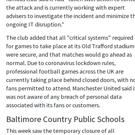
the attack and is currently working with expert
advisers to investigate the incident and minimize t
ongoing IT disruption."
The club added that all "critical systems" required
for games to take place at its Old Trafford stadium
were secure, and that matches would go ahead as
normal. Due to coronavirus lockdown rules,
professional football games across the UK are
currently taking place behind closed doors, with n
fans permitted to attend. Manchester United said i
was not aware of any breach of personal data
associated with its fans or customers.
Baltimore Country Public Schools
This week saw the temporary closure of all