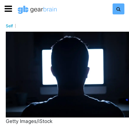
Self
Getty Images/iStock