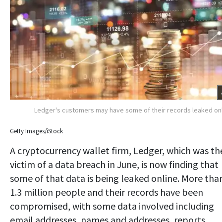
Ledger's customers may have some of their records leaked on
Getty Images/iStock
A cryptocurrency wallet firm, Ledger, which was th
victim of a data breach in June, is now finding that
some of that data is being leaked online. More tha
1.3 million people and their records have been
compromised, with some data involved including
email addresses, names and addresses, reports