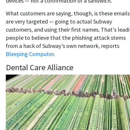
devices — not a confirmation of a sandwich.
What customers are saying, though, is these emails
are very targeted — going to actual Subway
customers, and using their first names. That's lead
people to believe that the phishing attack stems
from a hack of Subway's own network, reports
Bleeping Computer
.
Dental Care Alliance