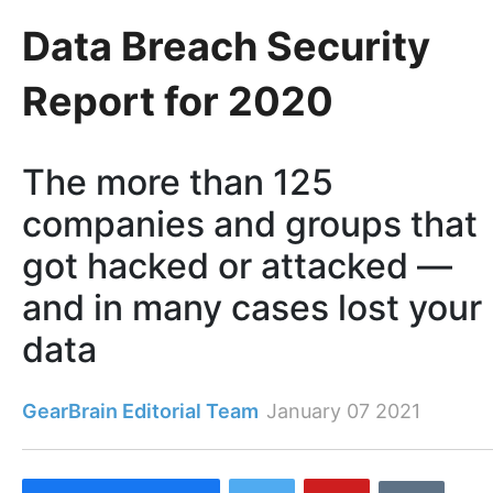
Data Breach Security
Report for 2020
The more than 125
companies and groups that
got hacked or attacked —
and in many cases lost your
data
GearBrain Editorial Team
January 07 2021