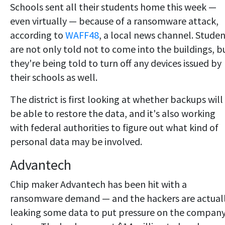
Schools sent all their students home this week —
even virtually — because of a ransomware attack,
according to
WAFF48
, a local news channel. Stude
are not only told not to come into the buildings, b
they're being told to turn off any devices issued by
their schools as well.
The district is first looking at whether backups will
be able to restore the data, and it's also working
with federal authorities to figure out what kind of
personal data may be involved.
Advantech
Chip maker Advantech has been hit with a
ransomware demand — and the hackers are actual
leaking some data to put pressure on the compan