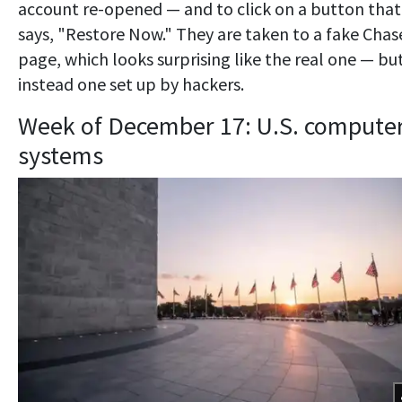
account re-opened — and to click on a button that
says, "Restore Now." They are taken to a fake Chas
page, which looks surprising like the real one — but
instead one set up by hackers.
Week of December 17: U.S. compute
systems