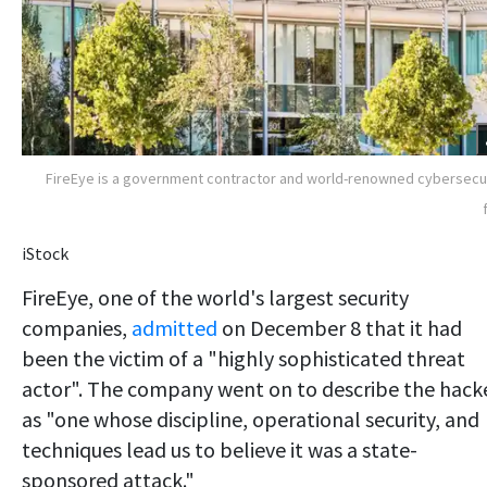
FireEye is a government contractor and world-renowned cybersecu
iStock
FireEye, one of the world's largest security
companies,
admitted
on December 8 that it had
been the victim of a "highly sophisticated threat
actor". The company went on to describe the hack
as "one whose discipline, operational security, and
techniques lead us to believe it was a state-
sponsored attack."