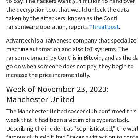
to pay. The hackers want $14 million to hand over
the decryption tool that would unlock the data
taken by the attackers, known as the Conti
ransomware operation, reports
Threatpost
.
Advantech is a Taiwanese company that specialize 
machine automation and also IoT systems. The
ransom demand by Conti is in Bitcoin, and as the d
go on when someone does not pay, they begin to
increase the price incrementally.
Week of November 23, 2020:
Manchester United
The Manchester United soccer club confirmed this
week that it had been a victim of a cyberattack.
Describing the incident as "sophisticated," the wor
famous club said it had "taken swift action to cont