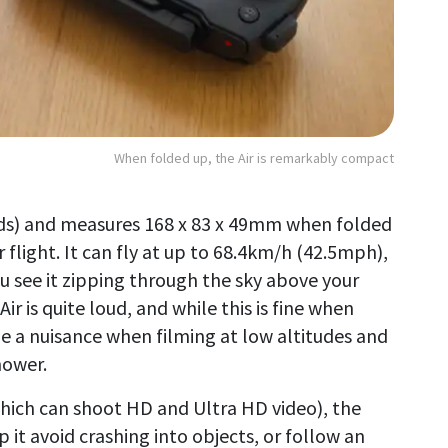
When folded up, the Air is remarkably compact
nds) and measures 168 x 83 x 49mm when folded
flight. It can fly at up to 68.4km/h (42.5mph),
ou see it zipping through the sky above your
r is quite loud, and while this is fine when
 be a nuisance when filming at low altitudes and
mower.
hich can shoot HD and Ultra HD video), the
p it avoid crashing into objects, or follow an