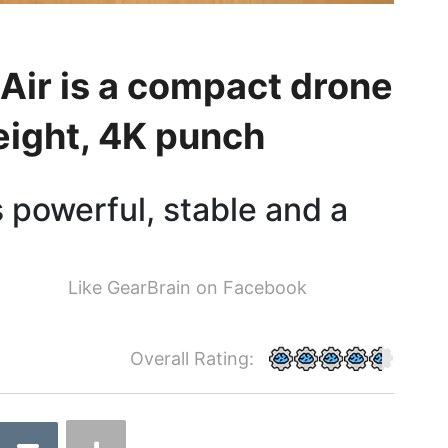
Air is a compact drone
ight, 4K punch
 powerful, stable and a
Like GearBrain on Facebook
Overall Rating: