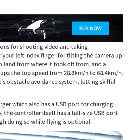
ons for shooting video and taking
your left index finger for tilting the camera up
o land from where it took off from, and a
 ups the top speed from 28.8km/h to 68.4km/h.
's obstacle avoidance system, letting skilful
rger which also has a USB port for charging
, the controller itself has a full-size USB port
 doing so while flying is optional.