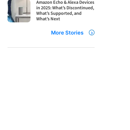
Amazon Echo & Alexa Devices
in 2025: What’s Discontinued,
What’s Supported, and
What’s Next
More Stories