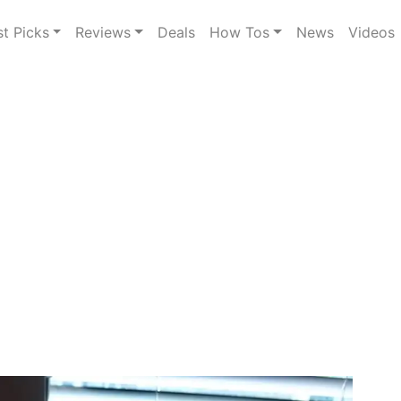
st Picks
Reviews
Deals
How Tos
News
Videos