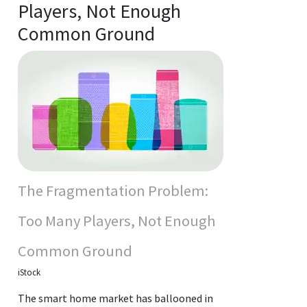
Players, Not Enough
Common Ground
The Fragmentation Problem:
Too Many Players, Not Enough
Common Ground
iStock
The smart home market has ballooned in