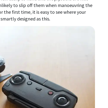
nlikely to slip off them when manoeuvring the
r the first time, it is easy to see where your
smartly designed as this.