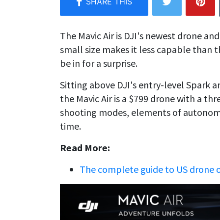
The Mavic Air is DJI's newest drone and 
small size makes it less capable than 
be in for a surprise.
Sitting above DJI's entry-level Spark
the Mavic Air is a $799 drone with a th
shooting modes, elements of autonomou
time.
Read More:
The complete guide to US drone 