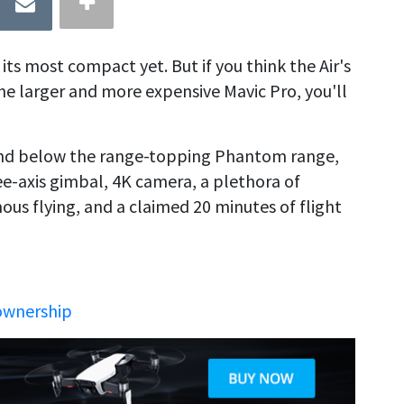
its most compact yet. But if you think the Air's
the larger and more expensive Mavic Pro, you'll
 and below the range-topping Phantom range,
ree-axis gimbal, 4K camera, a plethora of
s flying, and a claimed 20 minutes of flight
ownership