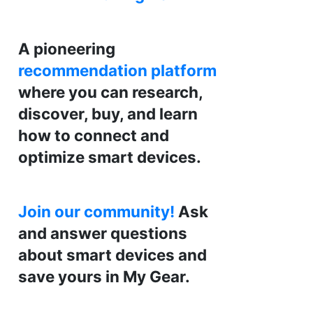
A pioneering
recommendation platform
where you can research,
discover, buy, and learn
how to connect and
optimize smart devices.
Join our community!
Ask
and answer questions
about smart devices and
save yours in My Gear.