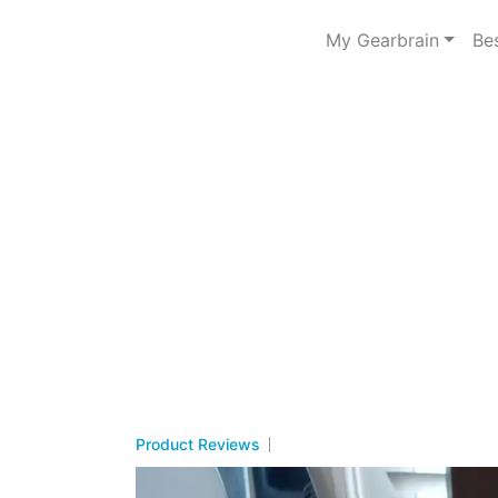
My Gearbrain
Be
Product Reviews