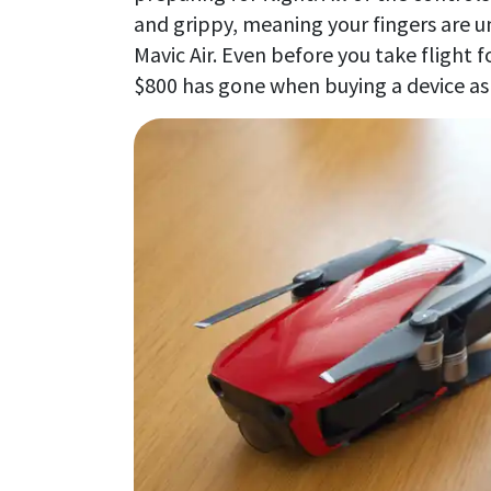
and grippy, meaning your fingers are u
Mavic Air. Even before you take flight fo
$800 has gone when buying a device as 