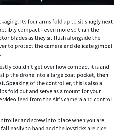
ckaging. Its four arms fold up to sit snugly next
credibly compact - even more so than the
tor blades as they sit flush alongside the
ver to protect the camera and delicate gimbal
.
nestly couldn't get over how compact it is and
 slip the drone into a large coat pocket, then
. Speaking of the controller, this is also a
ips fold out and serve as a mount for your
ve video feed from the Air's camera and control
ontroller and screw into place when you are
 fall easily to hand and the joysticks are nice