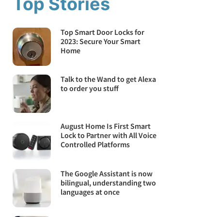
Top Stories
Top Smart Door Locks for
2023: Secure Your Smart
Home
Talk to the Wand to get Alexa
to order you stuff
August Home Is First Smart
Lock to Partner with All Voice
Controlled Platforms
The Google Assistant is now
bilingual, understanding two
languages at once