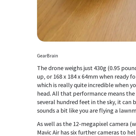
GearBrain
The drone weighs just 430g (0.95 pou
up, or 168 x 184 x 64mm when ready for 
which is really quite incredible when y
head. All that performance means the Ai
several hundred feet in the sky, it can
sounds a bit like you are flying a lawn
As well as the 12-megapixel camera (w
Mavic Air has six further cameras to hel