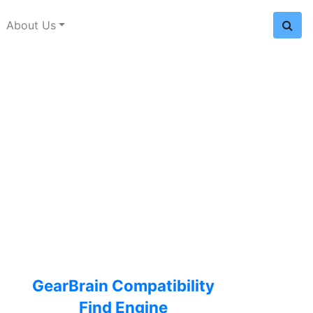
About Us
GearBrain Compatibility
Find Engine