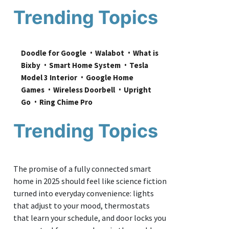
Trending Topics
Doodle for Google
Walabot
What is 
Bixby
Smart Home System
Tesla 
Model 3 Interior
Google Home 
Games
Wireless Doorbell
Upright 
Go
Ring Chime Pro
Trending Topics
The promise of a fully connected smart
home in 2025 should feel like science fiction
turned into everyday convenience: lights
that adjust to your mood, thermostats
that learn your schedule, and door locks you