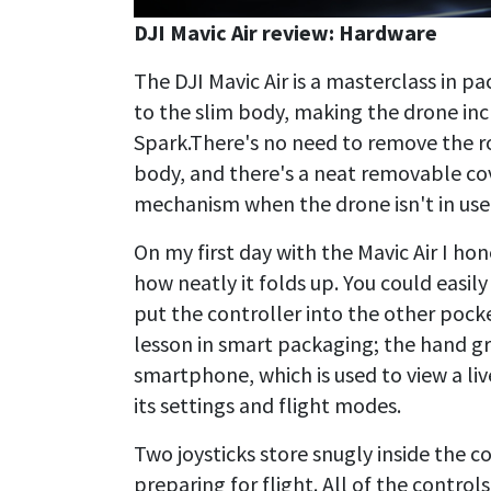
DJI Mavic Air review: Hardware
The DJI Mavic Air is a masterclass in pa
to the slim body, making the drone in
Spark.There's no need to remove the ro
body, and there's a neat removable co
mechanism when the drone isn't in use
On my first day with the Mavic Air I ho
how neatly it folds up. You could easily
put the controller into the other pocket
lesson in smart packaging; the hand gr
smartphone, which is used to view a li
its settings and flight modes.
Two joysticks store snugly inside the c
preparing for flight. All of the controls