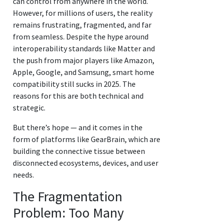
can control from anywhere in the world.
However, for millions of users, the reality
remains frustrating, fragmented, and far
from seamless. Despite the hype around
interoperability standards like Matter and
the push from major players like Amazon,
Apple, Google, and Samsung, smart home
compatibility still sucks in 2025. The
reasons for this are both technical and
strategic.
But there’s hope — and it comes in the
form of platforms like GearBrain, which are
building the connective tissue between
disconnected ecosystems, devices, and user
needs.
The Fragmentation
Problem: Too Many