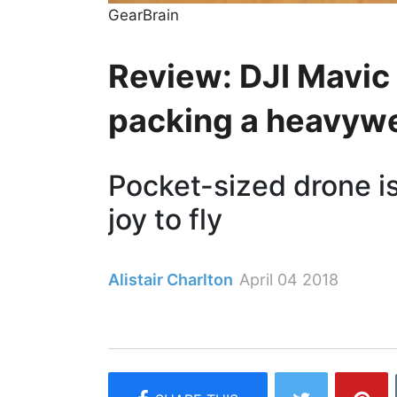
GearBrain
Review: DJI Mavic 
packing a heavywe
Pocket-sized drone is
joy to fly
Alistair Charlton
April 04 2018