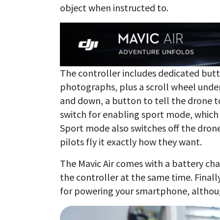
object when instructed to.
The controller includes dedicated butt
photographs, plus a scroll wheel under 
and down, a button to tell the drone t
switch for enabling sport mode, which
Sport mode also switches off the drone
pilots fly it exactly how they want.
The Mavic Air comes with a battery cha
the controller at the same time. Finally
for powering your smartphone, although