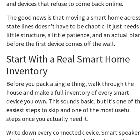
and devices that refuse to come back online.
The good news is that moving a smart home acros
state lines doesn't have to be chaotic. It just needs
little structure, a little patience, and an actual pla
before the first device comes off the wall.
Start With a Real Smart Home
Inventory
Before you pack a single thing, walk through the
house and make a full inventory of every smart
device you own. This sounds basic, but it's one of t
easiest steps to skip and one of the most useful
steps once you actually need it.
Write down every connected device. Smart speaker