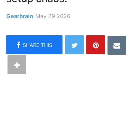
Gearbrain
May 29 2026