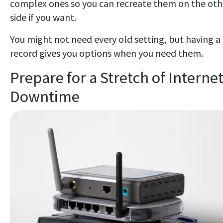
complex ones so you can recreate them on the oth
side if you want.
You might not need every old setting, but having a
record gives you options when you need them.
Prepare for a Stretch of Interne
Downtime