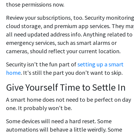
those permissions now.
Review your subscriptions, too. Security monitoring
cloud storage, and premium app services. They ma
all need updated address info. Anything related to
emergency services, such as smart alarms or
cameras, should reflect your current location.
Security isn't the fun part of
setting up a smart
home
. It's still the part you don't want to skip.
Give Yourself Time to Settle In
A smart home does not need to be perfect on day
one. It probably won't be.
Some devices will need a hard reset. Some
automations will behave a little weirdly. Some