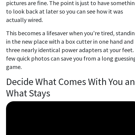
pictures are fine. The point is just to have somethi
to look back at later so you can see how it was
actually wired.
This becomes a lifesaver when you're tired, standi
in the new place with a box cutter in one hand and
three nearly identical power adapters at your feet.
few quick photos can save you from a long guessin
game.
Decide What Comes With You a
What Stays