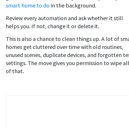
smart home to do
in the background.
Review every automation and ask whether it still
helps you. If not, change it or delete it.
This is also a chance to clean things up. A lot of sm
homes get cluttered over time with old routines,
unused scenes, duplicate devices, and forgotten te
settings. The move gives you permission to wipe al
of that.