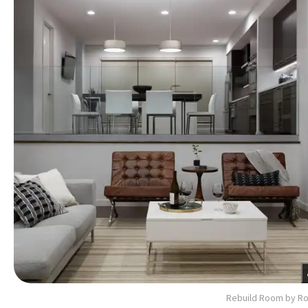
Rebuild Room by R