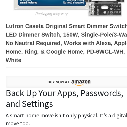
Lutron Caseta Original Smart Dimmer Switch
LED Dimmer Switch, 150W, Single-Pole/3-Wa
No Neutral Required, Works with Alexa, Appl
Home, Ring, & Google Home, PD-6WCL-WH,
White
Back Up Your Apps, Passwords,
and Settings
A smart home move isn't only physical. It's a digita
move too.