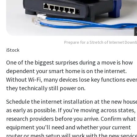
Prepare for a Stretch of Internet Down
iStock
One of the biggest surprises during a move is how
dependent your smart home is on the internet.
Without Wi-Fi, many devices lose key functions even
they technically still power on.
Schedule the internet installation at the new hous
as early as possible. If you're moving across states,
research providers before you arrive. Confirm what
equipment you'll need and whether your current
router or mesh setup will work with the new service