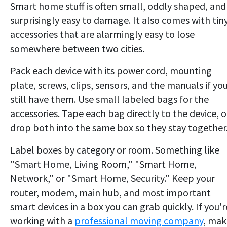
Smart home stuff is often small, oddly shaped, and
surprisingly easy to damage. It also comes with tin
accessories that are alarmingly easy to lose
somewhere between two cities.
Pack each device with its power cord, mounting
plate, screws, clips, sensors, and the manuals if yo
still have them. Use small labeled bags for the
accessories. Tape each bag directly to the device, o
drop both into the same box so they stay together
Label boxes by category or room. Something like
"Smart Home, Living Room," "Smart Home,
Network," or "Smart Home, Security." Keep your
router, modem, main hub, and most important
smart devices in a box you can grab quickly. If you'r
working with a
professional moving company
, mak