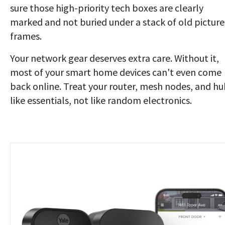
sure those high-priority tech boxes are clearly
marked and not buried under a stack of old picture
frames.
Your network gear deserves extra care. Without it,
most of your smart home devices can't even come
back online. Treat your router, mesh nodes, and hu
like essentials, not like random electronics.