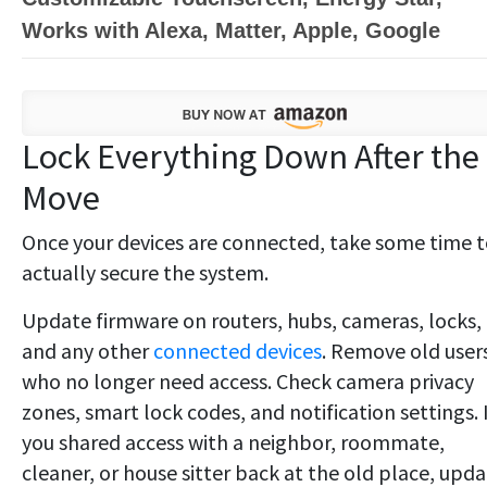
Works with Alexa, Matter, Apple, Google
Lock Everything Down After the
Move
Once your devices are connected, take some time 
actually secure the system.
Update firmware on routers, hubs, cameras, locks,
and any other
connected devices
. Remove old user
who no longer need access. Check camera privacy
zones, smart lock codes, and notification settings. 
you shared access with a neighbor, roommate,
cleaner, or house sitter back at the old place, upd