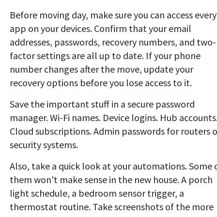
Before moving day, make sure you can access every
app on your devices. Confirm that your email
addresses, passwords, recovery numbers, and two-
factor settings are all up to date. If your phone
number changes after the move, update your
recovery options before you lose access to it.
Save the important stuff in a secure password
manager. Wi-Fi names. Device logins. Hub accounts
Cloud subscriptions. Admin passwords for routers o
security systems.
Also, take a quick look at your automations. Some 
them won't make sense in the new house. A porch
light schedule, a bedroom sensor trigger, a
thermostat routine. Take screenshots of the more