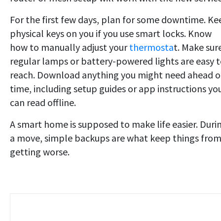
For the first few days, plan for some downtime. Ke
physical keys on you if you use smart locks. Know
how to manually adjust your
thermosta
t. Make sur
regular lamps or battery-powered lights are easy 
reach. Download anything you might need ahead o
time, including setup guides or app instructions yo
can read offline.
A smart home is supposed to make life easier. Duri
a move, simple backups are what keep things fro
getting worse.