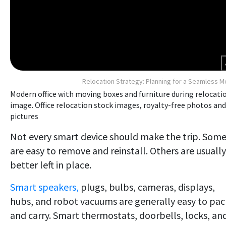
Relocation Strategy: Planning for a Seamless 
Modern office with moving boxes and furniture during relocati
image. Office relocation stock images, royalty-free photos and
pictures
Not every smart device should make the trip. Som
are easy to remove and reinstall. Others are usually
better left in place.
Smart speakers,
plugs, bulbs, cameras, displays,
hubs, and robot vacuums are generally easy to pac
and carry. Smart thermostats, doorbells, locks, an