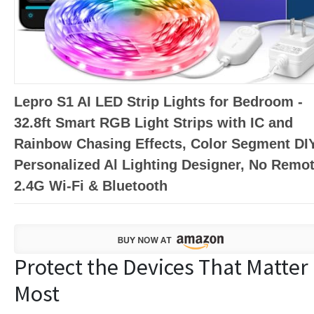
Lepro S1 AI LED Strip Lights for Bedroom -
32.8ft Smart RGB Light Strips with IC and
Rainbow Chasing Effects, Color Segment DIY
Personalized Al Lighting Designer, No Remot
2.4G Wi-Fi & Bluetooth
Protect the Devices That Matter
Most