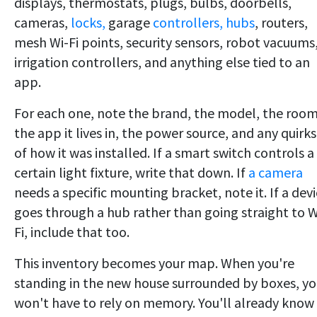
displays, thermostats, plugs, bulbs, doorbells,
cameras,
locks,
garage
controllers, hubs
, routers,
mesh Wi-Fi points, security sensors, robot vacuums
irrigation controllers, and anything else tied to an
app.
For each one, note the brand, the model, the room
the app it lives in, the power source, and any quirks
of how it was installed. If a smart switch controls a
certain light fixture, write that down. If
a camera
needs a specific mounting bracket, note it. If a dev
goes through a hub rather than going straight to W
Fi, include that too.
This inventory becomes your map. When you're
standing in the new house surrounded by boxes, y
won't have to rely on memory. You'll already know