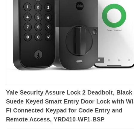
Yale Security Assure Lock 2 Deadbolt, Black
Suede Keyed Smart Entry Door Lock with Wi
Fi Connected Keypad for Code Entry and
Remote Access, YRD410-WF1-BSP