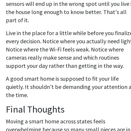
sensors will end up in the wrong spot until you live 
the house long enough to know better. That's all
part of it.
Live in the place for a little while before you finaliz
every decision. Notice where you actually need ligh
Notice where the Wi-Fi feels weak. Notice where
cameras really make sense and which routines
support your day rather than getting in the way.
A good smart home is supposed to fit your life
quietly. It shouldn't be demanding your attention a
the time.
Final Thoughts
Moving a smart home across states feels
overwhelming because so many small pieces are in