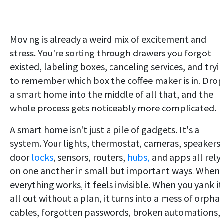
Moving is already a weird mix of excitement and
stress. You're sorting through drawers you forgot
existed, labeling boxes, canceling services, and try
to remember which box the coffee maker is in. Dro
a smart home into the middle of all that, and the
whole process gets noticeably more complicated.
A smart home isn't just a pile of gadgets. It's a
system. Your lights, thermostat, cameras, speakers
door
locks
, sensors, routers,
hubs,
and apps all rel
on one another in small but important ways. When
everything works, it feels invisible. When you yank i
all out without a plan, it turns into a mess of orph
cables, forgotten passwords, broken automations,