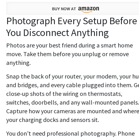
Photograph Every Setup Before
You Disconnect Anything
Photos are your best friend during a smart home
move. Take them before you unplug or remove
anything.
Snap the back of your router, your modem, your h
and bridges, and every cable plugged into them. G
close-up shots of the wiring on thermostats,
switches, doorbells, and any wall-mounted panels.
Capture how your cameras are mounted and wher
your charging docks and sensors sit.
You don't need professional photography. Phone