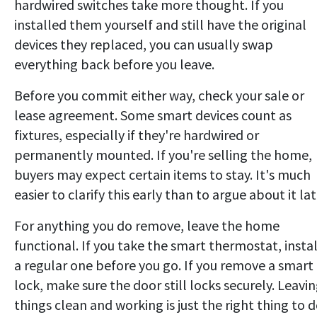
hardwired switches take more thought. If you
installed them yourself and still have the original
devices they replaced, you can usually swap
everything back before you leave.
Before you commit either way, check your sale or
lease agreement. Some smart devices count as
fixtures, especially if they're hardwired or
permanently mounted. If you're selling the home,
buyers may expect certain items to stay. It's much
easier to clarify this early than to argue about it lat
For anything you do remove, leave the home
functional. If you take the smart thermostat, instal
a regular one before you go. If you remove a smart
lock, make sure the door still locks securely. Leavi
things clean and working is just the right thing to d