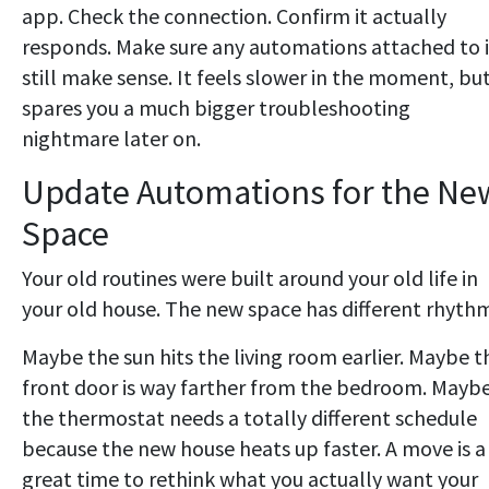
app. Check the connection. Confirm it actually
responds. Make sure any automations attached to i
still make sense. It feels slower in the moment, but
spares you a much bigger troubleshooting
nightmare later on.
Update Automations for the Ne
Space
Your old routines were built around your old life in
your old house. The new space has different rhythm
Maybe the sun hits the living room earlier. Maybe t
front door is way farther from the bedroom. Mayb
the thermostat needs a totally different schedule
because the new house heats up faster. A move is a
great time to rethink what you actually want your