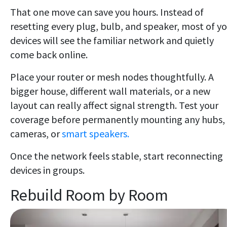
That one move can save you hours. Instead of
resetting every plug, bulb, and speaker, most of y
devices will see the familiar network and quietly
come back online.
Place your router or mesh nodes thoughtfully. A
bigger house, different wall materials, or a new
layout can really affect signal strength. Test your
coverage before permanently mounting any hubs,
cameras, or
smart speakers.
Once the network feels stable, start reconnecting
devices in groups.
Rebuild Room by Room