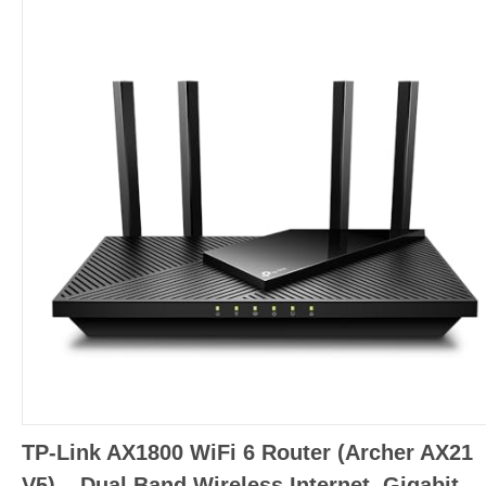
TP-Link AX1800 WiFi 6 Router (Archer AX21
V5) – Dual Band Wireless Internet, Gigabit,