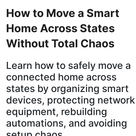
How to Move a Smart
Home Across States
Without Total Chaos
Learn how to safely move a
connected home across
states by organizing smart
devices, protecting network
equipment, rebuilding
automations, and avoiding
setup chaos.