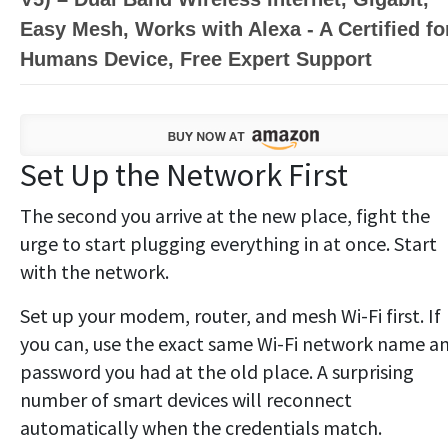
Easy Mesh, Works with Alexa - A Certified fo
Humans Device, Free Expert Support
Set Up the Network First
The second you arrive at the new place, fight the
urge to start plugging everything in at once. Start
with the network.
Set up your modem, router, and mesh Wi-Fi first. If
you can, use the exact same Wi-Fi network name a
password you had at the old place. A surprising
number of smart devices will reconnect
automatically when the credentials match.