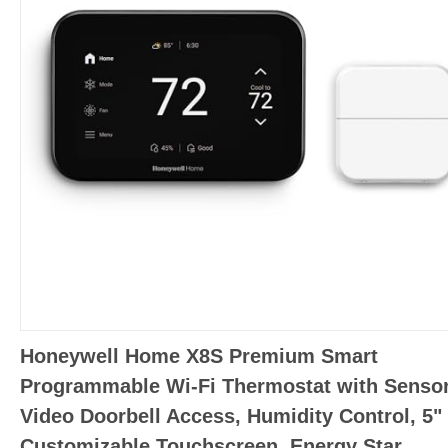
Honeywell Home X8S Premium Smart
Programmable Wi-Fi Thermostat with Sensor
Video Doorbell Access, Humidity Control, 5"
Customizable Touchscreen, Energy Star,