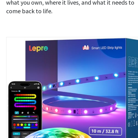
what you own, where it lives, and what it needs to
come back to life.