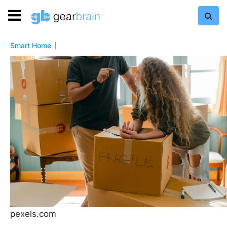
Smart Home
pexels.com