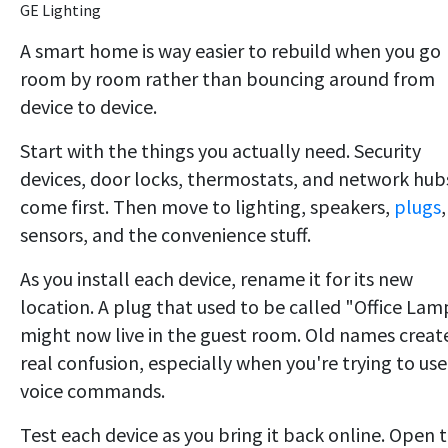
GE Lighting
A smart home is way easier to rebuild when you go
room by room rather than bouncing around from
device to device.
Start with the things you actually need. Security
devices, door locks, thermostats, and network hub
come first. Then move to lighting, speakers,
plugs
,
sensors, and the convenience stuff.
As you install each device, rename it for its new
location. A plug that used to be called "Office Lam
might now live in the guest room. Old names creat
real confusion, especially when you're trying to use
voice commands.
Test each device as you bring it back online. Open 