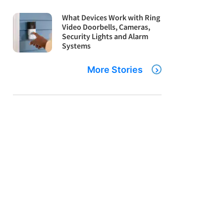
What Devices Work with Ring
Video Doorbells, Cameras,
Security Lights and Alarm
Systems
More Stories