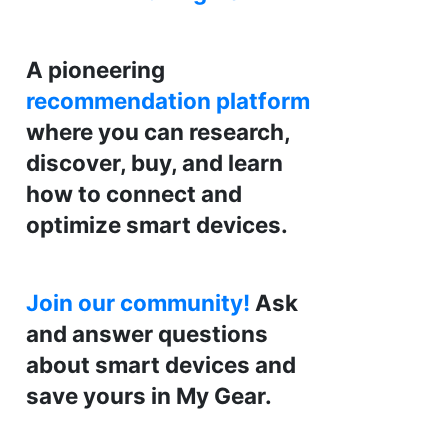
A pioneering
recommendation platform
where you can research,
discover, buy, and learn
how to connect and
optimize smart devices.
Join our community!
Ask
and answer questions
about smart devices and
save yours in My Gear.