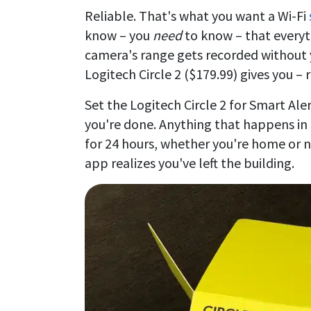
Reliable. That's what you want a Wi-Fi
know – you
need
to know – that everyt
camera's range gets recorded without 
Logitech Circle 2 ($179.99) gives you – re
Set the Logitech Circle 2 for Smart Al
you're done. Anything that happens in t
for 24 hours, whether you're home or no
app realizes you've left the building.