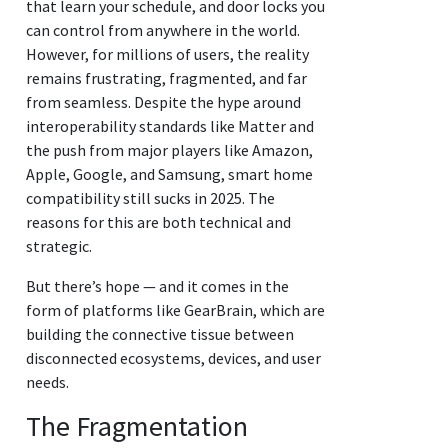
that learn your schedule, and door locks you
can control from anywhere in the world.
However, for millions of users, the reality
remains frustrating, fragmented, and far
from seamless. Despite the hype around
interoperability standards like Matter and
the push from major players like Amazon,
Apple, Google, and Samsung, smart home
compatibility still sucks in 2025. The
reasons for this are both technical and
strategic.
But there’s hope — and it comes in the
form of platforms like GearBrain, which are
building the connective tissue between
disconnected ecosystems, devices, and user
needs.
The Fragmentation