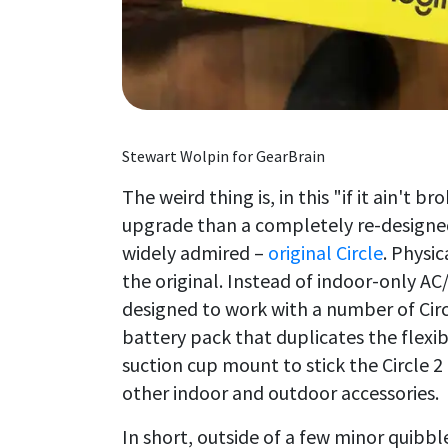
Stewart Wolpin for GearBrain
The weird thing is, in this "if it ain't br
upgrade than a completely re-designe
widely admired –
original Circle
. Physi
the original. Instead of indoor-only AC
designed to work with a number of Circ
battery pack that duplicates the flexi
suction cup mount to stick the Circle 2
other indoor and outdoor accessories.
In short, outside of a few minor quibbl