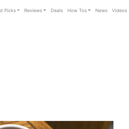
st Picks
Reviews
Deals
How Tos
News
Videos