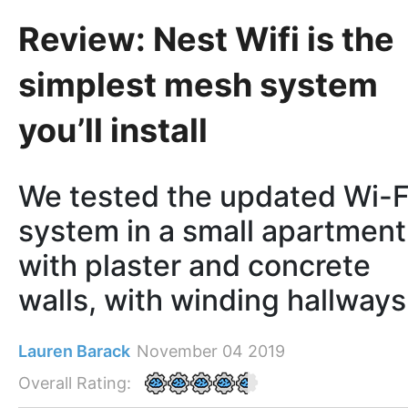
Review: Nest Wifi is the
simplest mesh system
you’ll install
We tested the updated Wi-F
system in a small apartment
with plaster and concrete
walls, with winding hallways
Lauren Barack
November 04 2019
Overall Rating: