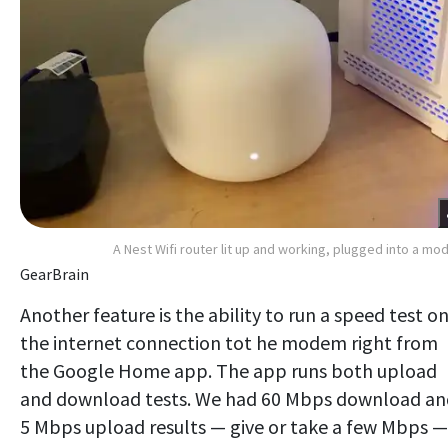
A Nest Wifi router lit up and working, plugged into a m
GearBrain
Another feature is the ability to run a speed test o
the internet connection tot he modem right from
the Google Home app. The app runs both upload
and download tests. We had 60 Mbps download an
5 Mbps upload results — give or take a few Mbps —