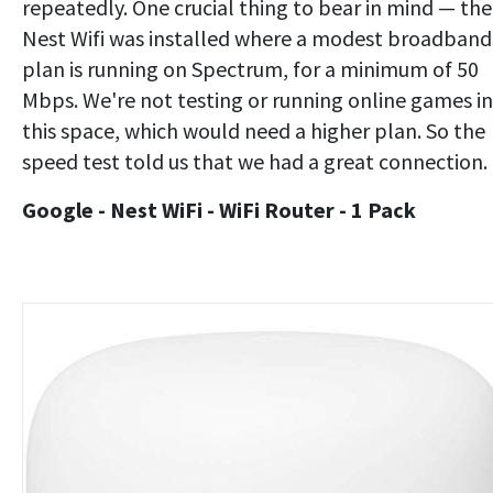
repeatedly. One crucial thing to bear in mind — the
Nest Wifi was installed where a modest broadband
plan is running on Spectrum, for a minimum of 50
Mbps. We're not testing or running online games in
this space, which would need a higher plan. So the
speed test told us that we had a great connection.
Google - Nest WiFi - WiFi Router - 1 Pack