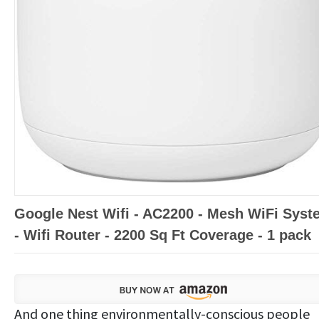
Google Nest Wifi - AC2200 - Mesh WiFi Syst
- Wifi Router - 2200 Sq Ft Coverage - 1 pack
And one thing environmentally-conscious people