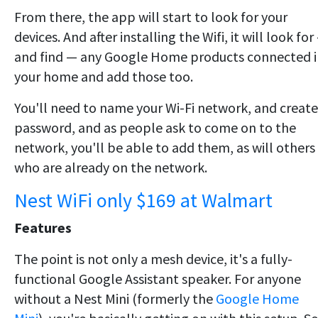
From there, the app will start to look for your
devices. And after installing the Wifi, it will look for
and find — any Google Home products connected i
your home and add those too.
You'll need to name your Wi-Fi network, and create
password, and as people ask to come on to the
network, you'll be able to add them, as will others
who are already on the network.
Nest WiFi only $169 at Walmart
Features
The point is not only a mesh device, it's a fully-
functional Google Assistant speaker. For anyone
without a Nest Mini (formerly the
Google Home