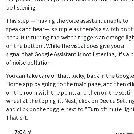
be listening.
This step — making the voice assistant unable to
speak and hear— is simple as there's a switch on t
back. But turning the switch triggers an orange lig
on the bottom. While the visual does give you a
signal that Google Assistant is not listening, it's a b
of noise pollution.
You can take care of that, lucky, back in the Google
Home app by going to the main page, and then cli
on the room with the point, and then on the settin
wheel at the top right. Nest, click on Device Settin
and click on the toggle next to "Turn off mute light
That's it.