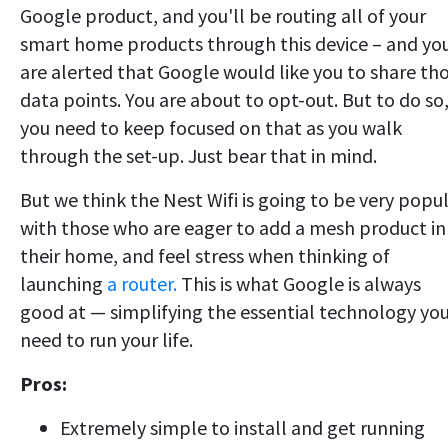
Google product, and you'll be routing all of your
smart home products through this device – and yo
are alerted that Google would like you to share th
data points. You are about to opt-out. But to do so
you need to keep focused on that as you walk
through the set-up. Just bear that in mind.
But we think the Nest Wifi is going to be very popu
with those who are eager to add a mesh product in
their home, and feel stress when thinking of
launching
a router.
This is what Google is always
good at — simplifying the essential technology yo
need to run your life.
Pros:
Extremely simple to install and get running