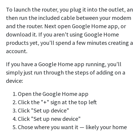
To launch the router, you plug it into the outlet, a
then run the included cable between your modem
and the router. Next open Google Home app, or
download it. If you aren't using Google Home
products yet, you'll spend a few minutes creating 
account.
If you have a Google Home app running, you'll
simply just run through the steps of adding on a
device:
Open the Google Home app
Click the "+" sign at the top left
Click "Set up device"
Click "Set up new device"
Chose where you want it — likely your home