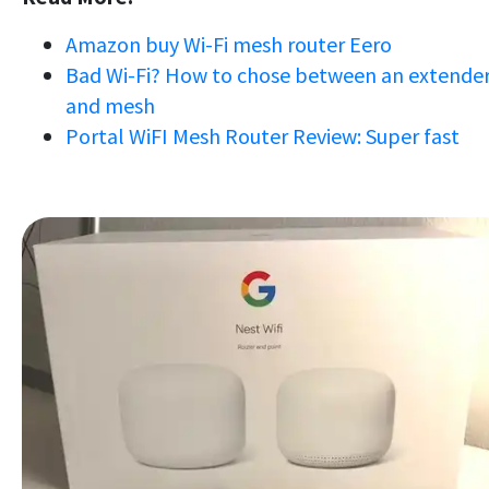
Amazon buy Wi-Fi mesh router Eero
Bad Wi-Fi? How to chose between an extende
and mesh
Portal WiFI Mesh Router Review: Super fast