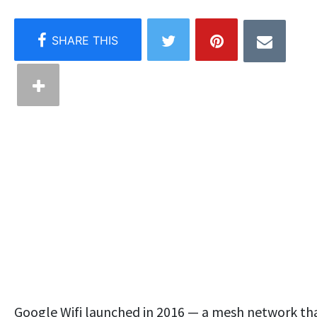
Google Wifi launched in 2016 — a mesh network th