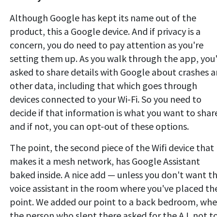
Although Google has kept its name out of the
product, this a Google device. And if privacy is a
concern, you do need to pay attention as you're
setting them up. As you walk through the app, you
asked to share details with Google about crashes 
other data, including that which goes through
devices connected to your Wi-Fi. So you need to
decide if that information is what you want to shar
and if not, you can opt-out of these options.
The point, the second piece of the Wifi device that
makes it a mesh network, has Google Assistant
baked inside. A nice add — unless you don't want t
voice assistant in the room where you've placed th
point. We added our point to a back bedroom, whe
the person who slept there asked for the A.I. not t