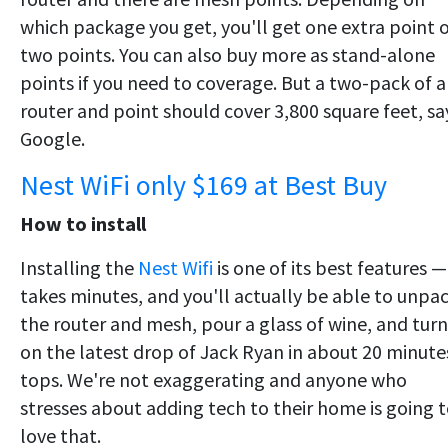
which package you get, you'll get one extra point 
two points. You can also buy more as stand-alone
points if you need to coverage. But a two-pack of a
router and point should cover 3,800 square feet, sa
Google.
Nest WiFi only $169 at Best Buy
How to install
Installing the
Nest Wifi
is one of its best features — 
takes minutes, and you'll actually be able to unpa
the router and mesh, pour a glass of wine, and turn
on the latest drop of Jack Ryan in about 20 minute
tops. We're not exaggerating and anyone who
stresses about adding tech to their home is going 
love that.