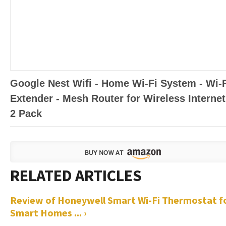
Google Nest Wifi - Home Wi-Fi System - Wi-
Extender - Mesh Router for Wireless Internet
2 Pack
Review of Honeywell Smart Wi-Fi Thermostat f
Smart Homes ... ›