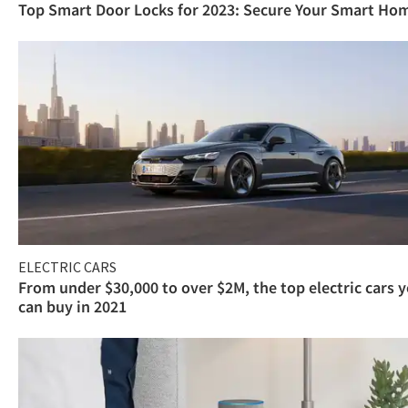
Top Smart Door Locks for 2023: Secure Your Smart Ho
ELECTRIC CARS
From under $30,000 to over $2M, the top electric cars 
can buy in 2021