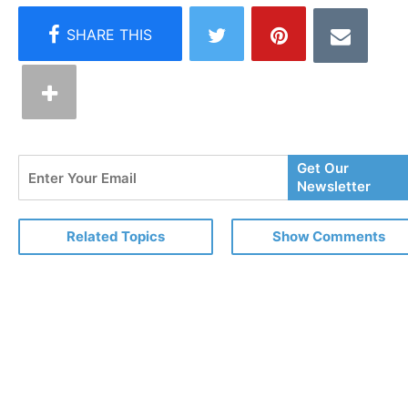
Enter
Get Our
Your
Newsletter
Email
Related Topics
Show Comments