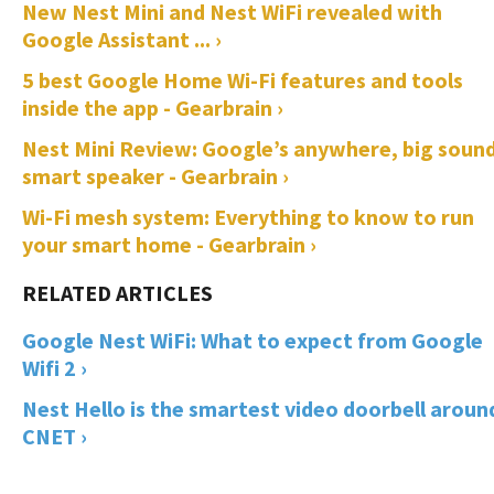
New Nest Mini and Nest WiFi revealed with
Google Assistant ... ›
5 best Google Home Wi-Fi features and tools
inside the app - Gearbrain ›
Nest Mini Review: Google’s anywhere, big soun
smart speaker - Gearbrain ›
Wi-Fi mesh system: Everything to know to run
your smart home - Gearbrain ›
Google Nest WiFi: What to expect from Google
Wifi 2 ›
Nest Hello is the smartest video doorbell around
CNET ›