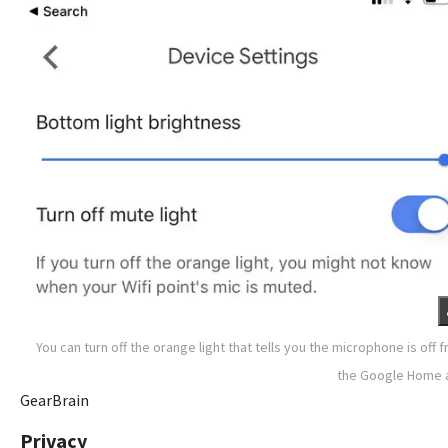
You can turn off the orange light that tells you the microphone is off 
the Google Home 
GearBrain
Privacy