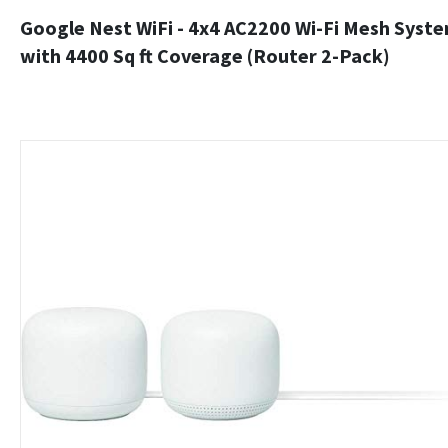
Google Nest WiFi - 4x4 AC2200 Wi-Fi Mesh Syst
with 4400 Sq ft Coverage (Router 2-Pack)