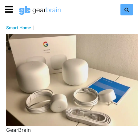
Smart Home
GearBrain