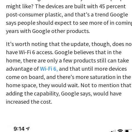
might like? The devices are built with 45 percent
post-consumer plastic, and that's a trend Google
says people should expect to see more of in comin
years with Google other products.
It's worth noting that the update, though, does no
have Wi-Fi 6 access. Google believes that in the
home, there are only a few products still can take
advantage of
Wi-Fi 6,
and that until more devices
come on board, and there's more saturation in the
home space, they would wait. Not to mention that
adding the capability, Google says, would have
increased the cost.