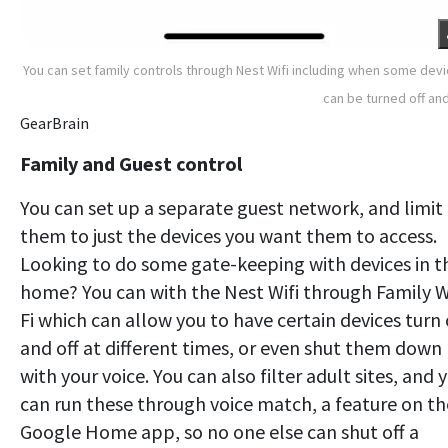
You can set family controls through Nest Wifi including when some dev
can be turned off an
GearBrain
Family and Guest control
You can set up a separate guest network, and limit
them to just the devices you want them to access.
Looking to do some gate-keeping with devices in t
home? You can with the Nest Wifi through Family W
Fi which can allow you to have certain devices turn
and off at different times, or even shut them down
with your voice. You can also filter adult sites, and 
can run these through voice match, a feature on th
Google Home app, so no one else can shut off a