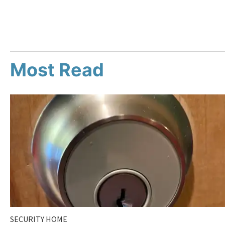
Most Read
SECURITY HOME