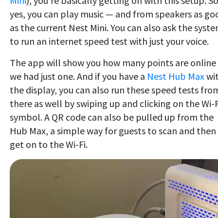
Mini
), you're basically getting on with this setup. S
yes, you can play music — and from speakers as go
as the current Nest Mini. You can also ask the syst
to run an internet speed test with just your voice.
The app will show you how many points are online
we had just one. And if you have a
Nest Hub Max
wi
the display, you can also run these speed tests fro
there as well by swiping up and clicking on the Wi-F
symbol. A QR code can also be pulled up from the
Hub Max, a simple way for guests to scan and then
get on to the Wi-Fi.