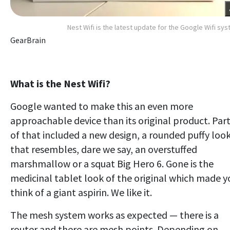
Nest Wifi is the latest update for the Google Wifi sy
GearBrain
What is the Nest Wifi?
Google wanted to make this an even more
approachable device than its original product. Par
of that included a new design, a rounded puffy loo
that resembles, dare we say, an overstuffed
marshmallow or a squat Big Hero 6. Gone is the
medicinal tablet look of the original which made y
think of a giant aspirin. We like it.
The mesh system works as expected — there is a
router and there are mesh points. Depending on