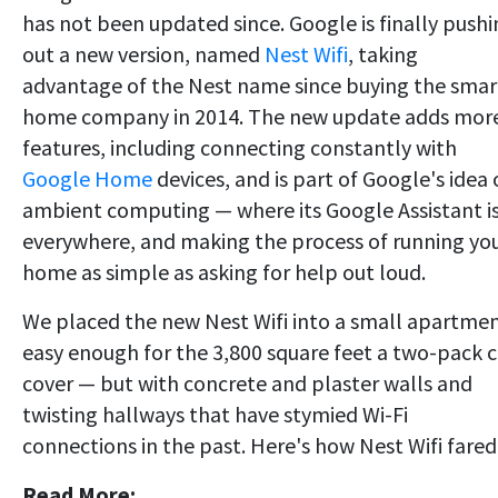
has not been updated since. Google is finally push
out a new version, named
Nest Wifi
, taking
advantage of the Nest name since buying the smar
home company in 2014. The new update adds mor
features, including connecting constantly with
Google Home
devices, and is part of Google's idea 
ambient computing — where its Google Assistant i
everywhere, and making the process of running yo
home as simple as asking for help out loud.
We placed the new Nest Wifi into a small apartmen
easy enough for the 3,800 square feet a two-pack 
cover — but with concrete and plaster walls and
twisting hallways that have stymied Wi-Fi
connections in the past. Here's how Nest Wifi fared
Read More: