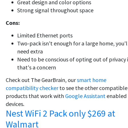
Great design and color options
Strong signal throughout space
Cons:
Limited Ethernet ports
Two-pack isn't enough for a large home, you'l
need extra
Need to be conscious of opting out of privacy i
that's a concern
Check out The GearBrain, our
smart home
compatibility checker
to see the other compatible
products that work with
Google Assistant
enabled
devices.
Nest WiFi 2 Pack only $269 at
Walmart