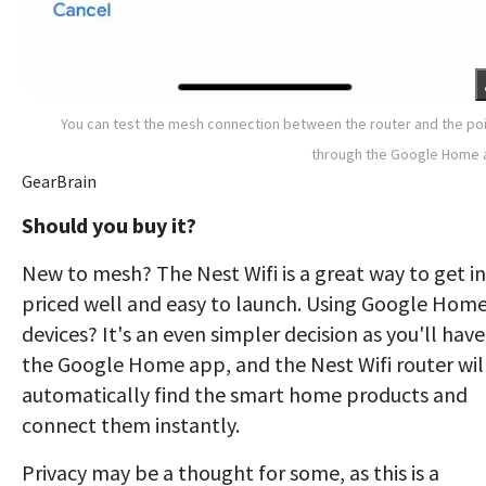
You can test the mesh connection between the router and the po
through the Google Home 
GearBrain
Should you buy it?
New to mesh? The Nest Wifi is a great way to get in
priced well and easy to launch. Using Google Hom
devices? It's an even simpler decision as you'll have
the Google Home app, and the Nest Wifi router wil
automatically find the smart home products and
connect them instantly.
Privacy may be a thought for some, as this is a