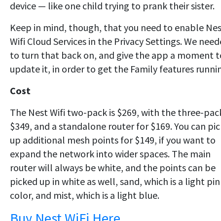
device — like one child trying to prank their sister.
Keep in mind, though, that you need to enable Ne
Wifi Cloud Services in the Privacy Settings. We nee
to turn that back on, and give the app a moment t
update it, in order to get the Family features runni
Cost
The Nest Wifi two-pack is $269, with the three-pac
$349, and a standalone router for $169. You can pic
up additional mesh points for $149, if you want to
expand the network into wider spaces. The main
router will always be white, and the points can be
picked up in white as well, sand, which is a light pi
color, and mist, which is a light blue.
Buy Nest WiFi Here