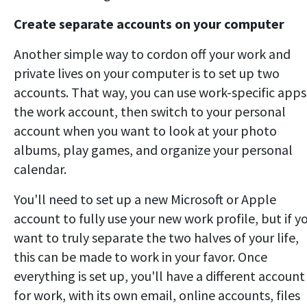
Create separate accounts on your computer
Another simple way to cordon off your work and
private lives on your computer is to set up two
accounts. That way, you can use work-specific apps
the work account, then switch to your personal
account when you want to look at your photo
albums, play games, and organize your personal
calendar.
You'll need to set up a new Microsoft or Apple
account to fully use your new work profile, but if y
want to truly separate the two halves of your life,
this can be made to work in your favor. Once
everything is set up, you'll have a different account
for work, with its own email, online accounts, files