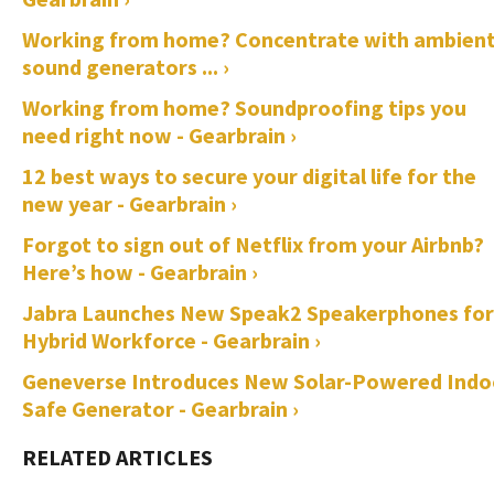
Working from home? Concentrate with ambien
sound generators ... ›
Working from home? Soundproofing tips you
need right now - Gearbrain ›
12 best ways to secure your digital life for the
new year - Gearbrain ›
Forgot to sign out of Netflix from your Airbnb?
Here’s how - Gearbrain ›
Jabra Launches New Speak2 Speakerphones for
Hybrid Workforce - Gearbrain ›
Geneverse Introduces New Solar-Powered Indo
Safe Generator - Gearbrain ›