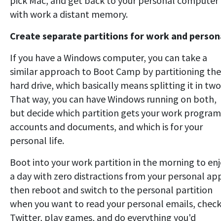
pick Mac, and get back to your personal computer
with work a distant memory.
Create separate partitions for work and person
If you have a Windows computer, you can take a
similar approach to Boot Camp by partitioning the
hard drive, which basically means splitting it in two
That way, you can have Windows running on both,
but decide which partition gets your work program
accounts and documents, and which is for your
personal life.
Boot into your work partition in the morning to en
a day with zero distractions from your personal ap
then reboot and switch to the personal partition
when you want to read your personal emails, chec
Twitter, play games, and do everything you'd