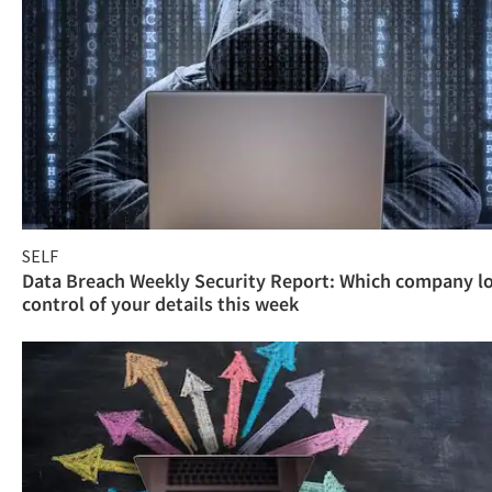
SELF
Data Breach Weekly Security Report: Which company l
control of your details this week