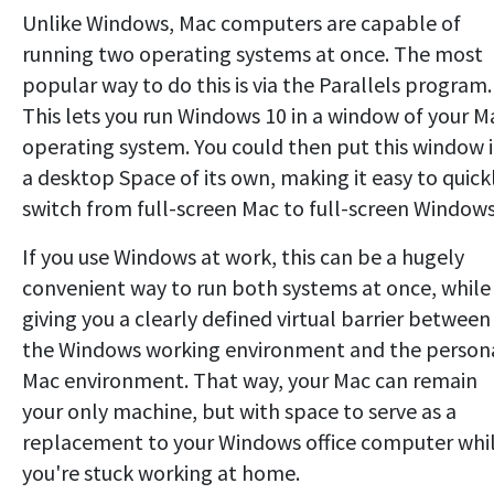
Unlike Windows, Mac computers are capable of
running two operating systems at once. The most
popular way to do this is via the Parallels program.
This lets you run Windows 10 in a window of your M
operating system. You could then put this window 
a desktop Space of its own, making it easy to quick
switch from full-screen Mac to full-screen Windows
If you use Windows at work, this can be a hugely
convenient way to run both systems at once, while
giving you a clearly defined virtual barrier between
the Windows working environment and the person
Mac environment. That way, your Mac can remain
your only machine, but with space to serve as a
replacement to your Windows office computer whi
you're stuck working at home.