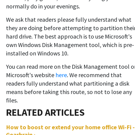
normally do in your evenings.
We ask that readers please fully understand what
they are doing before attempting to partition thei
hard drive. The best approach is to use Microsoft's
own Windows Disk Management tool, which is pre-
installed on Windows 10.
You can read more on the Disk Management tool o
Microsoft's website
here
. We recommend that
readers fully understand what partitioning a disk
means before taking this route, so not to lose any
files.
How to boost or extend your home office Wi-Fi -
Gearbrain ›