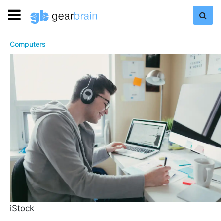
Computers
iStock