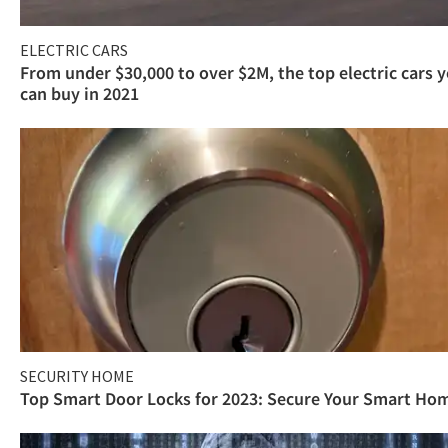
ELECTRIC CARS
From under $30,000 to over $2M, the top electric cars 
can buy in 2021
SECURITY HOME
Top Smart Door Locks for 2023: Secure Your Smart Ho