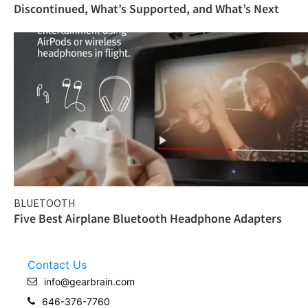
Discontinued, What’s Supported, and What’s Next
BLUETOOTH
Five Best Airplane Bluetooth Headphone Adapters
Contact Us
info@gearbrain.com
646-376-7760