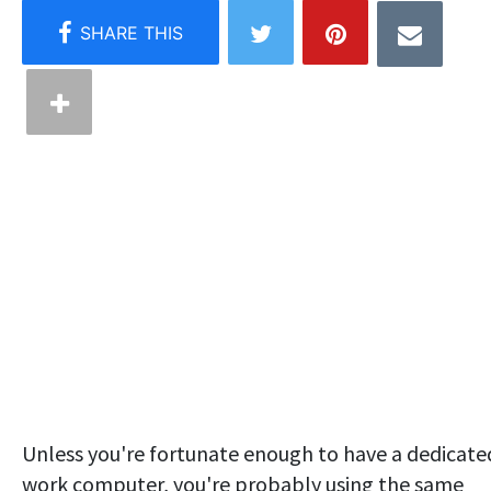
Unless you're fortunate enough to have a dedicate
work computer, you're probably using the same