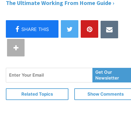
The Ultimate Working From Home Guide ›
Enter
Get Our
Your
Newsletter
Email
Related Topics
Show Comments