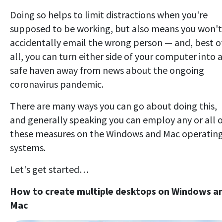
Doing so helps to limit distractions when you're
supposed to be working, but also means you won't
accidentally email the wrong person — and, best o
all, you can turn either side of your computer into 
safe haven away from news about the ongoing
coronavirus pandemic.
There are many ways you can go about doing this,
and generally speaking you can employ any or all 
these measures on the Windows and Mac operatin
systems.
Let's get started…
How to create multiple desktops on Windows a
Mac