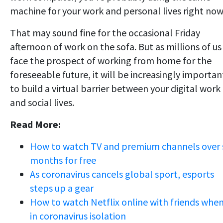
machine for your work and personal lives right now
That may sound fine for the occasional Friday
afternoon of work on the sofa. But as millions of us
face the prospect of working from home for the
foreseeable future, it will be increasingly importan
to build a virtual barrier between your digital work
and social lives.
Read More:
How to watch TV and premium channels over 
months for free
As coronavirus cancels global sport, esports
steps up a gear
How to watch Netflix online with friends whe
in coronavirus isolation