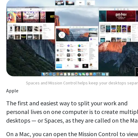
Spaces and Mission Control helps keep your desktops sepa
Apple
The first and easiest way to split your work and
personal lives on one computer is to create multip
desktops — or Spaces, as they are called on the Ma
On a Mac, you can open the Mission Control to view