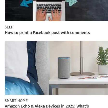
SELF
How to print a Facebook post with comments
SMART HOME
Amazon Echo & Alexa Devices in 2025: What’s