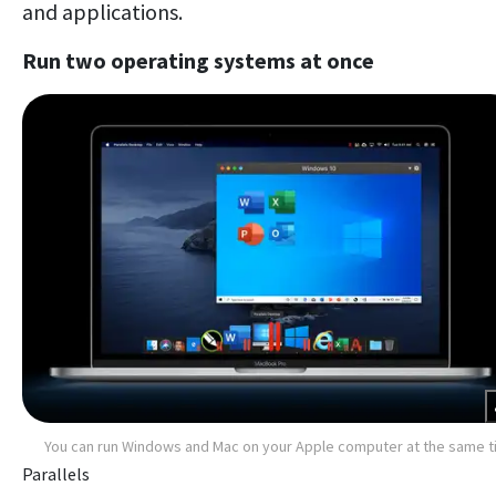
and applications.
Run two operating systems at once
You can run Windows and Mac on your Apple computer at the same 
Parallels