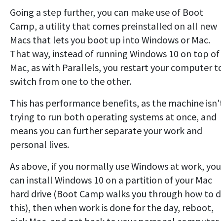
Going a step further, you can make use of Boot
Camp, a utility that comes preinstalled on all new
Macs that lets you boot up into Windows or Mac.
That way, instead of running Windows 10 on top of
Mac, as with Parallels, you restart your computer t
switch from one to the other.
This has performance benefits, as the machine isn'
trying to run both operating systems at once, and
means you can further separate your work and
personal lives.
As above, if you normally use Windows at work, you
can install Windows 10 on a partition of your Mac
hard drive (Boot Camp walks you through how to 
this), then when work is done for the day, reboot,