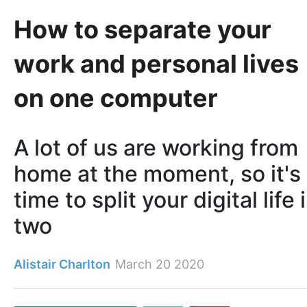
How to separate your
work and personal lives
on one computer
A lot of us are working from
home at the moment, so it's
time to split your digital life 
two
Alistair Charlton
March 20 2020