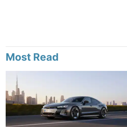
Most Read