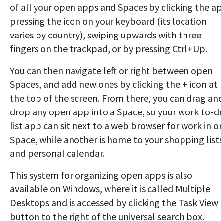
of all your open apps and Spaces by clicking the a
pressing the icon on your keyboard (its location
varies by country), swiping upwards with three
fingers on the trackpad, or by pressing Ctrl+Up.
You can then navigate left or right between open
Spaces, and add new ones by clicking the + icon at
the top of the screen. From there, you can drag an
drop any open app into a Space, so your work to-d
list app can sit next to a web browser for work in o
Space, while another is home to your shopping list
and personal calendar.
This system for organizing open apps is also
available on Windows, where it is called Multiple
Desktops and is accessed by clicking the Task View
button to the right of the universal search box.