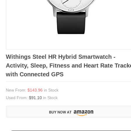
Withings Steel HR Hybrid Smartwatch -
Activity, Sleep, Fitness and Heart Rate Track
with Connected GPS
New From:
$143.96
in Stock
Used From:
$91.10
in Stock