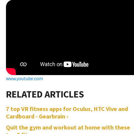
www.youtube.com
7 top VR fitness apps for Oculus, HTC Vive and
Cardboard - Gearbrain ›
Quit the gym and workout at home with these