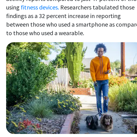
using
fitness devices.
Researchers tabulated those
findings as a 32 percent increase in reporting
between those who used
a smartphone as compar
to those who used a wearable.