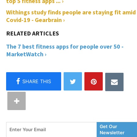
top 5 fitness apps ... ›
Withings study finds people are staying fit amid
Covid-19 - Gearbrain ›
The 7 best fitness apps for people over 50 -
MarketWatch ›
Enter
Get Our
Your
Newsletter