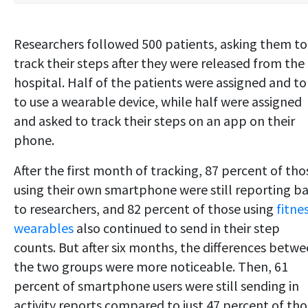
Researchers followed 500 patients, asking them to
track their steps after they were released from the
hospital. Half of the patients were assigned and to
to use a wearable device, while half were assigned
and asked to track their steps on an app on their
phone.
After the first month of tracking, 87 percent of tho
using their own smartphone were still reporting b
to researchers, and 82 percent of those using
fitne
wearables
also continued to send in their step
counts. But after six months, the differences betw
the two groups were more noticeable. Then, 61
percent of smartphone users were still sending in
activity reports compared to just 47 percent of th