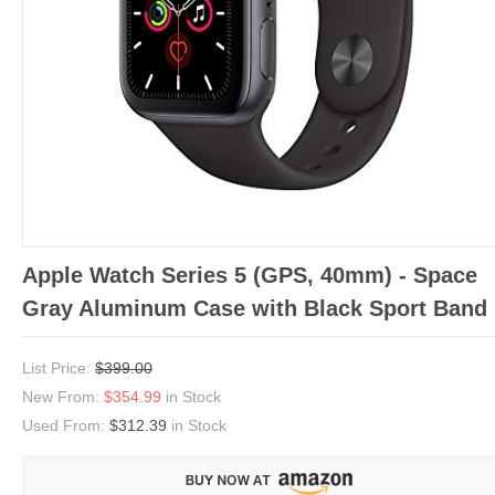
Apple Watch Series 5 (GPS, 40mm) - Space
Gray Aluminum Case with Black Sport Band
List Price:
$399.00
New From:
$354.99
in Stock
Used From:
$312.39
in Stock