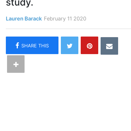
study.
Lauren Barack
February 11 2020