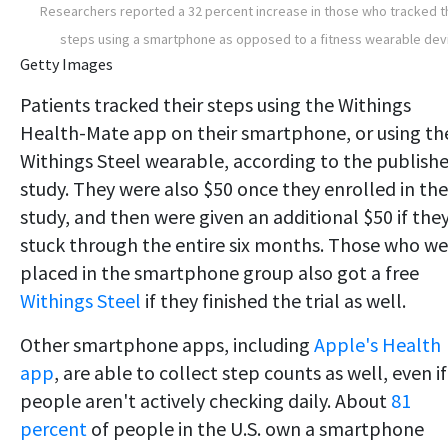
Researchers reported a 32 percent increase in those who tracked t
steps using a smartphone as opposed to a fitness wearable dev
Getty Images
Patients tracked their steps using the Withings
Health-Mate app on their smartphone, or using th
Withings Steel wearable, according to the publish
study. They were also $50 once they enrolled in the
study, and then were given an additional $50 if the
stuck through the entire six months. Those who we
placed in the smartphone group also got a free
Withings Steel
if they finished the trial as well.
Other smartphone apps, including
Apple's Health
app
, are able to collect step counts as well, even if
people aren't actively checking daily. About
81
percent
of people in the U.S. own a smartphone