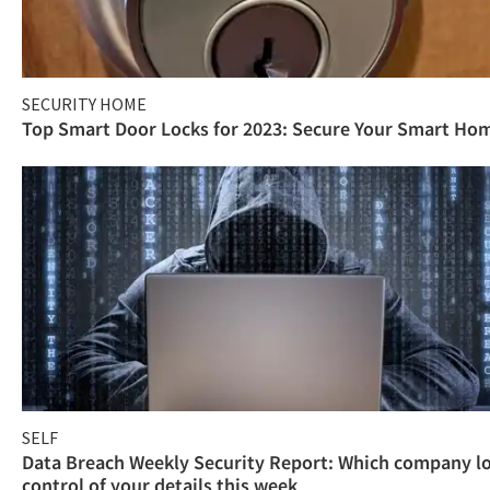
SECURITY HOME
Top Smart Door Locks for 2023: Secure Your Smart Ho
SELF
Data Breach Weekly Security Report: Which company l
control of your details this week