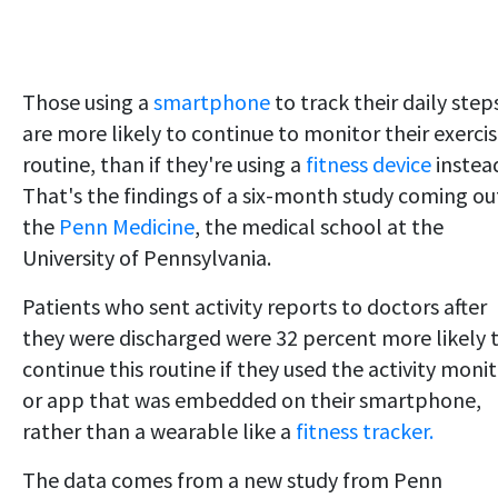
Those using a
smartphone
to track their daily step
are more likely to continue to monitor their exerci
routine, than if they're using a
fitness device
instea
That's the findings of a six-month study coming ou
the
Penn Medicine
, the medical school at the
University of Pennsylvania.
Patients who sent activity reports to doctors after
they were discharged were 32 percent more likely 
continue this routine if they used the activity moni
or app that was embedded on their smartphone,
rather than a wearable like a
fitness tracker.
The data comes from a new study from Penn