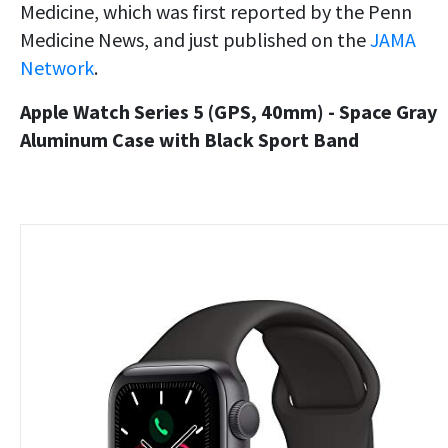
Medicine, which was first reported by the Penn
Medicine News, and just published on the
JAMA
Network
.
Apple Watch Series 5 (GPS, 40mm) - Space Gray
Aluminum Case with Black Sport Band