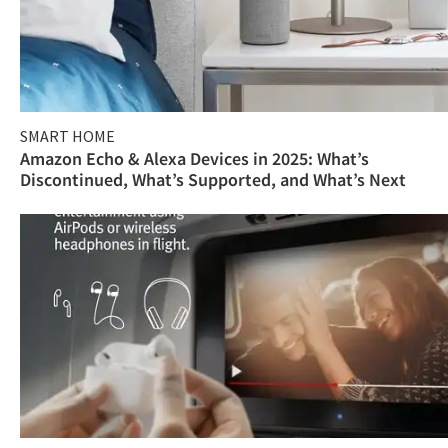
SMART HOME
Amazon Echo & Alexa Devices in 2025: What’s
Discontinued, What’s Supported, and What’s Next