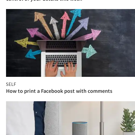
SELF
How to print a Facebook post with comments