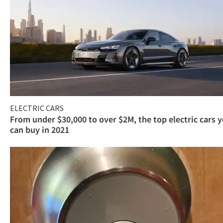
ELECTRIC CARS
From under $30,000 to over $2M, the top electric cars 
can buy in 2021