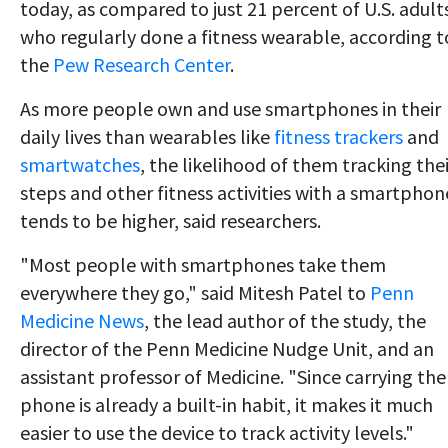
today, as compared to just 21 percent of U.S. adult
who regularly done a fitness wearable, according t
the
Pew Research Center
.
As more people own and use smartphones in their
daily lives than wearables like
fitness trackers
and
smartwatches
, the likelihood of them tracking thei
steps and other fitness activities with a smartphon
tends to be higher, said researchers.
"Most people with smartphones take them
everywhere they go," said Mitesh Patel to
Penn
Medicine News
, the lead author of the study, the
director of the Penn Medicine Nudge Unit, and an
assistant professor of Medicine. "Since carrying the
phone is already a built-in habit, it makes it much
easier to use the device to track activity levels."