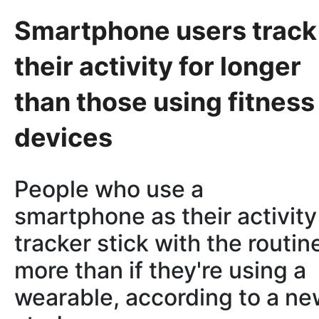
Smartphone users track
their activity for longer
than those using fitness
devices
People who use a
smartphone as their activity
tracker stick with the routin
more than if they're using a
wearable, according to a n