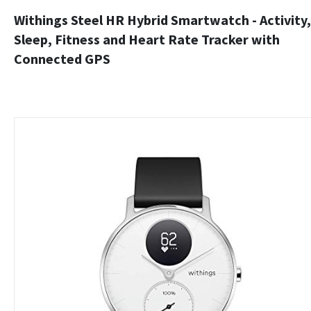
Withings Steel HR Hybrid Smartwatch - Activity,
Sleep, Fitness and Heart Rate Tracker with
Connected GPS