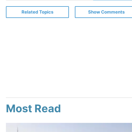
Email
Related Topics
Show Comments
Most Read