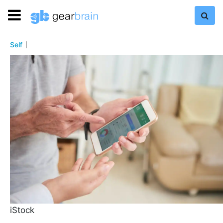
Self
iStock