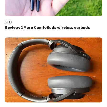
SELF
Review: 1More ComfoBuds wireless earbuds