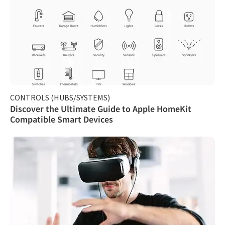
CONTROLS (HUBS/SYSTEMS)
Discover the Ultimate Guide to Apple HomeKit
Compatible Smart Devices