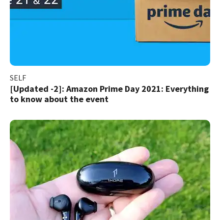
SELF
[Updated -2]: Amazon Prime Day 2021: Everything
to know about the event