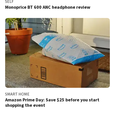
SELF
Monoprice BT 600 ANC headphone review
SMART HOME
Amazon Prime Day: Save $25 before you start
shopping the event