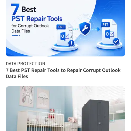
DATA PROTECTION
7 Best PST Repair Tools to Repair Corrupt Outlook
Data Files