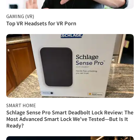
GAMING (VR)
Top VR Headsets for VR Porn
SMART HOME
Schlage Sense Pro Smart Deadbolt Lock Review: The
Most Advanced Smart Lock We've Tested—But Is It
Ready?