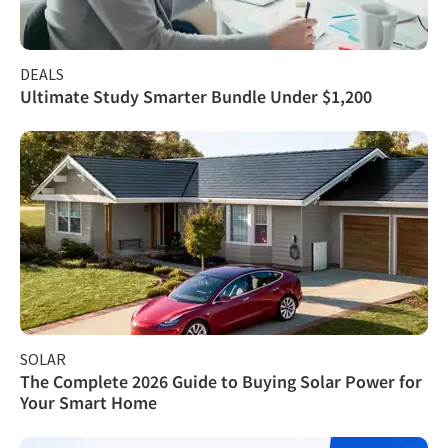
DEALS
Ultimate Study Smarter Bundle Under $1,200
SOLAR
The Complete 2026 Guide to Buying Solar Power for
Your Smart Home