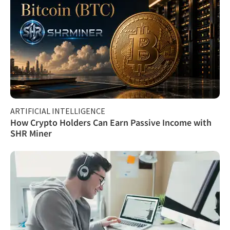
ARTIFICIAL INTELLIGENCE
How Crypto Holders Can Earn Passive Income with
SHR Miner