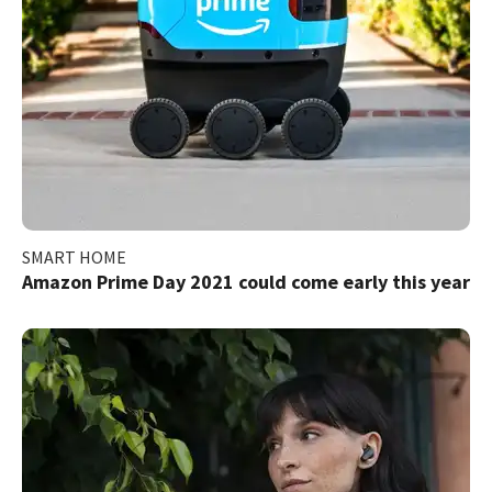
SMART HOME
Amazon Prime Day 2021 could come early this year