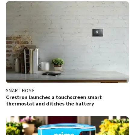
SMART HOME
Crestron launches a touchscreen smart
thermostat and ditches the battery