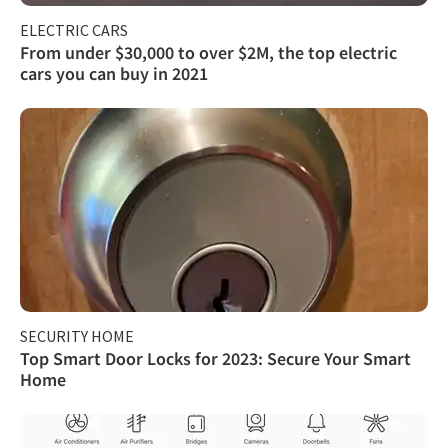
ELECTRIC CARS
From under $30,000 to over $2M, the top electric
cars you can buy in 2021
SECURITY HOME
Top Smart Door Locks for 2023: Secure Your Smart
Home