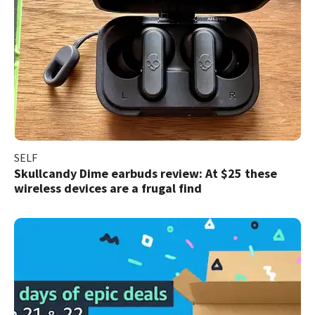
SELF
Skullcandy Dime earbuds review: At $25 these
wireless devices are a frugal find