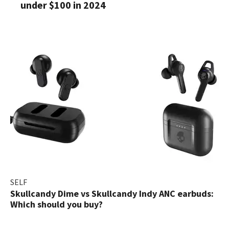
under $100 in 2024
SELF
Skullcandy Dime vs Skullcandy Indy ANC earbuds:
Which should you buy?