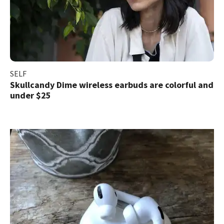
SELF
Skullcandy Dime wireless earbuds are colorful and
under $25