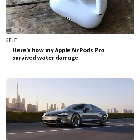
SELF
Here’s how my Apple AirPods Pro
survived water damage