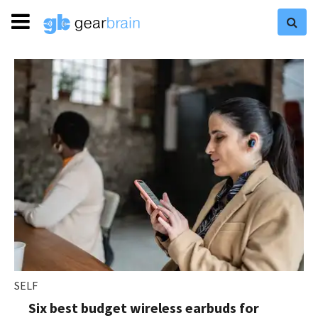
SELF
Six best budget wireless earbuds for