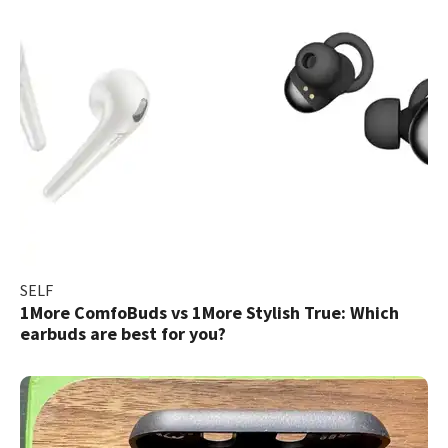
SELF
1More ComfoBuds vs 1More Stylish True: Which
earbuds are best for you?