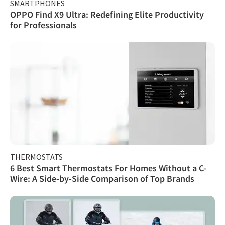
SMARTPHONES
OPPO Find X9 Ultra: Redefining Elite Productivity
for Professionals
THERMOSTATS
6 Best Smart Thermostats For Homes Without a C-
Wire: A Side-by-Side Comparison of Top Brands