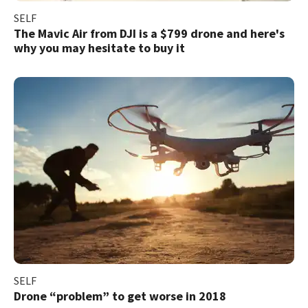
SELF
​The Mavic Air from DJI is a $799 drone and here's
why you may hesitate to buy it
SELF
Drone “problem” to get worse in 2018