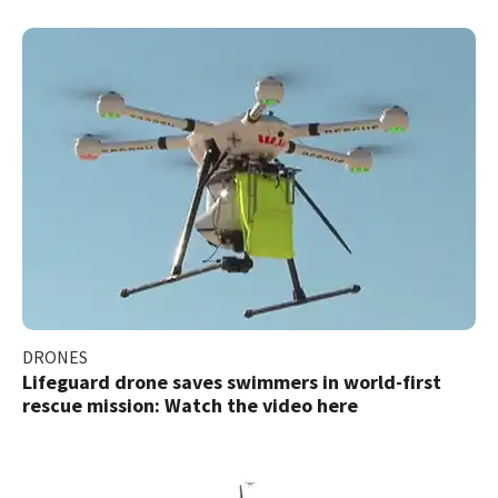
DRONES
Lifeguard drone saves swimmers in world-first
rescue mission: Watch the video here