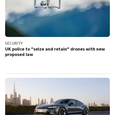
SECURITY
UK police to "seize and retain" drones with new
proposed law