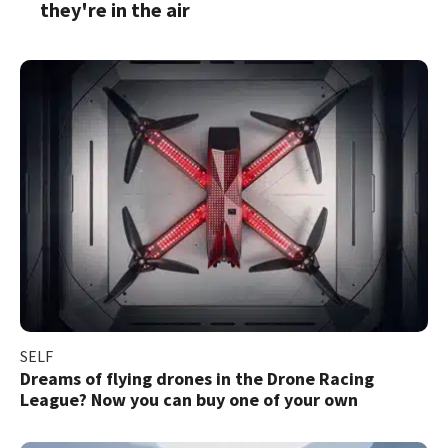
they're in the air
SELF
Dreams of flying drones in the Drone Racing
League? Now you can buy one of your own