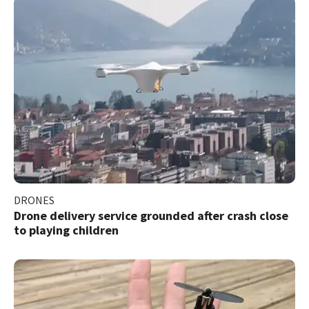
DRONES
Drone delivery service grounded after crash close
to playing children