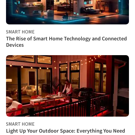
SMART HOME
The Rise of Smart Home Technology and Connected
Devices
SMART HOME
Light Up Your Outdoor Space: Everything You Need