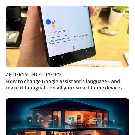
ARTIFICIAL INTELLIGENCE
How to change Google Assistant’s language - and
make it bilingual - on all your smart home devices