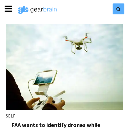
SELF
FAA wants to identify drones while