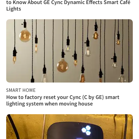
to Know About GE Cync Dynamic Effects Smart Café
Lights
SMART HOME
How to factory reset your Cync (C by GE) smart
lighting system when moving house