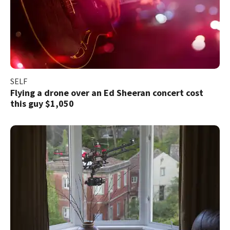
SELF
Flying a drone over an Ed Sheeran concert cost
this guy $1,050