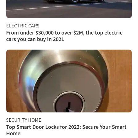
ELECTRIC CARS
From under $30,000 to over $2M, the top electric
cars you can buy in 2021
SECURITY HOME
Top Smart Door Locks for 2023: Secure Your Smart
Home