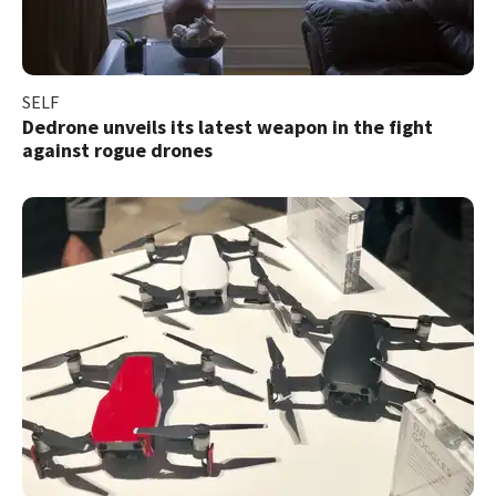
SELF
Dedrone unveils its latest weapon in the fight
against rogue drones