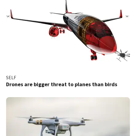
SELF
Drones are bigger threat to planes than birds