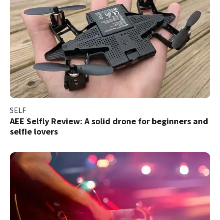
SELF
AEE Selfly Review: A solid drone for beginners and
selfie lovers