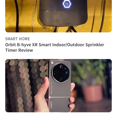
SMART HOME
Orbit B-hyve XR Smart Indoor/Outdoor Sprinkler
Timer Review