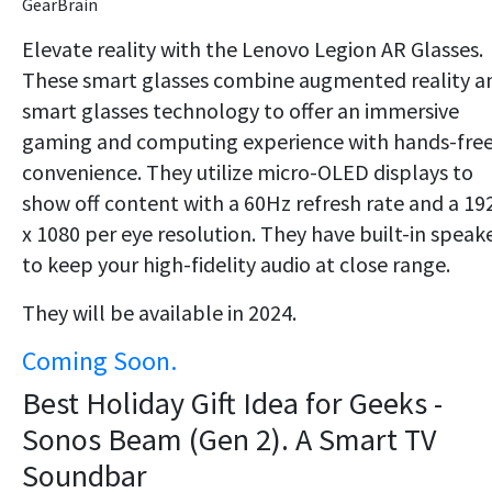
GearBrain
Elevate reality with the Lenovo Legion AR Glasses.
These smart glasses combine augmented reality a
smart glasses technology to offer an immersive
gaming and computing experience with hands-fre
convenience. They utilize micro-OLED displays to
show off content with a 60Hz refresh rate and a 19
x 1080 per eye resolution. They have built-in speak
to keep your high-fidelity audio at close range.
They will be available in 2024.
Coming Soon.
Best Holiday Gift Idea for Geeks -
Sonos Beam (Gen 2). A Smart TV
Soundbar