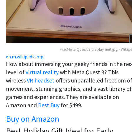
File:Meta Quest 3 display unit.jpg - Wikip
en.m.wikipedia.org
How about immersing your geeky friends in the ne
level of
virtual reality
with Meta Quest 3? This
wireless
VR headset
offers unparalleled freedom o
movement, stunning graphics, and a vast library of
games and experiences. They are available on
Amazon and
Best Buy
for $499.
Buy on Amazon
Best Holiday Gift Ideal for Early