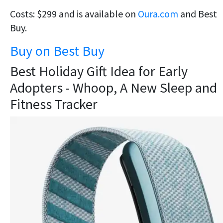
Costs: $299 and is available on
Oura.com
and Best
Buy.
Buy on Best Buy
Best Holiday Gift Idea for Early
Adopters - Whoop, A New Sleep and
Fitness Tracker