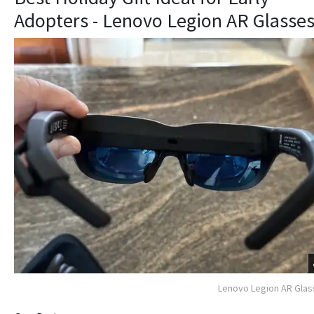
Adopters - Lenovo Legion AR Glasse
Lenovo Legion AR Gla