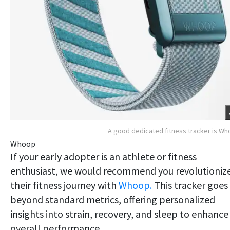
A good dedicated fitness tracker is W
Whoop
If your early adopter is an athlete or fitness
enthusiast, we would recommend you revolutioniz
their fitness journey with
Whoop.
This tracker goes
beyond standard metrics, offering personalized
insights into strain, recovery, and sleep to enhance
overall performance.