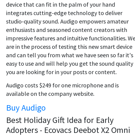
device that can fit in the palm of your hand
integrates cutting-edge technology to deliver
studio-quality sound. Audigo empowers amateur
enthusiasts and seasoned content creators with
impressive features and intuitive functionalities. W
are in the process of testing this new smart device
and can tell you from what we have seen so far it's
easy to use and will help you get the sound quality
you are looking for in your posts or content.
Audigo costs $249 for one microphone and is
available on the company website.
Buy Audigo
Best Holiday Gift Idea for Early
Adopters - Ecovacs Deebot X2 Omni