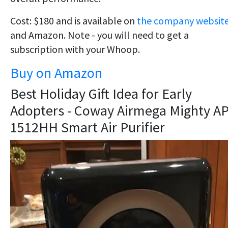
Cost: $180 and is available on
the company websit
and Amazon. Note - you will need to get a
subscription with your Whoop.
Buy on Amazon
Best Holiday Gift Idea for Early
Adopters - Coway Airmega Mighty AP
1512HH Smart Air Purifier