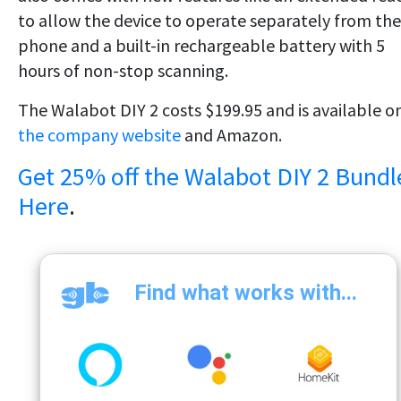
to allow the device to operate separately from the
phone and a built-in rechargeable battery with 5
hours of non-stop scanning.
The Walabot DIY 2 costs $199.95 and is available o
the company website
and Amazon.
Get 25% off the Walabot DIY 2 Bundl
Here
.