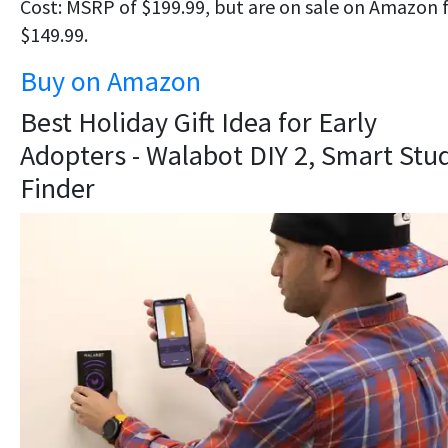
Cost: MSRP of $199.99, but are on sale on Amazon 
$149.99.
Buy on Amazon
Best Holiday Gift Idea for Early
Adopters - Walabot DIY 2, Smart Stu
Finder