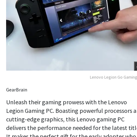
Lenovo Legion Go Gaming
GearBrain
Unleash their gaming prowess with the Lenovo
Legion Gaming PC. Boasting powerful processors 
cutting-edge graphics, this Lenovo gaming PC
delivers the performance needed for the latest titl
It makes the perfect gift for the early adopter who 