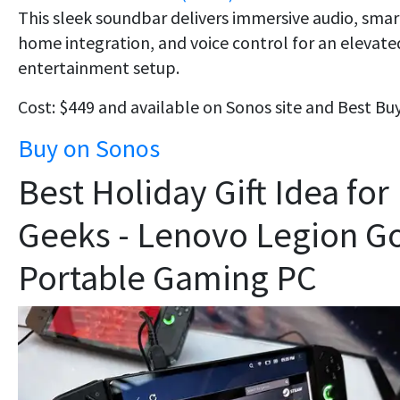
This sleek soundbar delivers immersive audio, smar
home integration, and voice control for an elevate
entertainment setup.
Cost: $449 and available on Sonos site and Best Buy
Buy on Sonos
Best Holiday Gift Idea for
Geeks - Lenovo Legion G
Portable Gaming PC