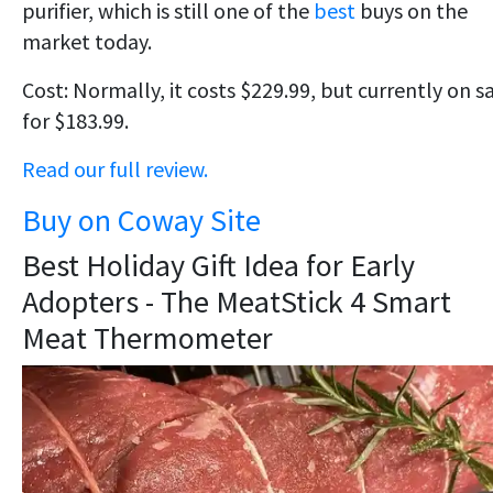
purifier, which is still one of the
best
buys on the
market today.
Cost: Normally, it costs $229.99, but currently on s
for $183.99.
Read our full review.
Buy on Coway Site
Best Holiday Gift Idea for Early
Adopters - The MeatStick 4 Smart
Meat Thermometer