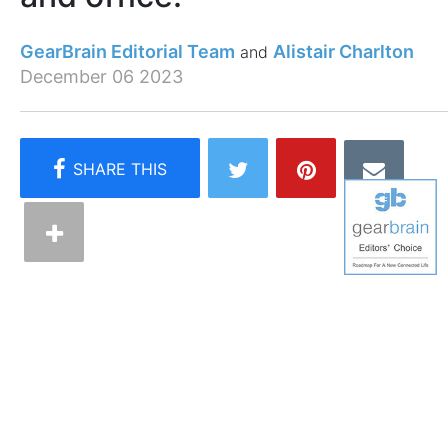
GearBrain Editorial Team
Alistair Charlton
December 06 2023