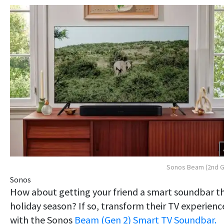
Sonos Beam (2nd G
Sonos
How about getting your friend a smart soundbar th
holiday season? If so, transform their TV experienc
with the Sonos
Beam (Gen 2) Smart TV Soundbar.