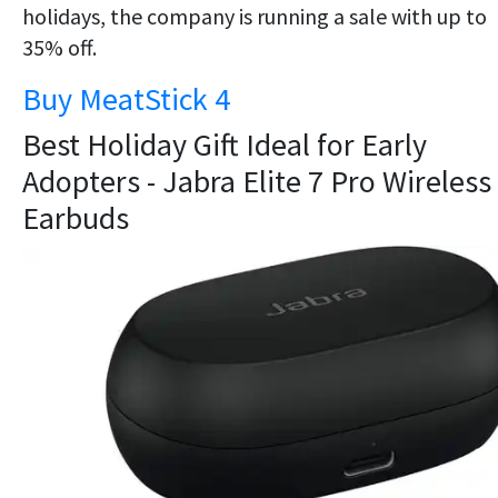
holidays, the company is running a sale with up to
35% off.
Buy MeatStick 4
Best Holiday Gift Ideal for Early
Adopters - Jabra Elite 7 Pro Wireless
Earbuds