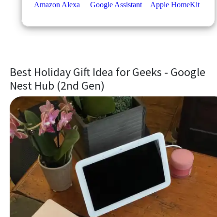
Best Holiday Gift Idea for Geeks - Google
Nest Hub (2nd Gen)