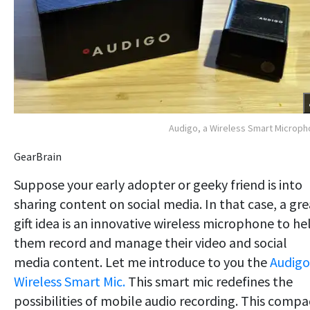
Audigo, a Wireless Smart Microp
GearBrain
Suppose your early adopter or geeky friend is into
sharing content on social media. In that case, a gre
gift idea is an innovative wireless microphone to he
them record and manage their video and social
media content. Let me introduce to you the
Audigo
Wireless Smart Mic.
This smart mic redefines the
possibilities of mobile audio recording. This compa