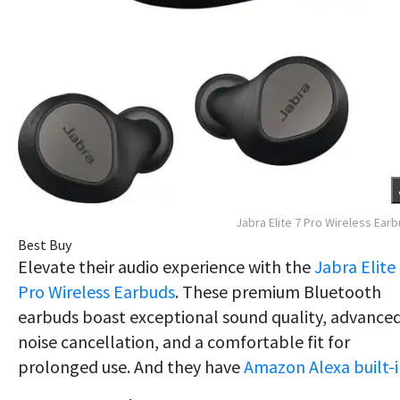
Jabra Elite 7 Pro Wireless Ear
Best Buy
Elevate their audio experience with the
Jabra Elite
Pro Wireless Earbuds
. These premium Bluetooth
earbuds boast exceptional sound quality, advance
noise cancellation, and a comfortable fit for
prolonged use. And they have
Amazon Alexa built-i