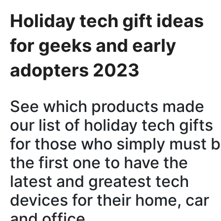
Holiday tech gift ideas
for geeks and early
adopters 2023
See which products made
our list of holiday tech gifts
for those who simply must 
the first one to have the
latest and greatest tech
devices for their home, car
and office.