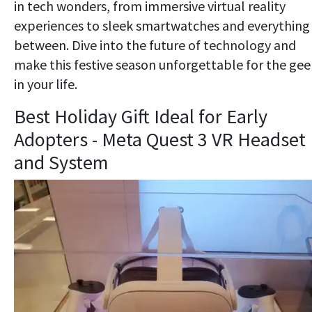
in tech wonders, from immersive virtual reality
experiences to sleek smartwatches and everything 
between. Dive into the future of technology and
make this festive season unforgettable for the gee
in your life.
Best Holiday Gift Ideal for Early
Adopters - Meta Quest 3 VR Headset
and System