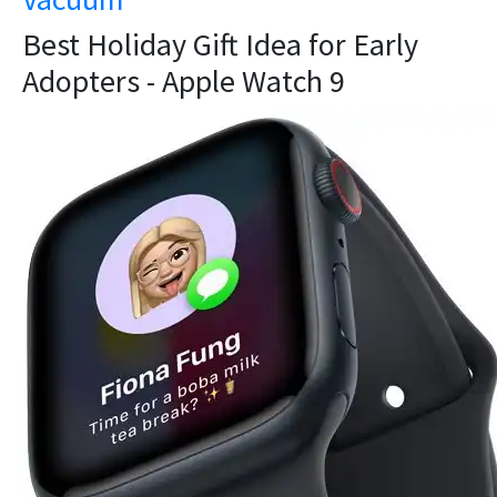
Best Holiday Gift Idea for Early
Adopters - Apple Watch 9