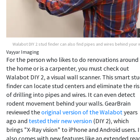
Walabot DIY 2 stud finder can also find pipes and wires behind your w
Vayyar Imaging
For the person who likes to do renovations around
the home or is a carpenter, you must check out
Walabot DIY 2, a visual wall scanner. This smart st
finder can locate stud centers and eliminate the ris
of drilling into pipes and wires. It can even detect
rodent movement behind your walls. GearBrain
reviewed the
original version of the Walabot
years
ago and
tested their new version
(DIY 2), which
brings "X-Ray vision" to iPhone and Android users. I
also comes with new features like an extended rea