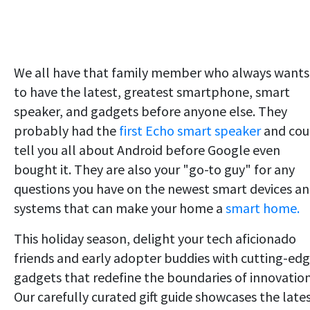
We all have that family member who always wants
to have the latest, greatest smartphone, smart
speaker, and gadgets before anyone else. They
probably had the
first Echo smart speaker
and cou
tell you all about Android before Google even
bought it. They are also your "go-to guy" for any
questions you have on the newest smart devices a
systems that can make your home a
smart home.
This holiday season, delight your tech aficionado
friends and early adopter buddies with cutting-ed
gadgets that redefine the boundaries of innovation
Our carefully curated gift guide showcases the late