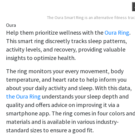
The Oura Smart Ring is an alternative fitness tra
Oura
Help them prioritize wellness with the
Oura Ring
.
This smart ring discreetly tracks sleep patterns,
activity levels, and recovery, providing valuable
insights to optimize health.
The ring monitors your every movement, body
temperature, and heart rate to help inform you
about your daily activity and sleep. With this data,
the Oura Ring
understands your sleep depth and
quality and offers advice on improving it via a
smartphone app. The ring comes in four colors an
materials and is available in various industry-
standard sizes to ensure a good fit.