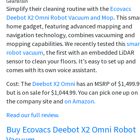
GearBrain
Simplify their cleaning routine with the
Ecovacs
Deebot X2 Omni Robot Vacuum and Mop
. This sma
home gadget, featuring advanced mapping and
navigation technology, combines vacuuming and
mopping capabilities. We recently tested this
smar
robot vacuum
, the first with an embedded LiDAR
sensor to clean your floors. It's easy to set up and
comes with its own voice assistant.
Cost: The
Deebot X2 Omni
has an MSRP of $1,499.9
but is on sale for $1,044.99. You can pick one up on
the company site and
on Amazon.
Read our full review.
Buy Ecovacs Deebot X2 Omni Robot
Vacuum