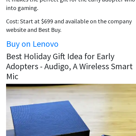
into gaming.
Cost: Start at $699 and available on the company
website and Best Buy.
Buy on Lenovo
Best Holiday Gift Idea for Early
Adopters - Audigo, A Wireless Smart
Mic