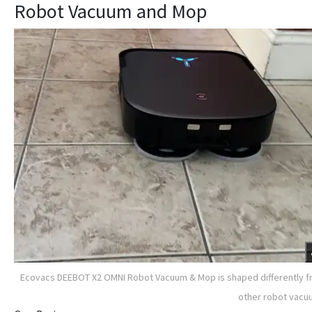
Robot Vacuum and Mop
Ecovacs DEEBOT X2 OMNI Robot Vacuum & Mop is shaped differently 
other robot vac