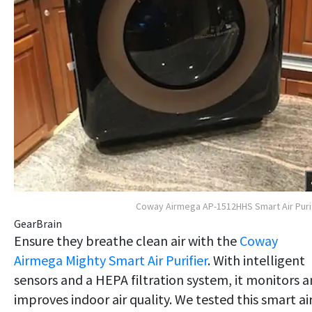
Coway Airmega AP-1512HHS Smart Air Puri
GearBrain
Ensure they breathe clean air with the
Coway
Airmega Mighty Smart Air Purifier
. With intelligent
sensors and a HEPA filtration system, it monitors 
improves indoor air quality. We tested this smart ai