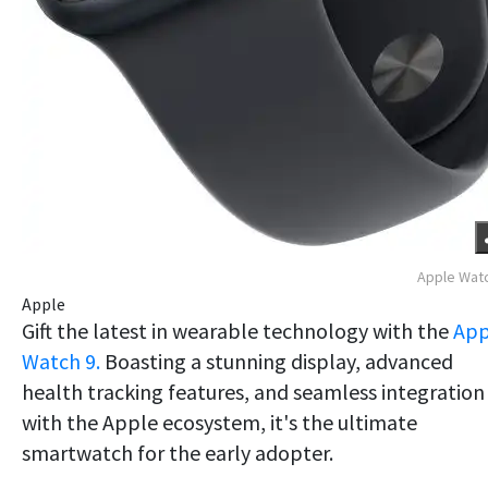
Apple Wat
Apple
Gift the latest in wearable technology with the
App
Watch 9.
Boasting a stunning display, advanced
health tracking features, and seamless integration
with the Apple ecosystem, it's the ultimate
smartwatch for the early adopter.