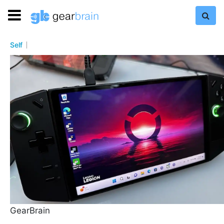
Self
GearBrain