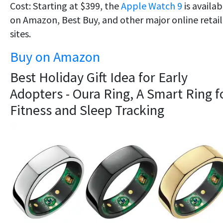
Cost: Starting at $399, the
Apple Watch 9
is availab
on Amazon, Best Buy, and other major online retail
sites.
Buy on Amazon
Best Holiday Gift Idea for Early
Adopters - Oura Ring, A Smart Ring f
Fitness and Sleep Tracking