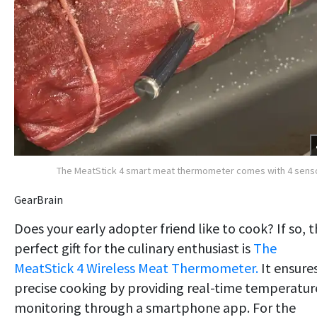
The MeatStick 4 smart meat thermometer comes with 4 sens
GearBrain
Does your early adopter friend like to cook? If so, 
perfect gift for the culinary enthusiast is
The
MeatStick 4 Wireless Meat Thermometer.
It ensure
precise cooking by providing real-time temperatur
monitoring through a smartphone app. For the