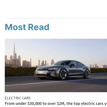
Most Read
ELECTRIC CARS
From under $30,000 to over $2M, the top electric cars 