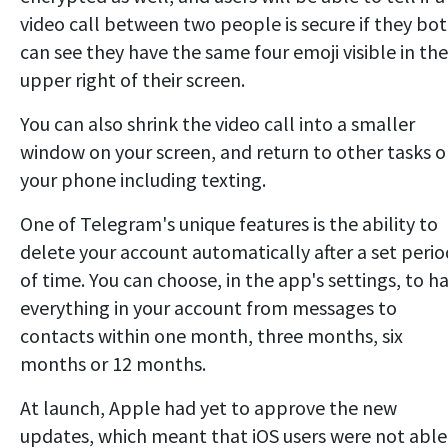
video call between two people is secure if they bo
can see they have the same four emoji visible in the
upper right of their screen.
You can also shrink the video call into a smaller
window on your screen, and return to other tasks 
your phone including texting.
One of Telegram's unique features is the ability to
delete your account automatically after a set perio
of time. You can choose, in the app's settings, to h
everything in your account from messages to
contacts within one month, three months, six
months or 12 months.
At launch, Apple had yet to approve the new
updates, which meant that iOS users were not able