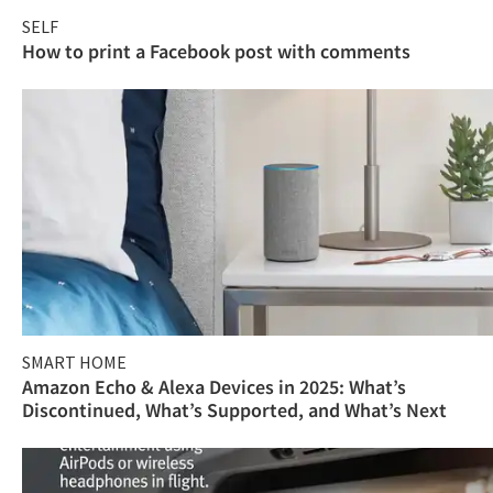
SELF
How to print a Facebook post with comments
SMART HOME
Amazon Echo & Alexa Devices in 2025: What’s
Discontinued, What’s Supported, and What’s Next