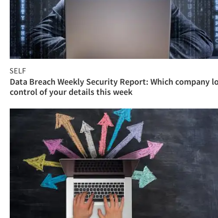
SELF
Data Breach Weekly Security Report: Which company l
control of your details this week