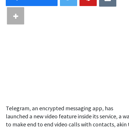
Telegram, an encrypted messaging app, has
launched a new video feature inside its service, a w
to make end to end video calls with contacts, akin 