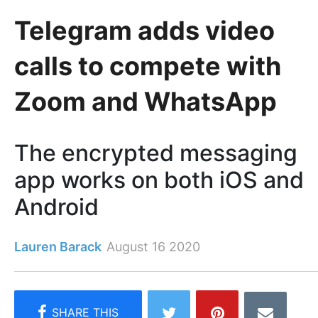
Telegram adds video
calls to compete with
Zoom and WhatsApp
The encrypted messaging
app works on both iOS and
Android
Lauren Barack
August 16 2020