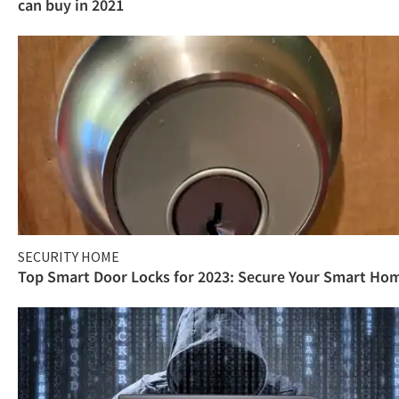
can buy in 2021
SECURITY HOME
Top Smart Door Locks for 2023: Secure Your Smart Ho