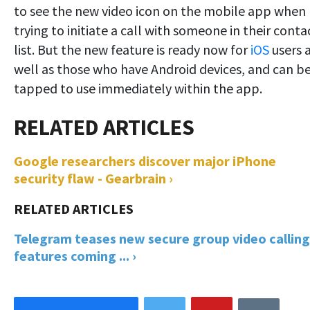
to see the new video icon on the mobile app when
trying to initiate a call with someone in their conta
list. But the new feature is ready now for
iOS
users 
well as those who have Android devices, and can b
tapped to use immediately within the app.
Google researchers discover major iPhone
security flaw - Gearbrain ›
Telegram teases new secure group video calling
features coming ... ›