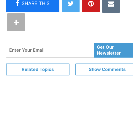
Enter
Get Our
Your
Newsletter
Email
Related Topics
Show Comments