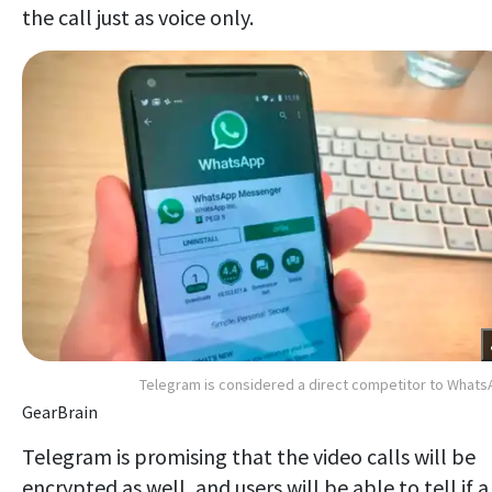
the call just as voice only.
Telegram is considered a direct competitor to What
GearBrain
Telegram is promising that the video calls will be
encrypted as well, and users will be able to tell if a