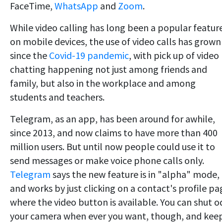
FaceTime,
WhatsApp
and
Zoom
.
While video calling has long been a popular featur
on mobile devices, the use of video calls has grown
since the
Covid-19 pandemic
, with pick up of video
chatting happening not just among friends and
family, but also in the workplace and among
students and teachers.
Telegram, as an app, has been around for awhile,
since 2013, and now claims to have more than 400
million users. But until now people could use it to
send messages or make voice phone calls only.
Telegram
says the new feature is in "alpha" mode,
and works by just clicking on a contact's profile pa
where the video button is available. You can shut 
your camera when ever you want, though, and kee