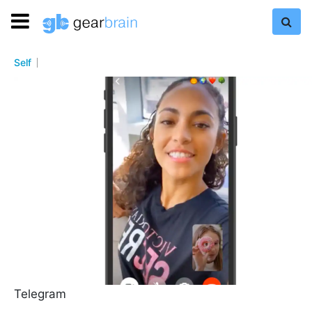
Self
Telegram