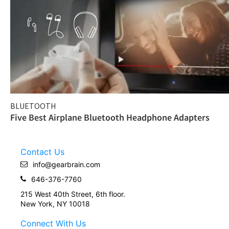
BLUETOOTH
Five Best Airplane Bluetooth Headphone Adapters
Contact Us
info@gearbrain.com
646-376-7760
215 West 40th Street, 6th floor.
New York, NY 10018
Connect With Us