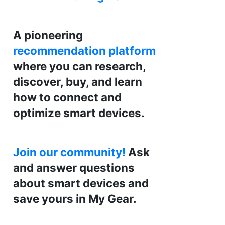
A pioneering
recommendation platform
where you can research,
discover, buy, and learn
how to connect and
optimize smart devices.
Join our community!
Ask
and answer questions
about smart devices and
save yours in My Gear.