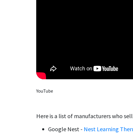
YouTube
Here is a list of manufacturers who sel
Google Nest -
Nest Learning The