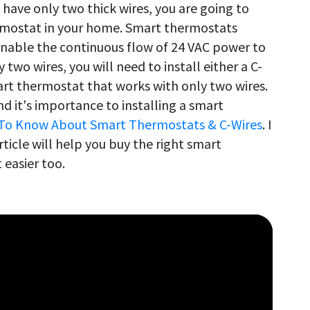
 have only two thick wires, you are going to
rmostat in your home. Smart thermostats
enable the continuous flow of 24 VAC power to
two wires, you will need to install either a C-
rt thermostat that works with only two wires.
d it's importance to installing a smart
To Know About Smart Thermostats & C-Wires
. I
rticle will help you buy the right smart
 easier too.