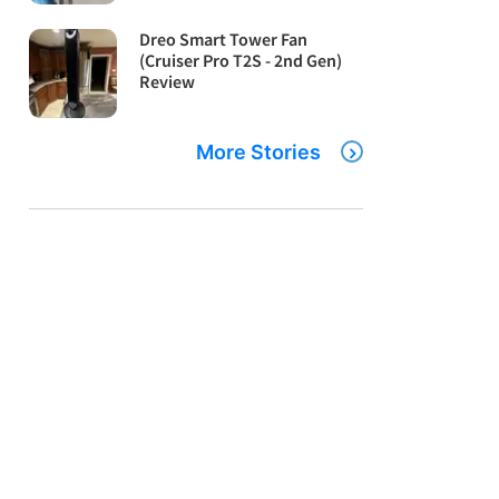
Dreo Smart Tower Fan
(Cruiser Pro T2S - 2nd Gen)
Review
More Stories