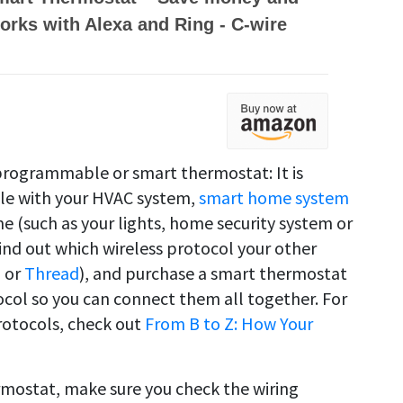
orks with Alexa and Ring - C-wire
programmable or smart thermostat: It is
ble with your HVAC system,
smart home system
e (such as your lights, home security system or
ind out which wireless protocol your other
i or
Thread
), and purchase a smart thermostat
col so you can connect them all together. For
rotocols, check out
From B to Z: How Your
rmostat, make sure you check the wiring