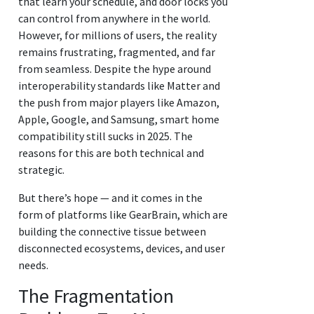
that learn your schedule, and door locks you
can control from anywhere in the world.
However, for millions of users, the reality
remains frustrating, fragmented, and far
from seamless. Despite the hype around
interoperability standards like Matter and
the push from major players like Amazon,
Apple, Google, and Samsung, smart home
compatibility still sucks in 2025. The
reasons for this are both technical and
strategic.
But there’s hope — and it comes in the
form of platforms like GearBrain, which are
building the connective tissue between
disconnected ecosystems, devices, and user
needs.
The Fragmentation