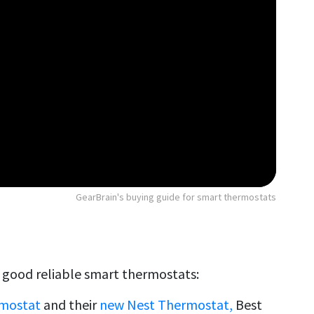
GearBrain's buying guide for smart thermostats
l good reliable smart thermostats:
rmostat
and their
new Nest Thermostat,
Best