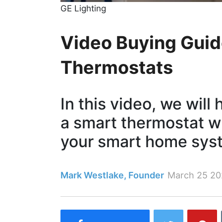
GE Lighting
Video Buying Guid
Thermostats
In this video, we will
a smart thermostat wh
your smart home sys
Mark Westlake, Founder
March 25 20