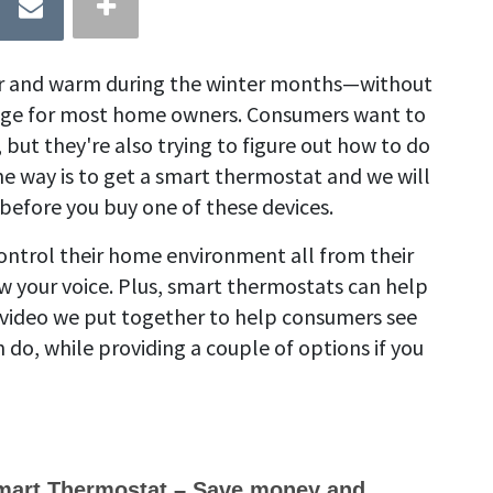
r and warm during the winter months—without
nge for most home owners. Consumers want to
ut they're also trying to figure out how to do
ne way is to get a smart thermostat and we will
before you buy one of these devices.
ntrol their home environment all from their
 your voice. Plus, smart thermostats can help
a video we put together to help consumers see
o, while providing a couple of options if you
art Thermostat – Save money and