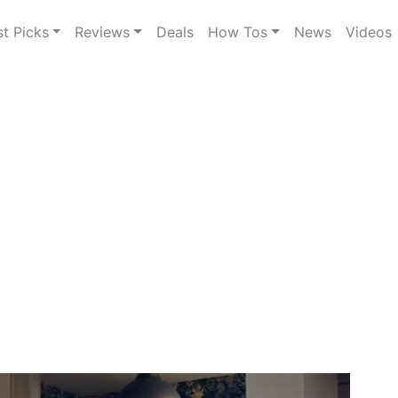
st Picks
Reviews
Deals
How Tos
News
Videos