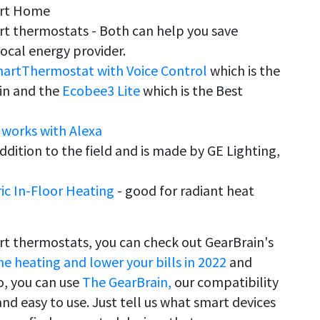
art Home
t thermostats - Both can help you save
ocal energy provider.
artThermostat with Voice Control
which is the
-in and the
Ecobee3 Lite
which is the Best
works with Alexa
ddition to the field and is made by GE Lighting,
ic In-Floor Heating
- good for radiant heat
t thermostats, you can check out GearBrain's
 heating and lower your bills in 2022
and
so, you can use
The GearBrain,
our compatibility
 and easy to use. Just tell us what smart devices