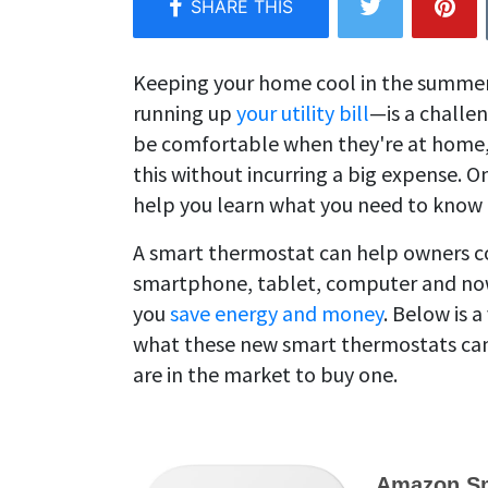
Keeping your home cool in the summe
running up
your utility bill
—is a challe
be comfortable when they're at home, b
this without incurring a big expense. O
help you learn what you need to know 
A smart thermostat can help owners co
smartphone, tablet, computer and now
you
save energy and money
. Below is 
what these new smart thermostats can d
are in the market to buy one.
Amazon Sm