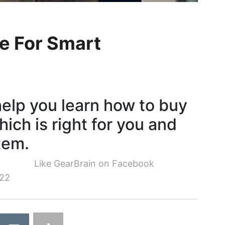
e For Smart
 help you learn how to buy
ich is right for you and
tem.
Like GearBrain on Facebook
22