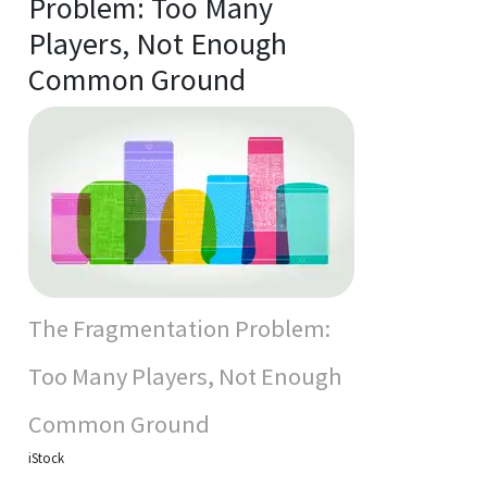
Problem: Too Many
Players, Not Enough
Common Ground
The Fragmentation Problem:
Too Many Players, Not Enough
Common Ground
iStock