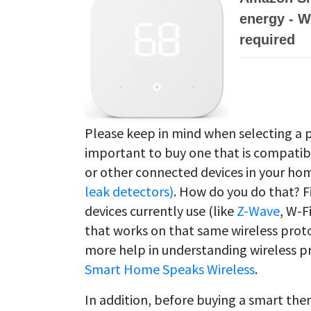
energy - W
required
Please keep in mind when selecting a 
important to buy one that is compati
or other connected devices in your hom
leak detectors)
. How do you do that? F
devices currently use (like
Z-Wave
, W-F
that works on that same wireless proto
more help in understanding wireless p
Smart Home Speaks Wireless
.
In addition, before buying a smart the