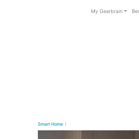
My Gearbrain
Be
Smart Home