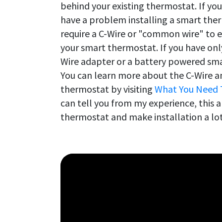
behind your existing thermostat. If you
have a problem installing a smart the
require a C-Wire or "common wire" to 
your smart thermostat. If you have only 
Wire adapter or a battery powered sma
You can learn more about the C-Wire an
thermostat by visiting
What You Need 
can tell you from my experience, this a
thermostat and make installation a lot