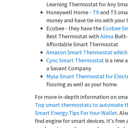
Learning Thermostat for Any Sm
Honeywell Home -
T9
and T5 smar
money and have tie-ins with your l
Ecobee - they have the
Ecobee Sm
Best Thermostat with
Alexa
Built
Affordable Smart Thermostat
Amazon Smart Thermostat which 
Cync Smart Thermostat
is a new a
a Savant Company
Mysa Smart Thermostat for Electr
flooring as well as your home.
For more in-depth information on smar
Top smart thermostats to automate the
Smart Energy Tips For Your Wallet
. Al
find engine for smart devices. It's free