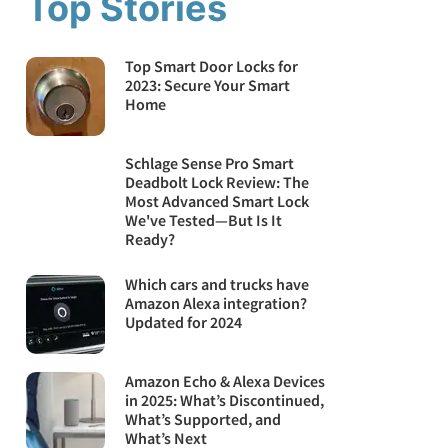
Top Stories
Top Smart Door Locks for
2023: Secure Your Smart
Home
Schlage Sense Pro Smart
Deadbolt Lock Review: The
Most Advanced Smart Lock
We've Tested—But Is It
Ready?
Which cars and trucks have
Amazon Alexa integration?
Updated for 2024
Amazon Echo & Alexa Devices
in 2025: What’s Discontinued,
What’s Supported, and
What’s Next