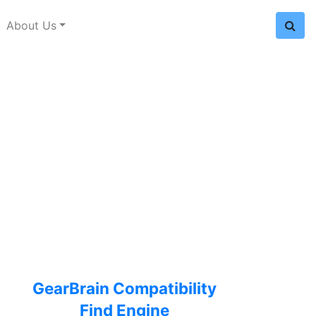
About Us
GearBrain Compatibility
Find Engine