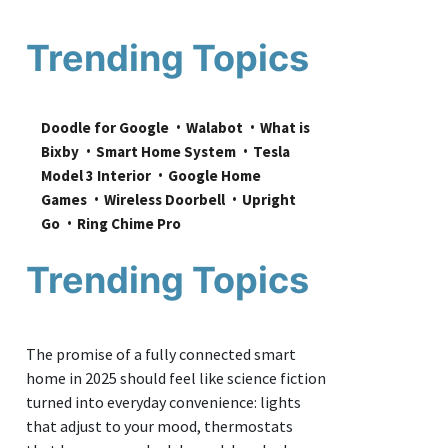
Trending Topics
Doodle for Google
Walabot
What is 
Bixby
Smart Home System
Tesla 
Model 3 Interior
Google Home 
Games
Wireless Doorbell
Upright 
Go
Ring Chime Pro
Trending Topics
The promise of a fully connected smart
home in 2025 should feel like science fiction
turned into everyday convenience: lights
that adjust to your mood, thermostats