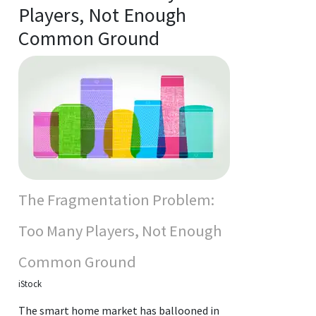
Players, Not Enough
Common Ground
The Fragmentation Problem:
Too Many Players, Not Enough
Common Ground
iStock
The smart home market has ballooned in