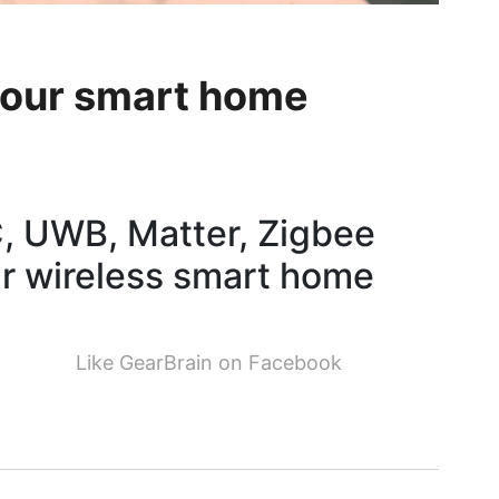
your smart home
C, UWB, Matter, Zigbee
r wireless smart home
Like GearBrain on Facebook