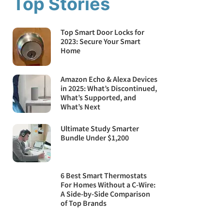
Top Stories
Top Smart Door Locks for
2023: Secure Your Smart
Home
Amazon Echo & Alexa Devices
in 2025: What’s Discontinued,
What’s Supported, and
What’s Next
Ultimate Study Smarter
Bundle Under $1,200
6 Best Smart Thermostats
For Homes Without a C-Wire:
A Side-by-Side Comparison
of Top Brands