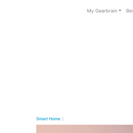
My Gearbrain
Be
Smart Home