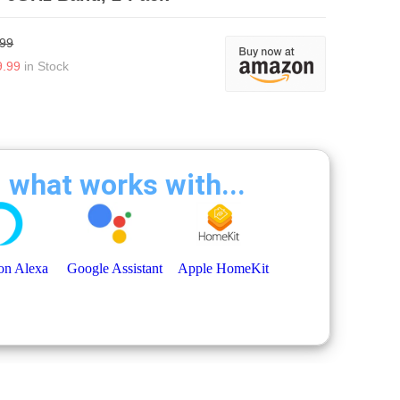
.99
9.99
in Stock