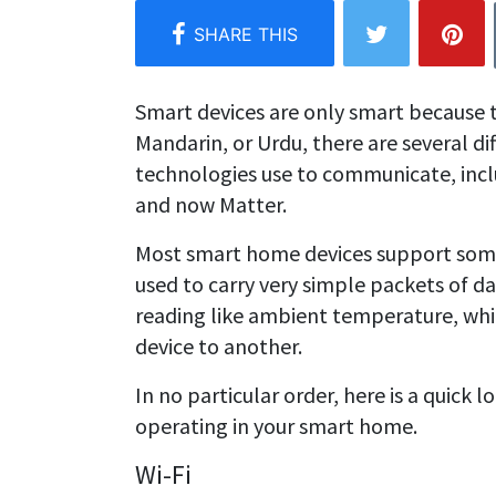
Smart devices are only smart because th
Mandarin, or Urdu, there are several di
technologies use to communicate, incl
and now Matter
.
Most smart home devices support some 
used to carry very simple packets of data
reading like ambient temperature, whi
device to another.
In no particular order, here is a quick l
operating in your smart home.
Wi-Fi