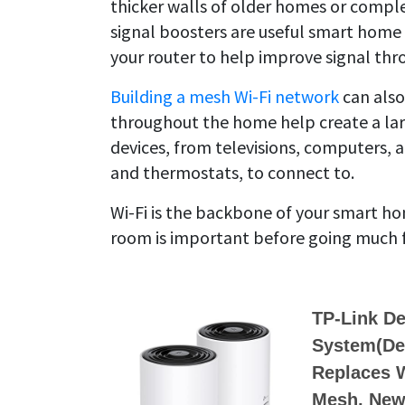
thicker walls of older homes or complet
signal boosters are useful smart home 
your router to help improve signal th
Building a mesh Wi-Fi network
can also
throughout the home help create a lar
devices, from televisions, computers, 
and thermostats, to connect to.
Wi-Fi is the backbone of your smart h
room is important before going much 
TP-Link D
System(Dec
Replaces W
Mesh, New