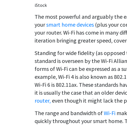
iStock
The most powerful and arguably the ea
your
smart home devices
(plus your co
your router. Wi-Fi has come in many dif
iteration bringing greater speed, cov
Standing for wide fidelity (as opposed 
standard is overseen by the Wi-Fi Allia
forms of Wi-Fi can be expressed as a su
example, Wi-Fi 4 is also known as 802.11
Wi-Fi 6 is 802.11ax. These standards h
it is usually the case that an older devic
router,
even though it might lack the p
The range and bandwidth of
Wi-Fi
make
quickly throughout your smart home. Th