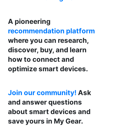
A pioneering
recommendation platform
where you can research,
discover, buy, and learn
how to connect and
optimize smart devices.
Join our community!
Ask
and answer questions
about smart devices and
save yours in My Gear.