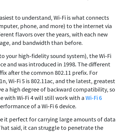
siest to understand, Wi-Fi is what connects
mputer, phone, and more) to the internet via
ferent flavors over the years, with each new
erage, and bandwidth than before.
to your high-fidelity sound system), the Wi-Fi
nce and was introduced in 1998. The different
ffix after the common 802.11 prefix. For
n, Wi-Fi 5 is 802.11ac, and the latest, greatest
ave a high degree of backward compatibility, so
e with Wi-Fi 4 will still work with a
Wi-Fi 6
erformance of a Wi-Fi 6 device.
 it perfect for carrying large amounts of data
at said, it can struggle to penetrate the