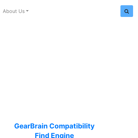
About Us
GearBrain Compatibility
Find Engine