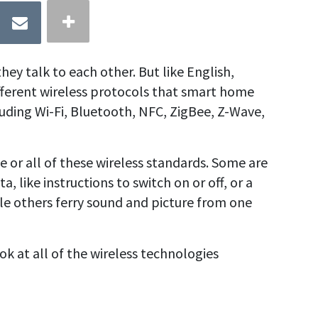
ey talk to each other. But like English,
fferent wireless protocols
that smart home
uding Wi-Fi, Bluetooth, NFC,
ZigBee,
Z-Wave
,
or all of these wireless standards. Some are
, like instructions to switch on or off, or a
le others ferry sound and picture from one
ook at all of the wireless technologies