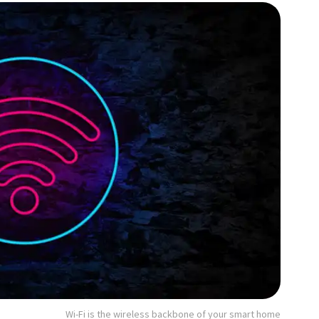
Wi-Fi is the wireless backbone of your smart home