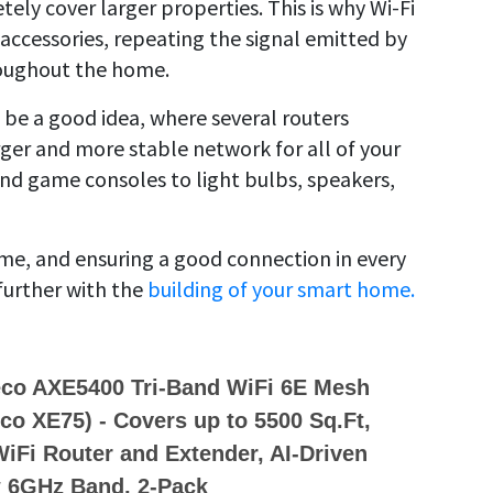
ely cover larger properties. This is why Wi-Fi
accessories, repeating the signal emitted by
roughout the home.
 be a good idea, where several routers
ger and more stable network for all of your
and game consoles to light bulbs, speakers,
ome, and ensuring a good connection in every
further with the
building of your smart home.
eco AXE5400 Tri-Band WiFi 6E Mesh
o XE75) - Covers up to 5500 Sq.Ft,
iFi Router and Extender, AI-Driven
 6GHz Band, 2-Pack