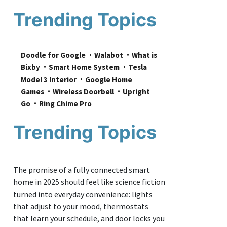
Trending Topics
Doodle for Google
Walabot
What is 
Bixby
Smart Home System
Tesla 
Model 3 Interior
Google Home 
Games
Wireless Doorbell
Upright 
Go
Ring Chime Pro
Trending Topics
The promise of a fully connected smart
home in 2025 should feel like science fiction
turned into everyday convenience: lights
that adjust to your mood, thermostats
that learn your schedule, and door locks you