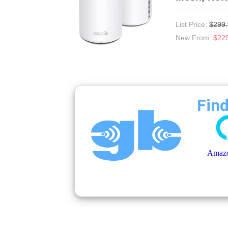
List Price:
$299
New From:
$22