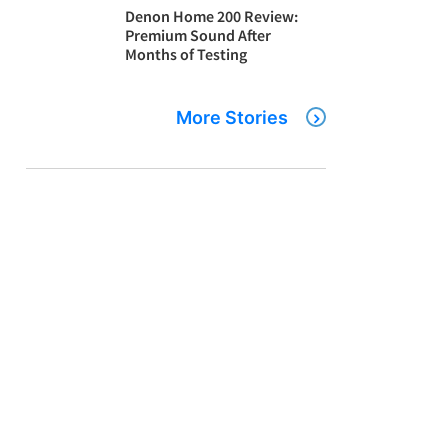
Denon Home 200 Review:
Premium Sound After
Months of Testing
More Stories