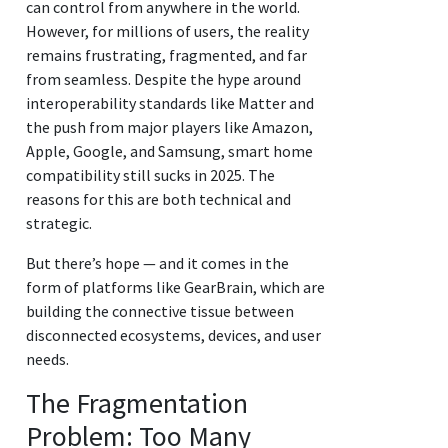
can control from anywhere in the world.
However, for millions of users, the reality
remains frustrating, fragmented, and far
from seamless. Despite the hype around
interoperability standards like Matter and
the push from major players like Amazon,
Apple, Google, and Samsung, smart home
compatibility still sucks in 2025. The
reasons for this are both technical and
strategic.
But there’s hope — and it comes in the
form of platforms like GearBrain, which are
building the connective tissue between
disconnected ecosystems, devices, and user
needs.
The Fragmentation
Problem: Too Many