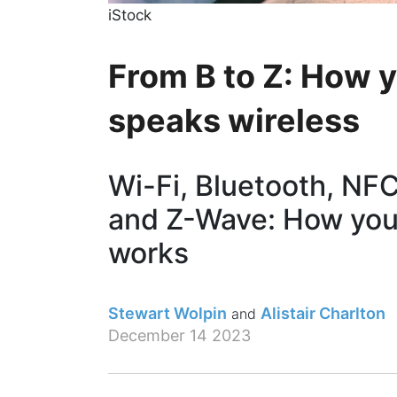
iStock
From B to Z: How 
speaks wireless
Wi-Fi, Bluetooth, NF
and Z-Wave: How you
works
Stewart Wolpin
Alistair Charlton
December 14 2023