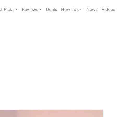
st Picks
Reviews
Deals
How Tos
News
Videos