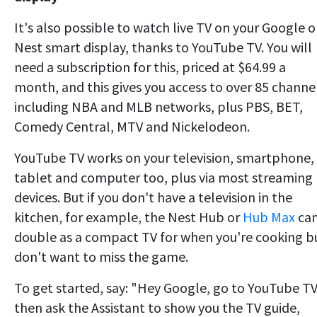
It's also possible to watch live TV on your Google o
Nest smart display, thanks to YouTube TV. You will
need a subscription for this, priced at $64.99 a
month, and this gives you access to over 85 channe
including NBA and MLB networks, plus PBS, BET,
Comedy Central, MTV and Nickelodeon.
YouTube TV works on your television, smartphone,
tablet and computer too, plus via most streaming
devices. But if you don't have a television in the
kitchen, for example, the Nest Hub or
Hub Max
ca
double as a compact TV for when you're cooking b
don't want to miss the game.
To get started, say: "Hey Google, go to YouTube TV
then ask the Assistant to show you the TV guide,