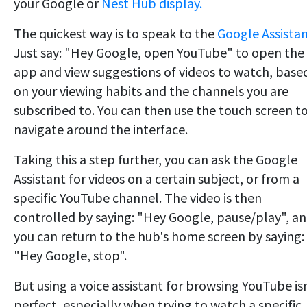
your Google or
Nest Hub display.
The quickest way is to speak to the
Google Assista
Just say: "Hey Google, open YouTube" to open the
app and view suggestions of videos to watch, base
on your viewing habits and the channels you are
subscribed to. You can then use the touch screen t
navigate around the interface.
Taking this a step further, you can ask the Google
Assistant for videos on a certain subject, or from a
specific YouTube channel. The video is then
controlled by saying: "Hey Google, pause/play", a
you can return to the hub's home screen by saying:
"Hey Google, stop".
But using a voice assistant for browsing YouTube is
perfect, especially when trying to watch a specific