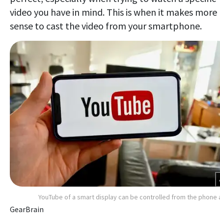
video you have in mind. This is when it makes more
sense to cast the video from your smartphone.
YouTube of a smart display can be controlled from the phone
GearBrain