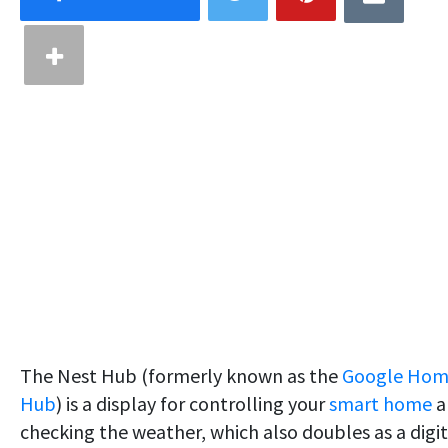
The Nest Hub (formerly known as the
Google Ho
Hub
) is a display for controlling your
smart home
a
checking the weather, which also doubles as a digit