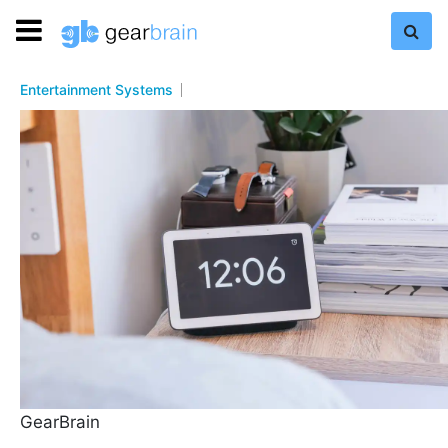
Entertainment Systems
GearBrain