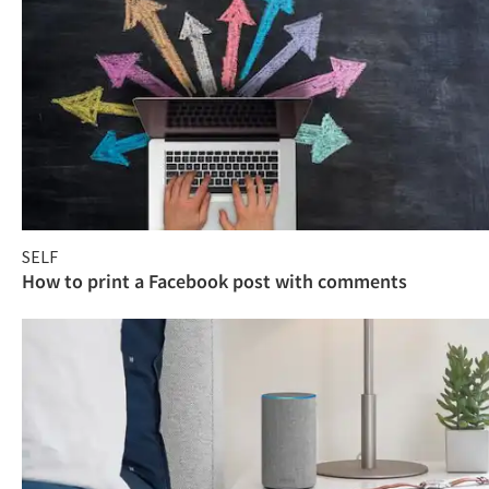
SELF
How to print a Facebook post with comments