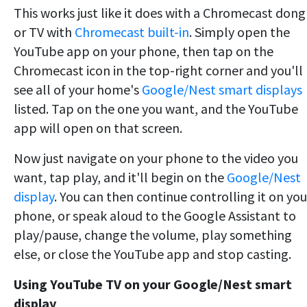
This works just like it does with a Chromecast dong
or TV with
Chromecast built-in
. Simply open the
YouTube app on your phone, then tap on the
Chromecast icon in the top-right corner and you'll
see all of your home's
Google/Nest smart displays
listed. Tap on the one you want, and the YouTube
app will open on that screen.
Now just navigate on your phone to the video you
want, tap play, and it'll begin on the
Google/Nest
display
. You can then continue controlling it on you
phone, or speak aloud to the Google Assistant to
play/pause, change the volume, play something
else, or close the YouTube app and stop casting.
Using YouTube TV on your Google/Nest smart
display