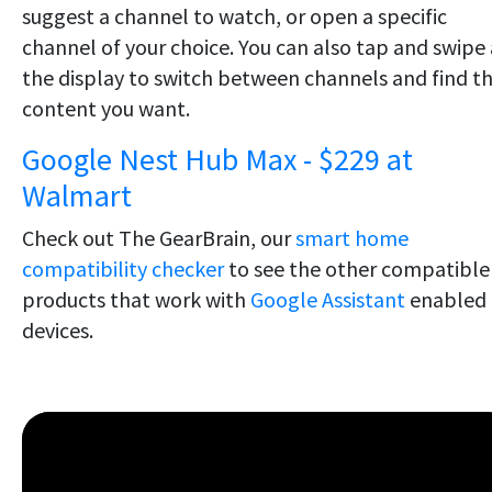
suggest a channel to watch, or open a specific
channel of your choice. You can also tap and swipe 
the display to switch between channels and find t
content you want.
Google Nest Hub Max - $229 at
Walmart
Check out The GearBrain, our
smart home
compatibility checker
to see the other compatible
products that work with
Google Assistant
enabled
devices.