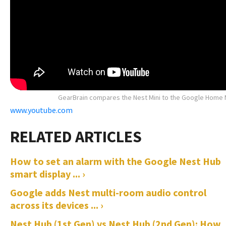
GearBrain compares the Nest Mini to the Google Home 
www.youtube.com
How to set an alarm with the Google Nest Hub
smart display ... ›
Google adds Nest multi-room audio control
across its devices ... ›
Nest Hub (1st Gen) vs Nest Hub (2nd Gen): How