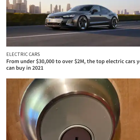
ELECTRIC CARS
From under $30,000 to over $2M, the top electric cars 
can buy in 2021