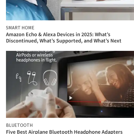
SMART HOME
Amazon Echo & Alexa Devices in 2025: What’s
Discontinued, What’s Supported, and What’s Next
BLUETOOTH
Five Best Airplane Bluetooth Headphone Adapters