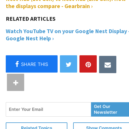
the displays compare - Gearbrain ›
Watch YouTube TV on your Google Nest Display 
Google Nest Help ›
Enter
Get Our
Your
Newsletter
Email
Related Topics
Show Comments