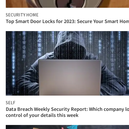
SECURITY HOME
Top Smart Door Locks for 2023: Secure Your Smart Ho
SELF
Data Breach Weekly Security Report: Which company l
control of your details this week