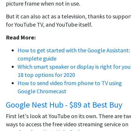
picture frame when not in use.
But it can also act as a television, thanks to suppor
for YouTube TV, and YouTube itself.
Read More:
How to get started with the Google Assistant:
complete guide
Which smart speaker or display is right for you
18 top options for 2020
How to send video from phone to TV using
Google Chromecast
Google Nest Hub - $89 at Best Buy
First let's look at YouTube on its own. There are tw
ways to access the free video streaming service on