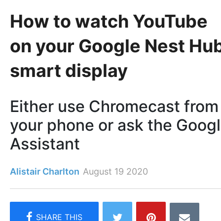
How to watch YouTube
on your Google Nest Hu
smart display
Either use Chromecast from
your phone or ask the Goog
Assistant
Alistair Charlton
August 19 2020