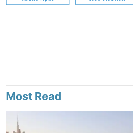
Most Read