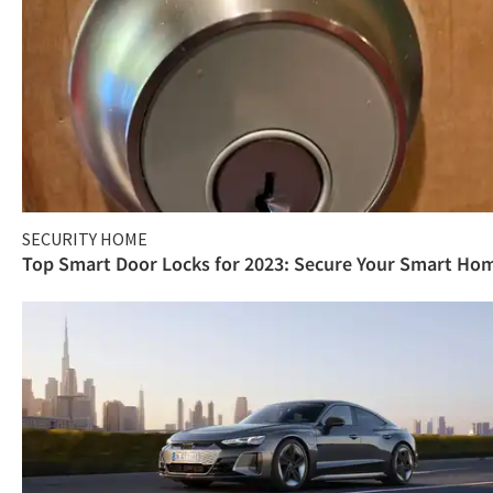
SECURITY HOME
Top Smart Door Locks for 2023: Secure Your Smart Ho