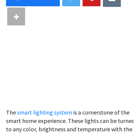
The
smart lighting system
is a cornerstone of the
smart home experience. These lights can be turne
to any color, brightness and temperature with the