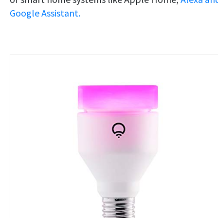
Google Assistant.