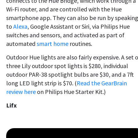
connects to the Hue Bridge, which work through a
Wi-Fi router, and are controlled with the Hue
smartphone app. They can also be run by speakin
to
Alexa
, Google Assistant or Siri, via Philips Hue
switches and sensors, and activated as part of
automated
smart home
routines.
Outdoor Hue lights are also fairly expensive. A set o
three Lily outdoor spot lights is $280, individual
outdoor PAR-38 spotlight bulbs are $30, and a 7ft
long LED light strip is $70. (
Read the GearBrain
review here
on Philips Hue Starter Kit.)
Lifx