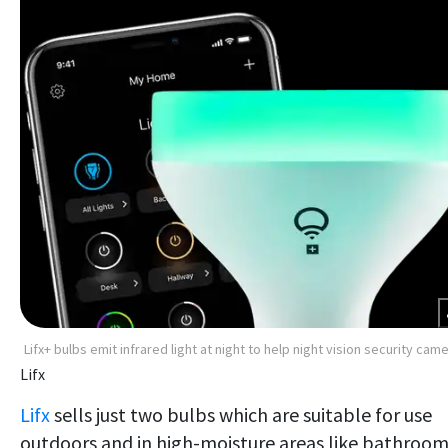
Lifx+ bulbs emit infrared light at night to help night vision security cam
Lifx
Lifx
sells just two bulbs which are suitable for use
outdoors and in high-moisture areas like bathroom