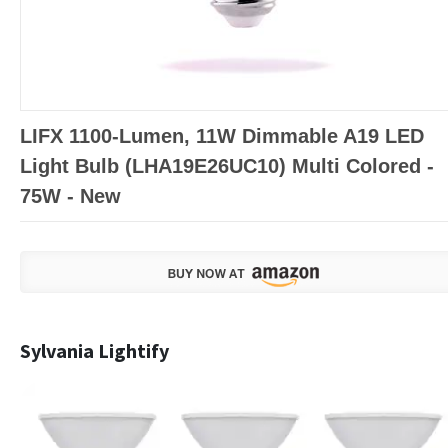
LIFX 1100-Lumen, 11W Dimmable A19 LED
Light Bulb (LHA19E26UC10) Multi Colored -
75W - New
Sylvania Lightify