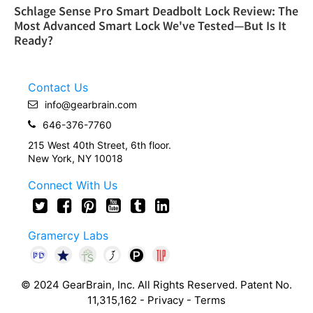
Schlage Sense Pro Smart Deadbolt Lock Review: The
Most Advanced Smart Lock We've Tested—But Is It
Ready?
Contact Us
info@gearbrain.com
646-376-7760
215 West 40th Street, 6th floor.
New York, NY 10018
Connect With Us
Gramercy Labs
© 2024 GearBrain, Inc. All Rights Reserved. Patent No.
11,315,162 -
Privacy
-
Terms