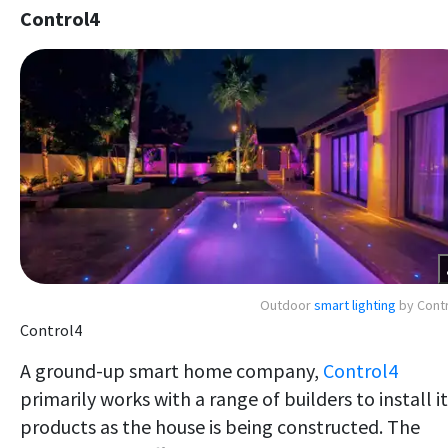
Control4
Outdoor
smart lighting
by Cont
Control4
A ground-up smart home company,
Control4
primarily works with a range of builders to install i
products as the house is being constructed. The