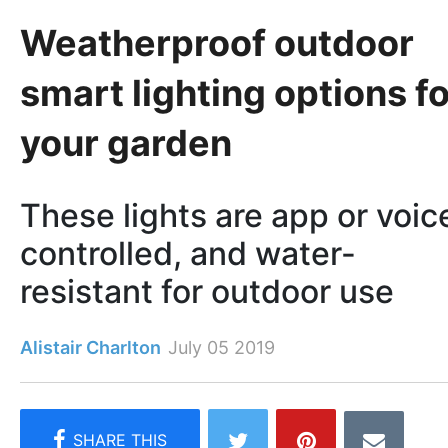
Weatherproof outdoor
smart lighting options fo
your garden
These lights are app or voic
controlled, and water-
resistant for outdoor use
Alistair Charlton
July 05 2019