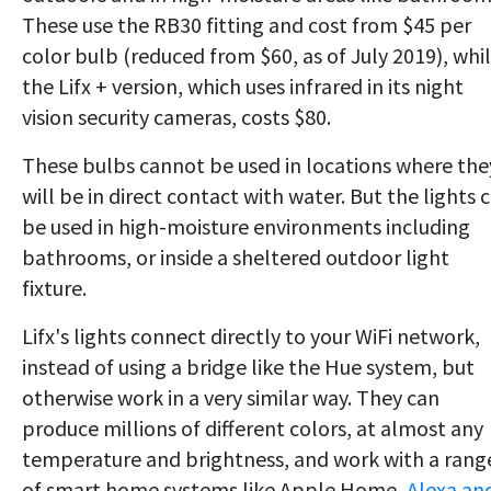
These use the RB30 fitting and cost from $45 per
color bulb (reduced from $60, as of July 2019), whi
the Lifx + version, which uses infrared in its night
vision security cameras, costs $80.
These bulbs cannot be used in locations where the
will be in direct contact with water. But the lights 
be used in high-moisture environments including
bathrooms, or inside a sheltered outdoor light
fixture.
Lifx's lights connect directly to your WiFi network,
instead of using a bridge like the Hue system, but
otherwise work in a very similar way. They can
produce millions of different colors, at almost any
temperature and brightness, and work with a rang
of smart home systems like Apple Home,
Alexa an