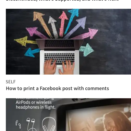
SELF
How to print a Facebook post with comments