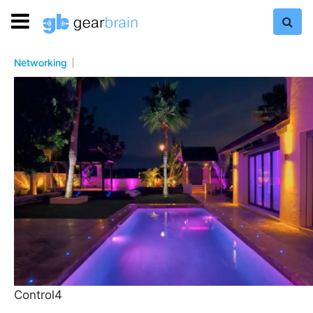
Networking
Control4