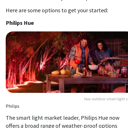
Here are some options to get your started:
Philips Hue
Hue outdoor smart light s
Philips
The smart light market leader, Philips Hue now
offers a broad range of weather-proof options