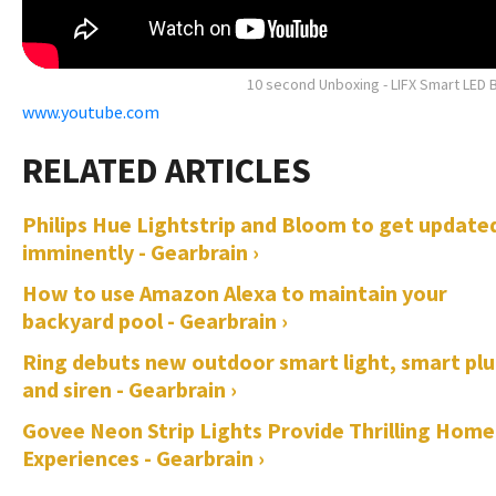
10 second Unboxing - LIFX Smart LED 
www.youtube.com
Philips Hue Lightstrip and Bloom to get update
imminently - Gearbrain ›
How to use Amazon Alexa to maintain your
backyard pool - Gearbrain ›
Ring debuts new outdoor smart light, smart pl
and siren - Gearbrain ›
Govee Neon Strip Lights Provide Thrilling Home
Experiences - Gearbrain ›