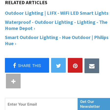
Outdoor Lighting | LIFX - WiFi LED Smart Lights 
Waterproof - Outdoor Lighting - Lighting - The
Home Depot ›
Smart Outdoor Lighting - Hue Outdoor | Philips
Hue ›
Enter
Get Our
Your
Newsletter