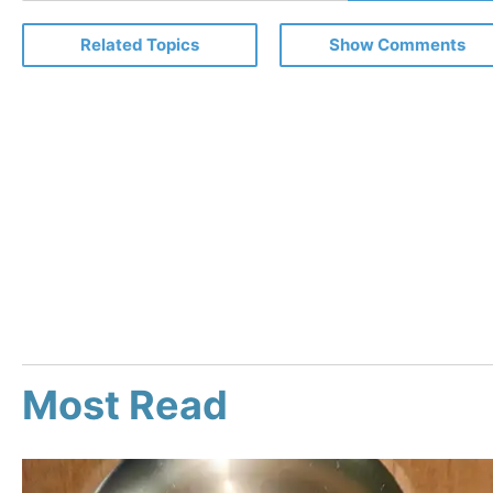
Email
Related Topics
Show Comments
Most Read