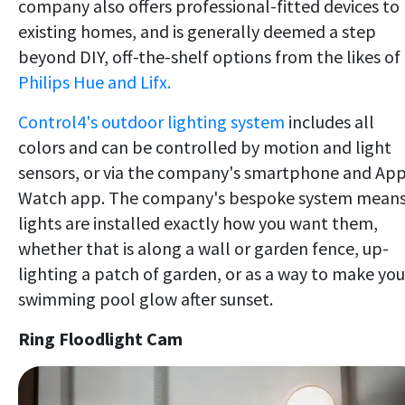
company also offers professional-fitted devices to
existing homes, and is generally deemed a step
beyond DIY, off-the-shelf options from the likes of
Philips Hue and Lifx.
Control4's outdoor lighting system
includes all
colors and can be controlled by motion and light
sensors, or via the company's smartphone and Ap
Watch app. The company's bespoke system mean
lights are installed exactly how you want them,
whether that is along a wall or garden fence, up-
lighting a patch of garden, or as a way to make you
swimming pool glow after sunset.
Ring Floodlight Cam