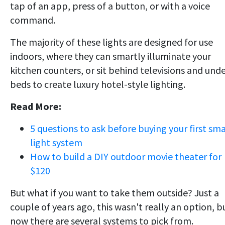
tap of an app, press of a button, or with a voice
command.
The majority of these lights are designed for use
indoors, where they can smartly illuminate your
kitchen counters, or sit behind televisions and und
beds to create luxury hotel-style lighting.
Read More:
5 questions to ask before buying your first sm
light system
How to build a DIY outdoor movie theater for
$120
But what if you want to take them outside? Just a
couple of years ago, this wasn't really an option, b
now there are several systems to pick from.