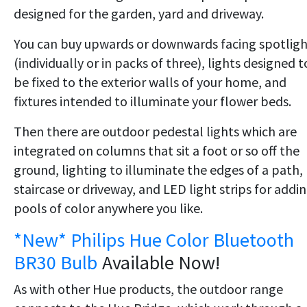
designed for the garden, yard and driveway.
You can buy upwards or downwards facing spotligh
(individually or in packs of three), lights designed t
be fixed to the exterior walls of your home, and
fixtures intended to illuminate your flower beds.
Then there are outdoor pedestal lights which are
integrated on columns that sit a foot or so off the
ground, lighting to illuminate the edges of a path,
staircase or driveway, and LED light strips for addi
pools of color anywhere you like.
*New* Philips Hue Color Bluetooth
BR30 Bulb
Available Now!
As with other Hue products, the outdoor range