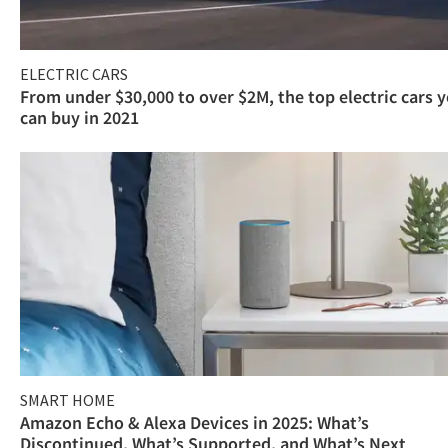
ELECTRIC CARS
From under $30,000 to over $2M, the top electric cars 
can buy in 2021
SMART HOME
Amazon Echo & Alexa Devices in 2025: What’s
Discontinued, What’s Supported, and What’s Next