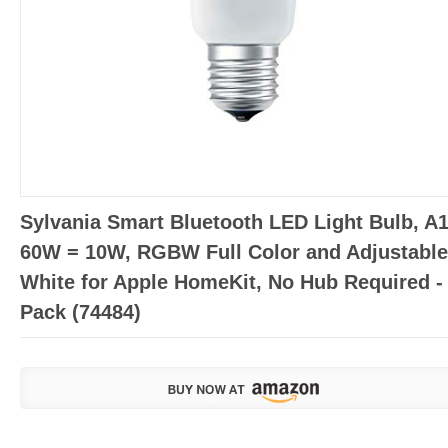
Sylvania Smart Bluetooth LED Light Bulb, A
60W = 10W, RGBW Full Color and Adjustable
White for Apple HomeKit, No Hub Required -
Pack (74484)