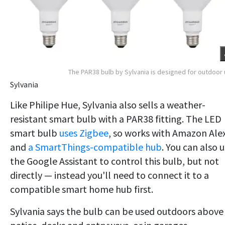
The PAR38 bulb by Sylvania is designed for outdoor
Sylvania
Like Philipe Hue, Sylvania also sells a weather-
resistant smart bulb with a PAR38 fitting. The LED
smart bulb
uses Zigbee
, so works with Amazon Ale
and
a SmartThings-compatible hub
. You can also 
the Google Assistant to control this bulb, but not
directly — instead you'll need to connect it to a
compatible smart home hub first.
Sylvania says the bulb can be used outdoors above