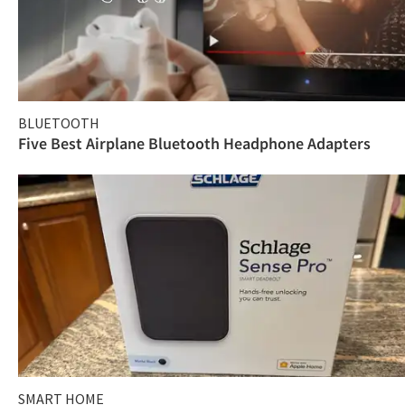
BLUETOOTH
Five Best Airplane Bluetooth Headphone Adapters
SMART HOME