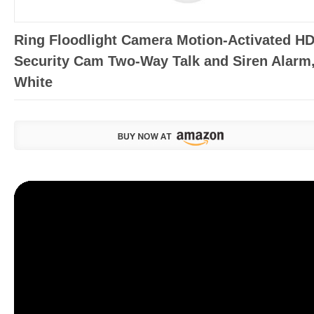
Ring Floodlight Camera Motion-Activated H
Security Cam Two-Way Talk and Siren Alarm
White