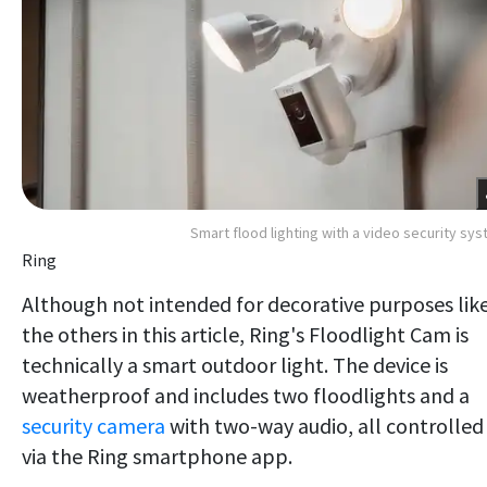
Smart flood lighting with a video security sy
Ring
Although not intended for decorative purposes lik
the others in this article, Ring's Floodlight Cam is
technically a smart outdoor light. The device is
weatherproof and includes two floodlights and a
security camera
with two-way audio, all controlled
via the Ring smartphone app.