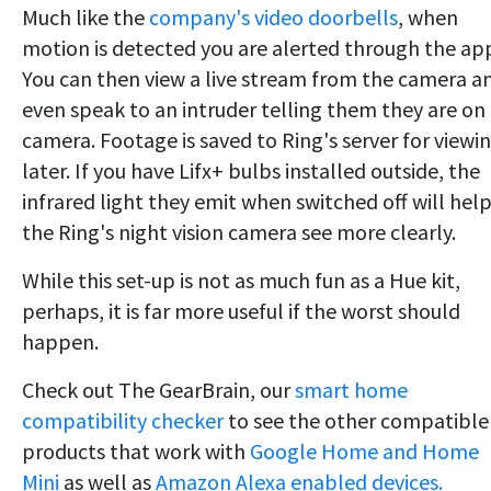
Much like the
company's video doorbells
, when
motion is detected you are alerted through the ap
You can then view a live stream from the camera a
even speak to an intruder telling them they are on
camera. Footage is saved to Ring's server for viewi
later. If you have Lifx+ bulbs installed outside, the
infrared light they emit when switched off will hel
the Ring's night vision camera see more clearly.
While this set-up is not as much fun as a Hue kit,
perhaps, it is far more useful if the worst should
happen.
Check out The GearBrain, our
smart home
compatibility checker
to see the other compatible
products that work with
Google Home and Home
Mini
as well as
Amazon Alexa enabled devices.