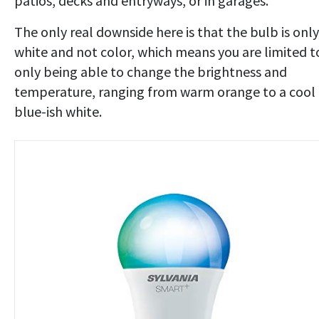
patios, decks and entryways, or in garages.
The only real downside here is that the bulb is only
white and not color, which means you are limited t
only being able to change the brightness and
temperature, ranging from warm orange to a cool
blue-ish white.