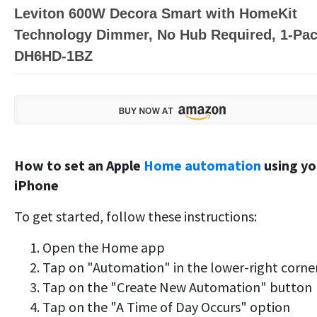
Leviton 600W Decora Smart with HomeKit
Technology Dimmer, No Hub Required, 1-Pac
DH6HD-1BZ
How to set an Apple
Home automation
using yo
iPhone
To get started, follow these instructions:
Open the Home app
Tap on "Automation" in the lower-right corne
Tap on the "Create New Automation" button
Tap on the "A Time of Day Occurs" option