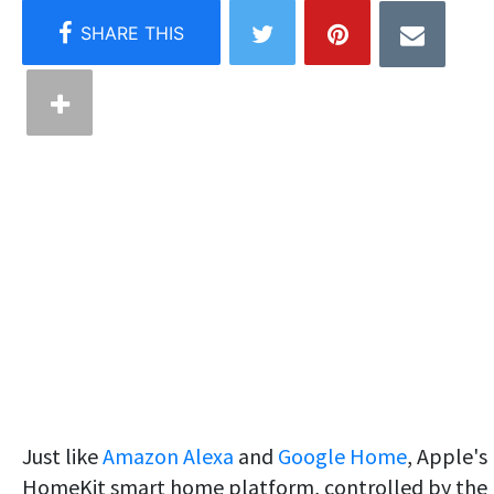
Just like
Amazon Alexa
and
Google Home
, Apple's
HomeKit smart home platform, controlled by the