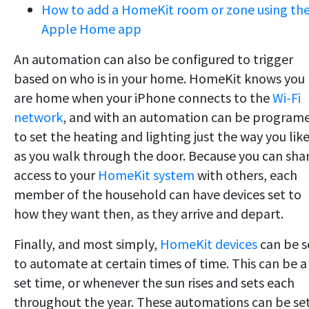
How to add a HomeKit room or zone using th
Apple Home app
An automation can also be configured to trigger
based on who is in your home. HomeKit knows you
are home when your iPhone connects to the
Wi-Fi
network
, and with an automation can be program
to set the heating and lighting just the way you like
as you walk through the door. Because you can sha
access to your
HomeKit system
with others, each
member of the household can have devices set to
how they want then, as they arrive and depart.
Finally, and most simply,
HomeKit devices
can be s
to automate at certain times of time. This can be a
set time, or whenever the sun rises and sets each
throughout the year. These automations can be se