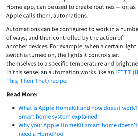
Home app, can be used to create routines — or, as
Apple calls them, automations.
Automations can be configured to work in a numb
of ways, and then controlled by the action of
another devices. For example, when a certain light
switch is turned on, the lights it controls set
themselves to a specific temperature and brightne
In this sense, an automation works like an
IFTTT (I
This, Then That) recipe
.
Read More:
What is Apple HomeKit and how does it work?
Smart home system explained
Why your Apple HomeKit smart home doesn't
need a HomePod