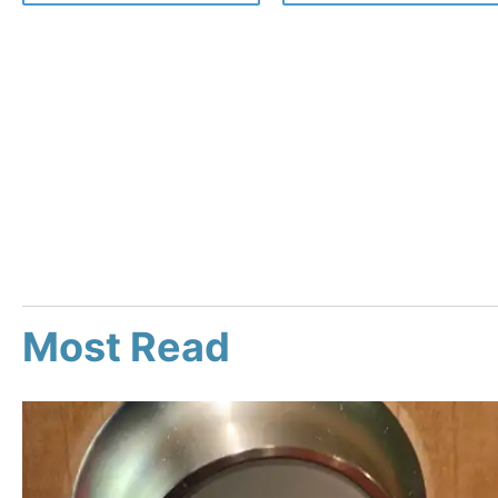
Most Read