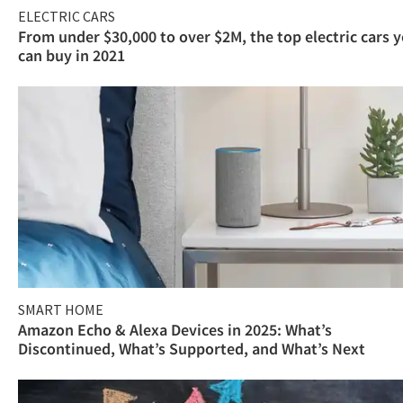
ELECTRIC CARS
From under $30,000 to over $2M, the top electric cars 
can buy in 2021
SMART HOME
Amazon Echo & Alexa Devices in 2025: What’s
Discontinued, What’s Supported, and What’s Next