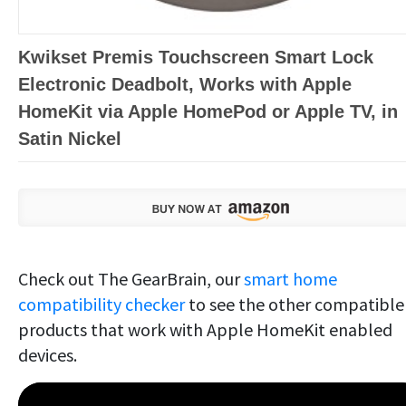
Kwikset Premis Touchscreen Smart Lock
Electronic Deadbolt, Works with Apple
HomeKit via Apple HomePod or Apple TV, in
Satin Nickel
Check out The GearBrain, our
smart home
compatibility checker
to see the other compatible
products that work with Apple HomeKit enabled
devices.