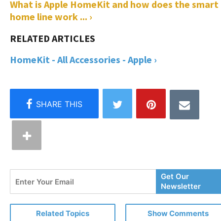
What is Apple HomeKit and how does the smart
home line work ... ›
HomeKit - All Accessories - Apple ›
Enter
Get Our
Your
Newsletter
Email
Related Topics
Show Comments