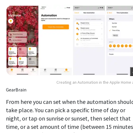
Creating an Automation in the Apple Home
GearBrain
From here you can set when the automation shoul
take place. You can pick a specific time of day or
night, or tap on sunrise or sunset, then select that
time, or a set amount of time (between 15 minutes