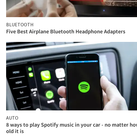
BLUETOOTH
Five Best Airplane Bluetooth Headphone Adapters
AUTO
8 ways to play Spotify music in your car - no matter h
old it is