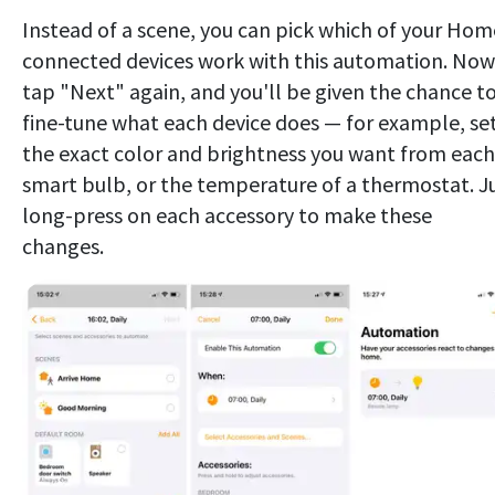
Instead of a scene, you can pick which of your Hom
connected devices work with this automation. Now
tap "Next" again, and you'll be given the chance t
fine-tune what each device does — for example, se
the exact color and brightness you want from each
smart bulb, or the temperature of a thermostat. J
long-press on each accessory to make these
changes.