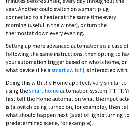
minutes before sunset, every day throughout the
year. Another could switch on a smart plug
connected to a heater at the same time every
morning (useful in the winter), or turn the
thermostat down every evening.
Setting up more advanced automations is a case of
following the same instructions, then opting to ha
your automation trigger based on who is home, or
what device (like a
smart switch
) is interacted with.
Doing this with the Home app feels very similar to
using the
smart home
automation system IFTTT. Y
first tell the Home automation what the input act
is (a switch being turned on, for example), then tell
what should happen next (a set of lights turning to
predetermined scene, for example).