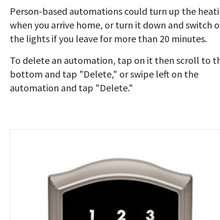
Person-based automations could turn up the heat
when you arrive home, or turn it down and switch o
the lights if you leave for more than 20 minutes.
To delete an automation, tap on it then scroll to t
bottom and tap "Delete," or swipe left on the
automation and tap "Delete."