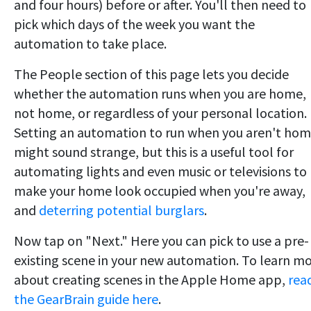
and four hours) before or after. You'll then need to
pick which days of the week you want the
automation to take place.
The People section of this page lets you decide
whether the automation runs when you are home,
not home, or regardless of your personal location.
Setting an automation to run when you aren't ho
might sound strange, but this is a useful tool for
automating lights and even music or televisions to
make your home look occupied when you're away,
and
deterring potential burglars
.
Now tap on "Next." Here you can pick to use a pre-
existing scene in your new automation. To learn m
about creating scenes in the Apple Home app,
rea
the GearBrain guide here
.