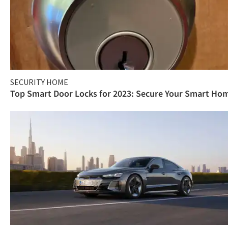
SECURITY HOME
Top Smart Door Locks for 2023: Secure Your Smart Ho