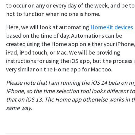
to occur on any or every day of the week, and be to
not to function when no one is home.
Here, we will look at automating
HomeKit devices
based on the time of day. Automations can be
created using the Home app on either your iPhone
iPad, iPod touch, or Mac. We will be providing
instructions for using the iOS app, but the process i
very similar on the Home app for Mac too.
Please note that I am running the iOS 14 beta on m
iPhone, so the time selection tool looks different to
that on iOS 13. The Home app otherwise works in t
same way.