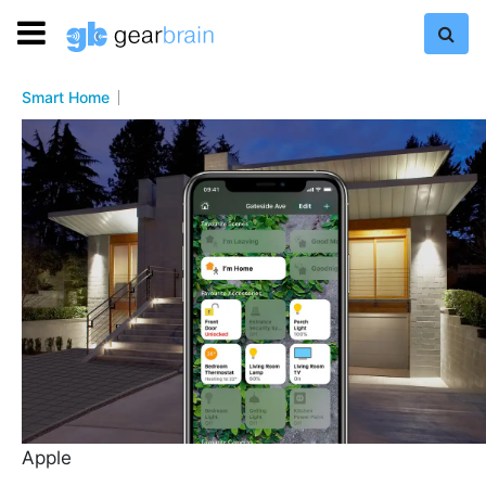
Smart Home
Apple