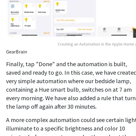
Creating an Automation in the Apple Home
GearBrain
Finally, tap "Done" and the automation is built,
saved and ready to go. In this case, we have create
very simple automation where our bedside lamp,
containing a Hue smart bulb, switches on at 7 am
every morning. We have also added a rule that turn
the lamp off again after 30 minutes.
A more complex automation could see certain ligh
illuminate to a specific brightness and color 10