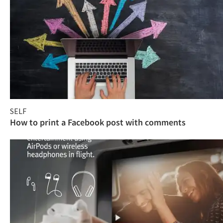
SELF
How to print a Facebook post with comments