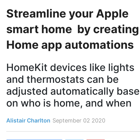
Streamline your Apple
smart home by creating
Home app automations
HomeKit devices like lights
and thermostats can be
adjusted automatically bas
on who is home, and when
Alistair Charlton
September 02 2020