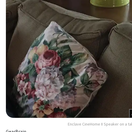
Enclave CineHome II Speaker on a ta
GearBrain