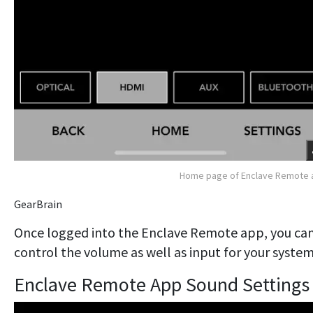
Home page of Enclave Remote 
GearBrain
Once logged into the Enclave Remote app, you ca
control the volume as well as input for your system
Enclave Remote App Sound Settings