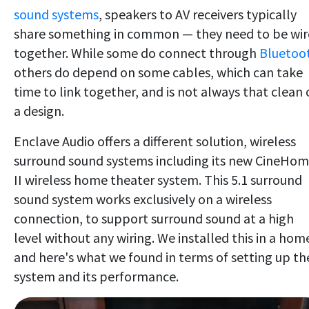
sound systems
, speakers to AV receivers typically
share something in common — they need to be wi
together. While some do connect through
Bluetoo
others do depend on some cables, which can take
time to link together, and is not always that clean 
a design.
Enclave Audio offers a different solution, wireless
surround sound systems including its new CineHo
II wireless home theater system. This 5.1 surround
sound system works exclusively on a wireless
connection, to support surround sound at a high
level without any wiring. We installed this in a hom
and here's what we found in terms of setting up th
system and its performance.