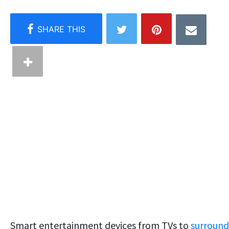
Smart entertainment devices from TVs to
surround