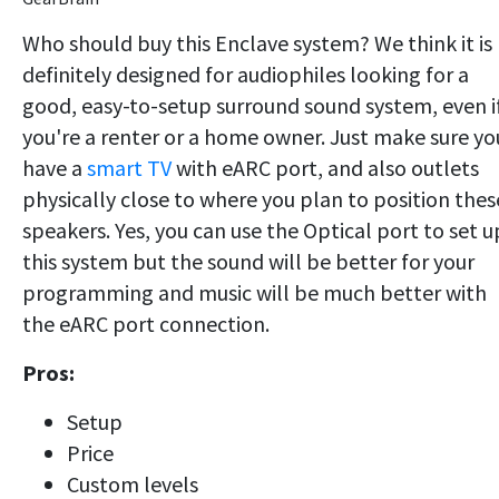
Who should buy this Enclave system? We think it is
definitely designed for audiophiles looking for a
good, easy-to-setup surround sound system, even i
you're a renter or a home owner. Just make sure yo
have a
smart TV
with eARC port, and also outlets
physically close to where you plan to position thes
speakers. Yes, you can use the Optical port to set u
this system but the sound will be better for your
programming and music will be much better with
the eARC port connection.
Pros:
Setup
Price
Custom levels