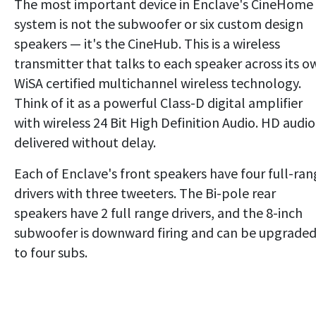
The most important device in Enclave's CineHome 
system is not the subwoofer or six custom design
speakers — it's the CineHub. This is a wireless
transmitter that talks to each speaker across its o
WiSA certified multichannel wireless technology.
Think of it as a powerful Class-D digital amplifier
with wireless 24 Bit High Definition Audio. HD audio 
delivered without delay.
Each of Enclave's front speakers have four full-ra
drivers with three tweeters. The Bi-pole rear
speakers have 2 full range drivers, and the 8-inch
subwoofer is downward firing and can be upgrade
to four subs.