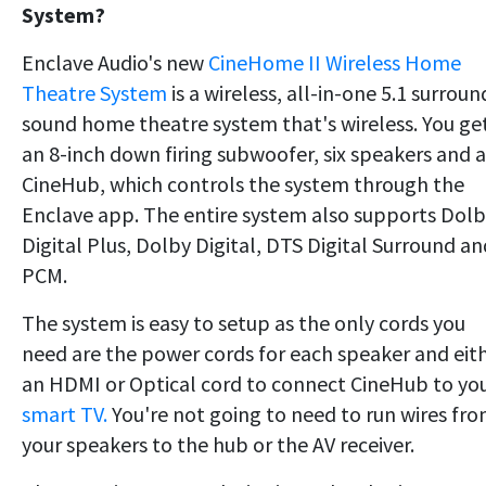
System?
Enclave Audio's new
CineHome II Wireless Home
Theatre System
is a wireless, all-in-one 5.1 surroun
sound home theatre system that's wireless. You ge
an 8-inch down firing subwoofer, six speakers and a
CineHub, which controls the system through the
Enclave app. The entire system also supports Dol
Digital Plus, Dolby Digital, DTS Digital Surround an
PCM.
The system is easy to setup as the only cords you
need are the power cords for each speaker and eit
an HDMI or Optical cord to connect CineHub to yo
smart TV.
You're not going to need to run wires fr
your speakers to the hub or the AV receiver.