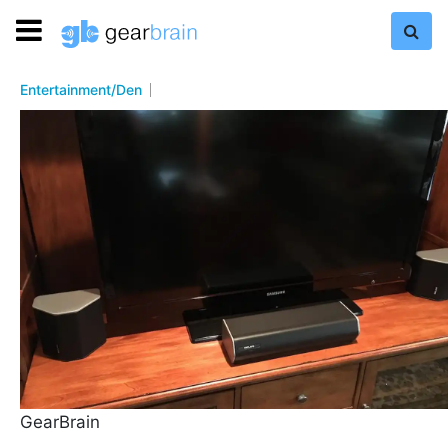
Entertainment/Den
GearBrain