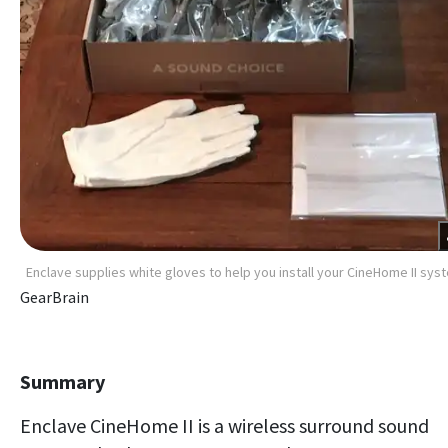
Enclave supplies white gloves to help you install your CineHome II sys
GearBrain
Summary
Enclave CineHome II is a wireless surround sound