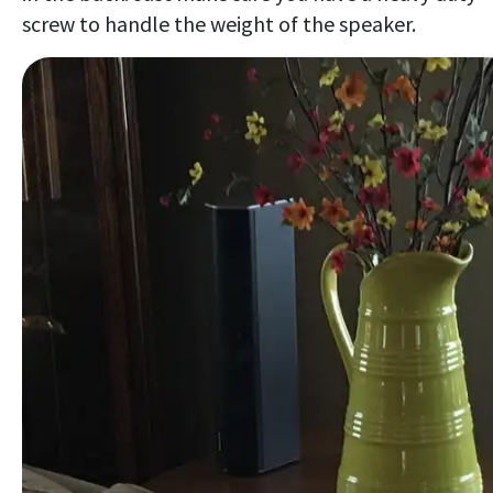
screw to handle the weight of the speaker.