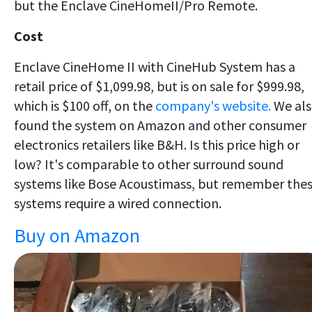
but the Enclave CineHomeII/Pro Remote.
Cost
Enclave CineHome II with CineHub System has a
retail price of $1,099.98, but is on sale for $999.98,
which is $100 off, on the
company's website.
We al
found the system on Amazon and other consumer
electronics retailers like B&H. Is this price high or
low? It's comparable to other surround sound
systems like Bose Acoustimass, but remember the
systems require a wired connection.
Buy on Amazon