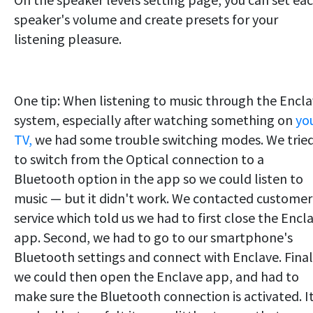
speaker's volume and create presets for your
listening pleasure.
One tip: When listening to music through the Encl
system, especially after watching something on
yo
TV,
we had some trouble switching modes. We trie
to switch from the Optical connection to a
Bluetooth option in the app so we could listen to
music — but it didn't work. We contacted customer
service which told us we had to first close the Encl
app. Second, we had to go to our smartphone's
Bluetooth settings and connect with Enclave. Final
we could then open the Enclave app, and had to
make sure the Bluetooth connection is activated. I