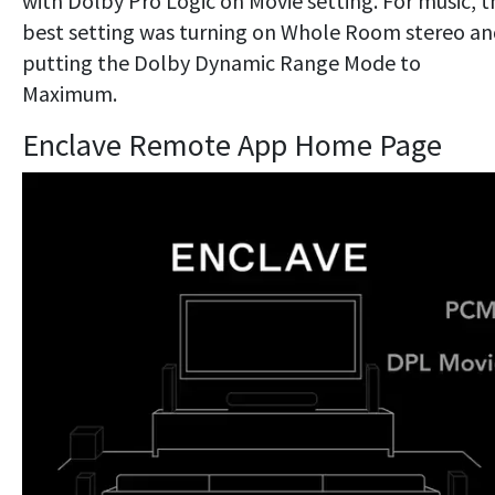
with Dolby Pro Logic on Movie setting. For music, t
best setting was turning on Whole Room stereo a
putting the Dolby Dynamic Range Mode to
Maximum.
Enclave Remote App Home Page