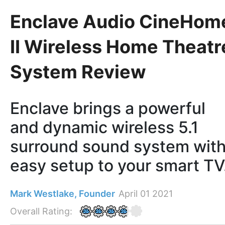
Enclave Audio CineHom
II Wireless Home Theatr
System Review
Enclave brings a powerful
and dynamic wireless 5.1
surround sound system wit
easy setup to your smart TV
Mark Westlake, Founder
April 01 2021
Overall Rating: