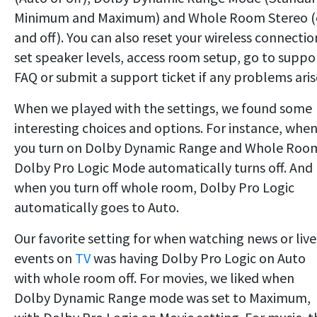
Minimum and Maximum) and Whole Room Stereo 
and off). You can also reset your wireless connectio
set speaker levels, access room setup, go to suppo
FAQ or submit a support ticket if any problems aris
When we played with the settings, we found some
interesting choices and options. For instance, whe
you turn on Dolby Dynamic Range and Whole Roo
Dolby Pro Logic Mode automatically turns off. And
when you turn off whole room, Dolby Pro Logic
automatically goes to Auto.
Our favorite setting for when watching news or live
events on
TV
was having Dolby Pro Logic on Auto
with whole room off. For movies, we liked when
Dolby Dynamic Range mode was set to Maximum,