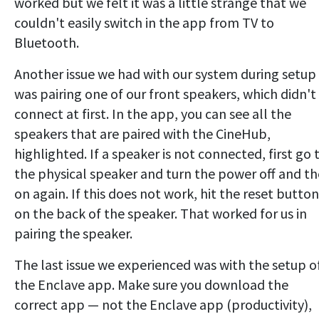
worked but we felt it was a little strange that we
couldn't easily switch in the app from TV to
Bluetooth.
Another issue we had with our system during setup
was pairing one of our front speakers, which didn't
connect at first. In the app, you can see all the
speakers that are paired with the CineHub,
highlighted. If a speaker is not connected, first go 
the physical speaker and turn the power off and t
on again. If this does not work, hit the reset button
on the back of the speaker. That worked for us in
pairing the speaker.
The last issue we experienced was with the setup o
the Enclave app. Make sure you download the
correct app — not the Enclave app (productivity),