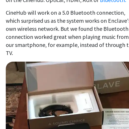
CineHub will work on a 5.0 Bluetooth connection,
which surprised us as the system works on Enclave'
own wireless network. But we found the Bluetooth
connection worked great when playing music from
our smartphone, for example, instead of through 
TV.