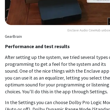
Enclave Audio CineHub unbo
GearBrain
Performance and test results
After setting up the system, we tried several types 
programming to get a feel for the system and its
sound. One of the nice things with the Enclave app 
you can use it as an equalizer, letting you select the
optimum sound for your programming or listening
choices. You'll do this in the app through Settings.
In the Settings you can choose Dolby Pro Logic Mo
(Auto or off), Dolby Dynamic Range Mode (Standar