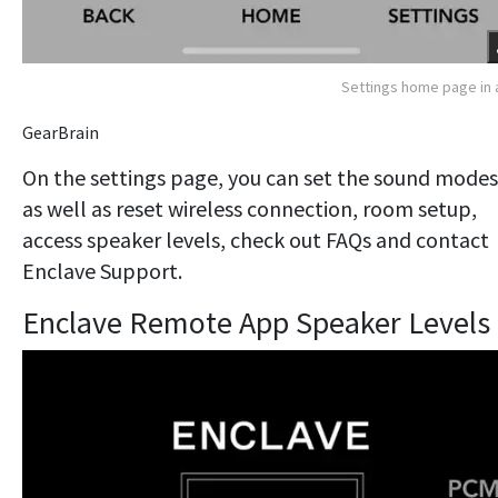
Settings home page in
GearBrain
On the settings page, you can set the sound modes
as well as reset wireless connection, room setup,
access speaker levels, check out FAQs and contact
Enclave Support.
Enclave Remote App Speaker Levels