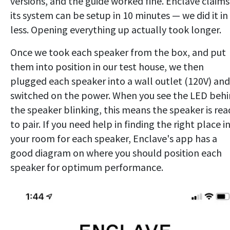
versions, and the guide worked fine. Enclave claims
its system can be setup in 10 minutes — we did it in
less. Opening everything up actually took longer.
Once we took each speaker from the box, and put
them into position in our test house, we then
plugged each speaker into a wall outlet (120V) and
switched on the power. When you see the LED beh
the speaker blinking, this means the speaker is rea
to pair. If you need help in finding the right place i
your room for each speaker, Enclave's app has a
good diagram on where you should position each
speaker for optimum performance.