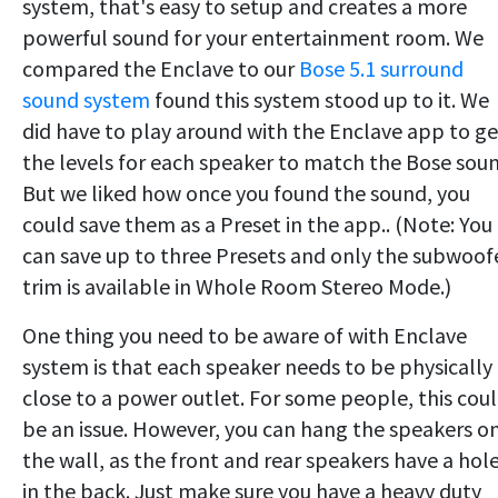
system, that's easy to setup and creates a more
powerful sound for your entertainment room. We
compared the Enclave to our
Bose 5.1 surround
sound system
found this system stood up to it. We
did have to play around with the Enclave app to ge
the levels for each speaker to match the Bose soun
But we liked how once you found the sound, you
could save them as a Preset in the app.. (Note: You
can save up to three Presets and only the subwoof
trim is available in Whole Room Stereo Mode.)
One thing you need to be aware of with Enclave
system is that each speaker needs to be physically
close to a power outlet. For some people, this cou
be an issue. However, you can hang the speakers o
the wall, as the front and rear speakers have a hol
in the back. Just make sure you have a heavy duty