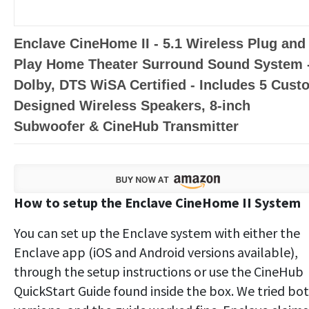
Enclave CineHome II - 5.1 Wireless Plug and
Play Home Theater Surround Sound System 
Dolby, DTS WiSA Certified - Includes 5 Cust
Designed Wireless Speakers, 8-inch
Subwoofer & CineHub Transmitter
How to setup the Enclave CineHome II System
You can set up the Enclave system with either the
Enclave app (iOS and Android versions available),
through the setup instructions or use the CineHub
QuickStart Guide found inside the box. We tried bo