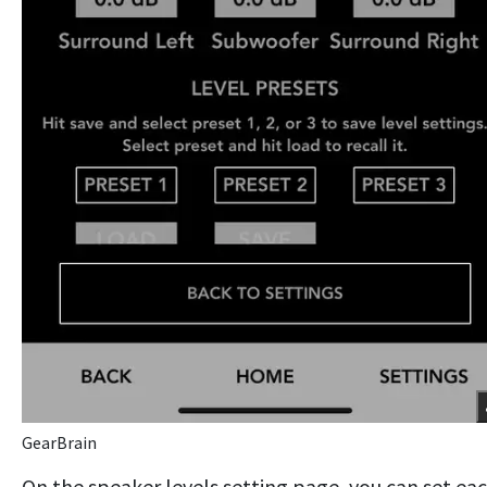
GearBrain
On the speaker levels setting page, you can set ea