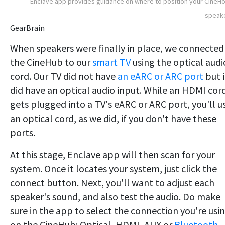
Enclave app provides guidance on where to position your Cine
speake
GearBrain
When speakers were finally in place, we connected
the CineHub to our
smart TV
using the optical audi
cord. Our TV did not have
an eARC or ARC port
but i
did have an optical audio input. While an HDMI cor
gets plugged into a TV's eARC or ARC port, you'll u
an optical cord, as we did, if you don't have these
ports.
At this stage, Enclave app will then scan for your
system. Once it locates your system, just click the
connect button. Next, you'll want to adjust each
speaker's sound, and also test the audio. Do make
sure in the app to select the connection you're usi
on the CineHub: Optical, HDMI, AUX or
Bluetooth.