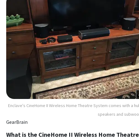
Enclave's CineHome II Wireless Home Theatre System comes with a hu
speakers and subwoo
GearBrain
What is the CineHome II Wireless Home Theatre