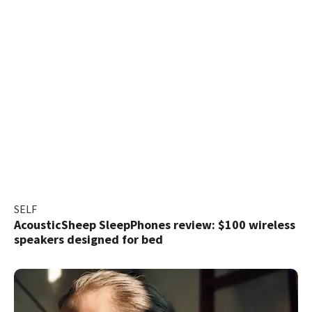
SELF
AcousticSheep SleepPhones review: $100 wireless
speakers designed for bed