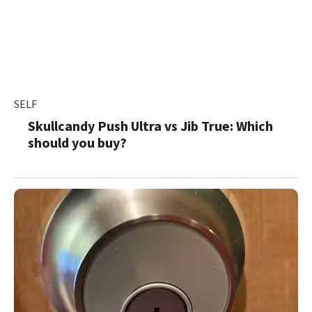
SELF
Skullcandy Push Ultra vs Jib True: Which
should you buy?