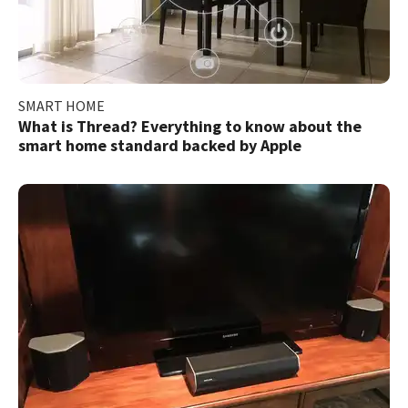
SMART HOME
What is Thread? Everything to know about the
smart home standard backed by Apple