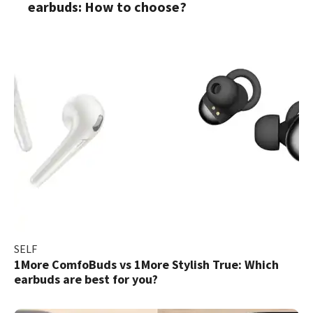
earbuds: How to choose?
SELF
1More ComfoBuds vs 1More Stylish True: Which
earbuds are best for you?