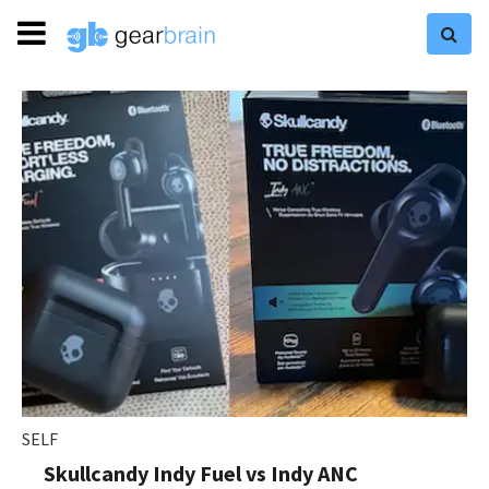
SELF
Skullcandy Indy Fuel vs Indy ANC