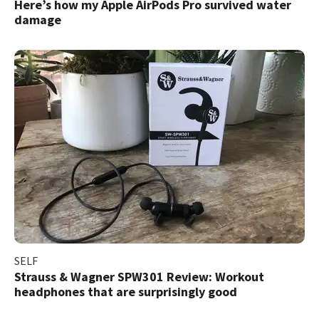
Here’s how my Apple AirPods Pro survived water
damage
SELF
Strauss & Wagner SPW301 Review: Workout
headphones that are surprisingly good