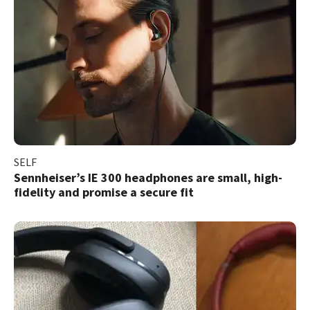
SELF
Sennheiser’s IE 300 headphones are small, high-
fidelity and promise a secure fit