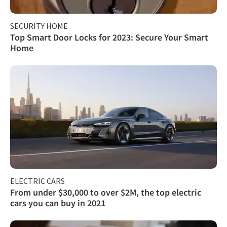
SECURITY HOME
Top Smart Door Locks for 2023: Secure Your Smart
Home
ELECTRIC CARS
From under $30,000 to over $2M, the top electric
cars you can buy in 2021