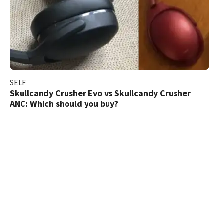
SELF
Skullcandy Crusher Evo vs Skullcandy Crusher
ANC: Which should you buy?