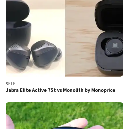
SELF
Jabra Elite Active 75t vs Monolith by Monoprice