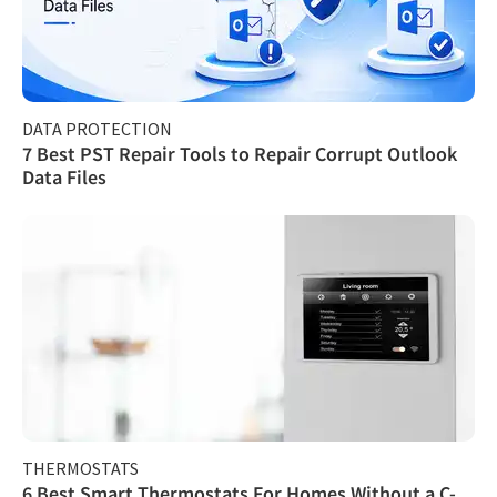
DATA PROTECTION
7 Best PST Repair Tools to Repair Corrupt Outlook
Data Files
THERMOSTATS
6 Best Smart Thermostats For Homes Without a C-