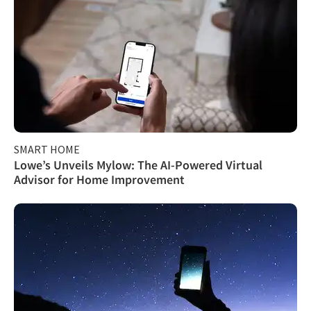
SMART HOME
Lowe’s Unveils Mylow: The AI-Powered Virtual
Advisor for Home Improvement