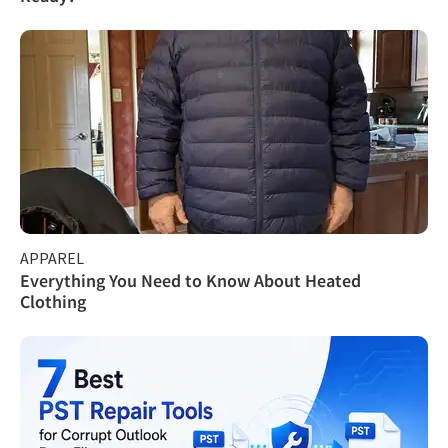
APPAREL
Everything You Need to Know About Heated
Clothing