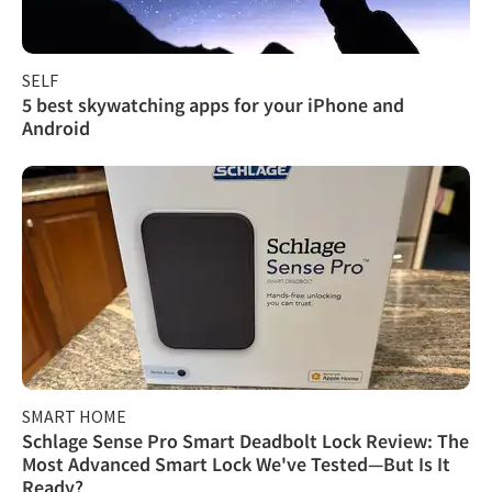
SELF
5 best skywatching apps for your iPhone and
Android
SMART HOME
Schlage Sense Pro Smart Deadbolt Lock Review: The
Most Advanced Smart Lock We've Tested—But Is It
Ready?