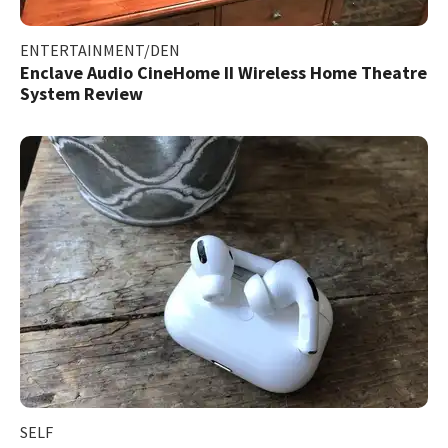
ENTERTAINMENT/DEN
Enclave Audio CineHome II Wireless Home Theatre
System Review
SELF