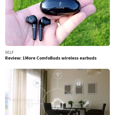
SELF
Review: 1More ComfoBuds wireless earbuds