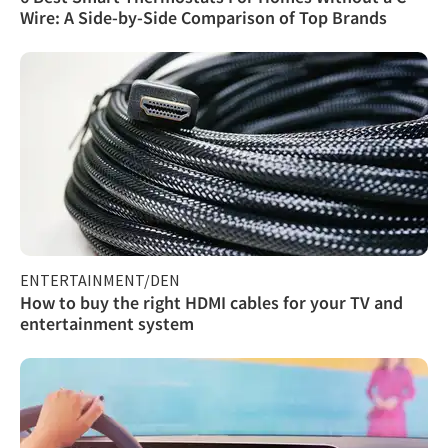
Wire: A Side-by-Side Comparison of Top Brands
ENTERTAINMENT/DEN
How to buy the right HDMI cables for your TV and
entertainment system