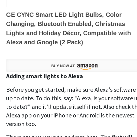
GE CYNC Smart LED Light Bulbs, Color
Changing, Bluetooth Enabled, Christmas
Lights and Holiday Décor, Compatible with
Alexa and Google (2 Pack)
Adding smart lights to Alexa
Before you get started, make sure Alexa's software 
up to date. To do this, say: "Alexa, is your software 
to date?" and it'll update itself if not. Also check t
Alexa app on your iPhone or Android is the newest
version too.