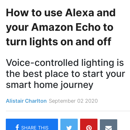
How to use Alexa and
your Amazon Echo to
turn lights on and off
Voice-controlled lighting is
the best place to start your
smart home journey
Alistair Charlton
September 02 2020