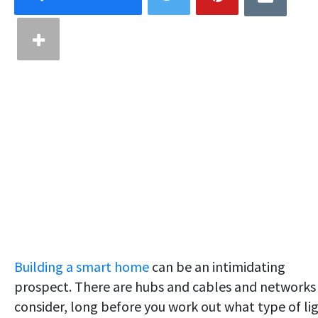
Building a smart home
can be an intimidating
prospect. There are hubs and cables and networks
consider, long before you work out what type of li