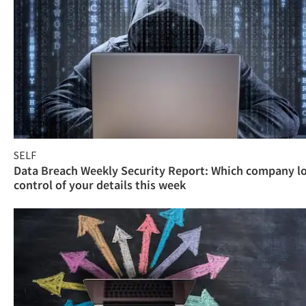
SELF
Data Breach Weekly Security Report: Which company l
control of your details this week