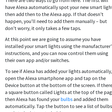
There are two ways to go from here. The first will
have Alexa automatically spot your new smart ligh
then add then to the Alexa app. If that doesn't
happen, you'll need to add them manually – but
don't worry, it only takes a few taps.
At this point we are going to assume you have
installed your smart lights using the manufacturer'
instructions, and you can now control them using
their own app and/or switches.
To see if Alexa has added your lights automatically,
open the Alexa smartphone app and tap on the
Device button at the bottom of the screen. If there
a square button called Lights at the top of the pag
then Alexa has found your
bulbs
and added them
automatically. Tap the button to see a list of bulbs