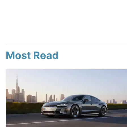
Most Read