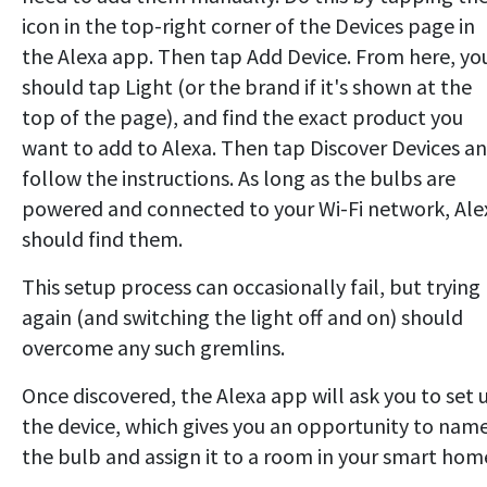
icon in the top-right corner of the Devices page in
the Alexa app. Then tap Add Device. From here, yo
should tap Light (or the brand if it's shown at the
top of the page), and find the exact product you
want to add to Alexa. Then tap Discover Devices a
follow the instructions. As long as the bulbs are
powered and connected to your Wi-Fi network, Ale
should find them.
This setup process can occasionally fail, but trying
again (and switching the light off and on) should
overcome any such gremlins.
Once discovered, the Alexa app will ask you to set 
the device, which gives you an opportunity to nam
the bulb and assign it to a room in your smart hom