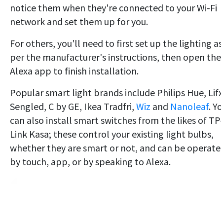
notice them when they're connected to your Wi-Fi
network and set them up for you.
For others, you'll need to first set up the lighting a
per the manufacturer's instructions, then open the
Alexa app to finish installation.
Popular smart light brands include Philips Hue, Lif
Sengled, C by GE, Ikea Tradfri,
Wiz
and
Nanoleaf
. Y
can also install smart switches from the likes of TP
Link Kasa; these control your existing light bulbs,
whether they are smart or not, and can be operat
by touch, app, or by speaking to Alexa.