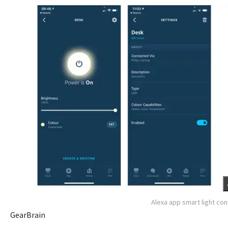
Alexa app smart light con
GearBrain