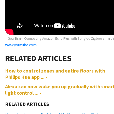
GearBrain: Connecting Amazon Echo Plus with Sengled Zigbee smart l
www.youtube.com
How to control zones and entire floors with
Philips Hue app ... ›
Alexa can now wake you up gradually with smar
light control ... ›