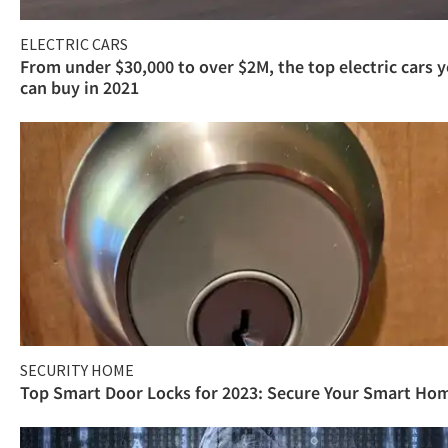
ELECTRIC CARS
From under $30,000 to over $2M, the top electric cars 
can buy in 2021
SECURITY HOME
Top Smart Door Locks for 2023: Secure Your Smart Ho