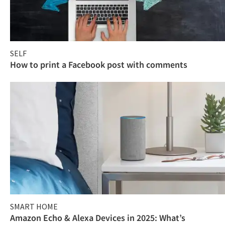
SELF
How to print a Facebook post with comments
SMART HOME
Amazon Echo & Alexa Devices in 2025: What’s