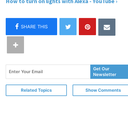
How to turn on lights with Alexa - YouTube ›
Enter
Get Our
Your
Newsletter
Email
Related Topics
Show Comments