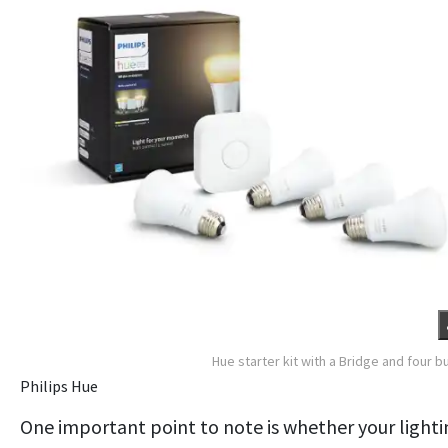
Hue starter kit with a Bridge and four b
Philips Hue
One important point to note is whether your lighti