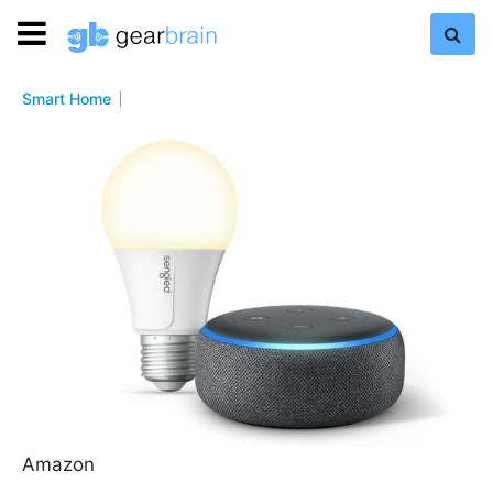
Smart Home
Amazon