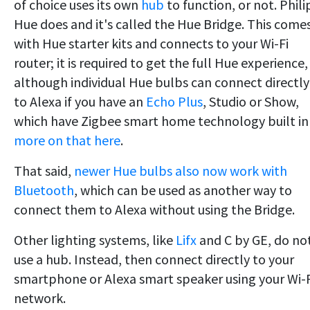
of choice uses its own
hub
to function, or not. Phili
Hue does and it's called the Hue Bridge. This come
with Hue starter kits and connects to your Wi-Fi
router; it is required to get the full Hue experience,
although individual Hue bulbs can connect directly
to Alexa if you have an
Echo Plus
, Studio or Show,
which have Zigbee smart home technology built in
more on that here
.
That said,
newer Hue bulbs also now work with
Bluetooth
, which can be used as another way to
connect them to Alexa without using the Bridge.
Other lighting systems, like
Lifx
and C by GE, do no
use a hub. Instead, then connect directly to your
smartphone or Alexa smart speaker using your Wi-F
network.