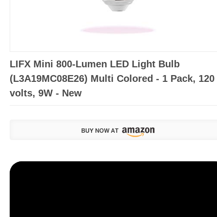
LIFX Mini 800-Lumen LED Light Bulb
(L3A19MC08E26) Multi Colored - 1 Pack, 120
volts, 9W - New