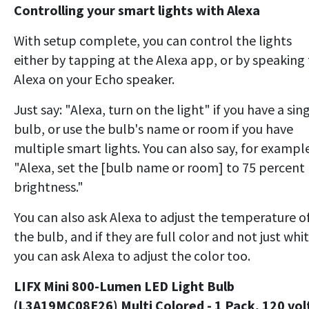
Controlling your smart lights with Alexa
With setup complete, you can control the lights
either by tapping at the Alexa app, or by speaking
Alexa on your Echo speaker.
Just say: "Alexa, turn on the light" if you have a sin
bulb, or use the bulb's name or room if you have
multiple smart lights. You can also say, for example
"Alexa, set the [bulb name or room] to 75 percent
brightness."
You can also ask Alexa to adjust the temperature o
the bulb, and if they are full color and not just whit
you can ask Alexa to adjust the color too.
LIFX Mini 800-Lumen LED Light Bulb
(L3A19MC08E26) Multi Colored - 1 Pack, 120 vol