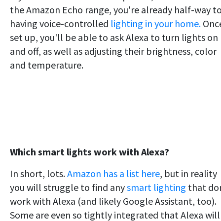
the Amazon Echo range, you're already half-way t
having voice-controlled
lighting in your home.
Onc
set up, you'll be able to ask Alexa to turn lights on
and off, as well as adjusting their brightness, color
and temperature.
Which smart lights work with Alexa?
In short, lots.
Amazon has a list here
, but in reality
you will struggle to find any
smart lighting
that do
work with Alexa (and likely Google Assistant, too).
Some are even so tightly integrated that Alexa will