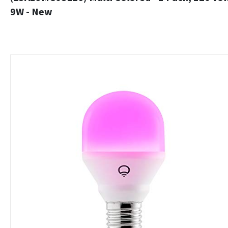
9W - New