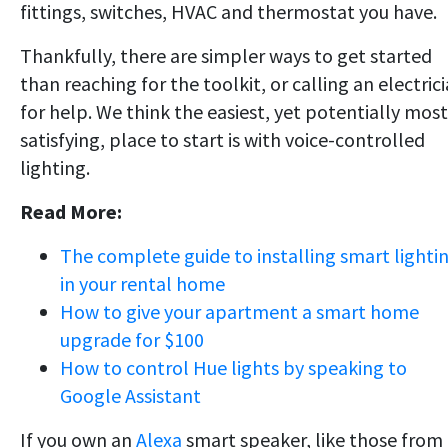
fittings, switches, HVAC and thermostat you have.
Thankfully, there are simpler ways to get started
than reaching for the toolkit, or calling an electric
for help. We think the easiest, yet potentially most
satisfying, place to start is with voice-controlled
lighting.
Read More:
The complete guide to installing smart lighti
in your rental home
How to give your apartment a smart home
upgrade for $100
How to control Hue lights by speaking to
Google Assistant
If you own an
Alexa
smart speaker, like those from