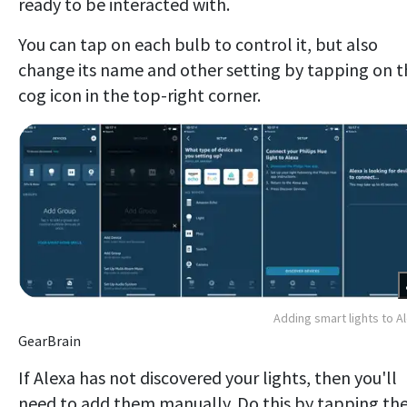
ready to be interacted with.
You can tap on each bulb to control it, but also
change its name and other setting by tapping on t
cog icon in the top-right corner.
Adding smart lights to A
GearBrain
If Alexa has not discovered your lights, then you'll
need to add them manually. Do this by tapping the