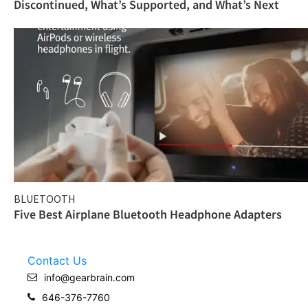
Discontinued, What’s Supported, and What’s Next
BLUETOOTH
Five Best Airplane Bluetooth Headphone Adapters
Contact Us
info@gearbrain.com
646-376-7760