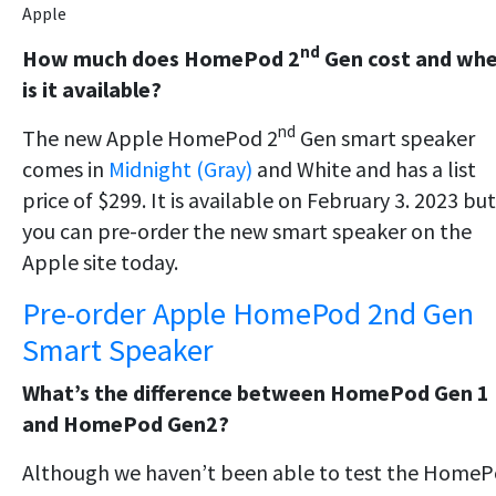
Apple
nd
How much does HomePod 2
Gen cost and wh
is it available?
nd
The new Apple HomePod 2
Gen smart speaker
comes in
Midnight (Gray)
and White and has a list
price of $299. It is available on February 3. 2023 but
you can pre-order the new smart speaker on the
Apple site today.
Pre-order Apple HomePod 2nd Gen
Smart Speaker
What’s the difference between HomePod Gen 1
and HomePod Gen2?
Although we haven’t been able to test the Home