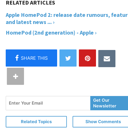
Apple HomePod 2: release date rumours, featur
and latest news ... ›
HomePod (2nd generation) - Apple ›
Enter
Get Our
Your
Newsletter
Email
Related Topics
Show Comments