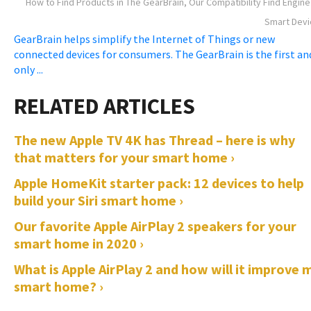
How to Find Products in The GearBrain, Our Compatibility Find Engine
Smart Devi
GearBrain helps simplify the Internet of Things or new
connected devices for consumers. The GearBrain is the first an
only ...
The new Apple TV 4K has Thread – here is why
that matters for your smart home ›
Apple HomeKit starter pack: 12 devices to help
build your Siri smart home ›
Our favorite Apple AirPlay 2 speakers for your
smart home in 2020 ›
What is Apple AirPlay 2 and how will it improve 
smart home? ›