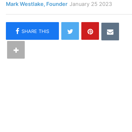
Mark Westlake, Founder
January 25 2023