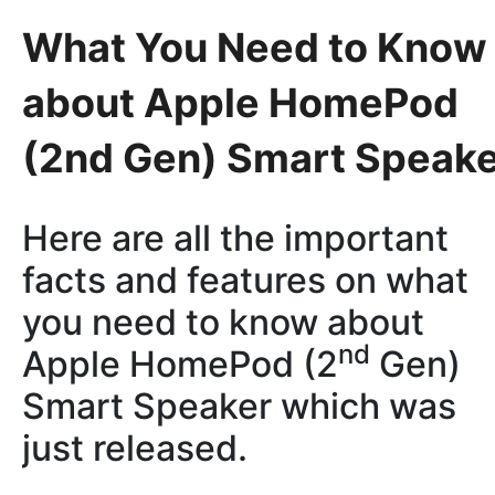
What You Need to Know
about Apple HomePod
(2nd Gen) Smart Speak
Here are all the important
facts and features on what
you need to know about
nd
Apple HomePod (2
Gen)
Smart Speaker which was
just released.