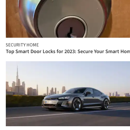
SECURITY HOME
Top Smart Door Locks for 2023: Secure Your Smart Ho