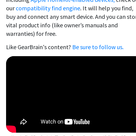
our
compatibility find engine
. It will help you find,
buy and connect any smart device. And you can sto
vital product info (like owner’s manuals and
warranties) for free.
Like GearBrain's content?
Be sure to follow us.