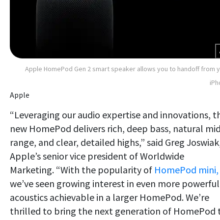
Apple HomePod Gen 2 smart speaker allows you to handoff from 
iPh
Apple
“Leveraging our audio expertise and innovations, t
new HomePod delivers rich, deep bass, natural mi
range, and clear, detailed highs,” said Greg Joswiak
Apple’s senior vice president of Worldwide
Marketing. “With the popularity of
HomePod mini,
we’ve seen growing interest in even more powerful
acoustics achievable in a larger HomePod. We’re
thrilled to bring the next generation of HomePod 