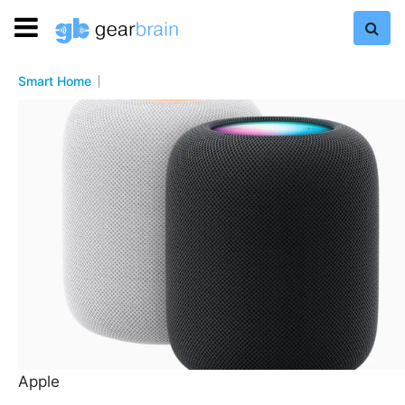
Smart Home
Apple