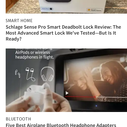
SMART HOME
Schlage Sense Pro Smart Deadbolt Lock Review: The
Most Advanced Smart Lock We've Tested—But Is It
Ready?
BLUETOOTH
Five Best Airplane Bluetooth Headphone Adapters