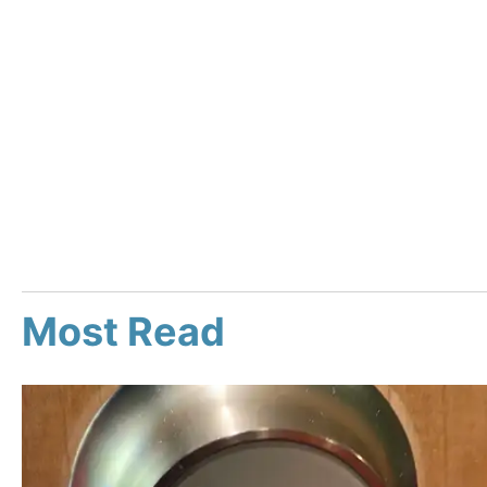
Most Read