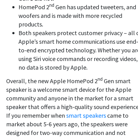
nd
HomePod 2
Gen has updated tweeters, and
woofers and is made with more recycled
products.
Both speakers protect customer privacy – all 
Apple’s smart home communications use end
to-end encrypted technology. Whether you ar
using Siri voice commands or recording videos,
no data is stored by Apple.
nd
Overall, the new Apple HomePod 2
Gen smart
speaker is a welcome smart device for the Apple
community and anyone in the market for a smart
speaker that offers a high-quality sound experience
If you remember when
smart speakers
came to
market about 5-6 years ago, the speakers were
designed for two-way communication and not