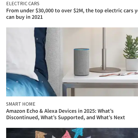
ELECTRIC CARS
From under $30,000 to over $2M, the top electric cars 
can buy in 2021
SMART HOME
Amazon Echo & Alexa Devices in 2025: What’s
Discontinued, What’s Supported, and What’s Next