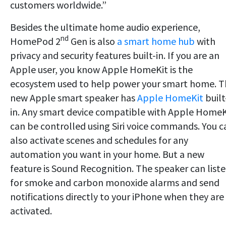
customers worldwide.”
Besides the ultimate home audio experience,
nd
HomePod 2
Gen is also
a smart home hub
with
privacy and security features built-in. If you are an
Apple user, you know Apple HomeKit is the
ecosystem used to help power your smart home. T
new Apple smart speaker has
Apple HomeKit
built
in. Any smart device compatible with Apple HomeK
can be controlled using Siri voice commands. You c
also activate scenes and schedules for any
automation you want in your home. But a new
feature is Sound Recognition. The speaker can list
for smoke and carbon monoxide alarms and send
notifications directly to your iPhone when they are
activated.