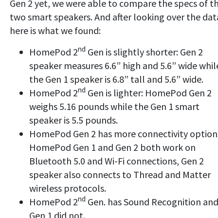
Gen 2 yet, we were able to compare the specs of t
two smart speakers. And after looking over the dat
here is what we found:
nd
HomePod 2
Gen is slightly shorter: Gen 2
speaker measures 6.6” high and 5.6” wide whil
the Gen 1 speaker is 6.8” tall and 5.6” wide.
nd
HomePod 2
Gen is lighter: HomePod Gen 2
weighs 5.16 pounds while the Gen 1 smart
speaker is 5.5 pounds.
HomePod Gen 2 has more connectivity option
HomePod Gen 1 and Gen 2 both work on
Bluetooth 5.0 and Wi-Fi connections, Gen 2
speaker also connects to Thread and Matter
wireless protocols.
nd
HomePod 2
Gen. has Sound Recognition an
Gen 1 did not.