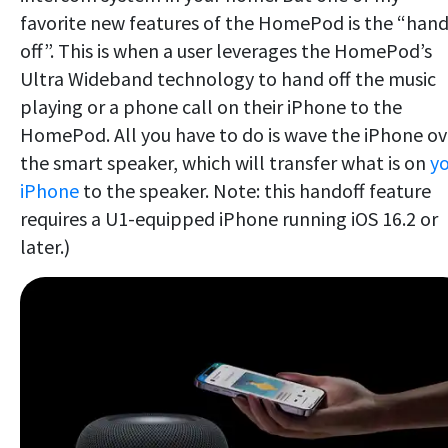
favorite new features of the HomePod is the “hand
off”. This is when a user leverages the HomePod’s
Ultra Wideband technology to hand off the music
playing or a phone call on their iPhone to the
HomePod. All you have to do is wave the iPhone ov
the smart speaker, which will transfer what is on
y
iPhone
to the speaker. Note: this handoff feature
requires a U1-equipped iPhone running iOS 16.2 or
later.)