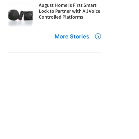
August Home Is First Smart
Lock to Partner with All Voice
Controlled Platforms
More Stories