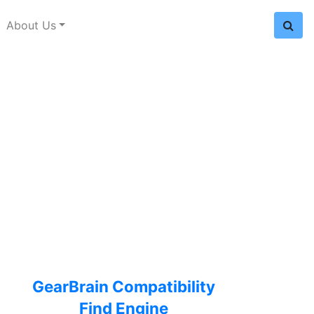
About Us
GearBrain Compatibility
Find Engine