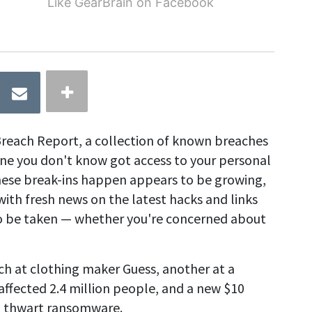
Like GearBrain on Facebook
reach Report, a collection of known breaches
 you don't know got access to your personal
hese break-ins happen appears to be growing,
with fresh news on the latest hacks and links
 to be taken — whether you're concerned about
ch at clothing maker Guess, another at a
fected 2.4 million people, and a new $10
o thwart ransomware.