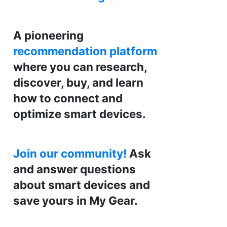
A pioneering
recommendation platform
where you can research,
discover, buy, and learn
how to connect and
optimize smart devices.
Join our community!
Ask
and answer questions
about smart devices and
save yours in My Gear.