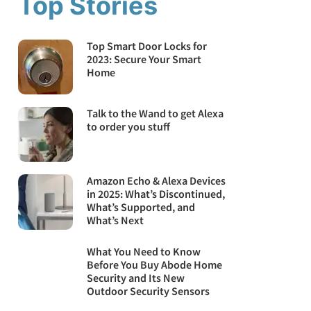
Top Stories
Top Smart Door Locks for
2023: Secure Your Smart
Home
Talk to the Wand to get Alexa
to order you stuff
Amazon Echo & Alexa Devices
in 2025: What’s Discontinued,
What’s Supported, and
What’s Next
What You Need to Know
Before You Buy Abode Home
Security and Its New
Outdoor Security Sensors