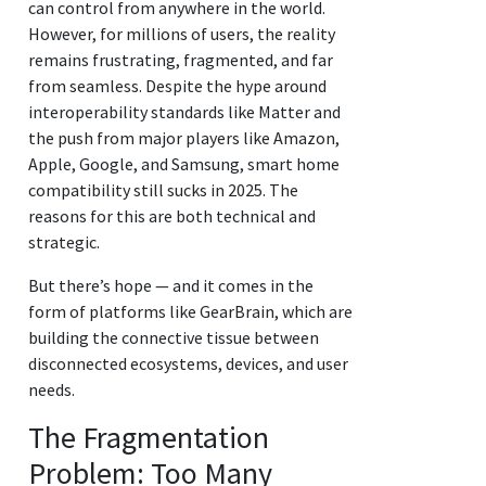
can control from anywhere in the world.
However, for millions of users, the reality
remains frustrating, fragmented, and far
from seamless. Despite the hype around
interoperability standards like Matter and
the push from major players like Amazon,
Apple, Google, and Samsung, smart home
compatibility still sucks in 2025. The
reasons for this are both technical and
strategic.
But there’s hope — and it comes in the
form of platforms like GearBrain, which are
building the connective tissue between
disconnected ecosystems, devices, and user
needs.
The Fragmentation
Problem: Too Many