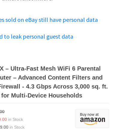
s sold on eBay still have personal data
d to leak personal guest data
 – Ultra-Fast Mesh WiFi 6 Parental
uter – Advanced Content Filters and
irewall - 4.3 Gbps Across 3,000 sq. ft.
 for Multi-Device Households
.00
9.00
in Stock
9.00
in Stock