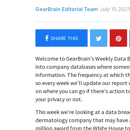
GearBrain Editorial Team
July 15 2021
Welcome to GearBrain's Weekly Data B
into company databases where someone
information. The frequency at which t
so every week we'll update our report 
on where you can go if there's action
your privacy or not.
This week we're looking at a data brea
dermatology company that may have af
million award from the White House t