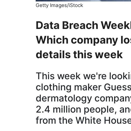
Getty Images/iStock
Data Breach Weekl
Which company los
details this week
This week we're looki
clothing maker Guess
dermatology company
2.4 million people, a
from the White House