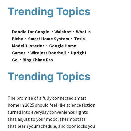
Trending Topics
Doodle for Google
Walabot
What is 
Bixby
Smart Home System
Tesla 
Model 3 Interior
Google Home 
Games
Wireless Doorbell
Upright 
Go
Ring Chime Pro
Trending Topics
The promise of a fully connected smart
home in 2025 should feel like science fiction
turned into everyday convenience: lights
that adjust to your mood, thermostats
that learn your schedule, and door locks you