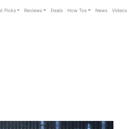
st Picks
Reviews
Deals
How Tos
News
Videos