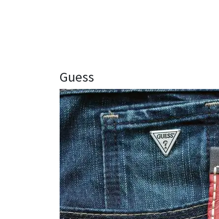
Guess