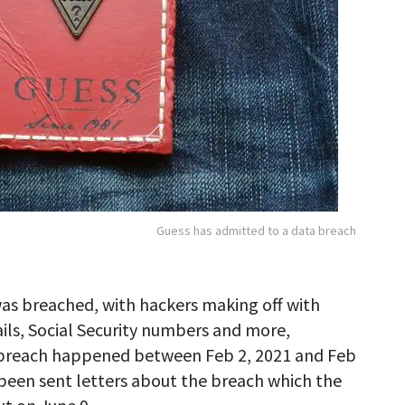
Guess has admitted to a data breach
was breached, with hackers making off with
ails, Social Security numbers and more,
reach happened between Feb 2, 2021 and Feb
 been sent letters about the breach which the