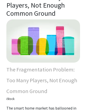
Players, Not Enough
Common Ground
The Fragmentation Problem:
Too Many Players, Not Enough
Common Ground
iStock
The smart home market has ballooned in