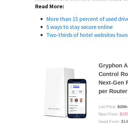
Read More:
More than 15 percent of used drive
5 ways to stay secure online
Two-thirds of hotel websites foun
Gryphon AX
Control Ro
Next-Gen F
per Router
List Price:
$299
New From:
$29
Used From:
$14