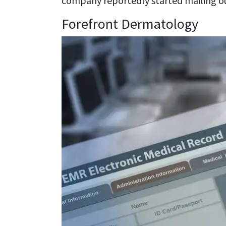
company reportedly started mailing ou
Forefront Dermatology