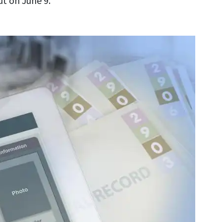
t on June 9.