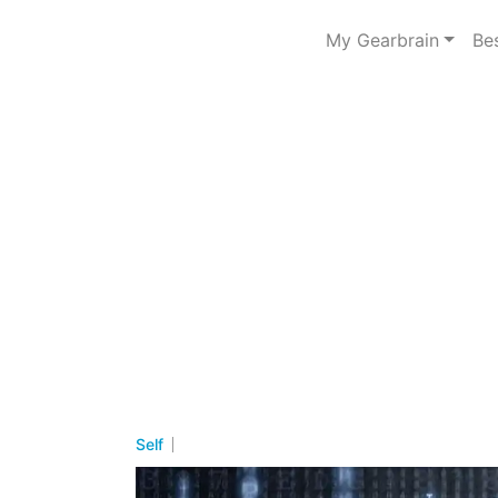
My Gearbrain
Be
Self