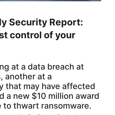
y Security Report:
t control of your
ng at a data breach at
, another at a
 that may have affected
nd a new $10 million award
 to thwart ransomware.