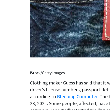
iStock/Getty Images
Clothing maker Guess has said that it 
driver's license numbers, passport det
according to
Bleeping Computer.
The b
23, 2021. Some people, affected, have