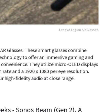
Lenovo Legion AR Glasses
n AR Glasses. These smart glasses combine
technology to offer an immersive gaming and
convenience. They utilize micro-OLED displays
 rate and a 1920 x 1080 per eye resolution.
r high-fidelity audio at close range.
Geeks - Sonos Beam (Gen 2). A