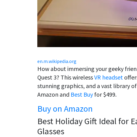
en.m.wikipedia.org
How about immersing your geeky friend
Quest 3? This wireless
VR headset
offer
stunning graphics, and a vast library 
Amazon and
Best Buy
for $499.
Buy on Amazon
Best Holiday Gift Ideal for 
Glasses