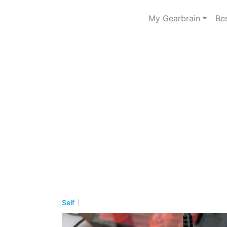
My Gearbrain
Be
Self