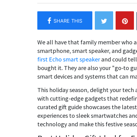
We all have that family member who al
smartphone, smart speaker, and gadge
first Echo smart speaker
and could tel
bought it. They are also your "go-to g
smart devices and systems that can m
This holiday season, delight your tech
with cutting-edge gadgets that redefin
curated gift guide showcases the latest
experiences to sleek smartwatches and 
technology and make this festive season