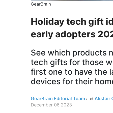
GearBrain
Holiday tech gift 
early adopters 20
See which products ma
tech gifts for those 
first one to have the 
devices for their home
GearBrain Editorial Team
Alistair
December 06 2023