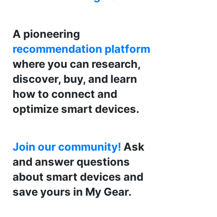
A pioneering
recommendation platform
where you can research,
discover, buy, and learn
how to connect and
optimize smart devices.
Join our community!
Ask
and answer questions
about smart devices and
save yours in My Gear.