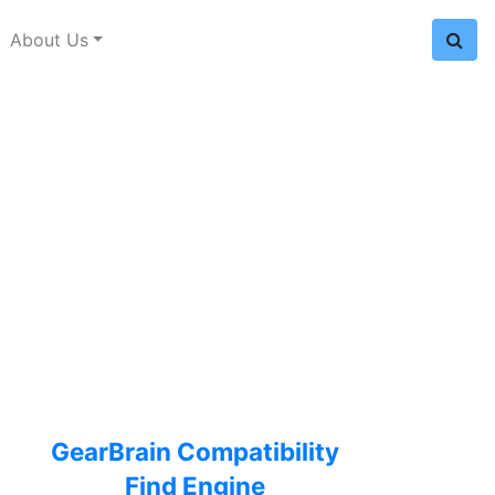
About Us
GearBrain Compatibility
Find Engine