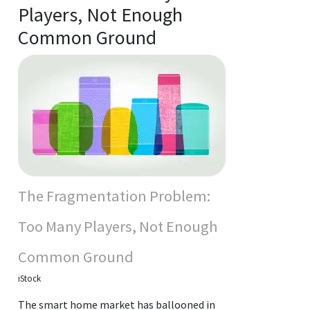
Players, Not Enough
Common Ground
The Fragmentation Problem:
Too Many Players, Not Enough
Common Ground
iStock
The smart home market has ballooned in