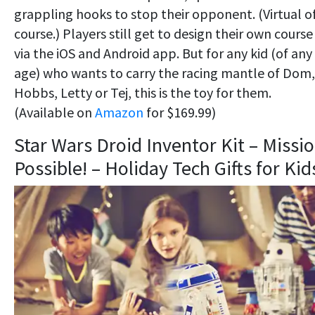
grappling hooks to stop their opponent. (Virtual o
course.) Players still get to design their own course
via the iOS and Android app. But for any kid (of any
age) who wants to carry the racing mantle of Dom,
Hobbs, Letty or Tej, this is the toy for them.
(Available on
Amazon
for $169.99)
Star Wars Droid Inventor Kit – Missi
Possible! – Holiday Tech Gifts for Kid