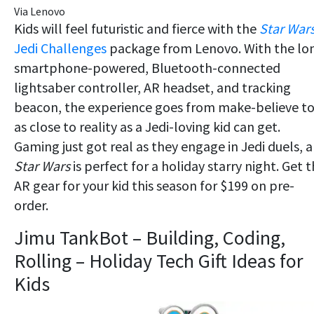
Via Lenovo
Kids will feel futuristic and fierce with the
Star War
Jedi Challenges
package from Lenovo. With the lo
smartphone-powered, Bluetooth-connected
lightsaber controller, AR headset, and tracking
beacon, the experience goes from make-believe t
as close to reality as a Jedi-loving kid can get.
Gaming just got real as they engage in Jedi duels, 
Star Wars
is perfect for a holiday starry night. Get t
AR gear for your kid this season for $199 on pre-
order.
Jimu TankBot – Building, Coding,
Rolling – Holiday Tech Gift Ideas for
Kids