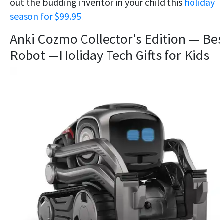
out the budding inventor in your child this
holiday
season for $99.95
.
Anki Cozmo Collector's Edition — Be
Robot —Holiday Tech Gifts for Kids