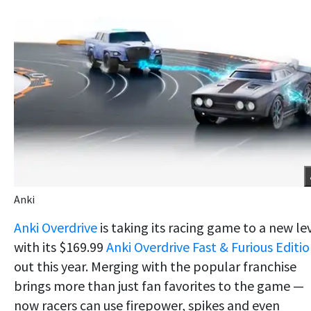
Anki
Anki Overdrive
is taking its racing game to a new le
with its $169.99
Anki Overdrive Fast & Furious Editi
out this year. Merging with the popular franchise
brings more than just fan favorites to the game —
now racers can use firepower, spikes and even