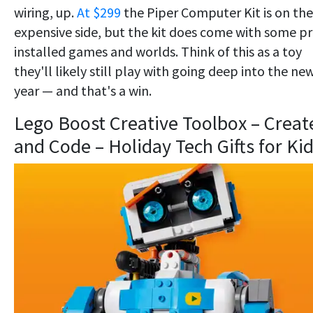
wiring, up.
At $299
the Piper Computer Kit is on the
expensive side, but the kit does come with some pr
installed games and worlds. Think of this as a toy
they'll likely still play with going deep into the ne
year — and that's a win.
Lego Boost Creative Toolbox – Creat
and Code – Holiday Tech Gifts for Ki