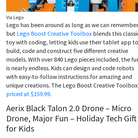
Via Lego
Lego has been around as long as we can remember
but
Lego Boost Creative Toolbox
blends this classi
toy with coding, letting kids use their tablet app t
build, code and construct five different creative
models. With over 840 Lego pieces included, the fu
is nearly endless. Kids can design and code robots
with easy-to-follow instructions for amazing and
unique creations. The Lego Boost Creative Toolbox 
priced at $159.99.
Aerix Black Talon 2.0 Drone – Micro
Drone, Major Fun – Holiday Tech Gift
for Kids