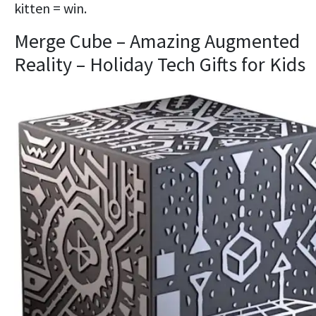
kitten = win.
Merge Cube – Amazing Augmented
Reality – Holiday Tech Gifts for Kids