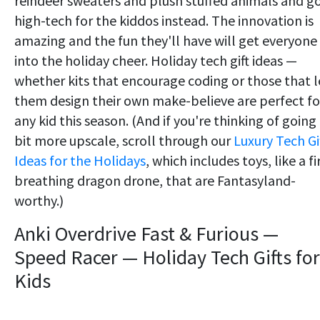
reindeer sweaters and plush stuffed animals and g
high-tech for the kiddos instead. The innovation is
amazing and the fun they'll have will get everyone
into the holiday cheer. Holiday tech gift ideas —
whether kits that encourage coding or those that l
them design their own make-believe are perfect fo
any kid this season. (And if you're thinking of going
bit more upscale, scroll through our
Luxury Tech Gi
Ideas for the Holidays
, which includes toys, like a fi
breathing dragon drone, that are Fantasyland-
worthy.)
Anki Overdrive Fast & Furious —
Speed Racer — Holiday Tech Gifts for
Kids