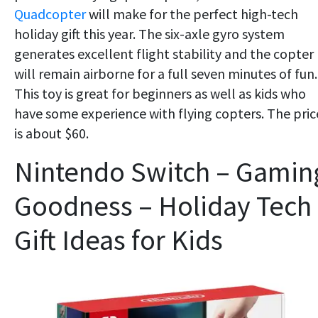
Quadcopter
will make for the perfect high-tech
holiday gift this year. The six-axle gyro system
generates excellent flight stability and the copter
will remain airborne for a full seven minutes of fun.
This toy is great for beginners as well as kids who
have some experience with flying copters. The pric
is about $60.
Nintendo Switch – Gamin
Goodness – Holiday Tech
Gift Ideas for Kids