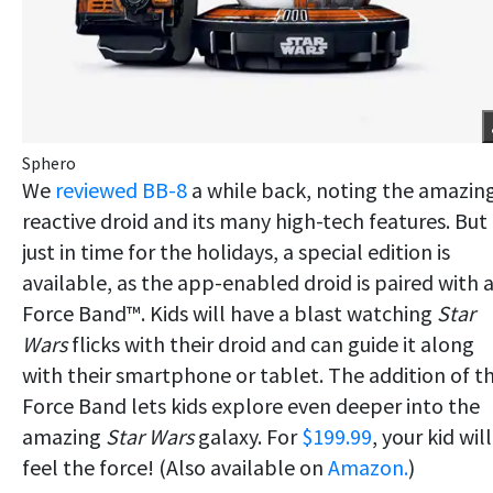
Sphero
We
reviewed BB-8
a while back, noting the amazin
reactive droid and its many high-tech features. But
just in time for the holidays, a special edition is
available, as the app-enabled droid is paired with 
Force Band™. Kids will have a blast watching
Star
Wars
flicks with their droid and can guide it along
with their smartphone or tablet. The addition of t
Force Band lets kids explore even deeper into the
amazing
Star Wars
galaxy. For
$199.99
, your kid will
feel the force! (Also available on
Amazon.
)