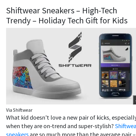
Shiftwear Sneakers – High-Tech
Trendy – Holiday Tech Gift for Kids
Via Shiftwear
What kid doesn't love a new pair of kicks, especiall
when they are on-trend and super-stylish?
Shiftwe
sneakers
are so much more than the average pair –