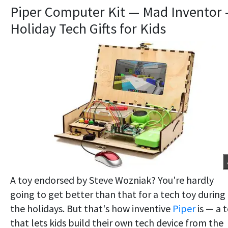
Piper Computer Kit — Mad Inventor
Holiday Tech Gifts for Kids
A toy endorsed by Steve Wozniak? You're hardly
going to get better than that for a tech toy during
the holidays. But that's how inventive
Piper
is — a 
that lets kids build their own tech device from the