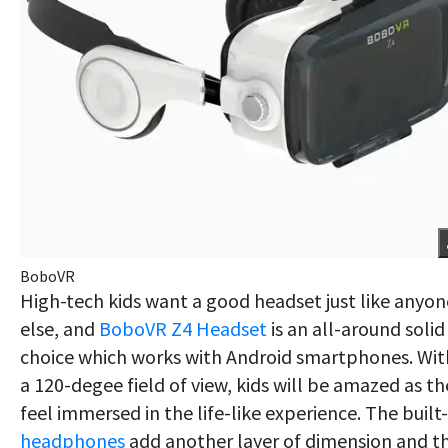
BoboVR
High-tech kids want a good headset just like anyon
else, and
BoboVR Z4 Headset
is an all-around solid
choice which works with Android smartphones. Wit
a 120-degee field of view, kids will be amazed as th
feel immersed in the life-like experience. The built-
headphones
add another layer of dimension and t