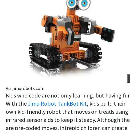
Via jimurobots.com
Kids who code are not only learning, but having fun
With the
Jimu Robot TankBot Kit
, kids build their
own kid-friendly robot that moves on treads using
infrared sensor aids to keep it steady. Although the
are pre-coded moves, intrepid children can create