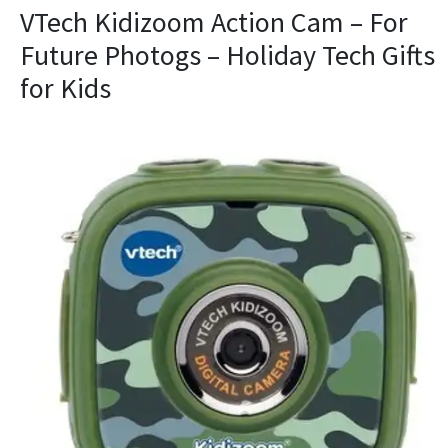
VTech Kidizoom Action Cam – For
Future Photogs – Holiday Tech Gifts
for Kids