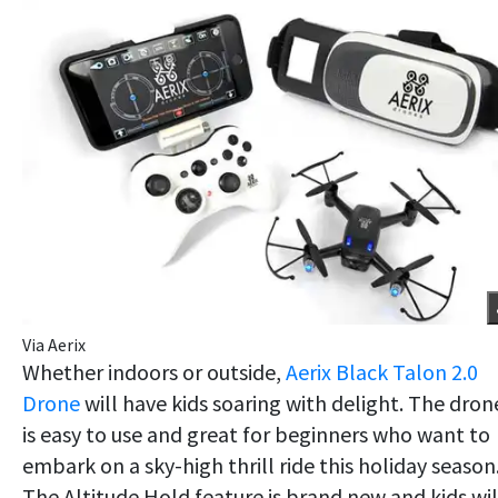
Via Aerix
Whether indoors or outside,
Aerix Black Talon 2.0
Drone
will have kids soaring with delight. The dron
is easy to use and great for beginners who want to
embark on a sky-high thrill ride this holiday season
The Altitude Hold feature is brand new and kids wil