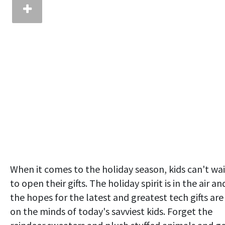
When it comes to the holiday season, kids can't wai
to open their gifts. The holiday spirit is in the air an
the hopes for the latest and greatest tech gifts are
on the minds of today's savviest kids. Forget the