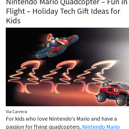
Nintendo Mario Quadcopter – Fun in
Flight – Holiday Tech Gift Ideas for
Kids
Via Carrera
For kids who love Nintendo's Mario and have a
passion for flying quadcopters,
Nintendo Mario