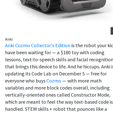
Anki
Anki Cozmo Collector's Edition
is the robot your ki
have been waiting for — a $180 toy with coding
lessons, text-to-speech skills and facial recognitio
that brings this device to life. And he hiccups. Anki i
updating its Code Lab on December 5 — free for
everyone who buys
Cozmo
— with more math
variables and more block codes overall, including
vertically-oriented ones called Constructor Mode,
which are meant to feel the way text-based code is
handled. STEM skills + robot that pounces like a