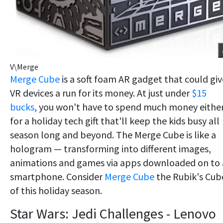
V\Merge
Merge Cube
is a soft foam AR gadget that could giv
VR devices a run for its money. At just under
$15
bucks
, you won't have to spend much money eithe
for a holiday tech gift that'll keep the kids busy all
season long and beyond. The Merge Cube is like a
hologram — transforming into different images,
animations and games via apps downloaded on to 
smartphone. Consider
Merge Cube
the Rubik's Cub
of this holiday season.
Star Wars: Jedi Challenges - Lenovo