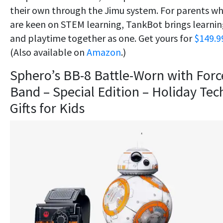
their own through the Jimu system. For parents w
are keen on STEM learning, TankBot brings learni
and playtime together as one. Get yours for
$149.9
(Also available on
Amazon
.)
Sphero’s BB-8 Battle-Worn with Forc
Band – Special Edition – Holiday Tec
Gifts for Kids