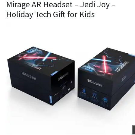
Mirage AR Headset – Jedi Joy –
Holiday Tech Gift for Kids