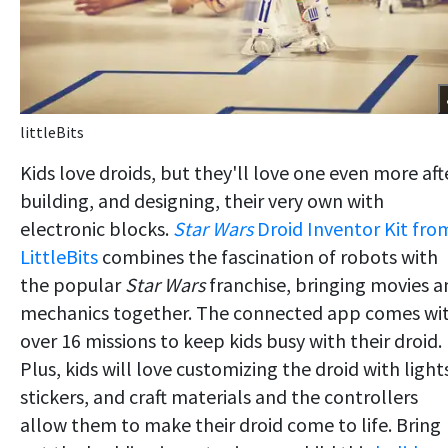
littleBits
Kids love droids, but they'll love one even more aft
building, and designing, their very own with
electronic blocks.
Star Wars
Droid Inventor Kit fro
LittleBits
combines the fascination of robots with
the popular
Star Wars
franchise, bringing movies a
mechanics together. The connected app comes wi
over 16 missions to keep kids busy with their droid.
Plus, kids will love customizing the droid with light
stickers, and craft materials and the controllers
allow them to make their droid come to life. Bring