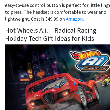
easy-to-use control button is perfect for little fing
to press. The headset is comfortable to wear and
lightweight. Cost is $49.99 on
Amazon
.
Hot Wheels A.i. – Radical Racing –
Holiday Tech Gift Ideas for Kids