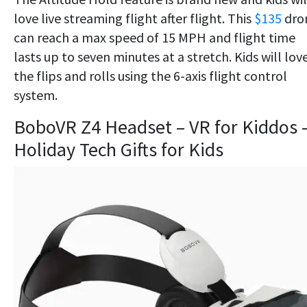
love live streaming flight after flight. This
$135
dro
can reach a max speed of 15 MPH and flight time
lasts up to seven minutes at a stretch. Kids will lov
the flips and rolls using the 6-axis flight control
system.
BoboVR Z4 Headset – VR for Kiddos 
Holiday Tech Gifts for Kids