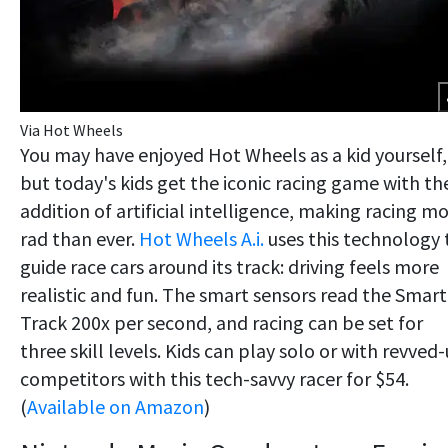
Via Hot Wheels
You may have enjoyed Hot Wheels as a kid yourself,
but today's kids get the iconic racing game with th
addition of artificial intelligence, making racing m
rad than ever.
Hot Wheels A.i.
uses this technology 
guide race cars around its track: driving feels more
realistic and fun. The smart sensors read the Smart
Track 200x per second, and racing can be set for
three skill levels. Kids can play solo or with revved
competitors with this tech-savvy racer for $54.
(
Available on Amazon
)