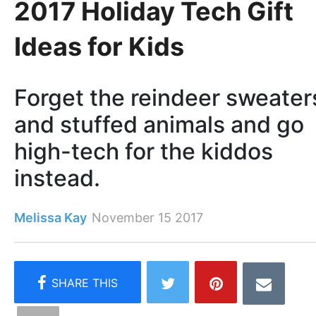
2017 Holiday Tech Gift
Ideas for Kids
Forget the reindeer sweater
and stuffed animals and go
high-tech for the kiddos
instead.
Melissa Kay
November 15 2017