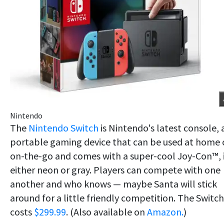
Nintendo
The
Nintendo Switch
is Nintendo's latest console, 
portable gaming device that can be used at home 
on-the-go and comes with a super-cool Joy-Con™, 
either neon or gray. Players can compete with one
another and who knows — maybe Santa will stick
around for a little friendly competition. The Switch
costs
$299.99
. (Also available on
Amazon.
)