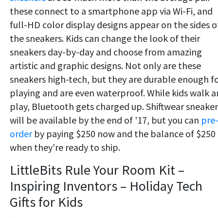
these connect to a smartphone app via Wi-Fi, and
full-HD color display designs appear on the sides o
the sneakers. Kids can change the look of their
sneakers day-by-day and choose from amazing
artistic and graphic designs. Not only are these
sneakers high-tech, but they are durable enough f
playing and are even waterproof. While kids walk 
play, Bluetooth gets charged up. Shiftwear sneaker
will be available by the end of '17, but you can
pre
order
by paying $250 now and the balance of $250
when they're ready to ship.
LittleBits Rule Your Room Kit –
Inspiring Inventors – Holiday Tech
Gifts for Kids