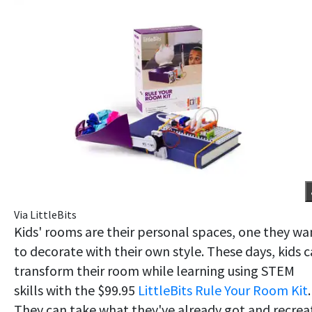
Via LittleBits
Kids' rooms are their personal spaces, one they wa
to decorate with their own style. These days, kids 
transform their room while learning using STEM
skills with the $99.95
LittleBits Rule Your Room Kit
.
They can take what they've already got and recrea