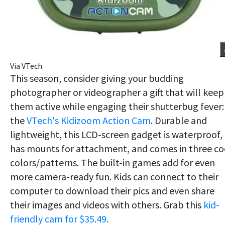
Via VTech
This season, consider giving your budding
photographer or videographer a gift that will keep
them active while engaging their shutterbug fever:
the
VTech's Kidizoom Action Cam
. Durable and
lightweight, this LCD-screen gadget is waterproof,
has mounts for attachment, and comes in three co
colors/patterns. The built-in games add for even
more camera-ready fun. Kids can connect to their
computer to download their pics and even share
their images and videos with others. Grab this
kid-
friendly cam for $35.49.