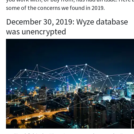
some of the concerns we found in 2019.
December 30, 2019: Wyze database
was unencrypted