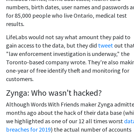
numbers, birth dates, user names and passwords 
for 85,000 people who live Ontario, medical test
results.
LifeLabs would not say what amount they paid to
gain access to the data, but they did
tweet
out tha
"law enforcement investigation is underway," the
Toronto-based company wrote. They're also maki
one-year of free identify theft and monitoring for
customers.
Zynga: Who wasn’t hacked?
Although Words With Friends maker Zynga admitt
months ago about the hack of their data base (wh
we highlighted as one of our 12 all times worst
dat
breaches for 2019
) the actual number of accounts