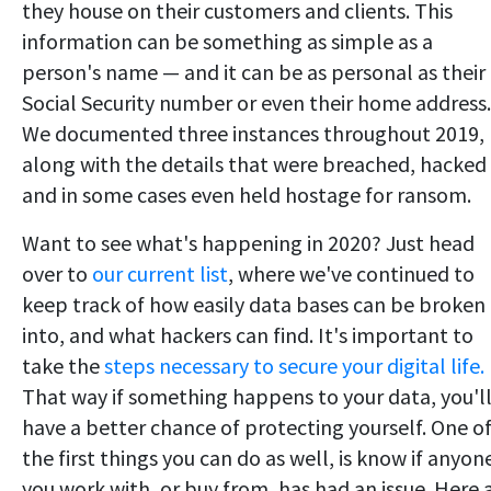
they house on their customers and clients. This
information can be something as simple as a
person's name — and it can be as personal as their
Social Security number or even their home address.
We documented three instances throughout 2019,
along with the details that were breached, hacked
and in some cases even held hostage for ransom.
Want to see what's happening in 2020? Just head
over to
our current list
, where we've continued to
keep track of how easily data bases can be broken
into, and what hackers can find. It's important to
take the
steps necessary to secure your digital life.
That way if something happens to your data, you'l
have a better chance of protecting yourself. One o
the first things you can do as well, is know if anyon
you work with, or buy from, has had an issue. Here 