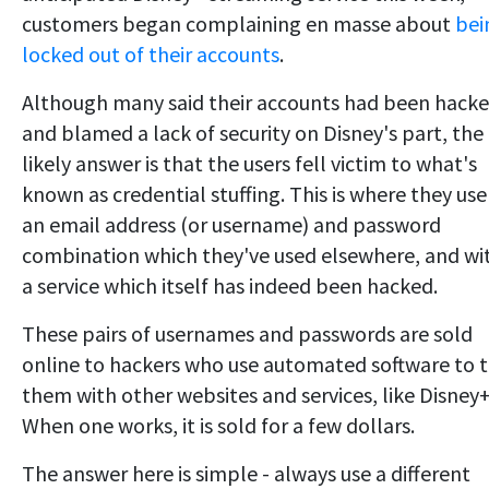
customers began complaining en masse about
bei
locked out of their accounts
.
Although many said their accounts had been hack
and blamed a lack of security on Disney's part, the
likely answer is that the users fell victim to what's
known as credential stuffing. This is where they use
an email address (or username) and password
combination which they've used elsewhere, and wi
a service which itself has indeed been hacked.
These pairs of usernames and passwords are sold
online to hackers who use automated software to t
them with other websites and services, like Disney+
When one works, it is sold for a few dollars.
The answer here is simple - always use a different