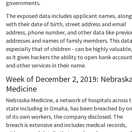
governments.
The exposed data includes applicant names, along
with their date of birth, street address and email
address, phone number, and other data like previo
addresses and names of family members. This data
especially that of children - can be highly valuable
as it gives hackers the ability to open bank accoun
and other services in their name.
Week of December 2, 2019: Nebrask
Medicine
Nebraska Medicine, a network of hospitals across 
state including in Omaha, has been breached by o
of its own workers, the company disclosed. The
breach is extensive and includes medical records,