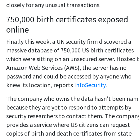
closely for any unusual transactions.
750,000 birth certificates exposed
online
Finally this week, a UK security firm discovered a
massive database of 750,000 US birth certificates
which were sitting on an unsecured server. Hosted 
Amazon Web Services (AWS), the server has no
password and could be accessed by anyone who
knew its location, reports
InfoSecurity
.
The company who owns the data hasn't been nam
because they are yet to respond to attempts by
security researchers to contact them. The compan
provides a service where US citizens can request
copies of birth and death certificates from state