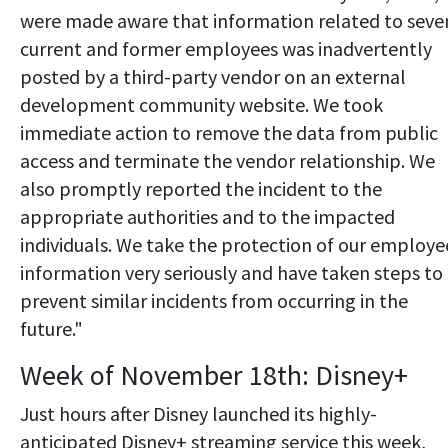
were made aware that information related to seve
current and former employees was inadvertently
posted by a third-party vendor on an external
development community website. We took
immediate action to remove the data from public
access and terminate the vendor relationship. We
also promptly reported the incident to the
appropriate authorities and to the impacted
individuals. We take the protection of our employe
information very seriously and have taken steps to
prevent similar incidents from occurring in the
future."
Week of November 18th: Disney+
Just hours after Disney launched its highly-
anticipated Disney+ streaming service this week,