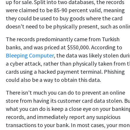
up for sale. Split into two databases, the records
were claimed to be 85-90 percent valid, meaning
they could be used to buy goods where the card
doesn't need to be physically present, such as onli
The records predominantly came from Turkish
banks, and was priced at $550,000. According to
Bleeping Computer
, the data was likely stolen dur
a cyber attack, rather than physically taken from 
cards using a hacked payment terminal. Phishing
could also be a way to obtain this data.
There isn't much you can do to prevent an online
store from having its customer card data stolen. B
what you can do is keep a close eye on your bankin
records, and immediately report any suspicious
transactions to your bank. In most cases, your mo