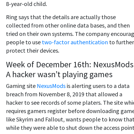
8-year-old child.
Ring says that the details are actually those
collected from other online data bases, and then
tried on their own systems. The company encoura
people to use
two-factor authentication
to further
protect their devices.
Week of December 16th: NexusMods
A hacker wasn’t playing games
Gaming site
NexusMods
is alerting users to a data
breach from November 8, 2019 that allowed a
hacker to see records of some platers. The site whi
requires gamers register before downloading gam
like Skyrim and Fallout, wants people to know tha
while they were able to shut down the access point