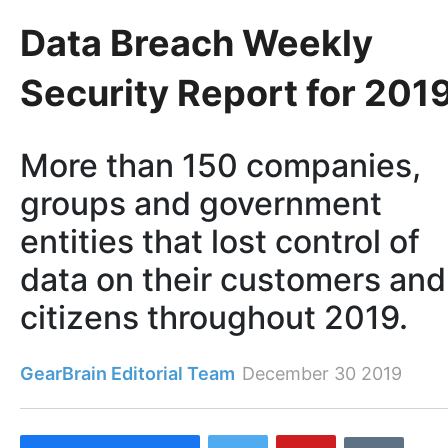
Data Breach Weekly
Security Report for 201
More than 150 companies,
groups and government
entities that lost control of
data on their customers and
citizens throughout 2019.
GearBrain Editorial Team
December 30 2019