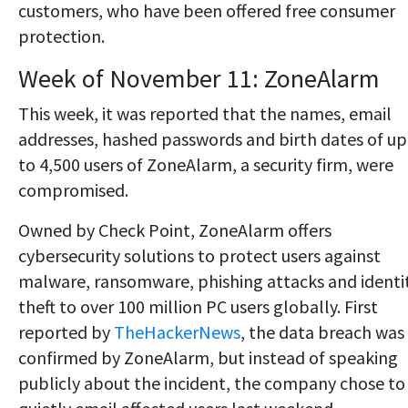
customers, who have been offered free consumer
protection.
Week of November 11: ZoneAlarm
This week, it was reported that the names, email
addresses, hashed passwords and birth dates of up
to 4,500 users of ZoneAlarm, a security firm, were
compromised.
Owned by Check Point, ZoneAlarm offers
cybersecurity solutions to protect users against
malware, ransomware, phishing attacks and identi
theft to over 100 million PC users globally. First
reported by
TheHackerNews
, the data breach was
confirmed by ZoneAlarm, but instead of speaking
publicly about the incident, the company chose to