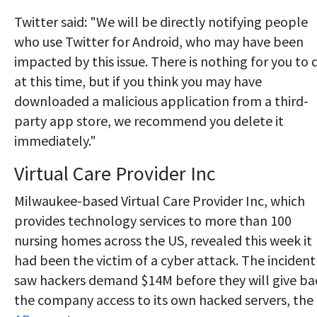
Twitter said: "We will be directly notifying people
who use Twitter for Android, who may have been
impacted by this issue. There is nothing for you to 
at this time, but if you think you may have
downloaded a malicious application from a third-
party app store, we recommend you delete it
immediately."
Virtual Care Provider Inc
Milwaukee-based Virtual Care Provider Inc, which
provides technology services to more than 100
nursing homes across the US, revealed this week it
had been the victim of a cyber attack. The incident
saw hackers demand $14M before they will give ba
the company access to its own hacked servers, the