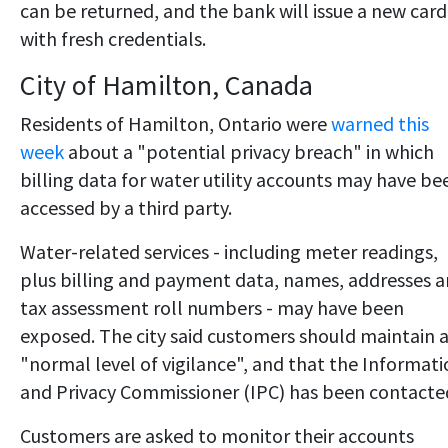
can be returned, and the bank will issue a new card
with fresh credentials.
City of Hamilton, Canada
Residents of Hamilton, Ontario were
warned this
week
about a "potential privacy breach" in which
billing data for water utility accounts may have be
accessed by a third party.
Water-related services - including meter readings,
plus billing and payment data, names, addresses 
tax assessment roll numbers - may have been
exposed. The city said customers should maintain 
"normal level of vigilance", and that the Informat
and Privacy Commissioner (IPC) has been contacte
Customers are asked to monitor their accounts