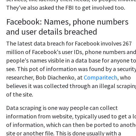
They've also asked the FBI to get involved too.
Facebook: Names, phone numbers
and user details breached
The latest data breach for Facebook involves 267
million of Facebook's user IDs, phone numbers an
people's names visible in a data base for anyone t
see. This pot of information was found by a securit
researcher, Bob Diachenko, at
Comparitech
, who
believes it was collected through an illegal scrapin
of the site.
Data scraping is one way people can collect
information from website, typically used to get a l
of information, which can then be ported to anoth
site or another file. This is done usually with a