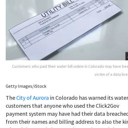
Customers who paid their water bill online in Colorado may have be
victim of a data br
Getty Images/iStock
The
City of Aurora
in Colorado has warned its wate
customers that anyone who used the Click2Gov
payment system may have had their data breached
from their names and billing address to also the ki