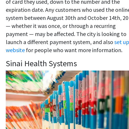
of card they used, down to the number and the
expiration date. Any customers who used the onlin
system between August 30th and October 14th, 20
— whether it was once, or through a recurring
payment — may be affected. The city is looking to
launch a different payment system, and also
set up
website
for people who want more information.
Sinai Health Systems