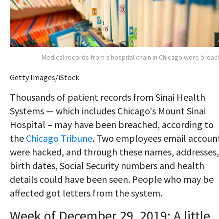
Medical records from a hospital chain in Chicago were brea
Getty Images/iStock
Thousands of patient records from Sinai Health
Systems — which includes Chicago's Mount Sinai
Hospital – may have been breached, according to
the
Chicago Tribune
. Two employees email accoun
were hacked, and through these names, addresses,
birth dates, Social Security numbers and health
details could have been seen. People who may be
affected got letters from the system.
Week of December 29, 2019: A little