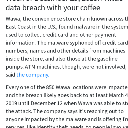
data breach with your coffee
Wawa, the convenience store chain known across t
East Coast in the U.S., found malware in the system
used to collect credit card and other payment
information. The malware syphoned off credit card
numbers, names and other details from machines
inside the store, and also those at the gasoline
pumps. ATM machines, though, were not involved,
said
the company.
Every one of the 850 Wawa locations were impact
and the breach likely goes back to at least March 4
2019 until December 12 when Wawa was able to s
the attack. The company says it's reaching out to
anyone impacted by the malware and is offering fr
services, like identity theft needs, to people involv