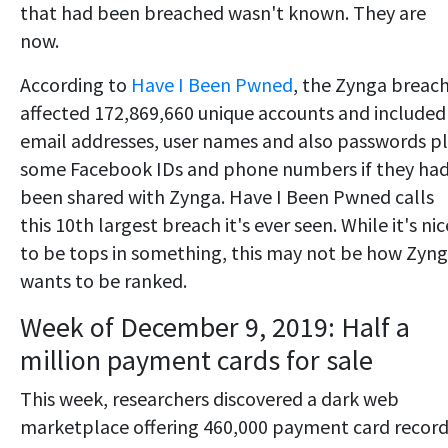
that had been breached wasn't known. They are
now.
According to
Have I Been Pwned
, the Zynga breac
affected 172,869,660 unique accounts and included
email addresses, user names and also passwords p
some Facebook IDs and phone numbers if they ha
been shared with Zynga. Have I Been Pwned calls
this 10th largest breach it's ever seen. While it's nic
to be tops in something, this may not be how Zyn
wants to be ranked.
Week of December 9, 2019: Half a
million payment cards for sale
This week, researchers discovered a dark web
marketplace offering 460,000 payment card recor