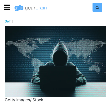
Self
Getty Images/iStock