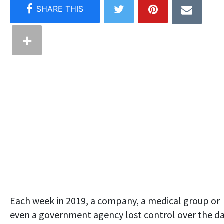
Each week in 2019, a company, a medical group or
even a government agency lost control over the d