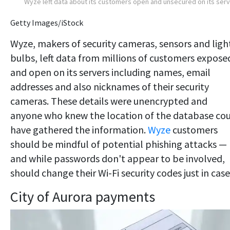
Wyze left data about its customers open and unsecured on its ser
Getty Images/iStock
Wyze, makers of security cameras, sensors and ligh
bulbs, left data from millions of customers expose
and open on its servers including names, email
addresses and also nicknames of their security
cameras. These details were unencrypted and
anyone who knew the location of the database co
have gathered the information.
Wyze
customers
should be mindful of potential phishing attacks —
and while passwords don't appear to be involved,
should change their Wi-Fi security codes just in case
City of Aurora payments