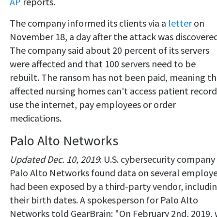
AP
reports.
The company informed its clients via a
letter
on
November 18, a day after the attack was discovered
The company said about 20 percent of its servers
were affected and that 100 servers need to be
rebuilt. The ransom has not been paid, meaning t
affected nursing homes can't access patient record
use the internet, pay employees or order
medications.
Palo Alto Networks
Updated Dec. 10, 2019
: U.S. cybersecurity company
Palo Alto Networks found data on several employ
had been exposed by a third-party vendor, includi
their birth dates. A spokesperson for Palo Alto
Networks told GearBrain: "On February 2nd, 2019,