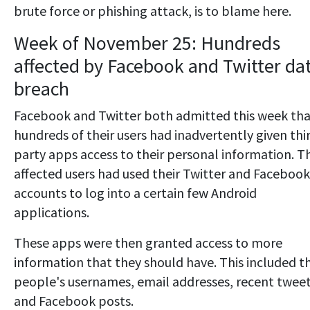
brute force or phishing attack, is to blame here.
Week of November 25: Hundreds
affected by Facebook and Twitter da
breach
Facebook and Twitter both admitted this week th
hundreds of their users had inadvertently given thi
party apps access to their personal information. T
affected users had used their Twitter and Facebook
accounts to log into a certain few Android
applications.
These apps were then granted access to more
information that they should have. This included t
people's usernames, email addresses, recent twee
and Facebook posts.