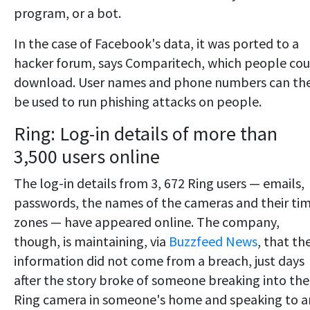
program, or a bot.
In the case of Facebook's data, it was ported to a
hacker forum, says Comparitech, which people cou
download. User names and phone numbers can th
be used to run phishing attacks on people.
Ring: Log-in details of more than
3,500 users online
The log-in details from 3, 672 Ring users — emails,
passwords, the names of the cameras and their ti
zones — have appeared online. The company,
though, is maintaining, via
Buzzfeed News
, that th
information did not come from a breach, just days
after the story broke of someone breaking into the
Ring camera in someone's home and speaking to a