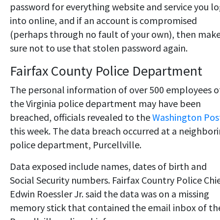
password for everything website and service you l
into online, and if an account is compromised
(perhaps through no fault of your own), then mak
sure not to use that stolen password again.
Fairfax County Police Department
The personal information of over 500 employees o
the Virginia police department may have been
breached, officials revealed to the
Washington Pos
this week. The data breach occurred at a neighbor
police department, Purcellville.
Data exposed include names, dates of birth and
Social Security numbers. Fairfax Country Police Chi
Edwin Roessler Jr. said the data was on a missing
memory stick that contained the email inbox of th