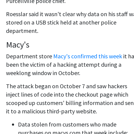
Purcellville police chief.
Roesslar said it wasn't clear why data on his staff w
stored on a USB stick held at another police
department.
Macy's
Department store
Macy's confirmed this week
it h
been the victim of a hacking attempt during a
weeklong window in October.
The attack began on October 7 and saw hackers
inject lines of code into the checkout page which
scooped up customers' billing information and sen
it to a malicious third-party website.
Data stolen from customers who made
purchases on macys.com that week include: