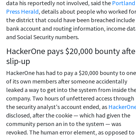
data his reportedly not involved, said the
Portland
Press Herald
, details about people who worked fo
the district that could have been breached include
bank account and routing information, income dat
and Social Security numbers.
HackerOne pays $20,000 bounty afte
slip-up
HackerOne has had to pay a $20,000 bounty to one
of its own members after someone accidentally
leaked a way to get into the system from inside th
company. Two hours of unfettered access through
the security analyst's account ended, as
HackerOn
disclosed, after the cookie — which had given the
community person an in to the system — was
revoked. The human error element, as opposed to