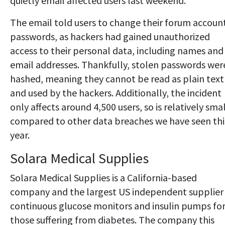
quietly email affected users last weekend.
The email told users to change their forum accoun
passwords, as hackers had gained unauthorized
access to their personal data, including names and
email addresses. Thankfully, stolen passwords wer
hashed, meaning they cannot be read as plain text
and used by the hackers. Additionally, the incident
only affects around 4,500 users, so is relatively sma
compared to other data breaches we have seen thi
year.
Solara Medical Supplies
Solara Medical Supplies is a California-based
company and the largest US independent supplier
continuous glucose monitors and insulin pumps fo
those suffering from diabetes. The company this