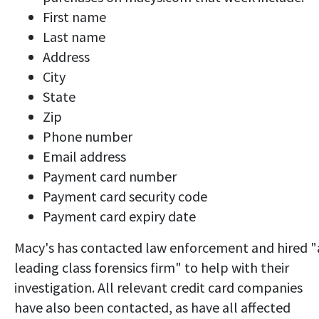
First name
Last name
Address
City
State
Zip
Phone number
Email address
Payment card number
Payment card security code
Payment card expiry date
Macy's has contacted law enforcement and hired "
leading class forensics firm" to help with their
investigation. All relevant credit card companies
have also been contacted, as have all affected