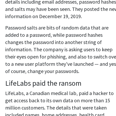
details including email addresses, password hashes
and salts may have been seen. They posted the ne
information on December 19, 2019.
Password salts are bits of random data that are
added to a password, while password hashes
changes the password into another string of
information. The company is asking users to keep
their eyes open for phishing, and also to switch ove
to a new user platform they've launched — and yes
of course, change your passwords.
LifeLabs paid the ransom
LifeLabs, a Canadian medical lab, paid a hacker to
get access back to its own data on more than 15
million customers. The details that were taken
included names, home addresses, health card