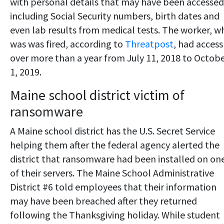
with personal details that may have been accessed
including Social Security numbers, birth dates and
even lab results from medical tests. The worker, w
was was fired, according to
Threatpost
, had access
over more than a year from July 11, 2018 to Octob
1, 2019.
Maine school district victim of
ransomware
A Maine school district has the U.S. Secret Service
helping them after the federal agency alerted the
district that ransomware had been installed on on
of their servers. The Maine School Administrative
District #6 told employees that their information
may have been breached after they returned
following the Thanksgiving holiday. While student