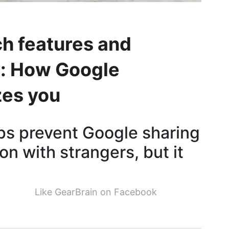
h features and
d: How Google
zes you
lps prevent Google sharing
on with strangers, but it
Like GearBrain on Facebook