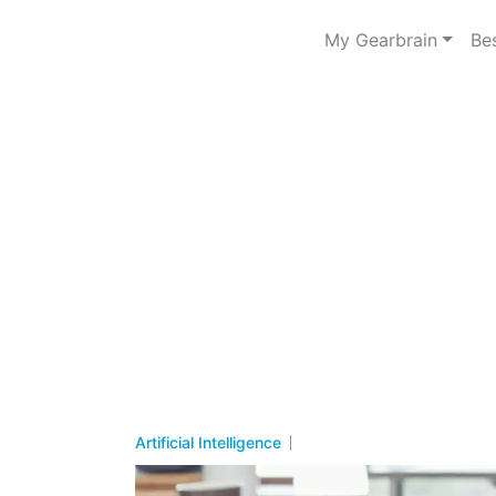
My Gearbrain
Be
Artificial Intelligence