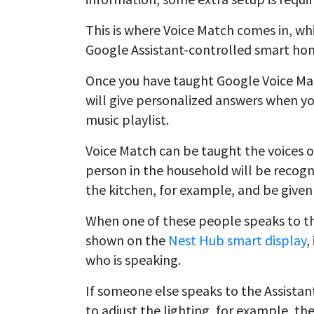
This is where Voice Match comes in, whi
Google Assistant-controlled smart hom
Once you have taught Google Voice Matc
will give personalized answers when yo
music playlist.
Voice Match can be taught the voices o
person in the household will be recog
the kitchen, for example, and be given
When one of these people speaks to the
shown on the
Nest Hub smart display
,
who is speaking.
If someone else speaks to the Assistant,
to adjust the lighting, for example, the