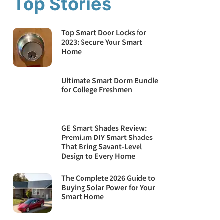
Top Stories
Top Smart Door Locks for
2023: Secure Your Smart
Home
Ultimate Smart Dorm Bundle
for College Freshmen
GE Smart Shades Review:
Premium DIY Smart Shades
That Bring Savant-Level
Design to Every Home
The Complete 2026 Guide to
Buying Solar Power for Your
Smart Home