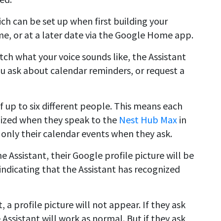
ch can be set up when first building your
e, or at a later date via the Google Home app.
h what your voice sounds like, the Assistant
u ask about calendar reminders, or request a
f up to six different people. This means each
nized when they speak to the
Nest Hub Max
in
 only their calendar events when they ask.
 Assistant, their Google profile picture will be
 indicating that the Assistant has recognized
 a profile picture will not appear. If they ask
 Assistant will work as normal. But if they ask