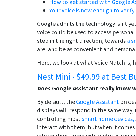
How to get started with Google As
Your voice is now enough to verif
Google admits the technology isn't yet
voice could be used to access personal 
step in the right direction, towards
a s
are, and be as convenient and personaliz
Here, we look at what Voice Match is, h
Nest Mini - $49.99 at Best B
Does Google Assistant really know 
By default, the
Google Assistant
on de
displays will respond in the same way, r
controlling most
smart home devices,
interact with them, but when it comes 
information, some extra setup is requir