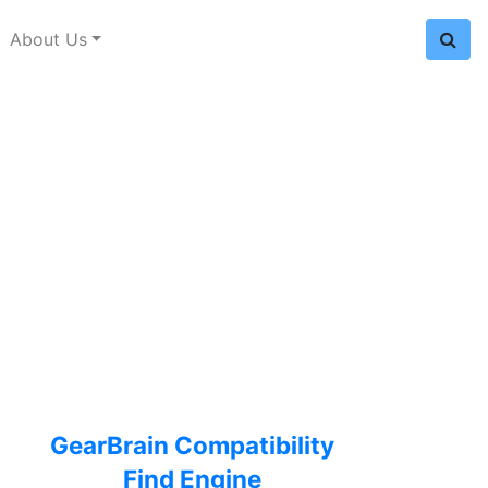
About Us
GearBrain Compatibility
Find Engine