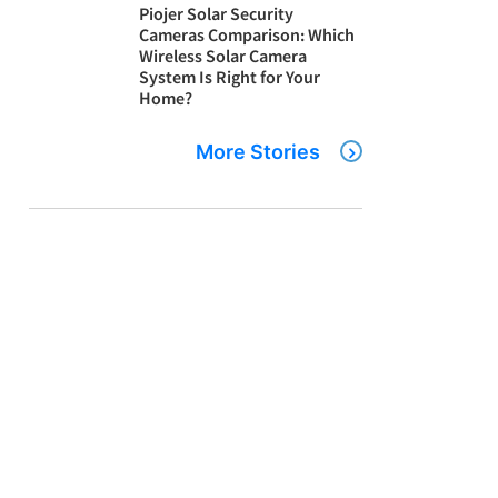
Piojer Solar Security
Cameras Comparison: Which
Wireless Solar Camera
System Is Right for Your
Home?
More Stories