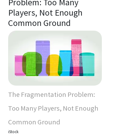
Problem: Too Many
Players, Not Enough
Common Ground
The Fragmentation Problem:
Too Many Players, Not Enough
Common Ground
iStock