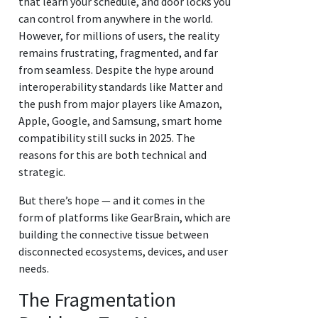
that learn your schedule, and door locks you
can control from anywhere in the world.
However, for millions of users, the reality
remains frustrating, fragmented, and far
from seamless. Despite the hype around
interoperability standards like Matter and
the push from major players like Amazon,
Apple, Google, and Samsung, smart home
compatibility still sucks in 2025. The
reasons for this are both technical and
strategic.
But there’s hope — and it comes in the
form of platforms like GearBrain, which are
building the connective tissue between
disconnected ecosystems, devices, and user
needs.
The Fragmentation