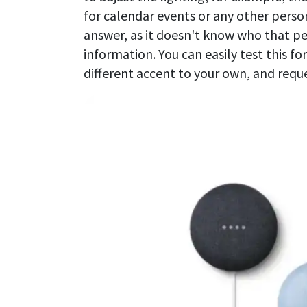
for calendar events or any other person
answer, as it doesn't know who that pe
information. You can easily test this fo
different accent to your own, and reque