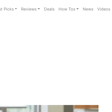
st Picks
Reviews
Deals
How Tos
News
Videos