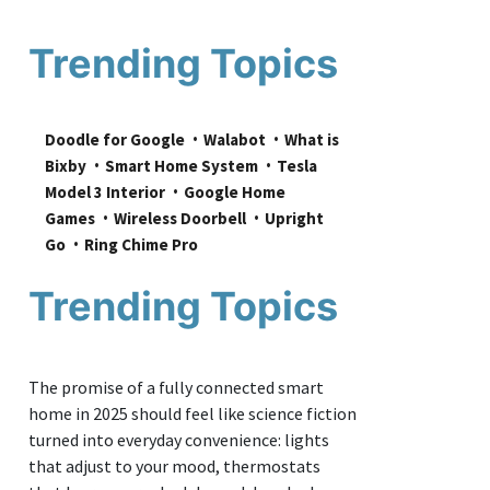
Trending Topics
Doodle for Google
Walabot
What is 
Bixby
Smart Home System
Tesla 
Model 3 Interior
Google Home 
Games
Wireless Doorbell
Upright 
Go
Ring Chime Pro
Trending Topics
The promise of a fully connected smart
home in 2025 should feel like science fiction
turned into everyday convenience: lights
that adjust to your mood, thermostats