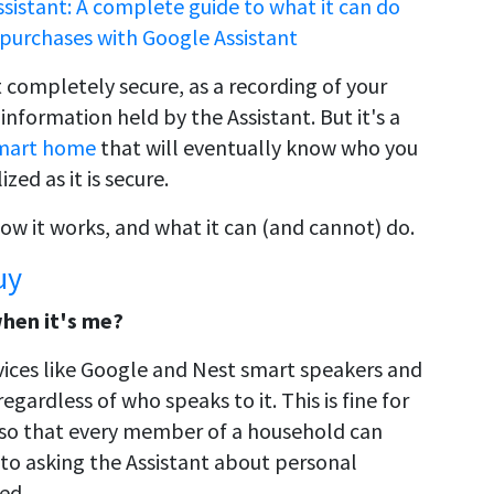
sistant: A complete guide to what it can do
y purchases with Google Assistant
 completely secure, as a recording of your
information held by the Assistant. But it's a
mart home
that will eventually know who you
ed as it is secure.
ow it works, and what it can (and cannot) do.
uy
when it's me?
vices like Google and Nest smart speakers and
egardless of who speaks to it. This is fine for
so that every member of a household can
to asking the Assistant about personal
ed.