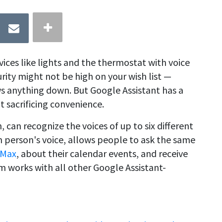
ices like lights and the thermostat with voice
ity might not be high on your wish list —
lows anything down. But Google Assistant has a
t sacrificing convenience.
 can recognize the voices of up to six different
h person's voice, allows people to ask the same
 Max
, about their calendar events, and receive
m works with all other Google Assistant-