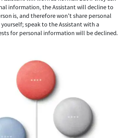
al information, the Assistant will decline to
rson is, and therefore won't share personal
r yourself; speak to the Assistant with a
sts for personal information will be declined.