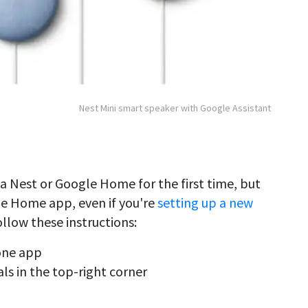
Nest Mini smart speaker with Google Assistant
 a Nest or Google Home for the first time, but
gle Home app, even if you're
setting up a new
ollow these instructions:
one app
als in the top-right corner