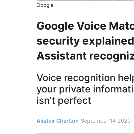
Google
Google Voice Matc
security explaine
Assistant recogni
Voice recognition he
your private informati
isn't perfect
Alistair Charlton
September 14 2020