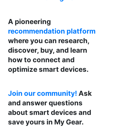
A pioneering
recommendation platform
where you can research,
discover, buy, and learn
how to connect and
optimize smart devices.
Join our community!
Ask
and answer questions
about smart devices and
save yours in My Gear.