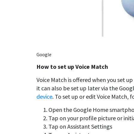
Google
How to set up Voice Match
Voice Match is offered when you set up
it can also be set up later via the Goo
device
. To set up or edit Voice Match, f
Open the Google Home smartph
Tap on your profile picture or initi
Tap on Assistant Settings