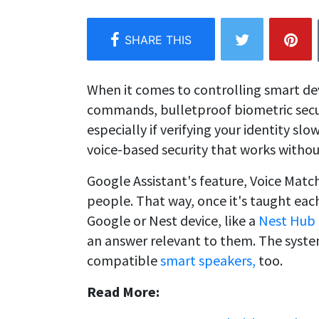
When it comes to controlling smart dev
commands, bulletproof biometric secur
especially if verifying your identity s
voice-based security that works withou
Google Assistant's feature, Voice Match,
people. That way, once it's taught eac
Google or Nest device, like a
Nest Hub
an answer relevant to them. The syste
compatible
smart speakers,
too.
Read More: