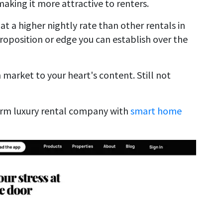
aking it more attractive to renters.
 at a higher nightly rate than other rentals in
 proposition or edge you can establish over the
n market to your heart's content. Still not
erm luxury rental company with
smart home