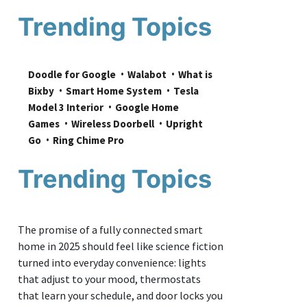
Trending Topics
Doodle for Google
Walabot
What is 
Bixby
Smart Home System
Tesla 
Model 3 Interior
Google Home 
Games
Wireless Doorbell
Upright 
Go
Ring Chime Pro
Trending Topics
The promise of a fully connected smart
home in 2025 should feel like science fiction
turned into everyday convenience: lights
that adjust to your mood, thermostats
that learn your schedule, and door locks you