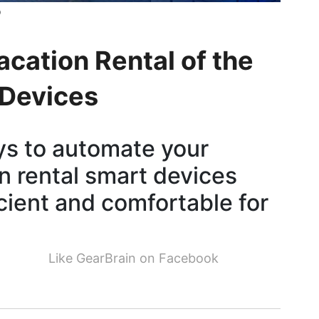
b
acation Rental of the
 Devices
ys to automate your
n rental smart devices
cient and comfortable for
Like GearBrain on Facebook