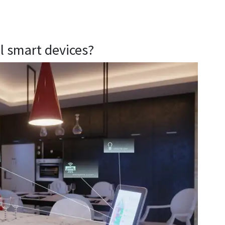
al smart devices?