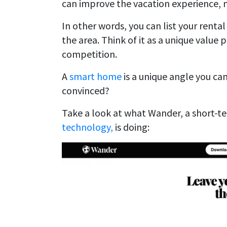
can improve the vacation experience, m
In other words, you can list your rental
the area. Think of it as a unique value
competition.
A
smart home
is a unique angle you ca
convinced?
Take a look at what Wander, a short-t
technology,
is doing: