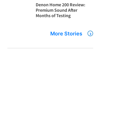
Denon Home 200 Review:
Premium Sound After
Months of Testing
More Stories