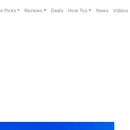
st Picks
Reviews
Deals
How Tos
News
Videos