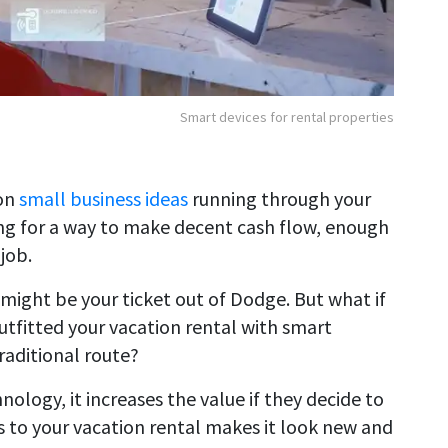
Smart devices for rental properties
ion
small business ideas
running through your
ng for a way to make decent cash flow, enough
job.
 might be your ticket out of Dodge. But what if
tfitted your vacation rental with smart
raditional route?
ology, it increases the value if they decide to
s to your vacation rental makes it look new and