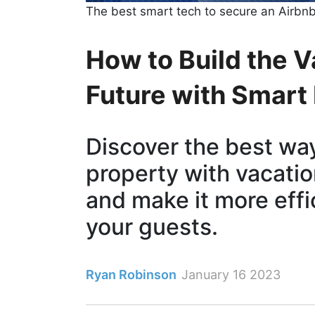
The best smart tech to secure an Airbn
How to Build the V
Future with Smart
Discover the best wa
property with vacatio
and make it more effi
your guests.
Ryan Robinson
January 16 2023