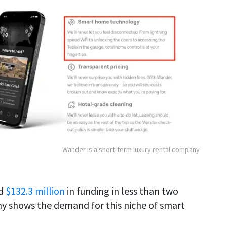
Wander is a short-term luxury rental company
ed
$132.3 million
in funding in less than two
ny shows the demand for this niche of smart