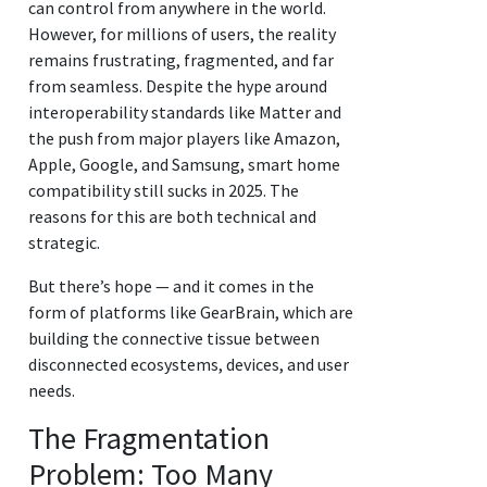
can control from anywhere in the world.
However, for millions of users, the reality
remains frustrating, fragmented, and far
from seamless. Despite the hype around
interoperability standards like Matter and
the push from major players like Amazon,
Apple, Google, and Samsung, smart home
compatibility still sucks in 2025. The
reasons for this are both technical and
strategic.
But there’s hope — and it comes in the
form of platforms like GearBrain, which are
building the connective tissue between
disconnected ecosystems, devices, and user
needs.
The Fragmentation
Problem: Too Many