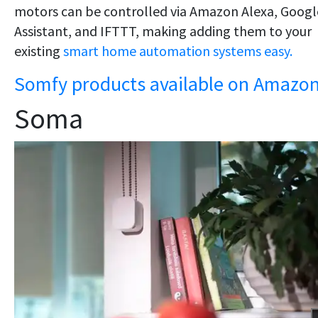
motors can be controlled via Amazon Alexa, Googl
Assistant, and IFTTT, making adding them to your
existing
smart home automation systems easy.
Somfy products available on Amazo
Soma