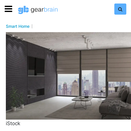
Smart Home
iStock