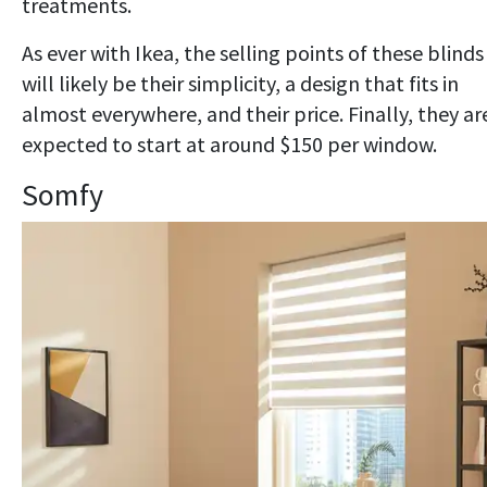
treatments.
As ever with Ikea, the selling points of these blinds
will likely be their simplicity, a design that fits in
almost everywhere, and their price. Finally, they ar
expected to start at around $150 per window.
Somfy