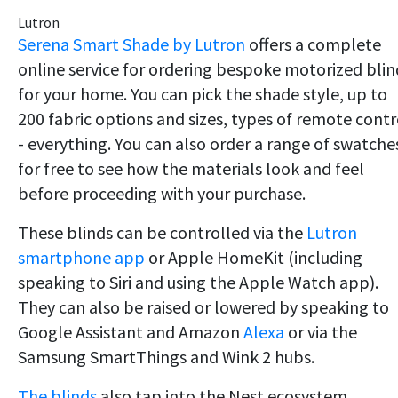
Lutron
Serena Smart Shade by Lutron
offers a complete
online service for ordering bespoke motorized blin
for your home. You can pick the shade style, up to
200 fabric options and sizes, types of remote contr
- everything. You can also order a range of swatche
for free to see how the materials look and feel
before proceeding with your purchase.
These blinds can be controlled via the
Lutron
smartphone app
or Apple HomeKit (including
speaking to Siri and using the Apple Watch app).
They can also be raised or lowered by speaking to
Google Assistant and Amazon
Alexa
or via the
Samsung SmartThings and Wink 2 hubs.
The blinds
also tap into the Nest ecosystem,