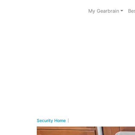
My Gearbrain
Be
Security Home