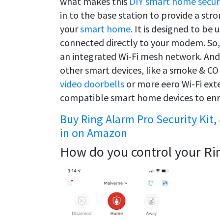
what makes this
DIY smart home secur
in to the base station to provide a st
your
smart home.
It is designed to be 
connected directly to your modem. So, 
an integrated Wi-Fi mesh network. And 
other smart devices, like a smoke & CO 
video doorbells
or more eero Wi-Fi exte
compatible smart home devices to enr
Buy Ring Alarm Pro Security Kit, 
in on Amazon
How do you control your Ri