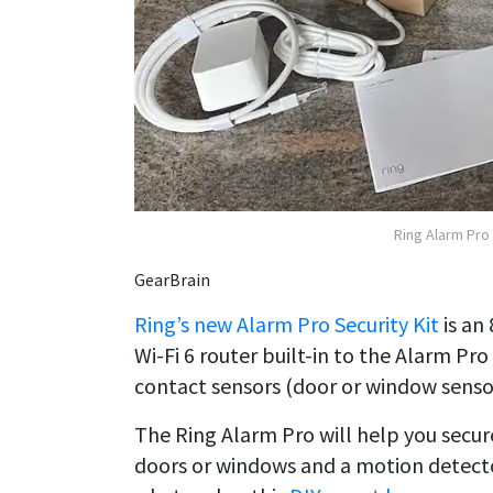
Ring Alarm Pro 
GearBrain
Ring’s new Alarm Pro Security Kit
is an
Wi-Fi 6 router built-in to the Alarm Pro
contact sensors (door or window senso
The Ring Alarm Pro will help you secur
doors or windows and a motion detector 