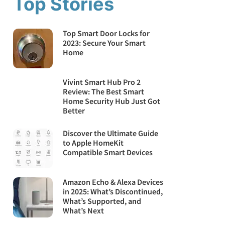
Top Stories
Top Smart Door Locks for
2023: Secure Your Smart
Home
Vivint Smart Hub Pro 2
Review: The Best Smart
Home Security Hub Just Got
Better
Discover the Ultimate Guide
to Apple HomeKit
Compatible Smart Devices
Amazon Echo & Alexa Devices
in 2025: What’s Discontinued,
What’s Supported, and
What’s Next