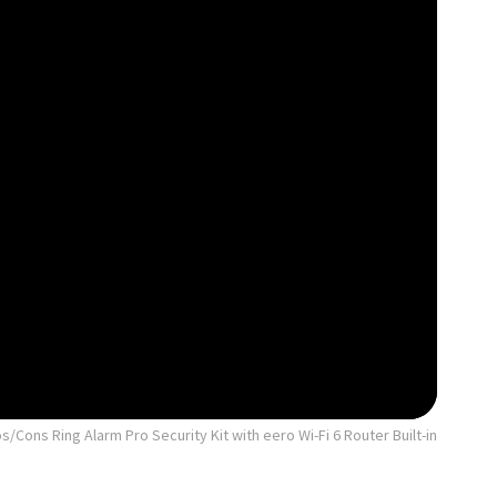
/Cons Ring Alarm Pro Security Kit with eero Wi-Fi 6 Router Built-in