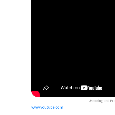
Unboxing and Pros
www.youtube.com