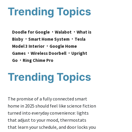
Trending Topics
Doodle for Google
Walabot
What is 
Bixby
Smart Home System
Tesla 
Model 3 Interior
Google Home 
Games
Wireless Doorbell
Upright 
Go
Ring Chime Pro
Trending Topics
The promise of a fully connected smart
home in 2025 should feel like science fiction
turned into everyday convenience: lights
that adjust to your mood, thermostats
that learn your schedule, and door locks you