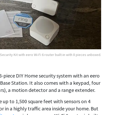
Security Kit with eero Wi-Fi 6 router built-in with 8 pieces unboxed.
 8-piece DIY Home security system with an eero
 Base Station. It also comes with a keypad, four
rs), a motion detector and a range extender.
e up to 1,500 square feet with sensors on 4
in a highly traffic area inside your home. But