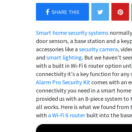
Smart home security systems
normally 
door sensors, a base station and a keyp
accessories like a
security camera
, vid
and
smart lighting
. But we haven't se
with a built in Wi-Fi 6 router option unt
connectivity it's a key function for a
Alarm Pro Security Kit
comes with an eer
connectivity you need in a smart home
provided us with an 8-piece system to t
all works. Here is what we found from 
with
a Wi-Fi 6 router
built into the base