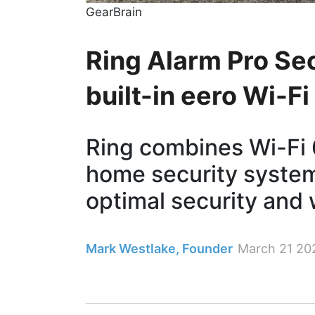
GearBrain
Ring Alarm Pro Sec
built-in eero Wi-F
Ring combines Wi-Fi 6
home security system’
optimal security and 
Mark Westlake, Founder
March 21 20