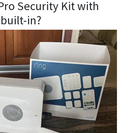
Pro Security Kit with
built-in?