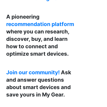
A pioneering
recommendation platform
where you can research,
discover, buy, and learn
how to connect and
optimize smart devices.
Join our community!
Ask
and answer questions
about smart devices and
save yours in My Gear.