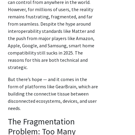
can control from anywhere in the world.
However, for millions of users, the reality
remains frustrating, fragmented, and far
from seamless. Despite the hype around
interoperability standards like Matter and
the push from major players like Amazon,
Apple, Google, and Samsung, smart home
compatibility still sucks in 2025. The
reasons for this are both technical and
strategic.
But there’s hope — and it comes in the
form of platforms like GearBrain, which are
building the connective tissue between
disconnected ecosystems, devices, and user
needs.
The Fragmentation
Problem: Too Many