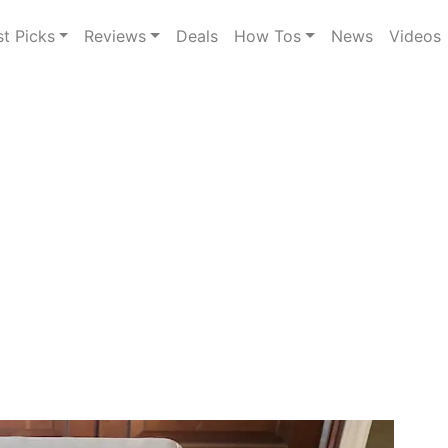
st Picks
Reviews
Deals
How Tos
News
Videos