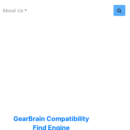
About Us
GearBrain Compatibility
Find Engine