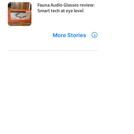
Fauna Audio Glasses review:
Smart tech at eye level
More Stories