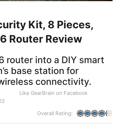
urity Kit, 8 Pieces,
i 6 Router Review
 router into a DIY smart
s base station for
wireless connectivity.
Like GearBrain on Facebook
22
Overall Rating: