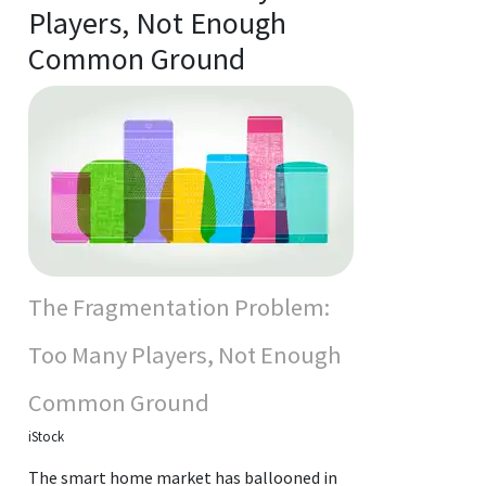
Players, Not Enough
Common Ground
The Fragmentation Problem:
Too Many Players, Not Enough
Common Ground
iStock
The smart home market has ballooned in