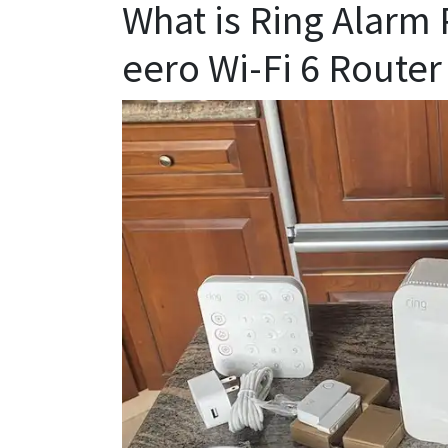
What is Ring Alarm 
eero Wi-Fi 6 Router 