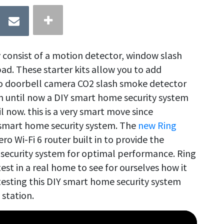
consist of a motion detector, window slash
ad. These starter kits allow you to add
eo doorbell camera CO2 slash smoke detector
en until now a DIY smart home security system
il now. this is a very smart move since
ny smart home security system. The
new Ring
o Wi-Fi 6 router built in to provide the
 security system for optimal performance. Ring
est in a real home to see for ourselves how it
testing this DIY smart home security system
 station.