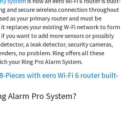
ity system
is how an eero Wi-Fi 6 router is built-
rong and secure wireless connection throughout
used as your primary router and must be
it replaces your existing W-Fi network to form
if you want to add more sensors or possibly
detector, a leak detector, security cameras,
nders, no problem. Ring offers all these
ich your Ring Pro Alarm System.
8-Pieces with eero Wi-Fi 6 router built-
ng Alarm Pro System?