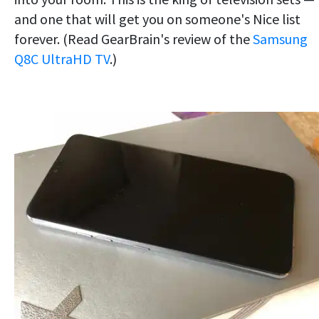
and one that will get you on someone's Nice list
forever. (Read GearBrain's review of the
Samsung
Q8C UltraHD TV
.)