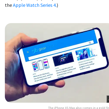
the
Apple Watch Series 4.
)
The iPhone XS Max also comes in a gold fi