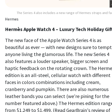
The Series 4 also includes a new range of Hermes straps and f
Hermes
Hermès Apple Watch 4 – Luxury Tech Holiday Gif
The new face of the Apple Watch Series 4 is as
beautiful as ever — with new designs sure to tempt
anyone living the glamorous life. The new Series 4
also features a louder speaker, bigger screen and
haptic feedback on the rotating crown. The Herm
edition is an all-steel, cellular watch with different
faces in colors combinations including cream,
cranberry and pumpkin. There are also numerous
leather bands you can select (we're pining for the
number featured above.) The Hermes edition rang
from $1,249 to $1,499. (Read GearBrain's review of