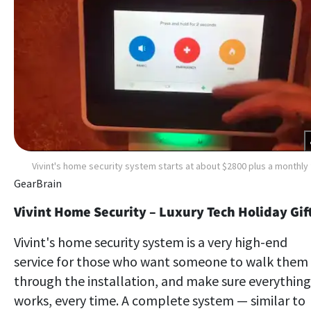
Vivint's home security system starts at about $2800 plus a monthly
GearBrain
Vivint Home Security – Luxury Tech Holiday Gif
Vivint's home security system is a very high-end
service for those who want someone to walk them
through the installation, and make sure everything
works, every time. A complete system — similar to