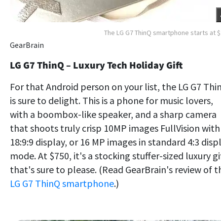
The LG G7 ThinQ smartphone starts at 
GearBrain
LG G7 ThinQ – Luxury Tech Holiday Gift
For that Android person on your list, the LG G7 Thi
is sure to delight. This is a phone for music lovers,
with a boombox-like speaker, and a sharp camera
that shoots truly crisp 10MP images FullVision with
18:9:9 display, or 16 MP images in standard 4:3 disp
mode. At $750, it's a stocking stuffer-sized luxury gi
that's sure to please. (Read GearBrain's review of t
LG G7 ThinQ smartphone
.)