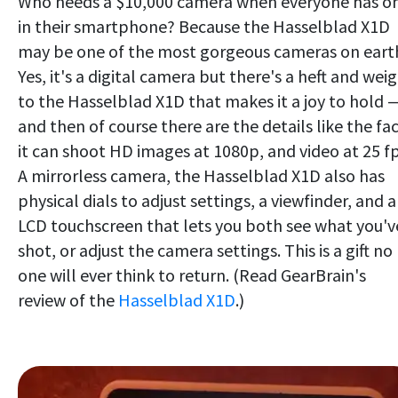
Who needs a $10,000 camera when everyone has o
in their smartphone? Because the Hasselblad X1D
may be one of the most gorgeous cameras on eart
Yes, it's a digital camera but there's a heft and wei
to the Hasselblad X1D that makes it a joy to hold 
and then of course there are the details like the fa
it can shoot HD images at 1080p, and video at 25 fp
A mirrorless camera, the Hasselblad X1D also has
physical dials to adjust settings, a viewfinder, and 
LCD touchscreen that lets you both see what you'v
shot, or adjust the camera settings. This is a gift no
one will ever think to return. (Read GearBrain's
review of the
Hasselblad X1D
.)