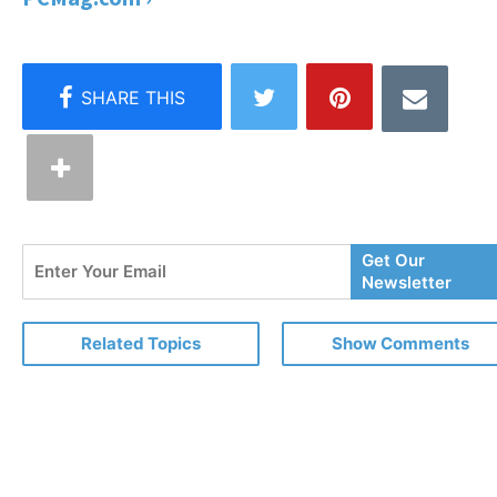
Enter
Get Our
Your
Newsletter
Email
Related Topics
Show Comments