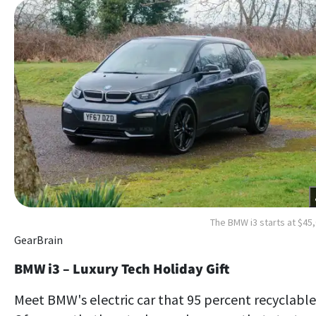
The BMW i3 starts at $45
GearBrain
BMW i3 – Luxury Tech Holiday Gift
Meet BMW's electric car that 95 percent recyclable