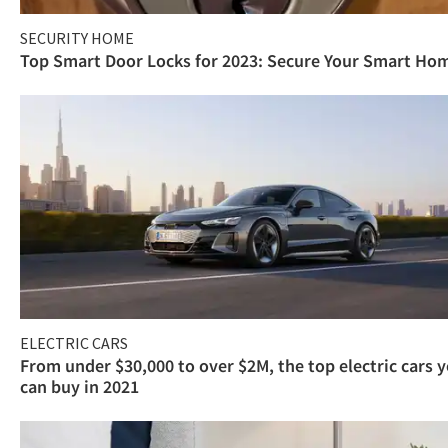
SECURITY HOME
Top Smart Door Locks for 2023: Secure Your Smart Ho
ELECTRIC CARS
From under $30,000 to over $2M, the top electric cars 
can buy in 2021