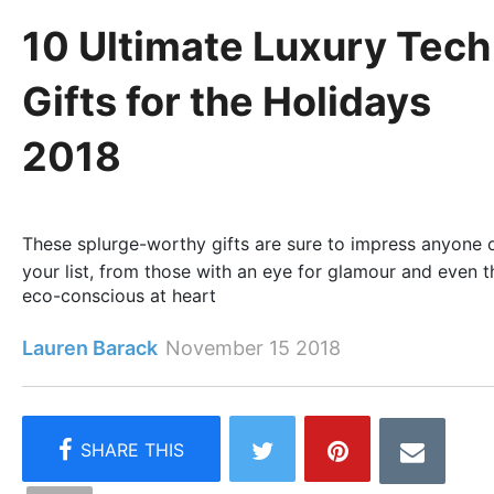
10 Ultimate Luxury Tech
Gifts for the Holidays
2018
These splurge-worthy gifts are sure to impress anyone 
your list, from those with an eye for glamour and even t
eco-conscious at heart
Lauren Barack
November 15 2018