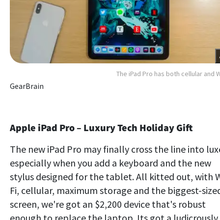
The iPad Pro has both cellular and W
GearBrain
Apple iPad Pro – Luxury Tech Holiday Gift
The new iPad Pro may finally cross the line into lux
especially when you add a keyboard and the new
stylus designed for the tablet. All kitted out, with 
Fi, cellular, maximum storage and the biggest-size
screen, we're got an $2,200 device that's robust
enough to replace the laptop. Its got a ludicrously