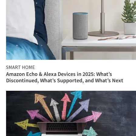
SMART HOME
Amazon Echo & Alexa Devices in 2025: What’s
Discontinued, What’s Supported, and What’s Next