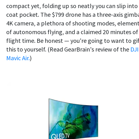
compact yet, folding up so neatly you can slip into
coat pocket. The $799 drone has a three-axis gimba
4K camera, a plethora of shooting modes, elemen
of autonomous flying, and a claimed 20 minutes of
flight time. Be honest — you're going to want to gif
this to yourself. (Read GearBrain's review of the
DJI
Mavic Air.
)