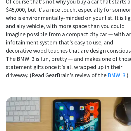
Of course that's not why you buy a car that starts a
$45,000, but it's a nice touch, especially for someo
who is environmentally-minded on your list. It is li
and airy vehicle, with more space than you could
imagine possible from a compact city car — with a
infotainment system that's easy to use, and
decorative wood touches that are design conscious
The BMW i3 is fun, pretty — and makes one of thos
statement gifts once it's all wrapped up in their
driveway. (Read GearBrain's review of the
BMW i3
.)