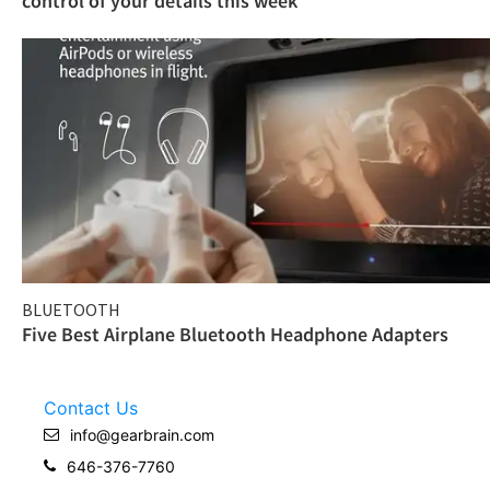
control of your details this week
BLUETOOTH
Five Best Airplane Bluetooth Headphone Adapters
Contact Us
info@gearbrain.com
646-376-7760