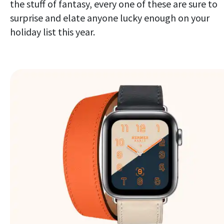
the stuff of fantasy, every one of these are sure to
surprise and elate anyone lucky enough on your
holiday list this year.