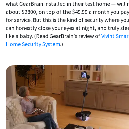
what GearBrain installed in their test home — will 
about $2800, on top of the $49.99 a month you pa
for service. But this is the kind of security where yo
can honestly close your eyes at night, and truly sle
like a baby. (Read GearBrain's review of
Vivint Smar
Home Security System
.)