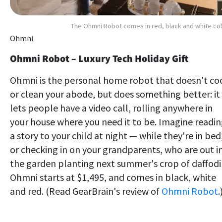
The Ohmni Robot comes in red, black and white co
Ohmni
Ohmni Robot – Luxury Tech Holiday Gift
Ohmni is the personal home robot that doesn't co
or clean your abode, but does something better: it
lets people have a video call, rolling anywhere in
your house where you need it to be. Imagine readi
a story to your child at night — while they're in bed
or checking in on your grandparents, who are out i
the garden planting next summer's crop of daffodil
Ohmni starts at $1,495, and comes in black, white
and red. (Read GearBrain's review of
Ohmni Robot
.