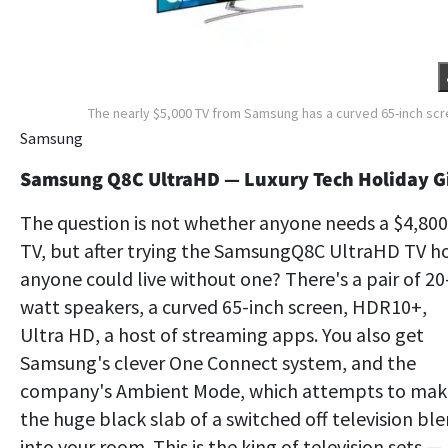
The nearly $5,000 TV from Samsung has a curved 65-inch sc
Samsung
Samsung Q8C UltraHD — Luxury Tech Holiday Gi
The question is not whether anyone needs a $4,800
TV, but after trying the SamsungQ8C UltraHD TV 
anyone could live without one? There's a pair of 20
watt speakers, a curved 65-inch screen, HDR10+,
Ultra HD, a host of streaming apps. You also get
Samsung's clever One Connect system, and the
company's Ambient Mode, which attempts to mak
the huge black slab of a switched off television bl
into your room. This is the king of television sets —