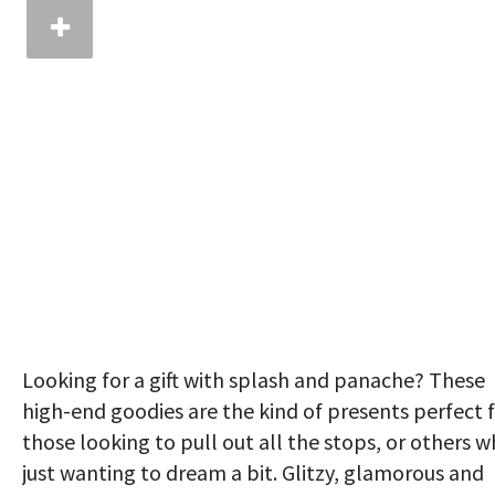
Looking for a gift with splash and panache? These
high-end goodies are the kind of presents perfect 
those looking to pull out all the stops, or others 
just wanting to dream a bit. Glitzy, glamorous and