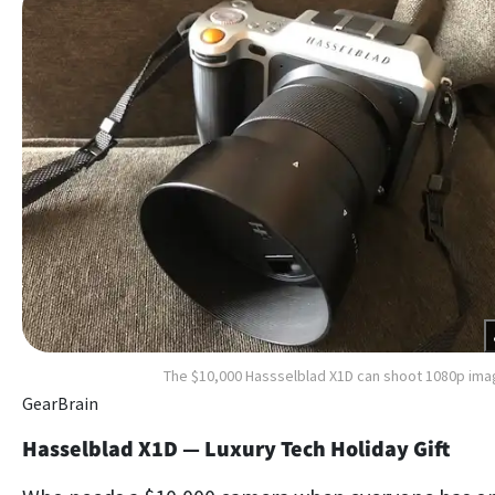
The $10,000 Hassselblad X1D can shoot 1080p im
GearBrain
Hasselblad X1D — Luxury Tech Holiday Gift