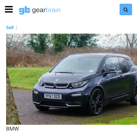
Self
BMW