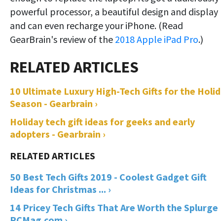
powerful processor, a beautiful design and display
and can even recharge your iPhone. (Read
GearBrain's review of the
2018 Apple iPad Pro
.)
10 Ultimate Luxury High-Tech Gifts for the Holi
Season - Gearbrain ›
Holiday tech gift ideas for geeks and early
adopters - Gearbrain ›
50 Best Tech Gifts 2019 - Coolest Gadget Gift
Ideas for Christmas ... ›
14 Pricey Tech Gifts That Are Worth the Splurge 
PCMag.com ›