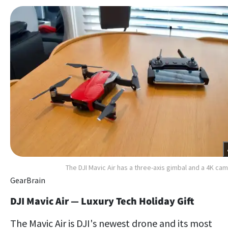
The DJI Mavic Air has a three-axis gimbal and a 4K ca
GearBrain
DJI Mavic Air — Luxury Tech Holiday Gift
The Mavic Air is DJI's newest drone and its most