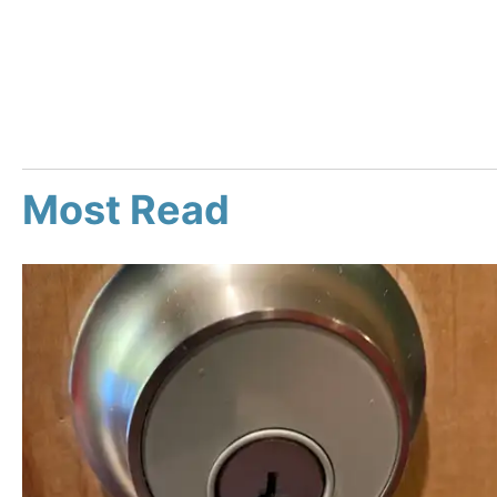
Most Read