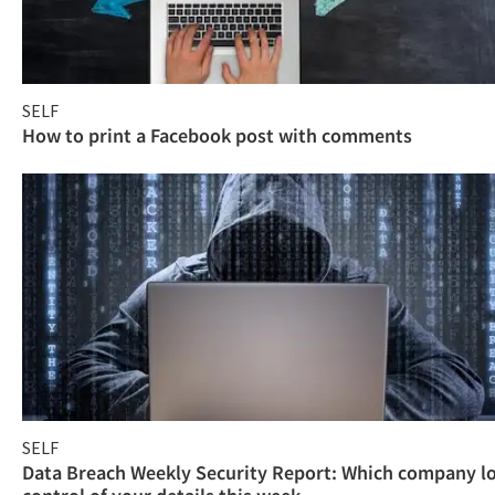
SELF
How to print a Facebook post with comments
SELF
Data Breach Weekly Security Report: Which company l