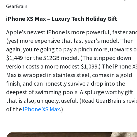
GearBrain
iPhone XS Max – Luxury Tech Holiday Gift
Apple's newest iPhone is more powerful, faster an
(yes) more expensive that last year's model. Then
again, you're going to pay a pinch more, upwards o
$1,449 for the 512GB model. (The stripped down
version costs a more modest $1,099.) The iPhone X
Max is wrapped in stainless steel, comes in a gold
finish, and can honestly survive a drop into the
deepest of swimming pools. A splurge worthy gift
that is also, uniquely, useful. (Read GearBrain's rev
of the
iPhone XS Max
.)