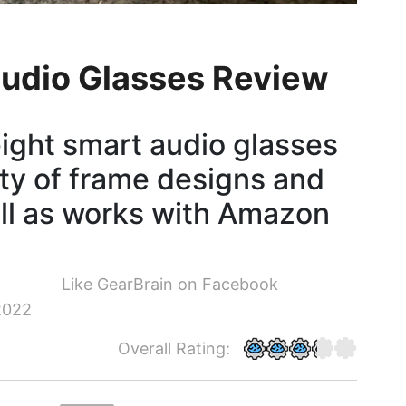
 Audio Glasses Review
eight smart audio glasses
ety of frame designs and
ell as works with Amazon
Like GearBrain on Facebook
2022
Overall Rating: