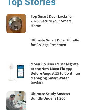
Top Stories
Top Smart Door Locks for
2023: Secure Your Smart
Home
Ultimate Smart Dorm Bundle
for College Freshmen
Moen Flo Users Must Migrate
to the New Moen Flo App
Before August 15 to Continue
Managing Smart Water
Devices
Ultimate Study Smarter
Bundle Under $1,200