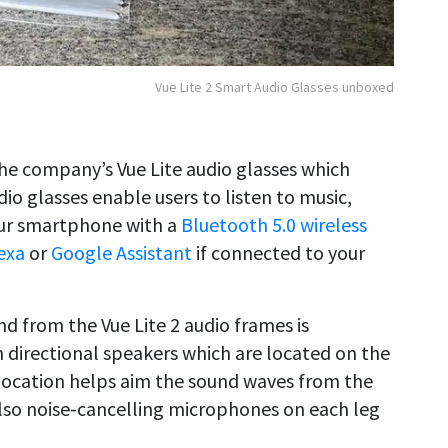
Vue Lite 2 Smart Audio Glasses unboxed
the company’s Vue Lite audio glasses which
io glasses enable users to listen to music,
our smartphone with a
Bluetooth 5.0 wireless
exa
or
Google Assistant
if connected to your
d from the Vue Lite 2 audio frames is
directional speakers which are located on the
 location helps aim the sound waves from the
also noise-cancelling microphones on each leg