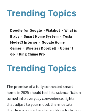
Trending Topics
Doodle for Google
Walabot
What is 
Bixby
Smart Home System
Tesla 
Model 3 Interior
Google Home 
Games
Wireless Doorbell
Upright 
Go
Ring Chime Pro
Trending Topics
The promise of a fully connected smart
home in 2025 should feel like science fiction
turned into everyday convenience: lights
that adjust to your mood, thermostats
that learn your schedule, and door locks you