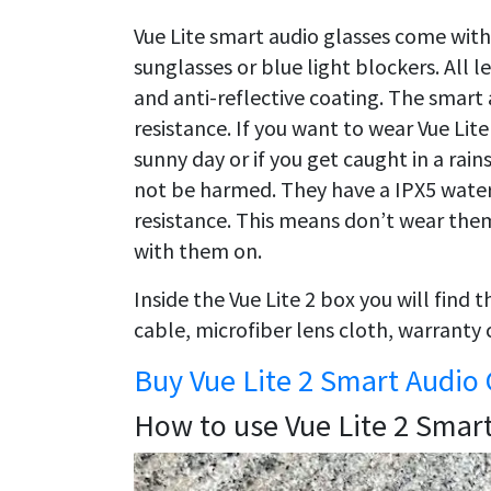
Vue Lite smart audio glasses come with a
sunglasses or blue light blockers. All 
and anti-reflective coating. The smart 
resistance. If you want to wear Vue Lit
sunny day or if you get caught in a rain
not be harmed. They have a IPX5 water
resistance. This means don’t wear them 
with them on.
Inside the Vue Lite 2 box you will find
cable, microfiber lens cloth, warranty 
Buy Vue Lite 2 Smart Audio 
How to use Vue Lite 2 Smar