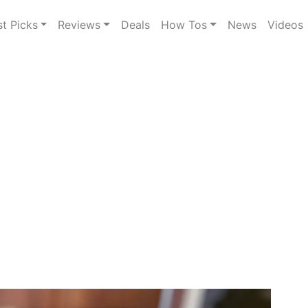
st Picks
Reviews
Deals
How Tos
News
Videos