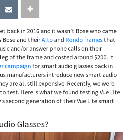
ket back in 2016 and it wasn't Bose who came
as Bose and their
Alto
and
Rondo frames
that
music and/or answer phone calls on their
leg of the frame and costed around $200. It
er campaign
for smart audio glasses back in
ous manufacturers introduce new smart audio
ey are all still expensive. Recently, we were
to test. Here is what we found testing Vue Lite
s second generation of their Vue Lite smart
udio Glasses?