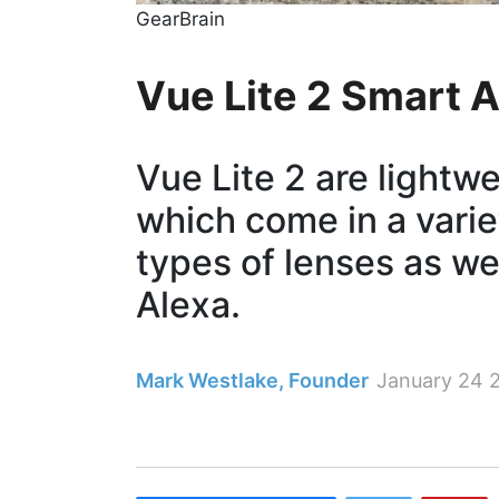
GearBrain
​Vue Lite 2 Smart
Vue Lite 2 are lightw
which come in a vari
types of lenses as w
Alexa.
Mark Westlake, Founder
January 24 