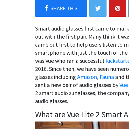
Smart audio glasses first came to mar
out with the first pair. Many think it w
came out first to help users listen to 
smartphone with just the touch of the 
was Vue who ran a successful
Kickstart
2016. Since then, we have seen numer
glasses including
Amazon
,
Fauna
and th
sent a new pair of audio glasses by
Vue
2 smart audio sunglasses, the company’
audio glasses.
What are Vue Lite 2 Smart A