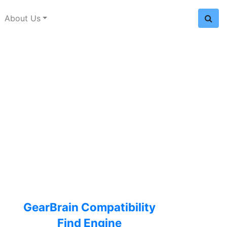
About Us
GearBrain Compatibility
Find Engine