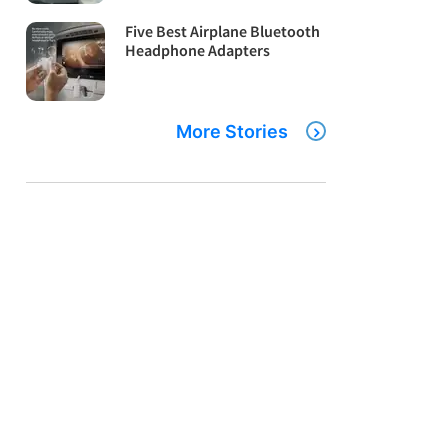
Five Best Airplane Bluetooth
Headphone Adapters
More Stories