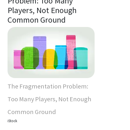
Problem: Too Many
Players, Not Enough
Common Ground
The Fragmentation Problem:
Too Many Players, Not Enough
Common Ground
iStock