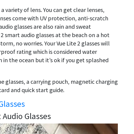
 variety of lens. You can get clear lenses,
lenses come with UV protection, anti-scratch
audio glasses are also rain and sweat
e 2 smart audio glasses at the beach on a hot
storm, no worries. Your Vue Lite 2 glasses will
proof rating which is considered water
in the ocean but it’s ok if you get splashed
 the glasses, a carrying pouch, magnetic charging
card and quick start guide.
Glasses
t Audio Glasses