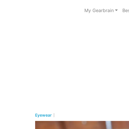
My Gearbrain
Be
Eyewear