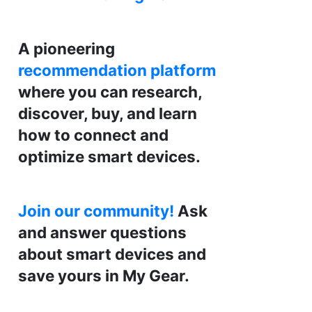
A pioneering
recommendation platform
where you can research,
discover, buy, and learn
how to connect and
optimize smart devices.
Join our community!
Ask
and answer questions
about smart devices and
save yours in My Gear.