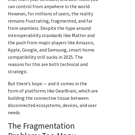
can control from anywhere in the world.
However, for millions of users, the reality
remains frustrating, fragmented, and far
from seamless. Despite the hype around
interoperability standards like Matter and
the push from major players like Amazon,
Apple, Google, and Samsung, smart home
compatibility still sucks in 2025. The
reasons for this are both technical and
strategic.
But there’s hope — and it comes in the
form of platforms like GearBrain, which are
building the connective tissue between
disconnected ecosystems, devices, and user
needs.
The Fragmentation