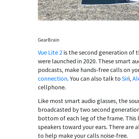
GearBrain
Vue Lite 2
is the second generation of 
were launched in 2020. These smart aud
podcasts, make hands-free calls on y
connection
. You can also talk to
Sir
i,
Al
cellphone.
Like most smart audio glasses, the soun
broadcasted by two second generation 
bottom of each leg of the frame. This
speakers toward your ears. There are 
to help make your calls noise-free.