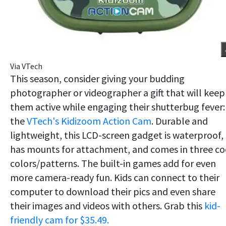
Via VTech
This season, consider giving your budding
photographer or videographer a gift that will keep
them active while engaging their shutterbug fever:
the
VTech's Kidizoom Action Cam
. Durable and
lightweight, this LCD-screen gadget is waterproof,
has mounts for attachment, and comes in three co
colors/patterns. The built-in games add for even
more camera-ready fun. Kids can connect to their
computer to download their pics and even share
their images and videos with others. Grab this
kid-
friendly cam for $35.49.