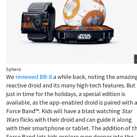
Sphero
We
reviewed BB-8
a while back, noting the amazin
reactive droid and its many high-tech features. But
just in time for the holidays, a special edition is
available, as the app-enabled droid is paired with 
Force Band™. Kids will have a blast watching
Star
Wars
flicks with their droid and can guide it along
with their smartphone or tablet. The addition of t
Force Band lets kids explore even deeper into the