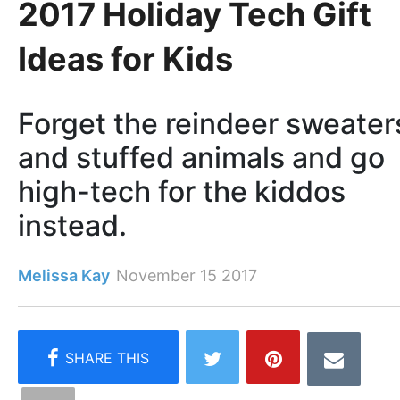
2017 Holiday Tech Gift
Ideas for Kids
Forget the reindeer sweater
and stuffed animals and go
high-tech for the kiddos
instead.
Melissa Kay
November 15 2017