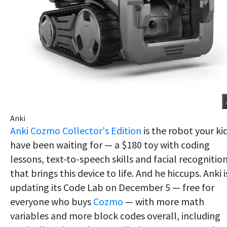
Anki
Anki Cozmo Collector's Edition
is the robot your ki
have been waiting for — a $180 toy with coding
lessons, text-to-speech skills and facial recognitio
that brings this device to life. And he hiccups. Anki i
updating its Code Lab on December 5 — free for
everyone who buys
Cozmo
— with more math
variables and more block codes overall, including