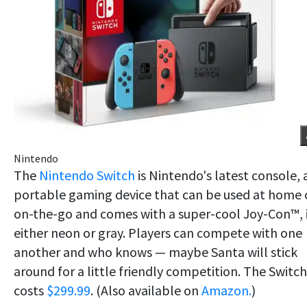
Nintendo
The
Nintendo Switch
is Nintendo's latest console, 
portable gaming device that can be used at home 
on-the-go and comes with a super-cool Joy-Con™, 
either neon or gray. Players can compete with one
another and who knows — maybe Santa will stick
around for a little friendly competition. The Switch
costs
$299.99
. (Also available on
Amazon.
)