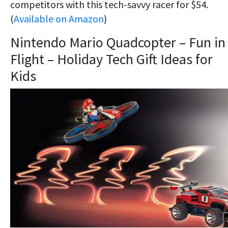
competitors with this tech-savvy racer for $54.
(
Available on Amazon
)
Nintendo Mario Quadcopter – Fun in
Flight – Holiday Tech Gift Ideas for
Kids