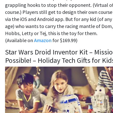
grappling hooks to stop their opponent. (Virtual o
course.) Players still get to design their own course
via the iOS and Android app. But for any kid (of any
age) who wants to carry the racing mantle of Dom,
Hobbs, Letty or Tej, this is the toy for them.
(Available on
Amazon
for $169.99)
Star Wars Droid Inventor Kit – Missi
Possible! – Holiday Tech Gifts for Kid