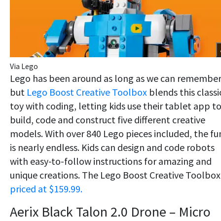
Via Lego
Lego has been around as long as we can remember
but
Lego Boost Creative Toolbox
blends this classi
toy with coding, letting kids use their tablet app t
build, code and construct five different creative
models. With over 840 Lego pieces included, the fu
is nearly endless. Kids can design and code robots
with easy-to-follow instructions for amazing and
unique creations. The Lego Boost Creative Toolbox 
priced at $159.99.
Aerix Black Talon 2.0 Drone – Micro