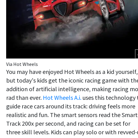
Via Hot Wheels
You may have enjoyed Hot Wheels as a kid yourself,
but today's kids get the iconic racing game with th
addition of artificial intelligence, making racing m
rad than ever.
Hot Wheels A.i.
uses this technology 
guide race cars around its track: driving feels more
realistic and fun. The smart sensors read the Smart
Track 200x per second, and racing can be set for
three skill levels. Kids can play solo or with revved