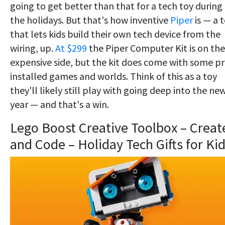
going to get better than that for a tech toy during
the holidays. But that's how inventive
Piper
is — a 
that lets kids build their own tech device from the
wiring, up.
At $299
the Piper Computer Kit is on the
expensive side, but the kit does come with some pr
installed games and worlds. Think of this as a toy
they'll likely still play with going deep into the ne
year — and that's a win.
Lego Boost Creative Toolbox – Creat
and Code – Holiday Tech Gifts for Ki