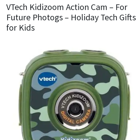
VTech Kidizoom Action Cam – For
Future Photogs – Holiday Tech Gifts
for Kids