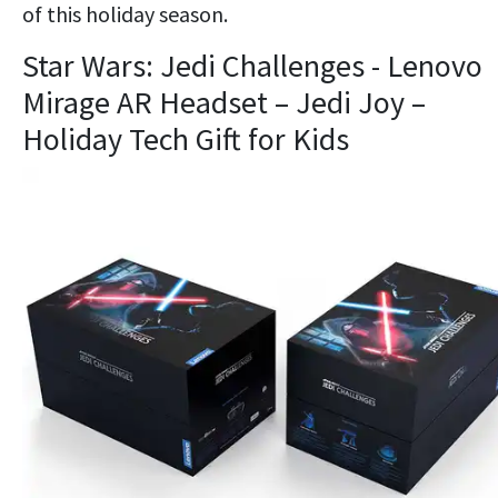
of this holiday season.
Star Wars: Jedi Challenges - Lenovo
Mirage AR Headset – Jedi Joy –
Holiday Tech Gift for Kids