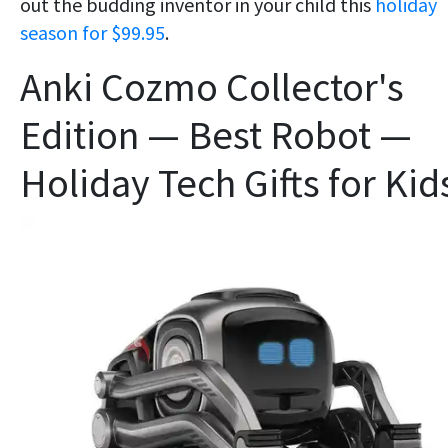
out the budding inventor in your child this
holiday
season for $99.95
.
Anki Cozmo Collector's
Edition — Best Robot —
Holiday Tech Gifts for Kid