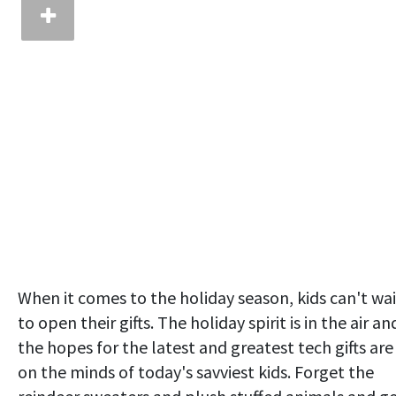
When it comes to the holiday season, kids can't wai
to open their gifts. The holiday spirit is in the air an
the hopes for the latest and greatest tech gifts are
on the minds of today's savviest kids. Forget the