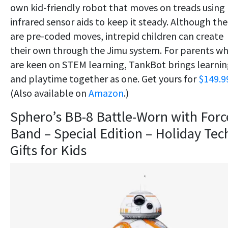
own kid-friendly robot that moves on treads using
infrared sensor aids to keep it steady. Although the
are pre-coded moves, intrepid children can create
their own through the Jimu system. For parents w
are keen on STEM learning, TankBot brings learni
and playtime together as one. Get yours for
$149.9
(Also available on
Amazon
.)
Sphero’s BB-8 Battle-Worn with Forc
Band – Special Edition – Holiday Tec
Gifts for Kids