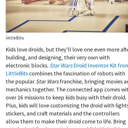
littleBits
Kids love droids, but they'll love one even more aft
building, and designing, their very own with
electronic blocks.
Star Wars
Droid Inventor Kit fro
LittleBits
combines the fascination of robots with
the popular
Star Wars
franchise, bringing movies a
mechanics together. The connected app comes wi
over 16 missions to keep kids busy with their droid.
Plus, kids will love customizing the droid with light
stickers, and craft materials and the controllers
allow them to make their droid come to life. Bring