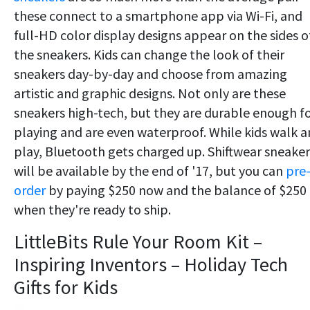
these connect to a smartphone app via Wi-Fi, and
full-HD color display designs appear on the sides o
the sneakers. Kids can change the look of their
sneakers day-by-day and choose from amazing
artistic and graphic designs. Not only are these
sneakers high-tech, but they are durable enough f
playing and are even waterproof. While kids walk 
play, Bluetooth gets charged up. Shiftwear sneaker
will be available by the end of '17, but you can
pre
order
by paying $250 now and the balance of $250
when they're ready to ship.
LittleBits Rule Your Room Kit –
Inspiring Inventors – Holiday Tech
Gifts for Kids