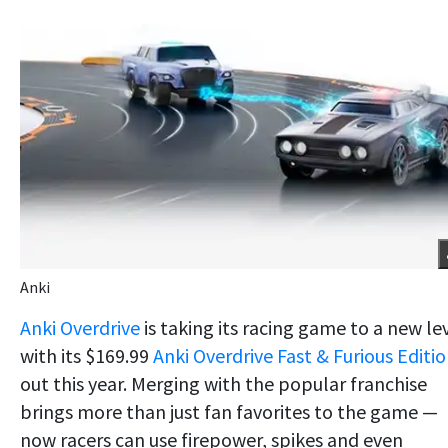
Anki
Anki Overdrive
is taking its racing game to a new le
with its $169.99
Anki Overdrive Fast & Furious Editi
out this year. Merging with the popular franchise
brings more than just fan favorites to the game —
now racers can use firepower, spikes and even