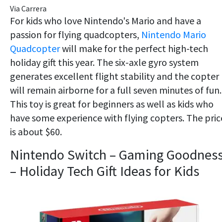
Via Carrera
For kids who love Nintendo's Mario and have a
passion for flying quadcopters,
Nintendo Mario
Quadcopter
will make for the perfect high-tech
holiday gift this year. The six-axle gyro system
generates excellent flight stability and the copter
will remain airborne for a full seven minutes of fun.
This toy is great for beginners as well as kids who
have some experience with flying copters. The pric
is about $60.
Nintendo Switch – Gaming Goodnes
– Holiday Tech Gift Ideas for Kids