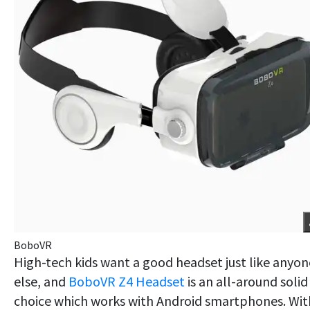
BoboVR
High-tech kids want a good headset just like anyon
else, and
BoboVR Z4 Headset
is an all-around solid
choice which works with Android smartphones. Wit