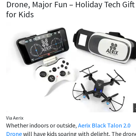
Drone, Major Fun – Holiday Tech Gift
for Kids
Via Aerix
Whether indoors or outside,
Aerix Black Talon 2.0
Drone
will have kids soaring with delight. The dron