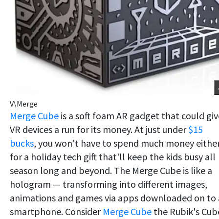
V\Merge
Merge Cube
is a soft foam AR gadget that could giv
VR devices a run for its money. At just under
$15
bucks
, you won't have to spend much money eithe
for a holiday tech gift that'll keep the kids busy all
season long and beyond. The Merge Cube is like a
hologram — transforming into different images,
animations and games via apps downloaded on to 
smartphone. Consider
Merge Cube
the Rubik's Cub