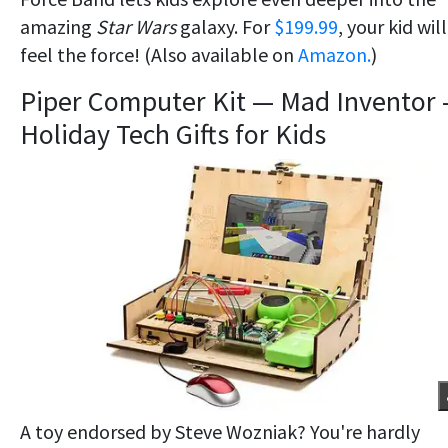
amazing
Star Wars
galaxy. For
$199.99
, your kid will
feel the force! (Also available on
Amazon.
)
Piper Computer Kit — Mad Inventor
Holiday Tech Gifts for Kids
A toy endorsed by Steve Wozniak? You're hardly