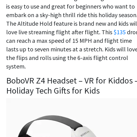
is easy to use and great for beginners who want to
embark on a sky-high thrill ride this holiday season
The Altitude Hold feature is brand new and kids wil
love live streaming flight after flight. This
$135
dro
can reach a max speed of 15 MPH and flight time
lasts up to seven minutes at a stretch. Kids will lov
the flips and rolls using the 6-axis flight control
system.
BoboVR Z4 Headset – VR for Kiddos 
Holiday Tech Gifts for Kids