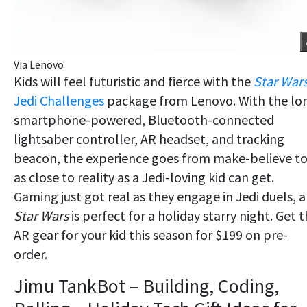
Via Lenovo
Kids will feel futuristic and fierce with the
Star War
Jedi Challenges
package from Lenovo. With the lo
smartphone-powered, Bluetooth-connected
lightsaber controller, AR headset, and tracking
beacon, the experience goes from make-believe t
as close to reality as a Jedi-loving kid can get.
Gaming just got real as they engage in Jedi duels, 
Star Wars
is perfect for a holiday starry night. Get t
AR gear for your kid this season for $199 on pre-
order.
Jimu TankBot – Building, Coding,