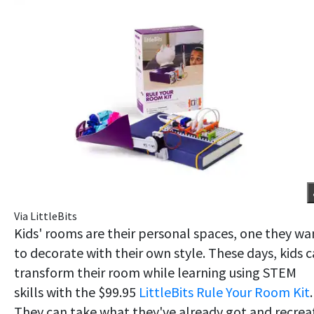
Via LittleBits
Kids' rooms are their personal spaces, one they wa
to decorate with their own style. These days, kids 
transform their room while learning using STEM
skills with the $99.95
LittleBits Rule Your Room Kit
.
They can take what they've already got and recrea