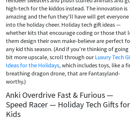
reindeer sweaters and plush stuffed animals and g
high-tech for the kiddos instead. The innovation is
amazing and the fun they'll have will get everyone
into the holiday cheer. Holiday tech gift ideas —
whether kits that encourage coding or those that l
them design their own make-believe are perfect fo
any kid this season. (And if you're thinking of going
bit more upscale, scroll through our
Luxury Tech Gi
Ideas for the Holidays
, which includes toys, like a fi
breathing dragon drone, that are Fantasyland-
worthy.)
Anki Overdrive Fast & Furious —
Speed Racer — Holiday Tech Gifts for
Kids