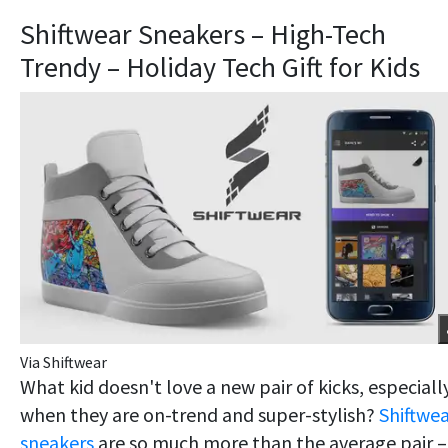
Shiftwear Sneakers – High-Tech
Trendy – Holiday Tech Gift for Kids
Via Shiftwear
What kid doesn't love a new pair of kicks, especiall
when they are on-trend and super-stylish?
Shiftwe
sneakers
are so much more than the average pair –