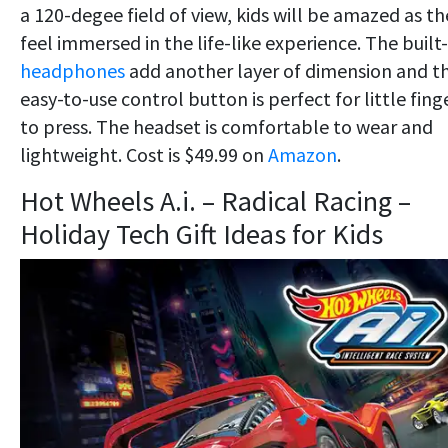
a 120-degee field of view, kids will be amazed as th
feel immersed in the life-like experience. The built-
headphones
add another layer of dimension and t
easy-to-use control button is perfect for little fing
to press. The headset is comfortable to wear and
lightweight. Cost is $49.99 on
Amazon
.
Hot Wheels A.i. – Radical Racing –
Holiday Tech Gift Ideas for Kids