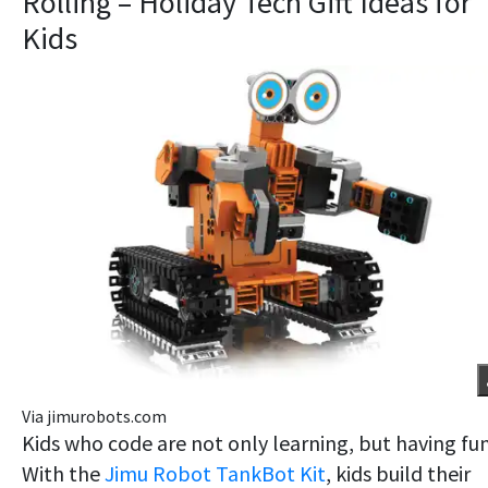
Rolling – Holiday Tech Gift Ideas for
Kids
Via jimurobots.com
Kids who code are not only learning, but having fun
With the
Jimu Robot TankBot Kit
, kids build their