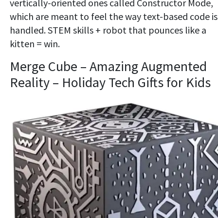
vertically-oriented ones called Constructor Mode,
which are meant to feel the way text-based code is
handled. STEM skills + robot that pounces like a
kitten = win.
Merge Cube – Amazing Augmented
Reality – Holiday Tech Gifts for Kids