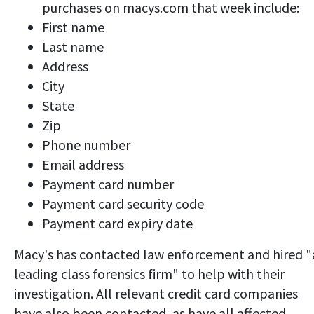
purchases on macys.com that week include:
First name
Last name
Address
City
State
Zip
Phone number
Email address
Payment card number
Payment card security code
Payment card expiry date
Macy's has contacted law enforcement and hired "
leading class forensics firm" to help with their
investigation. All relevant credit card companies
have also been contacted, as have all affected