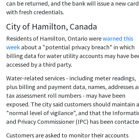
can be returned, and the bank will issue a new card
with fresh credentials.
City of Hamilton, Canada
Residents of Hamilton, Ontario were
warned this
week
about a "potential privacy breach" in which
billing data for water utility accounts may have be
accessed by a third party.
Water-related services - including meter readings,
plus billing and payment data, names, addresses 
tax assessment roll numbers - may have been
exposed. The city said customers should maintain 
"normal level of vigilance", and that the Informat
and Privacy Commissioner (IPC) has been contacte
Customers are asked to monitor their accounts