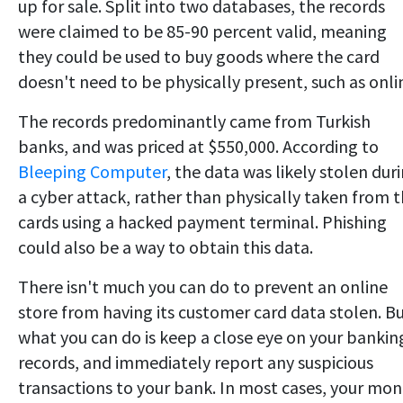
up for sale. Split into two databases, the records
were claimed to be 85-90 percent valid, meaning
they could be used to buy goods where the card
doesn't need to be physically present, such as onli
The records predominantly came from Turkish
banks, and was priced at $550,000. According to
Bleeping Computer
, the data was likely stolen dur
a cyber attack, rather than physically taken from 
cards using a hacked payment terminal. Phishing
could also be a way to obtain this data.
There isn't much you can do to prevent an online
store from having its customer card data stolen. B
what you can do is keep a close eye on your bankin
records, and immediately report any suspicious
transactions to your bank. In most cases, your mo