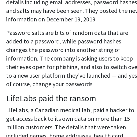
details including email addresses, password hashes
and salts may have been seen. They posted the ne
information on December 19, 2019.
Password salts are bits of random data that are
added to a password, while password hashes
changes the password into another string of
information. The company is asking users to keep
their eyes open for phishing, and also to switch ove
to a new user platform they've launched — and yes
of course, change your passwords.
LifeLabs paid the ransom
LifeLabs, a Canadian medical lab, paid a hacker to
get access back to its own data on more than 15
million customers. The details that were taken
included names, home addresses, health card