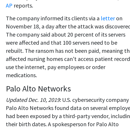
AP
reports.
The company informed its clients via a
letter
on
November 18, a day after the attack was discovered
The company said about 20 percent of its servers
were affected and that 100 servers need to be
rebuilt. The ransom has not been paid, meaning t
affected nursing homes can't access patient record
use the internet, pay employees or order
medications.
Palo Alto Networks
Updated Dec. 10, 2019
: U.S. cybersecurity company
Palo Alto Networks found data on several employ
had been exposed by a third-party vendor, includi
their birth dates. A spokesperson for Palo Alto