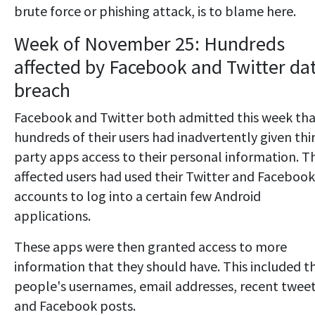
brute force or phishing attack, is to blame here.
Week of November 25: Hundreds
affected by Facebook and Twitter da
breach
Facebook and Twitter both admitted this week th
hundreds of their users had inadvertently given thi
party apps access to their personal information. T
affected users had used their Twitter and Facebook
accounts to log into a certain few Android
applications.
These apps were then granted access to more
information that they should have. This included t
people's usernames, email addresses, recent twee
and Facebook posts.