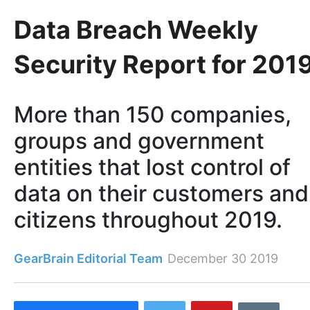
Data Breach Weekly
Security Report for 201
More than 150 companies,
groups and government
entities that lost control of
data on their customers and
citizens throughout 2019.
GearBrain Editorial Team
December 30 2019