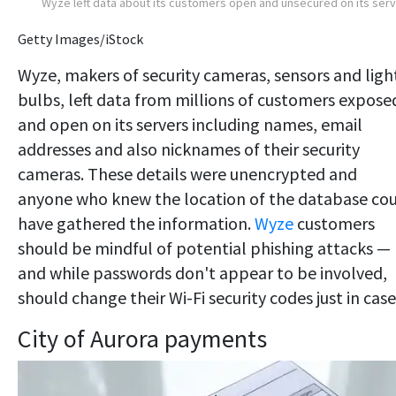
Wyze left data about its customers open and unsecured on its ser
Getty Images/iStock
Wyze, makers of security cameras, sensors and ligh
bulbs, left data from millions of customers expose
and open on its servers including names, email
addresses and also nicknames of their security
cameras. These details were unencrypted and
anyone who knew the location of the database co
have gathered the information.
Wyze
customers
should be mindful of potential phishing attacks —
and while passwords don't appear to be involved,
should change their Wi-Fi security codes just in case
City of Aurora payments