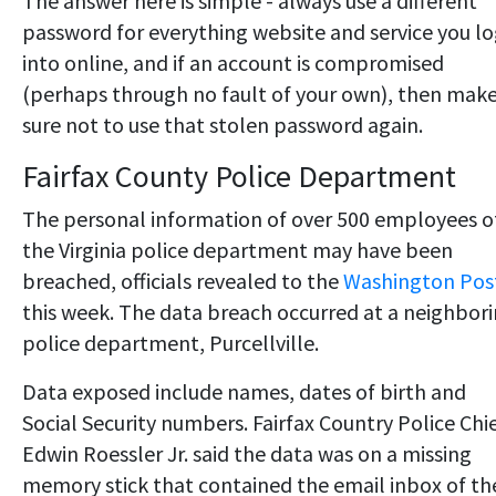
The answer here is simple - always use a different
password for everything website and service you l
into online, and if an account is compromised
(perhaps through no fault of your own), then mak
sure not to use that stolen password again.
Fairfax County Police Department
The personal information of over 500 employees o
the Virginia police department may have been
breached, officials revealed to the
Washington Pos
this week. The data breach occurred at a neighbor
police department, Purcellville.
Data exposed include names, dates of birth and
Social Security numbers. Fairfax Country Police Chi
Edwin Roessler Jr. said the data was on a missing
memory stick that contained the email inbox of th