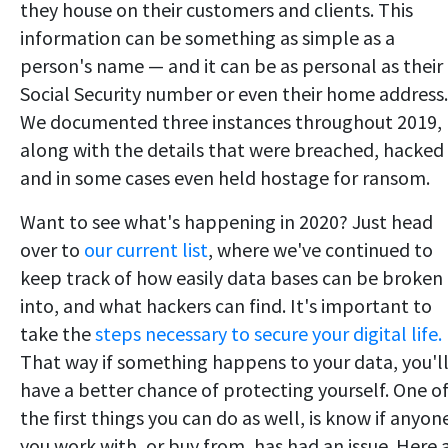
they house on their customers and clients. This
information can be something as simple as a
person's name — and it can be as personal as their
Social Security number or even their home address.
We documented three instances throughout 2019,
along with the details that were breached, hacked
and in some cases even held hostage for ransom.
Want to see what's happening in 2020? Just head
over to
our current list
, where we've continued to
keep track of how easily data bases can be broken
into, and what hackers can find. It's important to
take the
steps necessary to secure your digital life.
That way if something happens to your data, you'l
have a better chance of protecting yourself. One o
the first things you can do as well, is know if anyon
you work with, or buy from, has had an issue. Here 