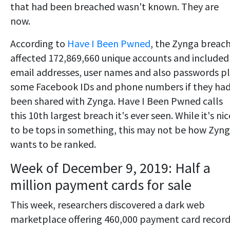
that had been breached wasn't known. They are
now.
According to
Have I Been Pwned
, the Zynga breac
affected 172,869,660 unique accounts and included
email addresses, user names and also passwords p
some Facebook IDs and phone numbers if they ha
been shared with Zynga. Have I Been Pwned calls
this 10th largest breach it's ever seen. While it's nic
to be tops in something, this may not be how Zyn
wants to be ranked.
Week of December 9, 2019: Half a
million payment cards for sale
This week, researchers discovered a dark web
marketplace offering 460,000 payment card recor