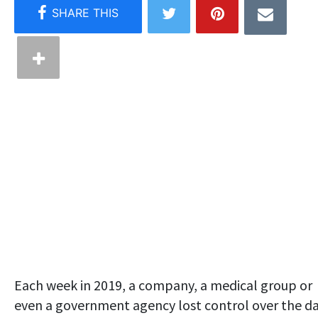
Each week in 2019, a company, a medical group or
even a government agency lost control over the d