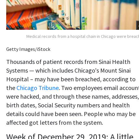
Medical records from a hospital chain in Chicago were brea
Getty Images/iStock
Thousands of patient records from Sinai Health
Systems — which includes Chicago's Mount Sinai
Hospital – may have been breached, according to
the
Chicago Tribune
. Two employees email accoun
were hacked, and through these names, addresses,
birth dates, Social Security numbers and health
details could have been seen. People who may be
affected got letters from the system.
Week of December 29, 2019: A little