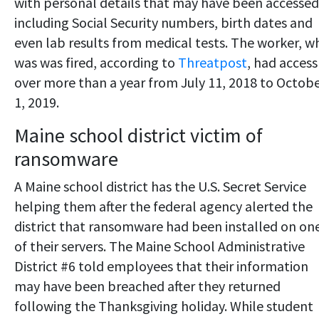
with personal details that may have been accessed
including Social Security numbers, birth dates and
even lab results from medical tests. The worker, w
was was fired, according to
Threatpost
, had access
over more than a year from July 11, 2018 to Octob
1, 2019.
Maine school district victim of
ransomware
A Maine school district has the U.S. Secret Service
helping them after the federal agency alerted the
district that ransomware had been installed on on
of their servers. The Maine School Administrative
District #6 told employees that their information
may have been breached after they returned
following the Thanksgiving holiday. While student