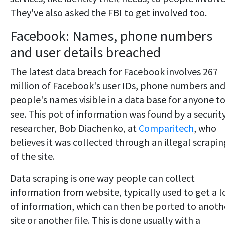
They've also asked the FBI to get involved too.
Facebook: Names, phone numbers
and user details breached
The latest data breach for Facebook involves 267
million of Facebook's user IDs, phone numbers an
people's names visible in a data base for anyone t
see. This pot of information was found by a securit
researcher, Bob Diachenko, at
Comparitech
, who
believes it was collected through an illegal scrapin
of the site.
Data scraping is one way people can collect
information from website, typically used to get a l
of information, which can then be ported to anoth
site or another file. This is done usually with a