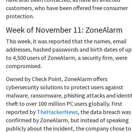
customers, who have been offered free consumer
protection.
Week of November 11: ZoneAlarm
This week, it was reported that the names, email
addresses, hashed passwords and birth dates of up
to 4,500 users of ZoneAlarm, a security firm, were
compromised.
Owned by Check Point, ZoneAlarm offers
cybersecurity solutions to protect users against
malware, ransomware, phishing attacks and identi
theft to over 100 million PC users globally. First
reported by
TheHackerNews
, the data breach was
confirmed by ZoneAlarm, but instead of speaking
publicly about the incident, the company chose to