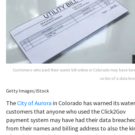
Customers who paid their water bill online in Colorado may have be
victim of a data br
Getty Images/iStock
The
City of Aurora
in Colorado has warned its wate
customers that anyone who used the Click2Gov
payment system may have had their data breached
from their names and billing address to also the ki