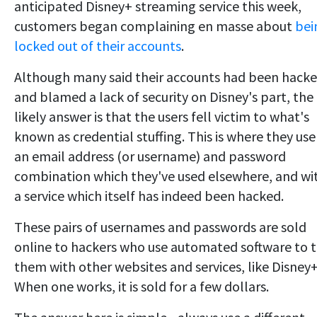
anticipated Disney+ streaming service this week,
customers began complaining en masse about
bei
locked out of their accounts
.
Although many said their accounts had been hack
and blamed a lack of security on Disney's part, the
likely answer is that the users fell victim to what's
known as credential stuffing. This is where they use
an email address (or username) and password
combination which they've used elsewhere, and wi
a service which itself has indeed been hacked.
These pairs of usernames and passwords are sold
online to hackers who use automated software to t
them with other websites and services, like Disney+
When one works, it is sold for a few dollars.