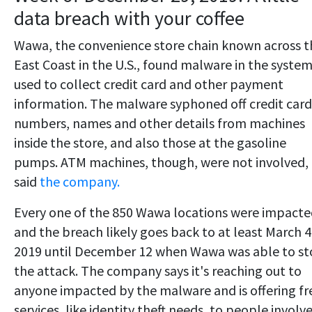
data breach with your coffee
Wawa, the convenience store chain known across t
East Coast in the U.S., found malware in the system
used to collect credit card and other payment
information. The malware syphoned off credit card
numbers, names and other details from machines
inside the store, and also those at the gasoline
pumps. ATM machines, though, were not involved,
said
the company.
Every one of the 850 Wawa locations were impact
and the breach likely goes back to at least March 4
2019 until December 12 when Wawa was able to s
the attack. The company says it's reaching out to
anyone impacted by the malware and is offering fr
services, like identity theft needs, to people involv