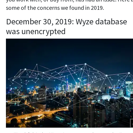
some of the concerns we found in 2019.
December 30, 2019: Wyze database
was unencrypted