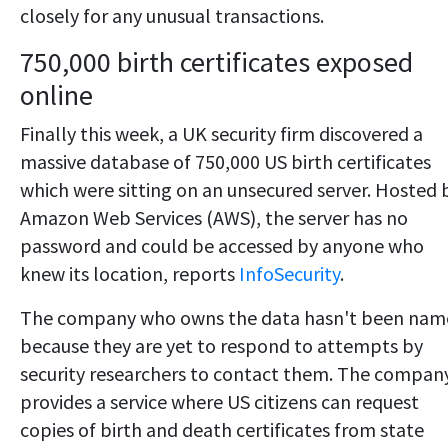
closely for any unusual transactions.
750,000 birth certificates exposed
online
Finally this week, a UK security firm discovered a
massive database of 750,000 US birth certificates
which were sitting on an unsecured server. Hosted 
Amazon Web Services (AWS), the server has no
password and could be accessed by anyone who
knew its location, reports
InfoSecurity
.
The company who owns the data hasn't been nam
because they are yet to respond to attempts by
security researchers to contact them. The compan
provides a service where US citizens can request
copies of birth and death certificates from state