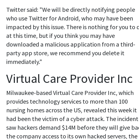
Twitter said: "We will be directly notifying people
who use Twitter for Android, who may have been
impacted by this issue. There is nothing for you to 
at this time, but if you think you may have
downloaded a malicious application from a third-
party app store, we recommend you delete it
immediately."
Virtual Care Provider Inc
Milwaukee-based Virtual Care Provider Inc, which
provides technology services to more than 100
nursing homes across the US, revealed this week it
had been the victim of a cyber attack. The incident
saw hackers demand $14M before they will give ba
the company access to its own hacked servers, the