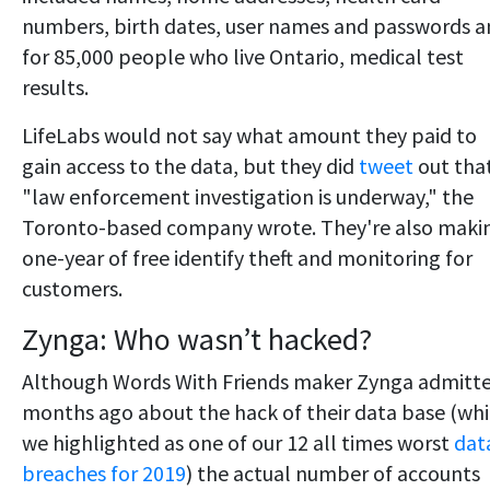
numbers, birth dates, user names and passwords 
for 85,000 people who live Ontario, medical test
results.
LifeLabs would not say what amount they paid to
gain access to the data, but they did
tweet
out tha
"law enforcement investigation is underway," the
Toronto-based company wrote. They're also maki
one-year of free identify theft and monitoring for
customers.
Zynga: Who wasn’t hacked?
Although Words With Friends maker Zynga admitt
months ago about the hack of their data base (wh
we highlighted as one of our 12 all times worst
dat
breaches for 2019
) the actual number of accounts