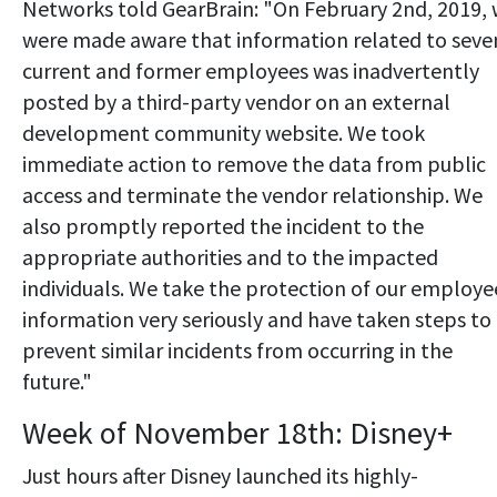
Networks told GearBrain: "On February 2nd, 2019,
were made aware that information related to seve
current and former employees was inadvertently
posted by a third-party vendor on an external
development community website. We took
immediate action to remove the data from public
access and terminate the vendor relationship. We
also promptly reported the incident to the
appropriate authorities and to the impacted
individuals. We take the protection of our employe
information very seriously and have taken steps to
prevent similar incidents from occurring in the
future."
Week of November 18th: Disney+
Just hours after Disney launched its highly-