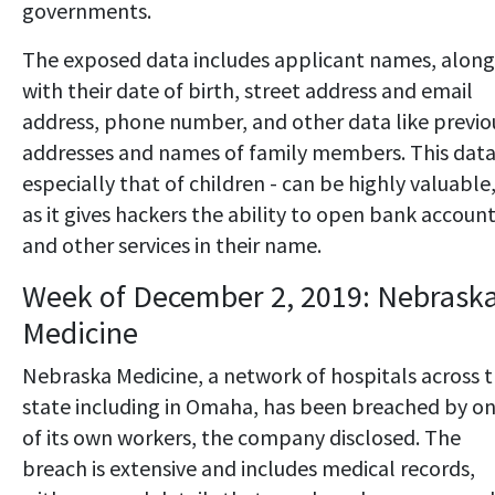
governments.
The exposed data includes applicant names, along
with their date of birth, street address and email
address, phone number, and other data like previo
addresses and names of family members. This data
especially that of children - can be highly valuable
as it gives hackers the ability to open bank accoun
and other services in their name.
Week of December 2, 2019: Nebrask
Medicine
Nebraska Medicine, a network of hospitals across 
state including in Omaha, has been breached by o
of its own workers, the company disclosed. The
breach is extensive and includes medical records,