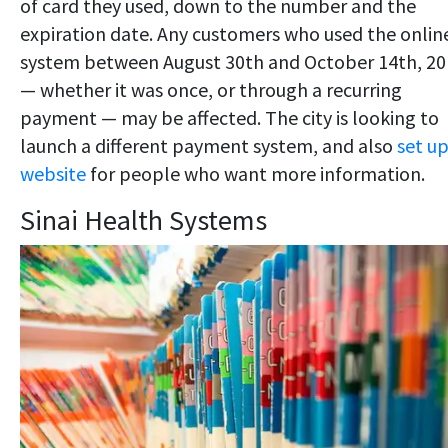
of card they used, down to the number and the
expiration date. Any customers who used the onlin
system between August 30th and October 14th, 20
— whether it was once, or through a recurring
payment — may be affected. The city is looking to
launch a different payment system, and also
set up
website
for people who want more information.
Sinai Health Systems