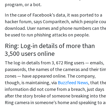
program, or a bot.
In the case of Facebook's data, it was ported to a
hacker forum, says Comparitech, which people cou
download. User names and phone numbers can th
be used to run phishing attacks on people.
Ring: Log-in details of more than
3,500 users online
The log-in details from 3, 672 Ring users — emails,
passwords, the names of the cameras and their ti
zones — have appeared online. The company,
though, is maintaining, via
Buzzfeed News
, that th
information did not come from a breach, just days
after the story broke of someone breaking into the
Ring camera in someone's home and speaking to a