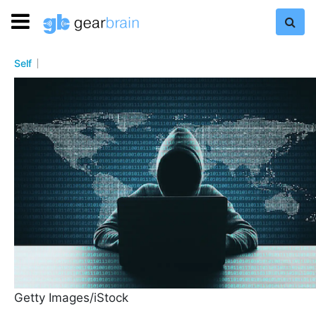
Self
Getty Images/iStock