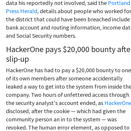
data his reportedly not involved, said the
Portland
Press Herald
, details about people who worked fo
the district that could have been breached include
bank account and routing information, income dat
and Social Security numbers.
HackerOne pays $20,000 bounty afte
slip-up
HackerOne has had to pay a $20,000 bounty to one
of its own members after someone accidentally
leaked a way to get into the system from inside th
company. Two hours of unfettered access through
the security analyst's account ended, as
HackerOn
disclosed, after the cookie — which had given the
community person an in to the system — was
revoked. The human error element, as opposed to