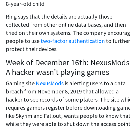
8-year-old child.
Ring says that the details are actually those
collected from other online data bases, and then
tried on their own systems. The company encoura
people to use
two-factor authentication
to further
protect their devices.
Week of December 16th: NexusMods
A hacker wasn’t playing games
Gaming site
NexusMods
is alerting users to a data
breach from November 8, 2019 that allowed a
hacker to see records of some platers. The site whi
requires gamers register before downloading gam
like Skyrim and Fallout, wants people to know tha
while they were able to shut down the access point