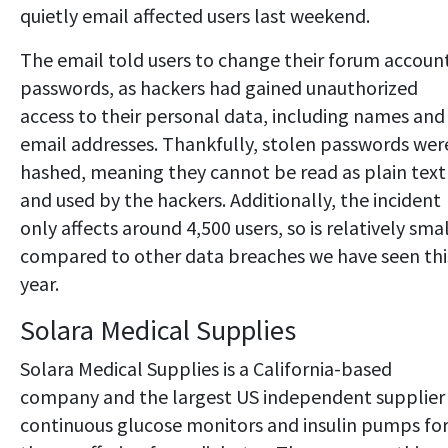
quietly email affected users last weekend.
The email told users to change their forum accoun
passwords, as hackers had gained unauthorized
access to their personal data, including names and
email addresses. Thankfully, stolen passwords wer
hashed, meaning they cannot be read as plain text
and used by the hackers. Additionally, the incident
only affects around 4,500 users, so is relatively sma
compared to other data breaches we have seen thi
year.
Solara Medical Supplies
Solara Medical Supplies is a California-based
company and the largest US independent supplier
continuous glucose monitors and insulin pumps fo