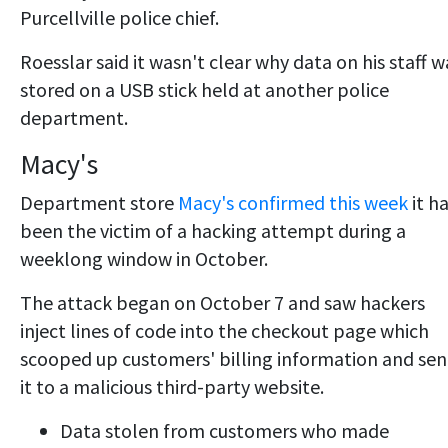
Purcellville police chief.
Roesslar said it wasn't clear why data on his staff w
stored on a USB stick held at another police
department.
Macy's
Department store
Macy's confirmed this week
it h
been the victim of a hacking attempt during a
weeklong window in October.
The attack began on October 7 and saw hackers
inject lines of code into the checkout page which
scooped up customers' billing information and sen
it to a malicious third-party website.
Data stolen from customers who made