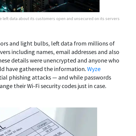
 left data about its customers open and unsecured on its servers
rs and light bulbs, left data from millions of
vers including names, email addresses and also
These details were unencrypted and anyone who
ld have gathered the information.
Wyze
ial phishing attacks — and while passwords
ge their Wi-Fi security codes just in case.