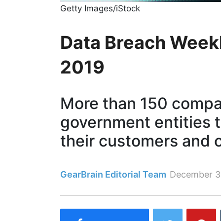
Getty Images/iStock
Data Breach Weekl
2019
More than 150 compa
government entities t
their customers and 
GearBrain Editorial Team
December 3