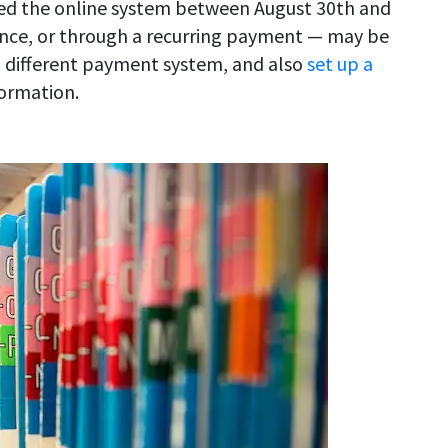
sed the online system between August 30th and
once, or through a recurring payment — may be
 a different payment system, and also
set up a
ormation.