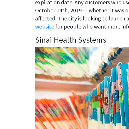
expiration date. Any customers who u
October 14th, 2019 — whether it was 
affected. The city is looking to launch
website
for people who want more inf
Sinai Health Systems