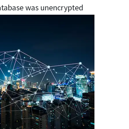
atabase was unencrypted