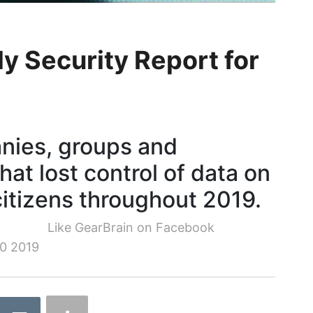
y Security Report for
nies, groups and
hat lost control of data on
citizens throughout 2019.
Like GearBrain on Facebook
0 2019