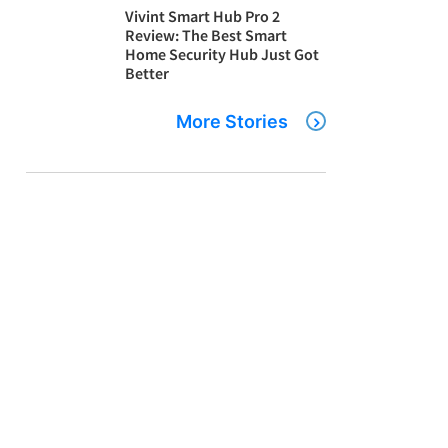
Vivint Smart Hub Pro 2
Review: The Best Smart
Home Security Hub Just Got
Better
More Stories