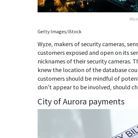
Wyze
Getty Images/iStock
Wyze, makers of security cameras, senso
customers exposed and open on its ser
nicknames of their security cameras. 
knew the location of the database cou
customers should be mindful of potent
don't appear to be involved, should chan
City of Aurora payments