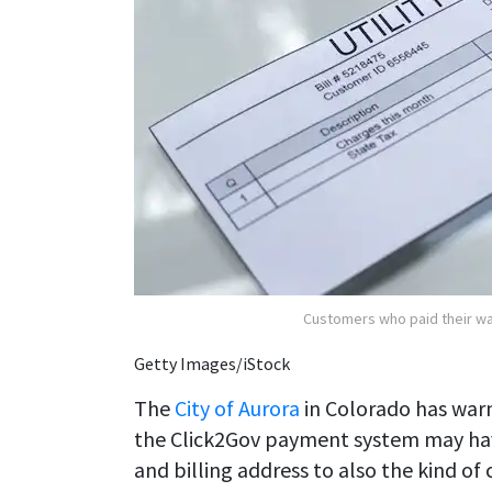
Customers who paid their wat
Getty Images/iStock
The
City of Aurora
in Colorado has war
the Click2Gov payment system may hav
and billing address to also the kind o