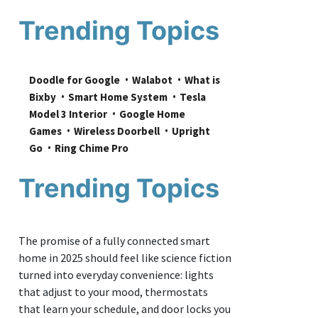
Trending Topics
Doodle for Google
Walabot
What is 
Bixby
Smart Home System
Tesla 
Model 3 Interior
Google Home 
Games
Wireless Doorbell
Upright 
Go
Ring Chime Pro
Trending Topics
The promise of a fully connected smart
home in 2025 should feel like science fiction
turned into everyday convenience: lights
that adjust to your mood, thermostats
that learn your schedule, and door locks you