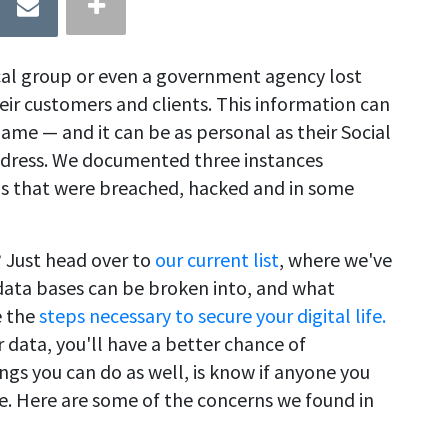
cal group or even a government agency lost
eir customers and clients. This information can
ame — and it can be as personal as their Social
ddress. We documented three instances
ls that were breached, hacked and in some
 Just head over to
our current list
, where we've
 data bases can be broken into, and what
e the
steps necessary to secure your digital life.
data, you'll have a better chance of
ings you can do as well, is know if anyone you
ue. Here are some of the concerns we found in