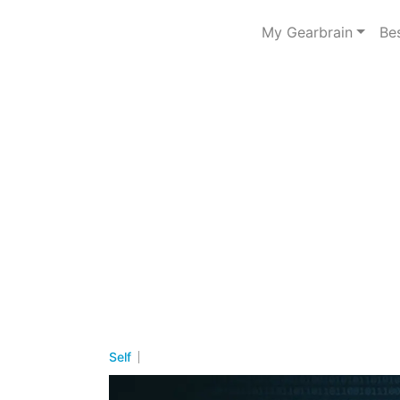
My Gearbrain
Be
Self