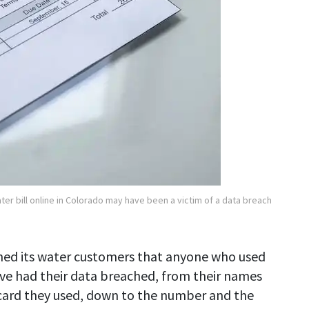
er bill online in Colorado may have been a victim of a data breach
ned its water customers that anyone who used
e had their data breached, from their names
f card they used, down to the number and the