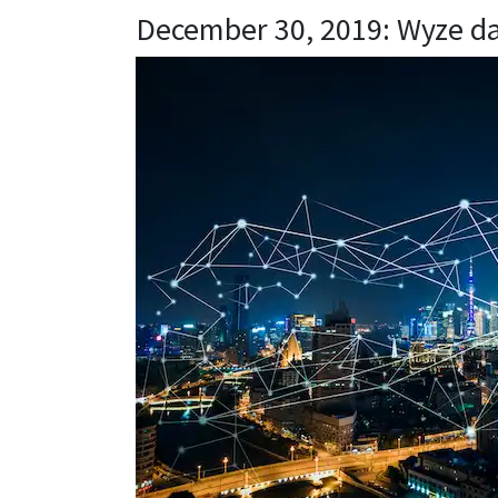
December 30, 2019: Wyze d