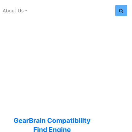
About Us
GearBrain Compatibility
Find Engine