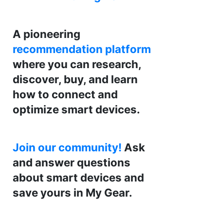
A pioneering
recommendation platform
where you can research,
discover, buy, and learn
how to connect and
optimize smart devices.
Join our community!
Ask
and answer questions
about smart devices and
save yours in My Gear.