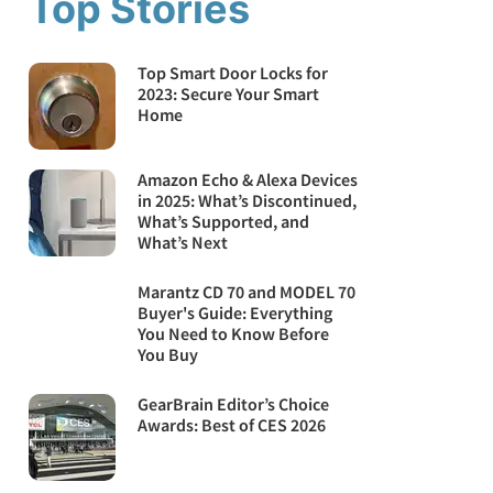
Top Stories
Top Smart Door Locks for
2023: Secure Your Smart
Home
Amazon Echo & Alexa Devices
in 2025: What’s Discontinued,
What’s Supported, and
What’s Next
Marantz CD 70 and MODEL 70
Buyer's Guide: Everything
You Need to Know Before
You Buy
GearBrain Editor’s Choice
Awards: Best of CES 2026