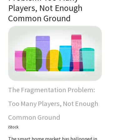
Players, Not Enough
Common Ground
The Fragmentation Problem:
Too Many Players, Not Enough
Common Ground
iStock
The smart home market has ballooned in