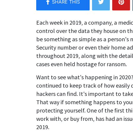
Each week in 2019, a company, a medi
control over the data they house on th
be something as simple as a person's n
Security number or even their home a
throughout 2019, along with the detai
cases even held hostage for ransom.
Want to see what's happening in 2020?
continued to keep track of how easily
hackers can find. It's important to tak
That way if something happens to your 
protecting yourself. One of the first th
work with, or buy from, has had an iss
2019.