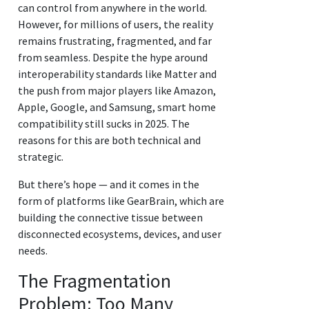
can control from anywhere in the world.
However, for millions of users, the reality
remains frustrating, fragmented, and far
from seamless. Despite the hype around
interoperability standards like Matter and
the push from major players like Amazon,
Apple, Google, and Samsung, smart home
compatibility still sucks in 2025. The
reasons for this are both technical and
strategic.
But there’s hope — and it comes in the
form of platforms like GearBrain, which are
building the connective tissue between
disconnected ecosystems, devices, and user
needs.
The Fragmentation
Problem: Too Many