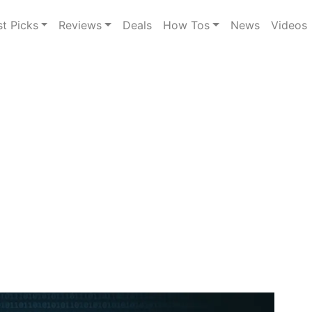
st Picks
Reviews
Deals
How Tos
News
Videos