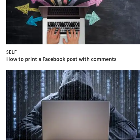
SELF
How to print a Facebook post with comments