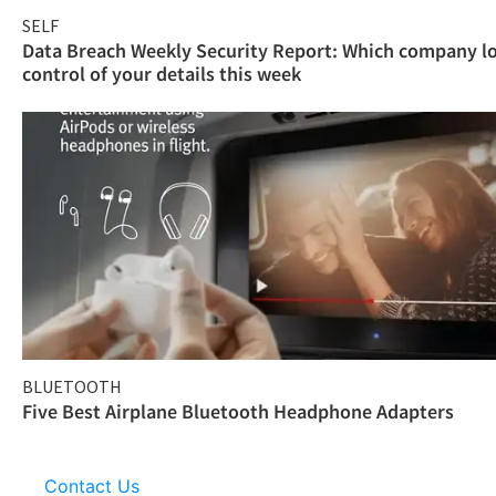
SELF
Data Breach Weekly Security Report: Which company l
control of your details this week
BLUETOOTH
Five Best Airplane Bluetooth Headphone Adapters
Contact Us