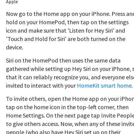
Apple
Now go to the Home app on your iPhone. Press an
hold on your HomePod, then tap on the settings
icon and make sure that 'Listen for Hey Siri' and
'Touch and Hold for Siri' are both turned on the
device.
Siri on the HomePod then uses the same data
gathered while setting up Hey Siri on your iPhone, 
that it can reliably recognize you, and everyone els
invited to interact with your
HomeKit smart home.
To invite others, open the Home app on your iPho
tap on the home icon in the top-left corner, then
Home Settings. On the next page tap Invite Peopl
to give others access. Now, when any of these invit
people (who also have Hey Siri set up on their