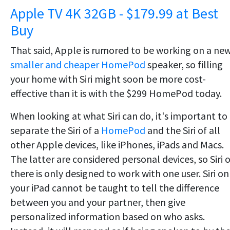
Apple TV 4K 32GB - $179.99 at Best
Buy
That said, Apple is rumored to be working on a ne
smaller and cheaper HomePod
speaker, so filling
your home with Siri might soon be more cost-
effective than it is with the $299 HomePod today.
When looking at what Siri can do, it's important to
separate the Siri of a
HomePod
and the Siri of all
other Apple devices, like iPhones, iPads and Macs.
The latter are considered personal devices, so Siri 
there is only designed to work with one user. Siri on
your iPad cannot be taught to tell the difference
between you and your partner, then give
personalized information based on who asks.