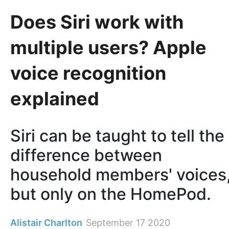
Does Siri work with
multiple users? Apple
voice recognition
explained
Siri can be taught to tell the
difference between
household members' voices
but only on the HomePod.
Alistair Charlton
September 17 2020