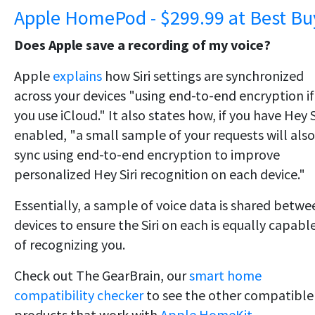
Apple HomePod - $299.99 at Best Bu
Does Apple save a recording of my voice?
Apple
explains
how Siri settings are synchronized
across your devices "using end-to-end encryption if
you use iCloud." It also states how, if you have Hey S
enabled, "a small sample of your requests will also
sync using end-to-end encryption to improve
personalized Hey Siri recognition on each device."
Essentially, a sample of voice data is shared betwe
devices to ensure the Siri on each is equally capabl
of recognizing you.
Check out The GearBrain, our
smart home
compatibility checker
to see the other compatible
products that work with
Apple HomeKit.