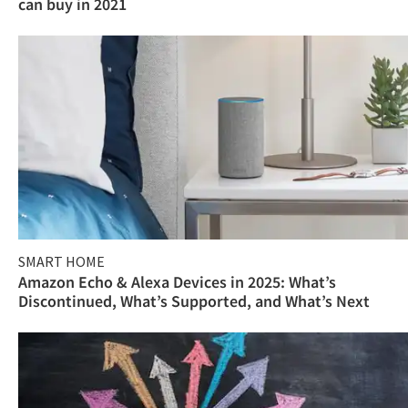
can buy in 2021
SMART HOME
Amazon Echo & Alexa Devices in 2025: What’s
Discontinued, What’s Supported, and What’s Next