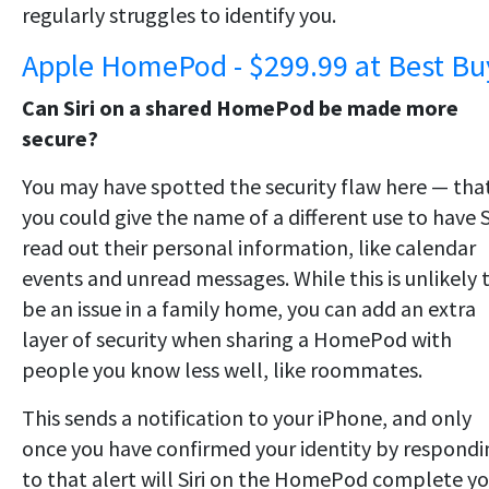
regularly struggles to identify you.
Apple HomePod - $299.99 at Best Bu
Can Siri on a shared HomePod be made more
secure?
You may have spotted the security flaw here — tha
you could give the name of a different use to have S
read out their personal information, like calendar
events and unread messages. While this is unlikely 
be an issue in a family home, you can add an extra
layer of security when sharing a HomePod with
people you know less well, like roommates.
This sends a notification to your iPhone, and only
once you have confirmed your identity by respondi
to that alert will Siri on the HomePod complete yo