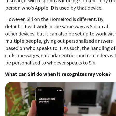
Instead, it will respond as if being spoken to by th
person who's Apple ID is used by that device.
However, Siri on the HomePod is different. By
default, it will work in the same way as Siri on all
other devices, but it can also be set up to work wit
multiple people, giving out personalized answers
based on who speaks to it. As such, the handling of
calls, messages, calendar entries and reminders wil
be personalized to whoever speaks to Siri.
What can Siri do when it recognizes my voice?