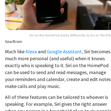
Siri on the HomePod works differently to Siri on the iP
GearBrain
Much like
Alexa
and
Google Assistant
, Siri becomes
much more personal (and useful) when it knows
exactly who is speaking to it. Siri on the HomePod
can be used to send and read messages, manage
your reminders and calendar, create and edit notes
make calls and play music.
All of these features can be tailored to whoever is
speaking. For example, Siri gives the right answer
when any person in a household of up to six peopl