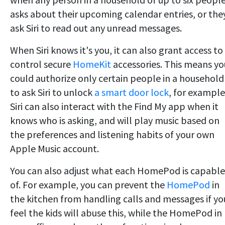
asks about their upcoming calendar entries, or the
ask Siri to read out any unread messages.
When Siri knows it's you, it can also grant access to
control secure
HomeKit
accessories. This means yo
could authorize only certain people in a household
to ask Siri to unlock
a smart door lock
, for example
Siri can also interact with the Find My app when it
knows who is asking, and will play music based on
the preferences and listening habits of your own
Apple Music account.
You can also adjust what each HomePod is capable
of. For example, you can prevent the
HomePod
in
the kitchen from handling calls and messages if yo
feel the kids will abuse this, while the HomePod in