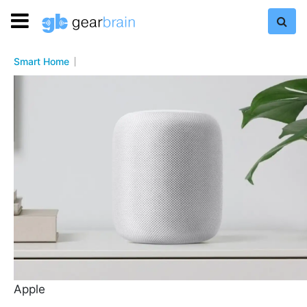
Smart Home
Apple