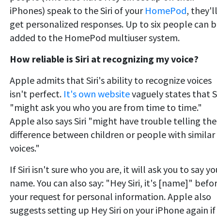
iPhones) speak to the Siri of your
HomePod
, they'l
get personalized responses. Up to six people can 
added to the HomePod multiuser system.
How reliable is Siri at recognizing my voice?
Apple admits that Siri's ability to recognize voices
isn't perfect.
It's own website
vaguely states that Si
"might ask you who you are from time to time."
Apple also says Siri "might have trouble telling the
difference between children or people with similar
voices."
If Siri isn't sure who you are, it will ask you to say yo
name. You can also say: "Hey Siri, it's [name]" befo
your request for personal information. Apple also
suggests setting up Hey Siri on your iPhone again if 