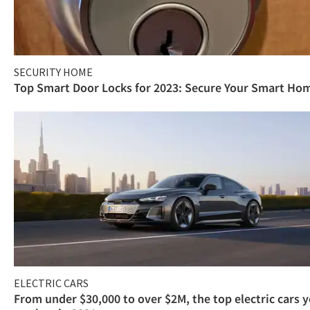
SECURITY HOME
Top Smart Door Locks for 2023: Secure Your Smart Ho
ELECTRIC CARS
From under $30,000 to over $2M, the top electric cars 