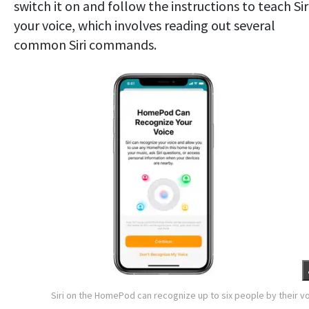
switch it on and follow the instructions to teach Sir
your voice, which involves reading out several
common Siri commands.
Siri on the HomePod can recognize up to six people by their v