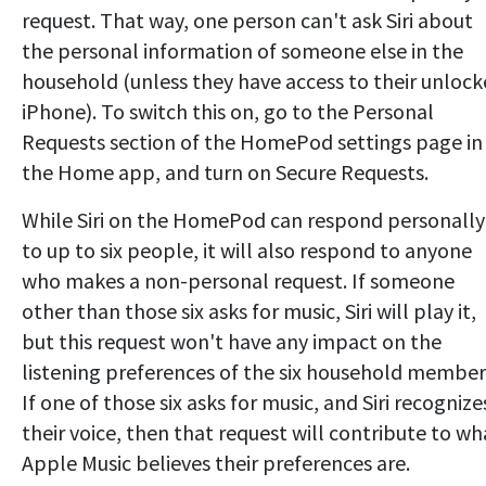
request. That way, one person can't ask Siri about
the personal information of someone else in the
household (unless they have access to their unloc
iPhone). To switch this on, go to the Personal
Requests section of the HomePod settings page in
the Home app, and turn on Secure Requests.
While Siri on the HomePod can respond personally
to up to six people, it will also respond to anyone
who makes a non-personal request. If someone
other than those six asks for music, Siri will play it,
but this request won't have any impact on the
listening preferences of the six household member
If one of those six asks for music, and Siri recognize
their voice, then that request will contribute to wh
Apple Music believes their preferences are.