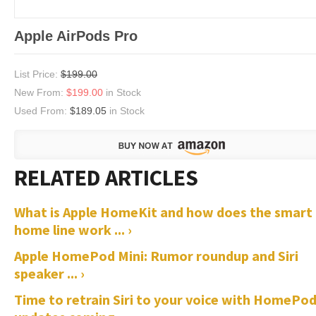
Apple AirPods Pro
List Price:
$199.00
New From:
$199.00
in Stock
Used From:
$189.05
in Stock
What is Apple HomeKit and how does the smart
home line work ... ›
Apple HomePod Mini: Rumor roundup and Siri
speaker ... ›
Time to retrain Siri to your voice with HomePo