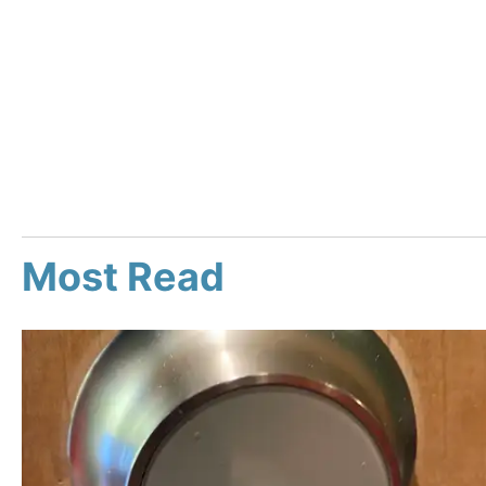
Most Read