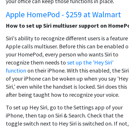
your office can keep those functions in place.
Apple HomePod - $259 at Walmart
How to set up Siri multiuser support on HomeP
Siri's ability to recognize different users is a feature
Apple calls multiuser. Before this can be enabled 
your HomePod, every person who wants Siri to
recognize them needs to
set up the 'Hey Siri'
function
on their iPhone. With this enabled, the Siri
of your iPhone can be woken up when you say 'Hey
Siri,' even while the handset is locked. Siri does this
after being taught how to recognize your voice.
To set up Hey Siri, go to the Settings app of your
iPhone, then tap on Siri & Search. Check that the
toggle switch next to Hey Siri is switched on. If not,