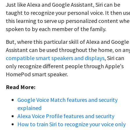
Just like Alexa and Google Assistant, Siri can be
taught to recognize your personal voice. It then us
this learning to serve up personalized content wh
spoken to by each member of the family.
But, where this particular skill of Alexa and Google
Assistant can be used throughout the home, on an
compatible smart speakers and displays
, Siri can
only recognize different people through Apple's
HomePod smart speaker.
Read More:
Google Voice Match features and security
explained
Alexa Voice Profile features and security
How to train Siri to recognize your voice only