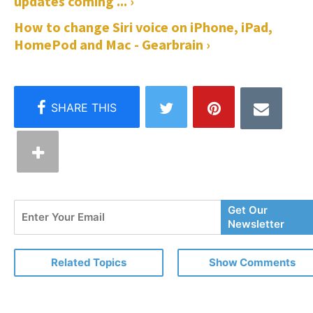
updates coming ... ›
How to change Siri voice on iPhone, iPad,
HomePod and Mac - Gearbrain ›
Enter
Get Our
Your
Newsletter
Email
Related Topics
Show Comments