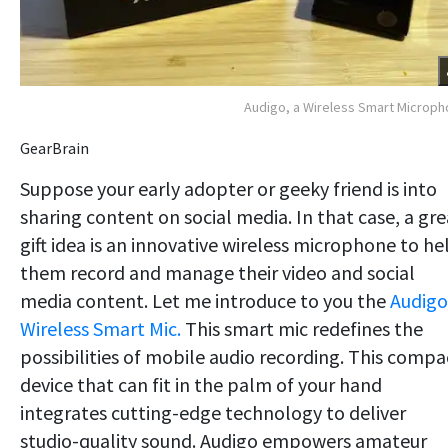
Audigo, a Wireless Smart Microp
GearBrain
Suppose your early adopter or geeky friend is into
sharing content on social media. In that case, a gre
gift idea is an innovative wireless microphone to he
them record and manage their video and social
media content. Let me introduce to you the
Audigo
Wireless Smart Mic.
This smart mic redefines the
possibilities of mobile audio recording. This compa
device that can fit in the palm of your hand
integrates cutting-edge technology to deliver
studio-quality sound. Audigo empowers amateur