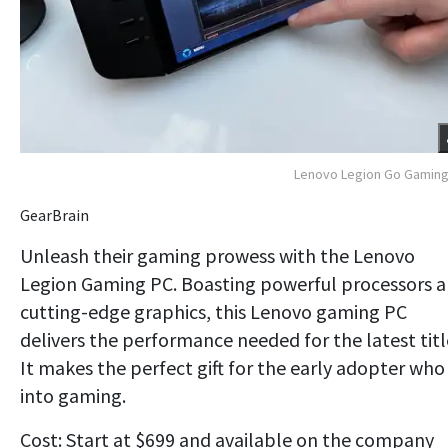
Lenovo Legion Go Gaming
GearBrain
Unleash their gaming prowess with the Lenovo
Legion Gaming PC. Boasting powerful processors 
cutting-edge graphics, this Lenovo gaming PC
delivers the performance needed for the latest titl
It makes the perfect gift for the early adopter who 
into gaming.
Cost: Start at $699 and available on the company