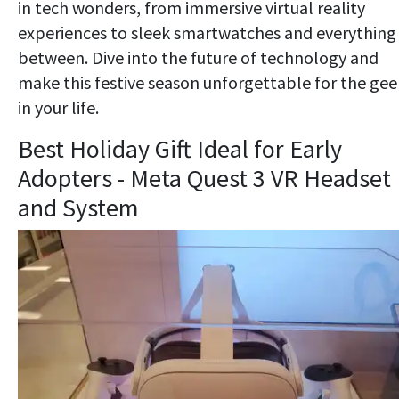
in tech wonders, from immersive virtual reality
experiences to sleek smartwatches and everything 
between. Dive into the future of technology and
make this festive season unforgettable for the gee
in your life.
Best Holiday Gift Ideal for Early
Adopters - Meta Quest 3 VR Headset
and System