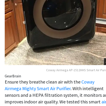
Coway Airmega AP-1512HHS Smart Air Puri
GearBrain
Ensure they breathe clean air with the
Coway
Airmega Mighty Smart Air Purifier
. With intelligent
sensors and a HEPA filtration system, it monitors 
improves indoor air quality. We tested this smart
ai