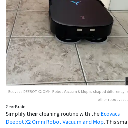
Ecovacs DEEBOT X2 OMNI Robot Vacuum & Mop is shaped differently 
other robot vac
GearBrain
Simplify their cleaning routine with the
Ecovacs
Deebot X2 Omni Robot Vacuum and Mop
. This sma