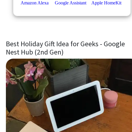
Best Holiday Gift Idea for Geeks - Google
Nest Hub (2nd Gen)