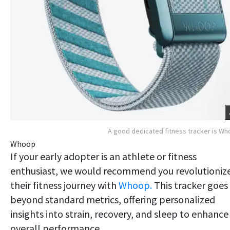
A good dedicated fitness tracker is W
Whoop
If your early adopter is an athlete or fitness
enthusiast, we would recommend you revolutioniz
their fitness journey with
Whoop.
This tracker goes
beyond standard metrics, offering personalized
insights into strain, recovery, and sleep to enhance
overall performance.