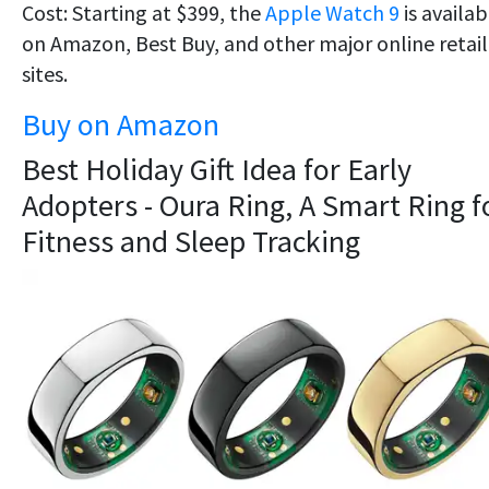
Cost: Starting at $399, the
Apple Watch 9
is availab
on Amazon, Best Buy, and other major online retail
sites.
Buy on Amazon
Best Holiday Gift Idea for Early
Adopters - Oura Ring, A Smart Ring f
Fitness and Sleep Tracking