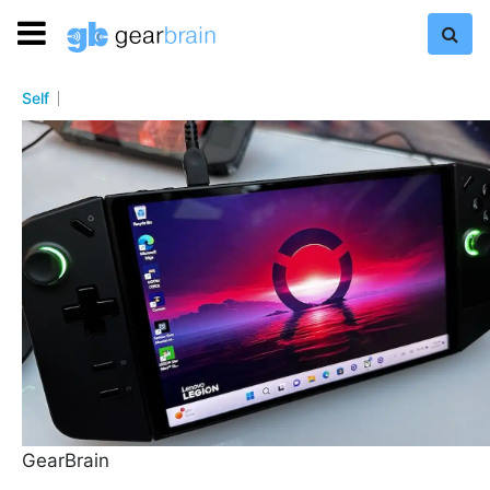
Self
GearBrain