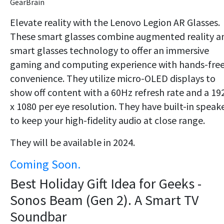
GearBrain
Elevate reality with the Lenovo Legion AR Glasses.
These smart glasses combine augmented reality a
smart glasses technology to offer an immersive
gaming and computing experience with hands-fre
convenience. They utilize micro-OLED displays to
show off content with a 60Hz refresh rate and a 19
x 1080 per eye resolution. They have built-in speak
to keep your high-fidelity audio at close range.
They will be available in 2024.
Coming Soon.
Best Holiday Gift Idea for Geeks -
Sonos Beam (Gen 2). A Smart TV
Soundbar