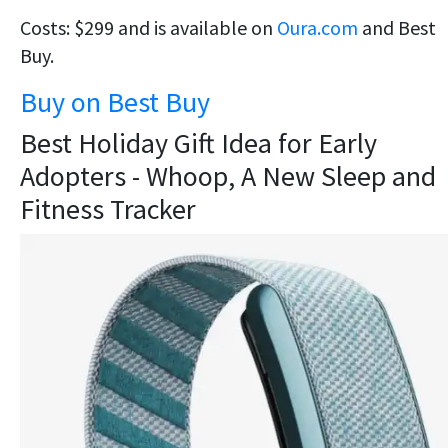
Costs: $299 and is available on
Oura.com
and Best
Buy.
Buy on Best Buy
Best Holiday Gift Idea for Early
Adopters - Whoop, A New Sleep and
Fitness Tracker