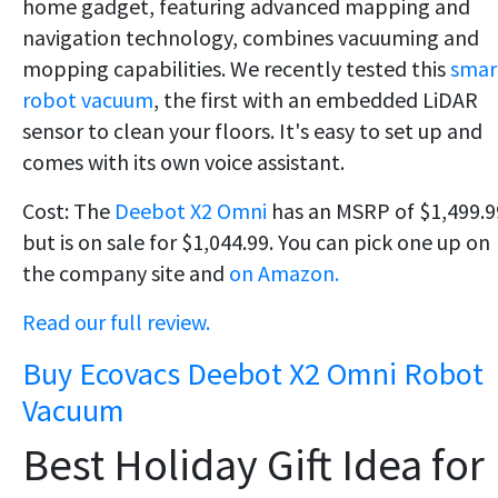
home gadget, featuring advanced mapping and
navigation technology, combines vacuuming and
mopping capabilities. We recently tested this
smar
robot vacuum
, the first with an embedded LiDAR
sensor to clean your floors. It's easy to set up and
comes with its own voice assistant.
Cost: The
Deebot X2 Omni
has an MSRP of $1,499.9
but is on sale for $1,044.99. You can pick one up on
the company site and
on Amazon.
Read our full review.
Buy Ecovacs Deebot X2 Omni Robot
Vacuum
Best Holiday Gift Idea for