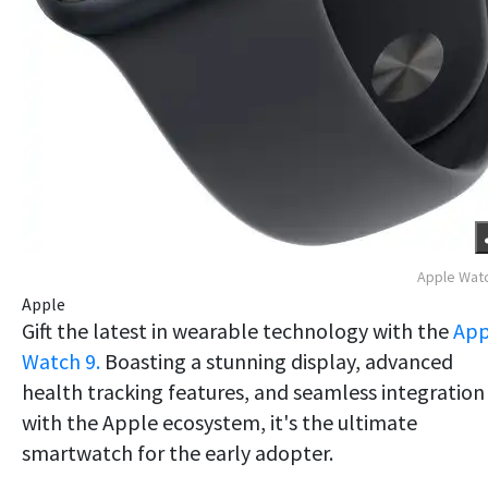
Apple Wat
Apple
Gift the latest in wearable technology with the
App
Watch 9.
Boasting a stunning display, advanced
health tracking features, and seamless integration
with the Apple ecosystem, it's the ultimate
smartwatch for the early adopter.