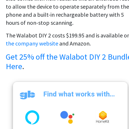
to allow the device to operate separately from the
phone and a built-in rechargeable battery with 5
hours of non-stop scanning.
The Walabot DIY 2 costs $199.95 and is available o
the company website
and Amazon.
Get 25% off the Walabot DIY 2 Bundl
Here
.