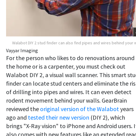
Walabot DIY 2 stud finder can also find pipes and wires behind your w
Vayyar Imaging
For the person who likes to do renovations around
the home or is a carpenter, you must check out
Walabot DIY 2, a visual wall scanner. This smart st
finder can locate stud centers and eliminate the ris
of drilling into pipes and wires. It can even detect
rodent movement behind your walls. GearBrain
reviewed the
original version of the Walabot
years
ago and
tested their new version
(DIY 2), which
brings "X-Ray vision" to iPhone and Android users. I
also comes with new features like an extended rea