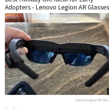
Adopters - Lenovo Legion AR Glasse
Lenovo Legion AR Gla