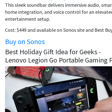
This sleek soundbar delivers immersive audio, smar
home integration, and voice control for an elevate
entertainment setup.
Cost: $449 and available on Sonos site and Best Buy
Buy on Sonos
Best Holiday Gift Idea for Geeks -
Lenovo Legion Go Portable Gaming 