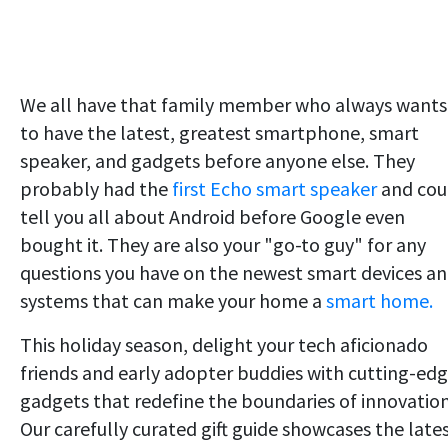
We all have that family member who always wants
to have the latest, greatest smartphone, smart
speaker, and gadgets before anyone else. They
probably had the
first Echo smart speaker
and cou
tell you all about Android before Google even
bought it. They are also your "go-to guy" for any
questions you have on the newest smart devices a
systems that can make your home a
smart home.
This holiday season, delight your tech aficionado
friends and early adopter buddies with cutting-ed
gadgets that redefine the boundaries of innovation
Our carefully curated gift guide showcases the late