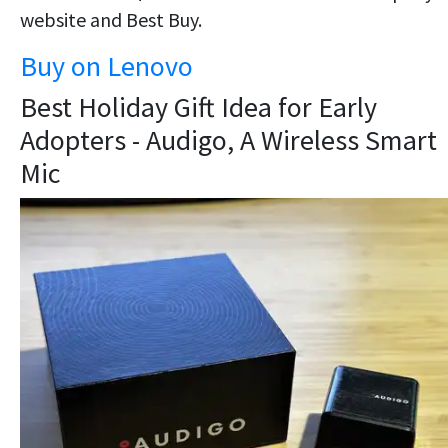
website and Best Buy.
Buy on Lenovo
Best Holiday Gift Idea for Early
Adopters - Audigo, A Wireless Smart
Mic