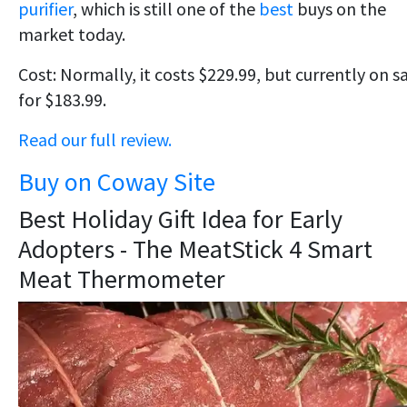
purifier
, which is still one of the
best
buys on the
market today.
Cost: Normally, it costs $229.99, but currently on s
for $183.99.
Read our full review.
Buy on Coway Site
Best Holiday Gift Idea for Early
Adopters - The MeatStick 4 Smart
Meat Thermometer