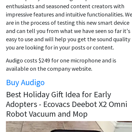
enthusiasts and seasoned content creators with
impressive features and intuitive functionalities. W
are in the process of testing this new smart device
and can tell you from what we have seen so far it's
easy to use and will help you get the sound quality
you are looking for in your posts or content.
Audigo costs $249 for one microphone and is
available on the company website.
Buy Audigo
Best Holiday Gift Idea for Early
Adopters - Ecovacs Deebot X2 Omni
Robot Vacuum and Mop