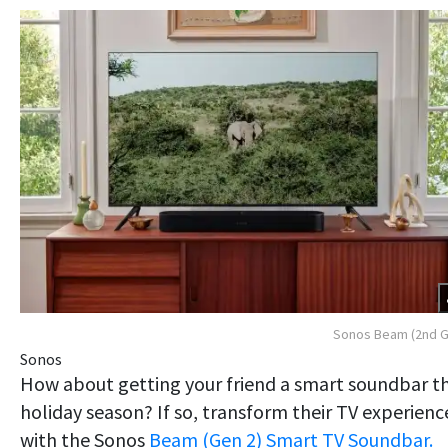
Sonos Beam (2nd G
Sonos
How about getting your friend a smart soundbar th
holiday season? If so, transform their TV experienc
with the Sonos
Beam (Gen 2) Smart TV Soundbar.