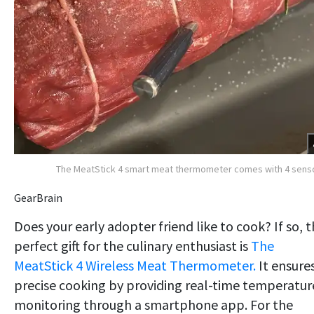
The MeatStick 4 smart meat thermometer comes with 4 sens
GearBrain
Does your early adopter friend like to cook? If so, 
perfect gift for the culinary enthusiast is
The
MeatStick 4 Wireless Meat Thermometer.
It ensure
precise cooking by providing real-time temperatur
monitoring through a smartphone app. For the