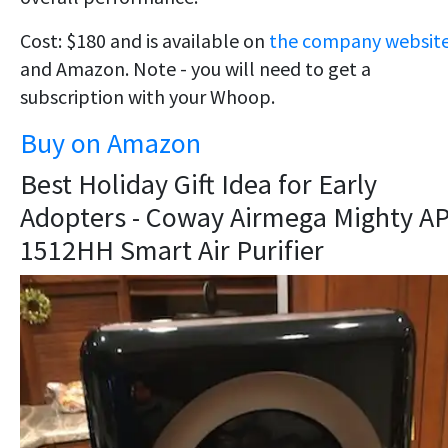
Cost: $180 and is available on
the company websit
and Amazon. Note - you will need to get a
subscription with your Whoop.
Buy on Amazon
Best Holiday Gift Idea for Early
Adopters - Coway Airmega Mighty AP
1512HH Smart Air Purifier