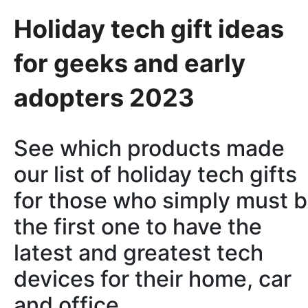
Holiday tech gift ideas
for geeks and early
adopters 2023
See which products made
our list of holiday tech gifts
for those who simply must 
the first one to have the
latest and greatest tech
devices for their home, car
and office.