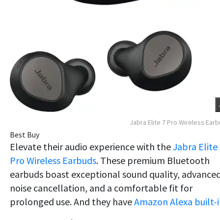
Jabra Elite 7 Pro Wireless Ear
Best Buy
Elevate their audio experience with the
Jabra Elite
Pro Wireless Earbuds
. These premium Bluetooth
earbuds boast exceptional sound quality, advance
noise cancellation, and a comfortable fit for
prolonged use. And they have
Amazon Alexa built-i