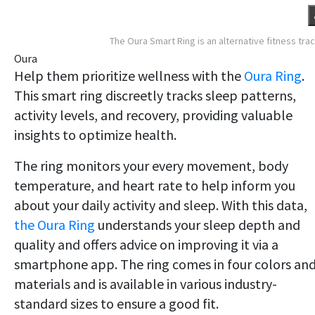
The Oura Smart Ring is an alternative fitness tra
Oura
Help them prioritize wellness with the
Oura Ring
.
This smart ring discreetly tracks sleep patterns,
activity levels, and recovery, providing valuable
insights to optimize health.
The ring monitors your every movement, body
temperature, and heart rate to help inform you
about your daily activity and sleep. With this data,
the Oura Ring
understands your sleep depth and
quality and offers advice on improving it via a
smartphone app. The ring comes in four colors an
materials and is available in various industry-
standard sizes to ensure a good fit.