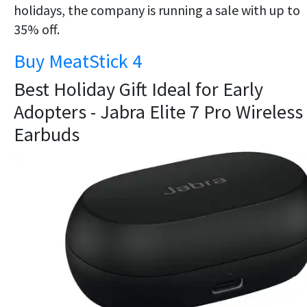
holidays, the company is running a sale with up to
35% off.
Buy MeatStick 4
Best Holiday Gift Ideal for Early
Adopters - Jabra Elite 7 Pro Wireless
Earbuds