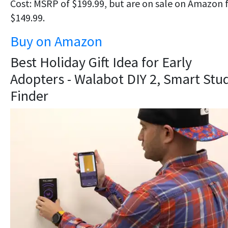
Cost: MSRP of $199.99, but are on sale on Amazon 
$149.99.
Buy on Amazon
Best Holiday Gift Idea for Early
Adopters - Walabot DIY 2, Smart Stu
Finder