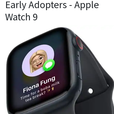
Early Adopters - Apple
Watch 9