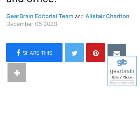
GearBrain Editorial Team
Alistair Charlton
December 06 2023