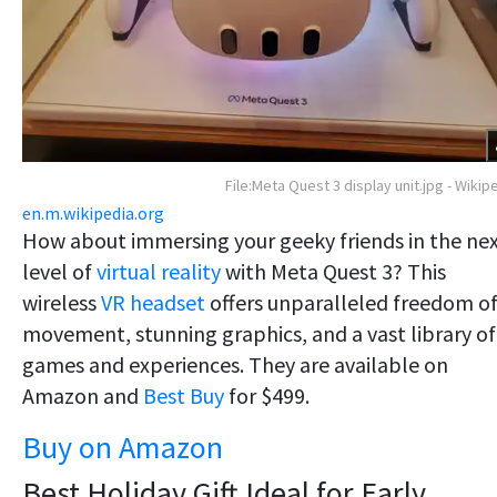
File:Meta Quest 3 display unit.jpg - Wikip
en.m.wikipedia.org
How about immersing your geeky friends in the ne
level of
virtual reality
with Meta Quest 3? This
wireless
VR headset
offers unparalleled freedom o
movement, stunning graphics, and a vast library of
games and experiences. They are available on
Amazon and
Best Buy
for $499.
Buy on Amazon
Best Holiday Gift Ideal for Early