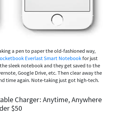
taking a pen to paper the old-fashioned way,
ocketbook Everlast Smart Notebook
for just
n the sleek notebook and they get saved to the
ernote, Google Drive, etc. Then clear away the
nd time again. Note-taking just got high-tech.
table Charger: Anytime, Anywhere
nder $50