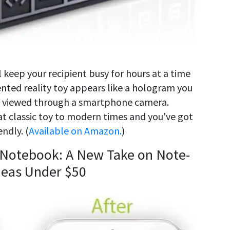
ill keep your recipient busy for hours at a time
nted reality toy appears like a hologram you
ng viewed through a smartphone camera.
 classic toy to modern times and you've got
ndly. (
Available on Amazon.
)
 Notebook: A New Take on Note-
Ideas Under $50