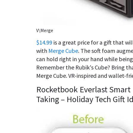
V\Merge
$14.99
is a great price for a gift that w
with
Merge Cube
. The soft foam augme
can hold right in your hand while bei
Remember the Rubik's Cube? Bring that
Merge Cube. VR-inspired and wallet-frie
Rocketbook Everlast Smart
Taking – Holiday Tech Gift 