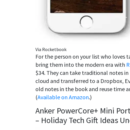
Via Rocketbook
For the person on your list who loves 
bring them into the modern era with
R
$34. They can take traditional notes i
cloud and transferred to a Dropbox, Ev
old notes in the book and reuse time a
(
Available on Amazon
.)
Anker PowerCore+ Mini Por
– Holiday Tech Gift Ideas U