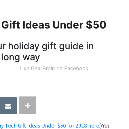
 Gift Ideas Under $50
 holiday gift guide in
a long way
Like GearBrain on Facebook
 Tech Gift Ideas Under $50 for 2018 here.
)You