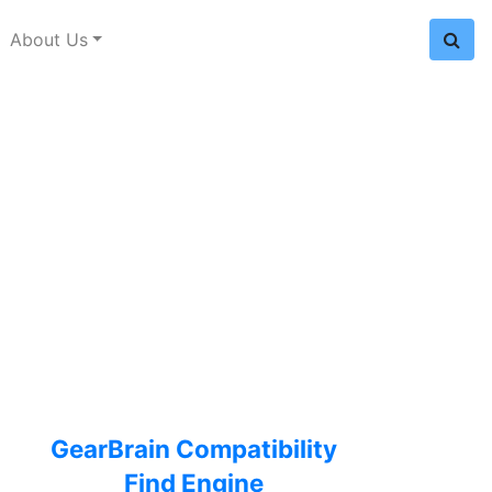
About Us
GearBrain Compatibility
Find Engine