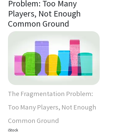
Problem: Too Many
Players, Not Enough
Common Ground
The Fragmentation Problem:
Too Many Players, Not Enough
Common Ground
iStock