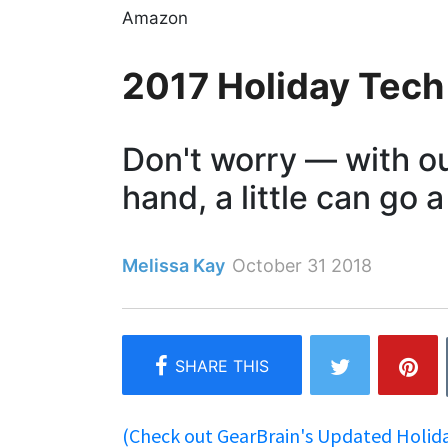
Amazon
2017 Holiday Tech
Don't worry — with our
hand, a little can go 
Melissa Kay
October 31 2018
(Check out GearBrain's Updated Holiday