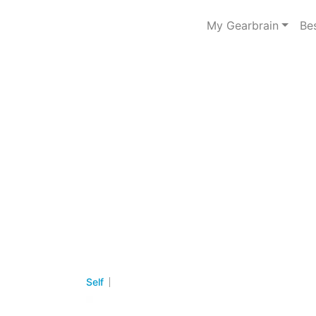
My Gearbrain
Be
Self