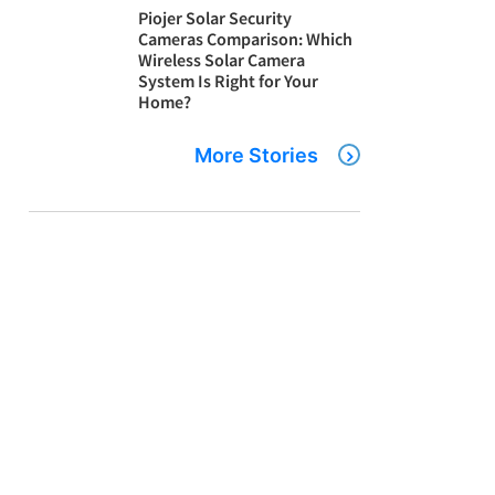
Piojer Solar Security
Cameras Comparison: Which
Wireless Solar Camera
System Is Right for Your
Home?
More Stories