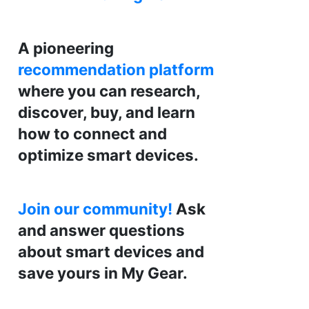
A pioneering
recommendation platform
where you can research,
discover, buy, and learn
how to connect and
optimize smart devices.
Join our community!
Ask
and answer questions
about smart devices and
save yours in My Gear.