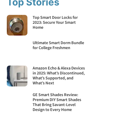
Top Stories
Top Smart Door Locks for
2023: Secure Your Smart
Home
Ultimate Smart Dorm Bundle
for College Freshmen
Amazon Echo & Alexa Devices
in 2025: What’s Discontinued,
What’s Supported, and
What’s Next
GE Smart Shades Review:
Premium DIY Smart Shades
That Bring Savant-Level
Design to Every Home