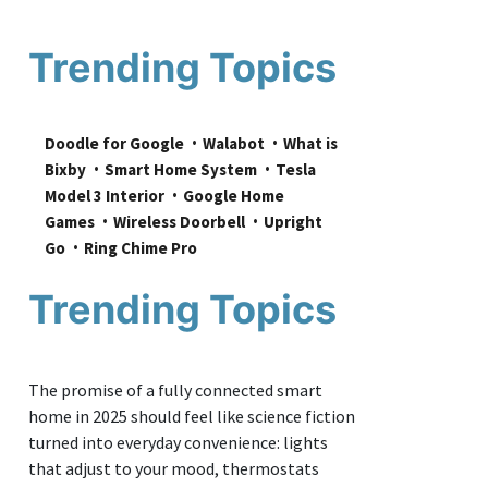
Trending Topics
Doodle for Google
Walabot
What is 
Bixby
Smart Home System
Tesla 
Model 3 Interior
Google Home 
Games
Wireless Doorbell
Upright 
Go
Ring Chime Pro
Trending Topics
The promise of a fully connected smart
home in 2025 should feel like science fiction
turned into everyday convenience: lights
that adjust to your mood, thermostats