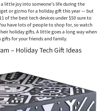
 little joy into someone's life during the
get or gizmo for a holiday gift this year — but
1 of the best tech devices under $50 sure to
 You have lots of people to shop for, so watch
eir holiday gifts. A little goes a long way when
gifts for your friends and family.
am – Holiday Tech Gift Ideas