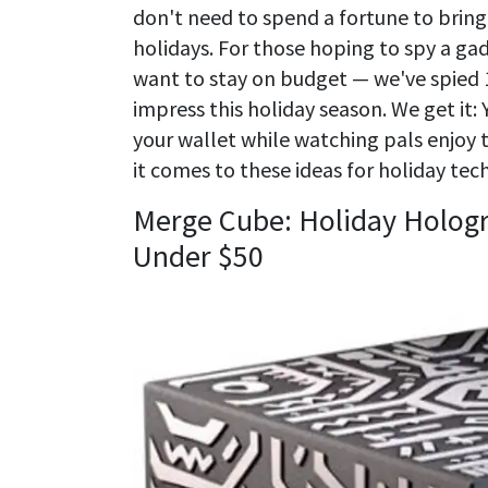
don't need to spend a fortune to bring a
holidays. For those hoping to spy a gad
want to stay on budget — we've spied 1
impress this holiday season. We get it:
your wallet while watching pals enjoy th
it comes to these ideas for holiday tech 
Merge Cube: Holiday Hologr
Under $50