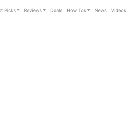
st Picks
Reviews
Deals
How Tos
News
Videos