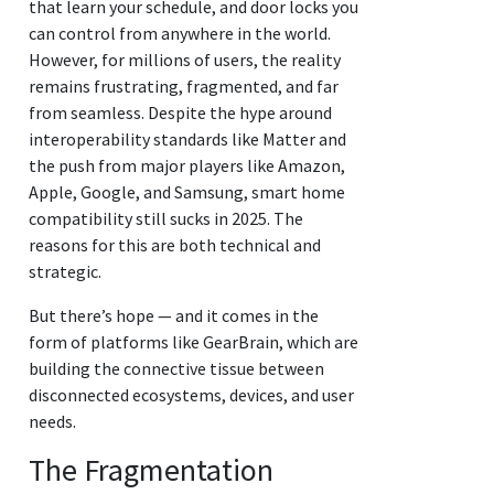
that learn your schedule, and door locks you
can control from anywhere in the world.
However, for millions of users, the reality
remains frustrating, fragmented, and far
from seamless. Despite the hype around
interoperability standards like Matter and
the push from major players like Amazon,
Apple, Google, and Samsung, smart home
compatibility still sucks in 2025. The
reasons for this are both technical and
strategic.
But there’s hope — and it comes in the
form of platforms like GearBrain, which are
building the connective tissue between
disconnected ecosystems, devices, and user
needs.
The Fragmentation