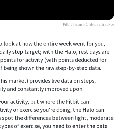
Fitbit Inspire 2 fitness tracker
 to look at how the entire week went for you,
daily step target; with the Halo, rest days are
oints for activity (with points deducted for
of being shown the raw step-by-step data.
this market) provides live data on steps,
daily and constantly improved upon.
our activity, but where the Fitbit can
ivity or exercise you're doing, the Halo can
n spot the differences between light, moderate
 types of exercise, you need to enter the data