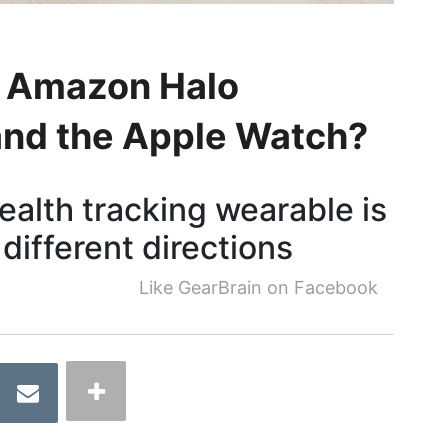
 Amazon Halo
 and the Apple Watch?
alth tracking wearable is
 different directions
Like GearBrain on Facebook