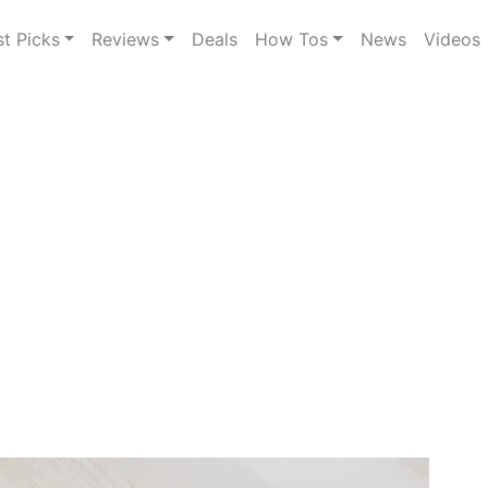
st Picks
Reviews
Deals
How Tos
News
Videos