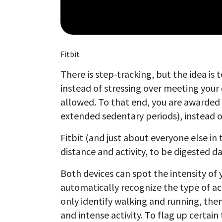
Fitbit
There is step-tracking, but the idea is
instead of stressing over meeting your 
allowed. To that end, you are awarded p
extended sedentary periods), instead 
Fitbit (and just about everyone else in 
distance and activity, to be digested 
Both devices can spot the intensity of y
automatically recognize the type of act
only identify walking and running, the
and intense activity. To flag up certain