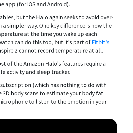
 app (for iOS and Android).
ables, but the Halo again seeks to avoid over-
in a simpler way. One key difference is how the
mperature at the time you wake up each
tch can do this too, but it's part of
Fitbit's
nspire 2 cannot record temperature at all.
st of the Amazon Halo's features require a
le activity and sleep tracker.
 subscription (which has nothing to do with
e 3D body scans to estimate your body fat
icrophone to listen to the emotion in your