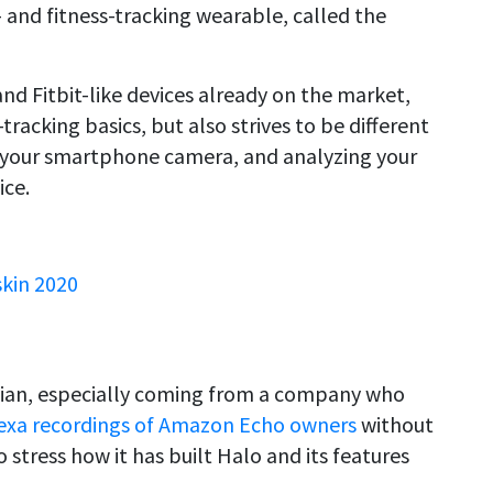
 and fitness-tracking wearable, called the
d Fitbit-like devices already on the market,
tracking basics, but also strives to be different
a your smartphone camera, and analyzing your
ice.
skin 2020
lian, especially coming from a company who
Alexa recordings of Amazon Echo owners
without
stress how it has built Halo and its features