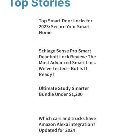
Top Stories
Top Smart Door Locks for
2023: Secure Your Smart
Home
Schlage Sense Pro Smart
Deadbolt Lock Review: The
Most Advanced Smart Lock
We've Tested—But Is It
Ready?
Ultimate Study Smarter
Bundle Under $1,200
Which cars and trucks have
Amazon Alexa integration?
Updated for 2024