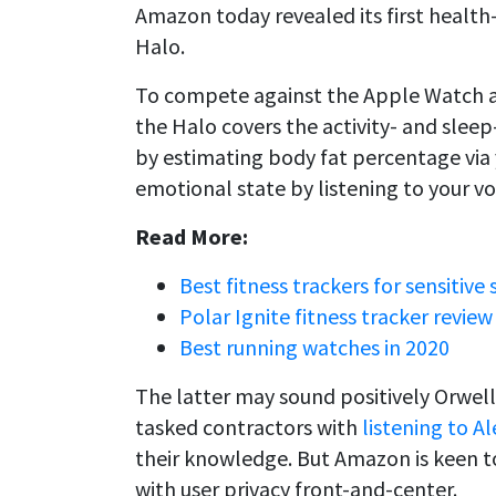
Amazon today revealed its first health-
Halo.
To compete against the Apple Watch an
the Halo covers the activity- and sleep-
by estimating body fat percentage vi
emotional state by listening to your vo
Read More:
Best fitness trackers for sensitive 
Polar Ignite fitness tracker review
Best running watches in 2020
The latter may sound positively Orwel
tasked contractors with
listening to 
their knowledge. But Amazon is keen to 
with user privacy front-and-center.