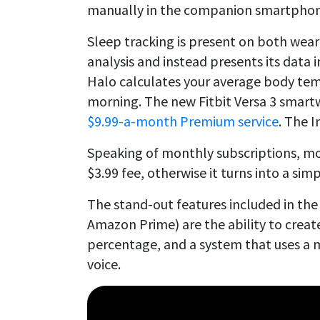
manually in the companion smartphone
Sleep tracking is present on both wear
analysis and instead presents its data 
Halo calculates your average body te
morning. The new Fitbit Versa 3 smartwa
$9.99-a-month Premium service
. The I
Speaking of monthly subscriptions, mo
$3.99 fee, otherwise it turns into a simp
The stand-out features included in the
Amazon Prime) are the ability to creat
percentage, and a system that uses a m
voice.