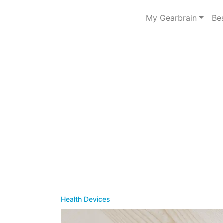
My Gearbrain
Be
Health Devices