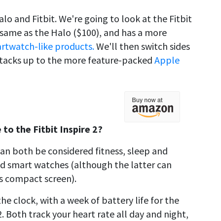
o and Fitbit. We're going to look at the Fitbit
he same as the Halo ($100), and has a more
artwatch-like products.
We'll then switch sides
stacks up to the more feature-packed
Apple
o the Fitbit Inspire 2?
can both be considered fitness, sleep and
ged smart watches (although the latter can
ts compact screen).
e clock, with a week of battery life for the
. Both track your heart rate all day and night,