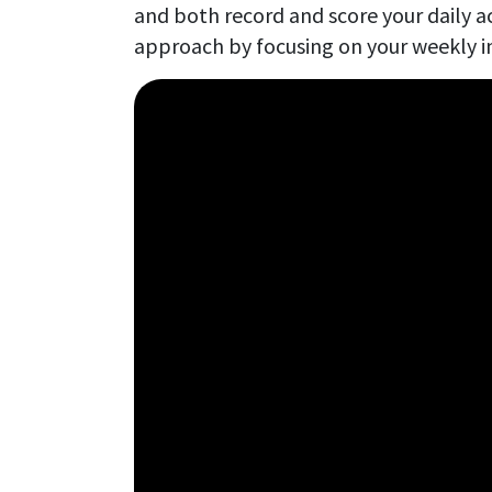
and both record and score your daily ac
approach by focusing on your weekly i