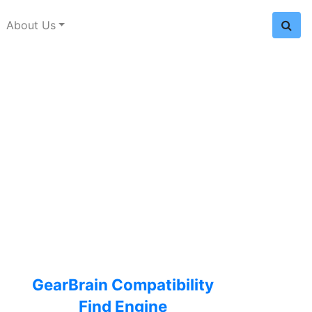
About Us
GearBrain Compatibility
Find Engine