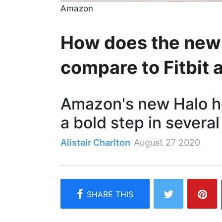
Amazon
How does the new
compare to Fitbit
Amazon's new Halo he
a bold step in several
Alistair Charlton
August 27 2020