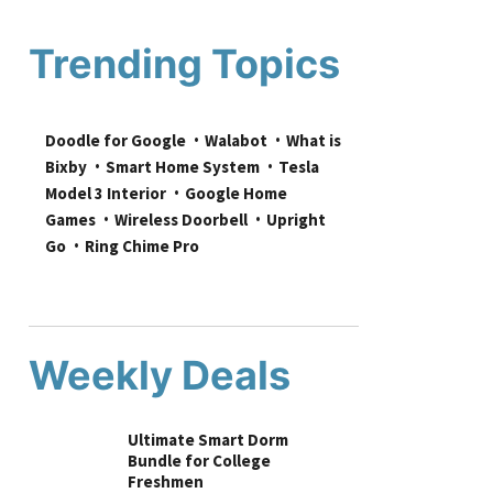
Trending Topics
Doodle for Google
Walabot
What is 
Bixby
Smart Home System
Tesla 
Model 3 Interior
Google Home 
Games
Wireless Doorbell
Upright 
Go
Ring Chime Pro
Weekly Deals
Ultimate Smart Dorm
Bundle for College
Freshmen