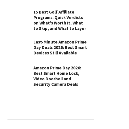
15 Best Golf Affiliate
Programs: Quick Verdicts
on What’s Worth It, What
to Skip, and What to Layer
Last-Minute Amazon Prime
Day Deals 2026: Best Smart
Devices Still Available
Amazon Prime Day 2026:
Best Smart Home Lock,
Video Doorbell and
Security Camera Deals