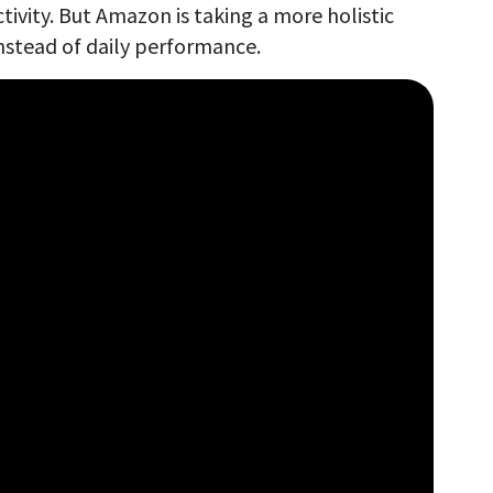
tivity. But Amazon is taking a more holistic
nstead of daily performance.