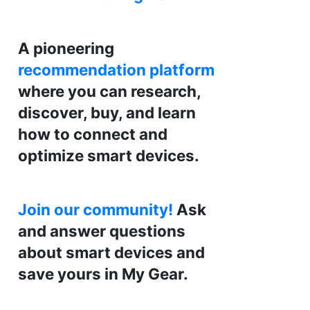
A pioneering
recommendation platform
where you can research,
discover, buy, and learn
how to connect and
optimize smart devices.
Join our community!
Ask
and answer questions
about smart devices and
save yours in My Gear.