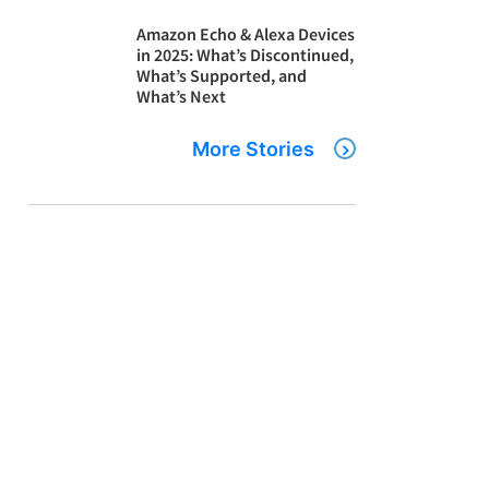
Amazon Echo & Alexa Devices
in 2025: What’s Discontinued,
What’s Supported, and
What’s Next
More Stories