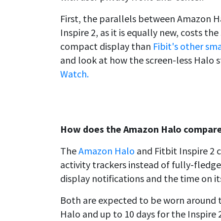
First, the parallels between Amazon Hal
Inspire 2, as it is equally new, costs t
compact display than
Fibit's other sm
and look at how the screen-less Halo 
Watch.
How does the Amazon Halo compare t
The
Amazon Halo
and Fitbit Inspire 2 
activity trackers instead of fully-fled
display notifications and the time on i
Both are expected to be worn around th
Halo and up to 10 days for the Inspire 2