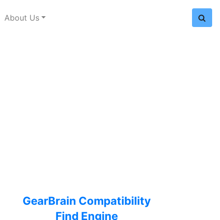
About Us
GearBrain Compatibility
Find Engine