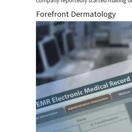
company reportedly started mailing ou
Forefront Dermatology