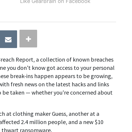
Like GearBrain on Facebook
reach Report, a collection of known breaches
 you don't know got access to your personal
hese break-ins happen appears to be growing,
with fresh news on the latest hacks and links
 to be taken — whether you're concerned about
ch at clothing maker Guess, another at a
fected 2.4 million people, and a new $10
o thwart ransomware.