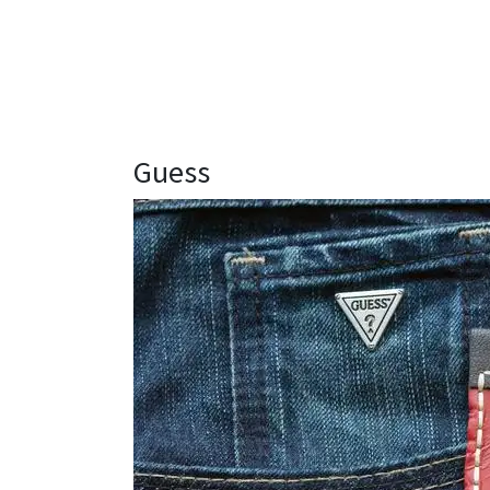
Guess