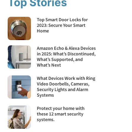
Top Stories
Top Smart Door Locks for
2023: Secure Your Smart
Home
Amazon Echo & Alexa Devices
in 2025: What’s Discontinued,
What’s Supported, and
What’s Next
What Devices Work with Ring
Video Doorbells, Cameras,
Security Lights and Alarm
Systems
Protect your home with
these 12 smart security
systems.