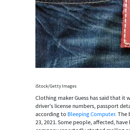
iStock/Getty Images
Clothing maker Guess has said that it 
driver's license numbers, passport det
according to
Bleeping Computer.
The b
23, 2021. Some people, affected, have