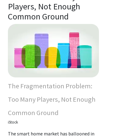
Players, Not Enough
Common Ground
The Fragmentation Problem:
Too Many Players, Not Enough
Common Ground
iStock
The smart home market has ballooned in