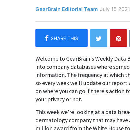
GearBrain Editorial Team
July 15 2021
Welcome to GearBrain's Weekly Data B
into company databases where someone
information. The frequency at which t
so every week we'll update our report 
on where you can go if there's action
your privacy or not.
This week we're looking at a data brea
dermatology company that may have af
million award from the White House t