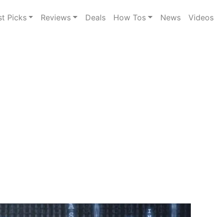
st Picks
Reviews
Deals
How Tos
News
Videos