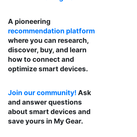
A pioneering
recommendation platform
where you can research,
discover, buy, and learn
how to connect and
optimize smart devices.
Join our community!
Ask
and answer questions
about smart devices and
save yours in My Gear.