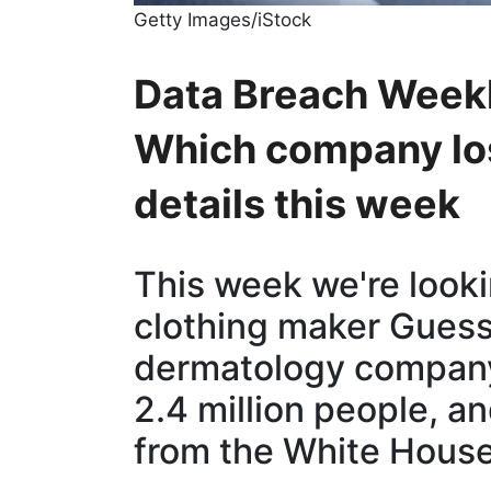
Getty Images/iStock
Data Breach Weekl
Which company los
details this week
This week we're looki
clothing maker Guess
dermatology company
2.4 million people, a
from the White House