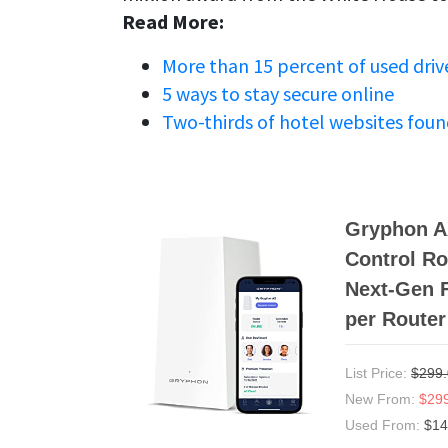
Read More:
More than 15 percent of used drive
5 ways to stay secure online
Two-thirds of hotel websites foun
Gryphon AX
Control Ro
Next-Gen F
per Router
List Price:
$299
New From:
$29
Used From:
$14