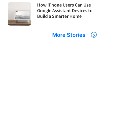
How iPhone Users Can Use
Google Assistant Devices to
Build a Smarter Home
More Stories