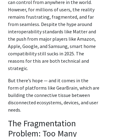
can control from anywhere in the world.
However, for millions of users, the reality
remains frustrating, fragmented, and far
from seamless. Despite the hype around
interoperability standards like Matter and
the push from major players like Amazon,
Apple, Google, and Samsung, smart home
compatibility still sucks in 2025. The
reasons for this are both technical and
strategic.
But there’s hope — and it comes in the
form of platforms like GearBrain, which are
building the connective tissue between
disconnected ecosystems, devices, and user
needs.
The Fragmentation
Problem: Too Many