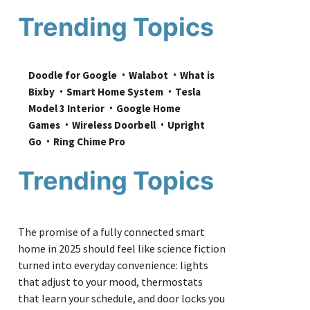
Trending Topics
Doodle for Google
Walabot
What is 
Bixby
Smart Home System
Tesla 
Model 3 Interior
Google Home 
Games
Wireless Doorbell
Upright 
Go
Ring Chime Pro
Trending Topics
The promise of a fully connected smart
home in 2025 should feel like science fiction
turned into everyday convenience: lights
that adjust to your mood, thermostats
that learn your schedule, and door locks you