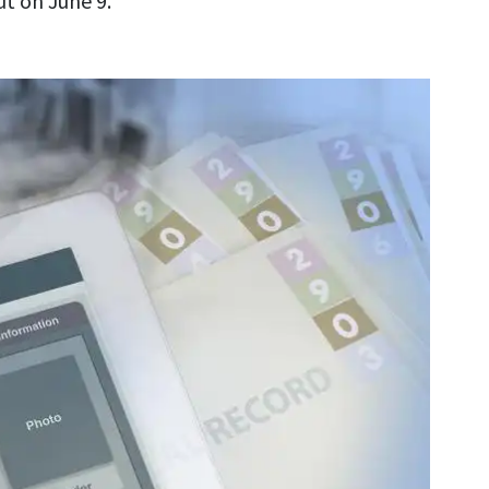
t on June 9.