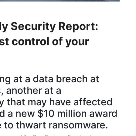
y Security Report:
t control of your
ng at a data breach at
, another at a
 that may have affected
nd a new $10 million award
 to thwart ransomware.