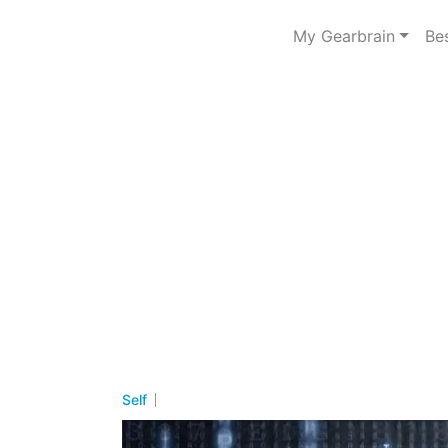
My Gearbrain
Be
Self