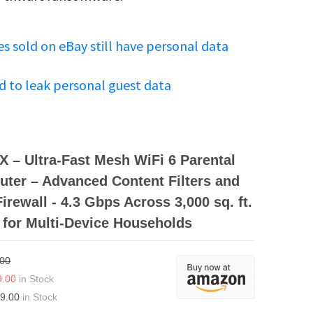
s sold on eBay still have personal data
d to leak personal guest data
 – Ultra-Fast Mesh WiFi 6 Parental
uter – Advanced Content Filters and
irewall - 4.3 Gbps Across 3,000 sq. ft.
 for Multi-Device Households
.00
9.00
in Stock
9.00
in Stock