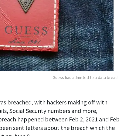
Guess has admitted to a data breach
was breached, with hackers making off with
ails, Social Security numbers and more,
reach happened between Feb 2, 2021 and Feb
 been sent letters about the breach which the