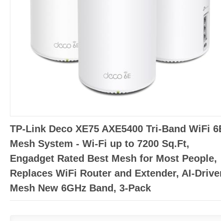
TP-Link Deco XE75 AXE5400 Tri-Band WiFi 6
Mesh System - Wi-Fi up to 7200 Sq.Ft,
Engadget Rated Best Mesh for Most People,
Replaces WiFi Router and Extender, AI-Drive
Mesh New 6GHz Band, 3-Pack