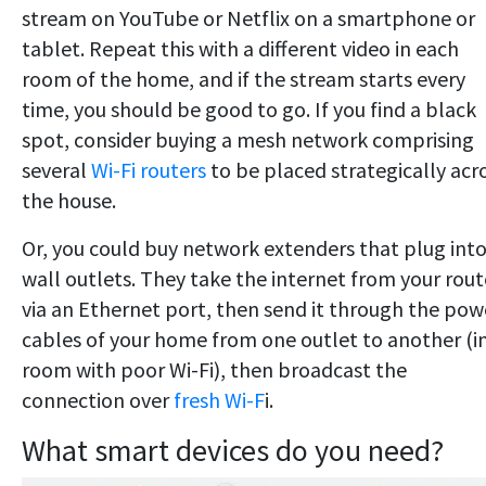
stream on YouTube or Netflix on a smartphone or
tablet. Repeat this with a different video in each
room of the home, and if the stream starts every
time, you should be good to go. If you find a black
spot, consider buying a mesh network comprising
several
Wi-Fi routers
to be placed strategically acr
the house.
Or, you could buy network extenders that plug int
wall outlets. They take the internet from your rout
via an Ethernet port, then send it through the pow
cables of your home from one outlet to another (in
room with poor Wi-Fi), then broadcast the
connection over
fresh Wi-F
i.
What smart devices do you need?