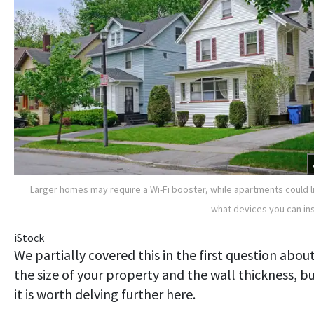
Larger homes may require a Wi-Fi booster, while apartments could l
what devices you can ins
iStock
We partially covered this in the first question abou
the size of your property and the wall thickness, b
it is worth delving further here.