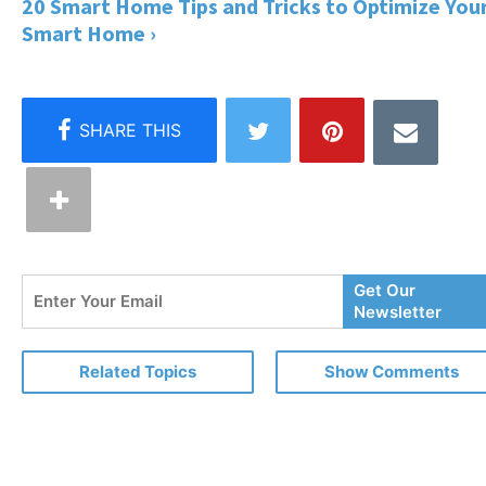
20 Smart Home Tips and Tricks to Optimize You
Smart Home ›
Enter
Get Our
Your
Newsletter
Email
Related Topics
Show Comments