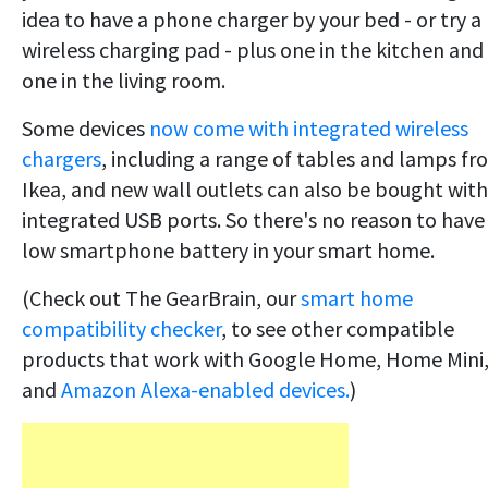
idea to have a phone charger by your bed - or try a
wireless charging pad - plus one in the kitchen and
one in the living room.
Some devices
now come with integrated wireless
chargers
, including a range of tables and lamps f
Ikea, and new wall outlets can also be bought with
integrated USB ports. So there's no reason to have
low smartphone battery in your smart home.
(Check out The GearBrain, our
smart home
compatibility checker
, to see other compatible
products that work with Google Home, Home Mini
and
Amazon Alexa-enabled devices.
)