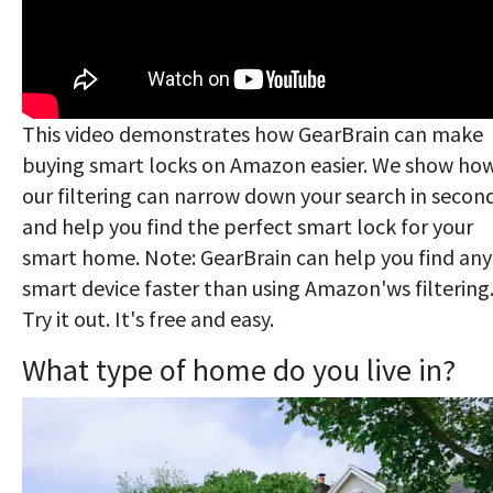
This video demonstrates how GearBrain can make
buying smart locks on Amazon easier. We show ho
our filtering can narrow down your search in secon
and help you find the perfect smart lock for your
smart home. Note: GearBrain can help you find any
smart device faster than using Amazon'ws filtering
Try it out. It's free and easy.
What type of home do you live in?