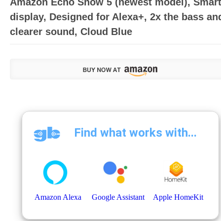
Amazon Echo Show 5 (newest model), Smar
display, Designed for Alexa+, 2x the bass an
clearer sound, Cloud Blue