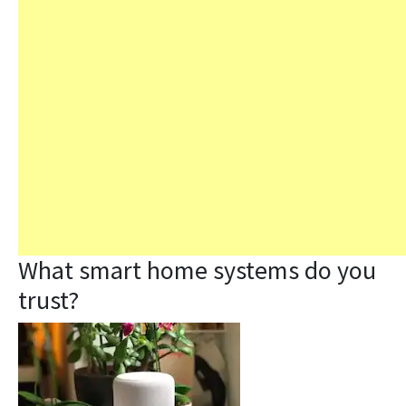
What smart home systems do you
trust?