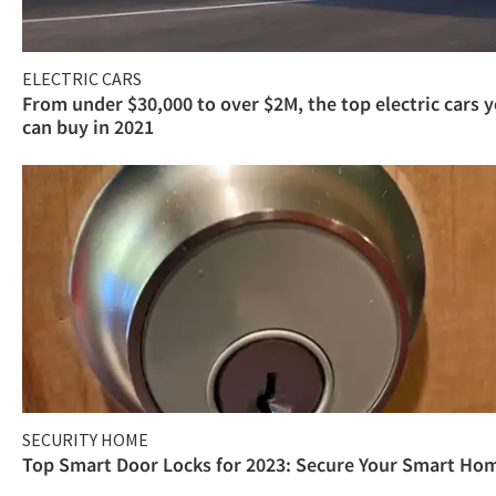
ELECTRIC CARS
From under $30,000 to over $2M, the top electric cars 
can buy in 2021
SECURITY HOME
Top Smart Door Locks for 2023: Secure Your Smart Ho