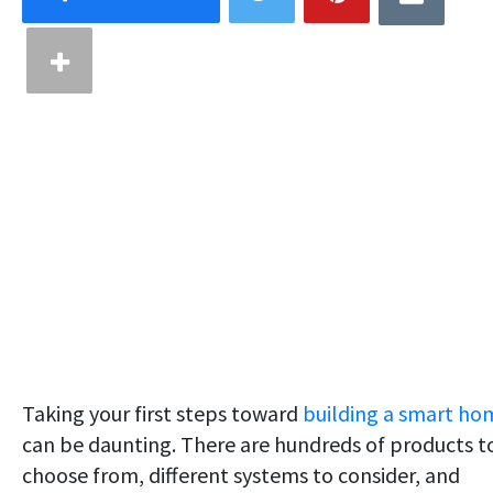
Taking your first steps toward
building a smart ho
can be daunting. There are hundreds of products t
choose from, different systems to consider, and