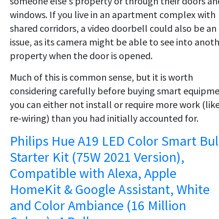
someone else's property or through their doors an
windows. If you live in an apartment complex with
shared corridors, a video doorbell could also be an
issue, as its camera might be able to see into anot
property when the door is opened.
Much of this is common sense, but it is worth
considering carefully before buying smart equipm
you can either not install or require more work (lik
re-wiring) than you had initially accounted for.
Philips Hue A19 LED Color Smart Bu
Starter Kit (75W 2021 Version),
Compatible with Alexa, Apple
HomeKit & Google Assistant, White
and Color Ambiance (16 Million