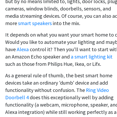
but by no means limited to, lights, door locks, plug
cameras, window blinds, doorbells, sensors, and
media streaming devices. Of course, you can also a
more
smart speakers
into the mix.
It depends on what you want your smart home to 
Would you like to automate your lighting and may
have
Alexa
control it? Then you'll want to start wit
an Amazon Echo speaker and
a smart lighting kit
such as those from Philips Hue, Ikea, or Lifx.
As a general rule of thumb, the best smart home
devices take an ordinary 'dumb' device and add
functionality without confusion. The
Ring Video
Doorbell 4
does this exceptionally well by adding
functionality (a webcam, microphone, speaker, an
Alexa integration) while still working perfectly as a