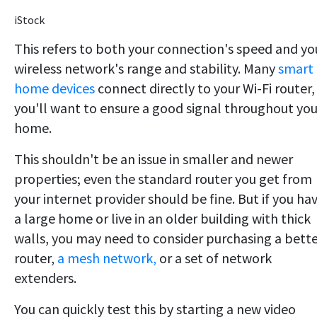
iStock
This refers to both your connection's speed and yo
wireless network's range and stability. Many
smart
home devices
connect directly to your Wi-Fi router,
you'll want to ensure a good signal throughout you
home.
This shouldn't be an issue in smaller and newer
properties; even the standard router you get from
your internet provider should be fine. But if you ha
a large home or live in an older building with thick
walls, you may need to consider purchasing a bett
router,
a mesh network,
or a set of network
extenders.
You can quickly test this by starting a new video