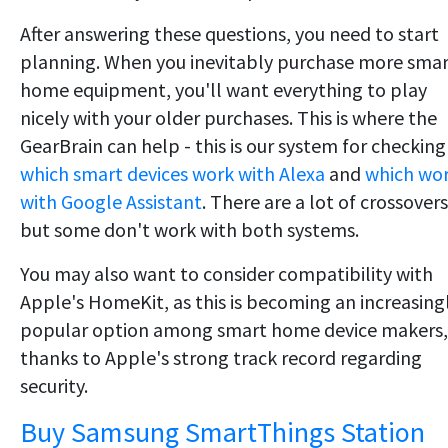
After answering these questions, you need to start
planning. When you inevitably purchase more sma
home equipment, you'll want everything to play
nicely with your older purchases. This is where the
GearBrain can help - this is our system for checking
which smart devices work with Alexa
and
which wo
with Google Assistant
. There are a lot of crossovers
but some don't work with both systems.
You may also want to consider compatibility with
Apple's HomeKit, as this is becoming an increasing
popular option among smart home device makers,
thanks to Apple's strong track record regarding
security.
Buy Samsung SmartThings Station