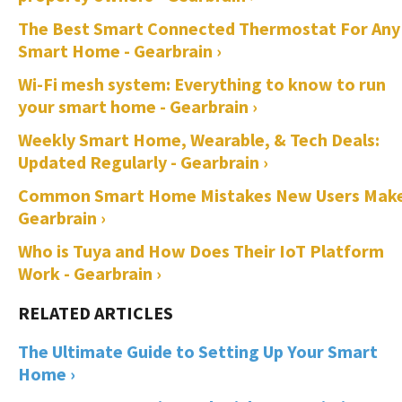
The Best Smart Connected Thermostat For Any
Smart Home - Gearbrain ›
Wi-Fi mesh system: Everything to know to run
your smart home - Gearbrain ›
Weekly Smart Home, Wearable, & Tech Deals:
Updated Regularly - Gearbrain ›
Common Smart Home Mistakes New Users Make
Gearbrain ›
Who is Tuya and How Does Their IoT Platform
Work - Gearbrain ›
The Ultimate Guide to Setting Up Your Smart
Home ›