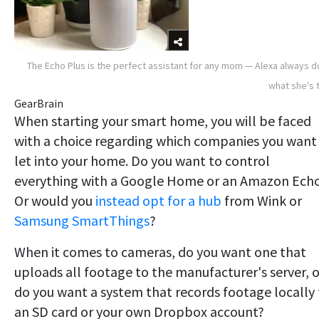
The Echo Plus is the perfect assistant for any mom — Alexa always 
what she's 
GearBrain
When starting your smart home, you will be faced
with a choice regarding which companies you want
let into your home. Do you want to control
everything with a Google Home or an Amazon Ech
Or would you
instead opt for a hub
from Wink or
Samsung SmartThings
?
When it comes to cameras, do you want one that
uploads all footage to the manufacturer's server, o
do you want a system that records footage locally 
an SD card or your own Dropbox account?