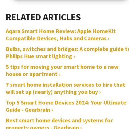
Aqara Smart Home Review: Apple HomeKit
Compatible Devices, Hubs and Cameras ›
Bulbs, switches and bridges: A complete guide t
Philips Hue smart lighting ›
5 tips for moving your smart home to a new
house or apartment ›
7 smart home installation services to hire that
will set up (nearly) anything you buy ›
Top 5 Smart Home Devices 2024: Your Ultimate
Guide - Gearbrain ›
Best smart home devices and systems for
property owners - Gearbrain ›