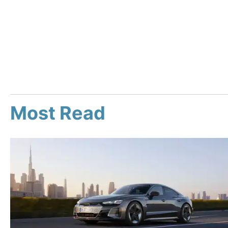
Most Read