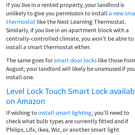
If you live in a rented property, your landlord is
unlikely to give you permission to install
a new sma
thermostat
like the Nest Learning Thermostat.
Similarly, if you live in an apartment block with a
centrally-controlled climate, you won't be able to
install a smart thermostat either.
The same goes for
smart door locks
like those fro
August; your landlord will likely be unamused if yo
install one.
Level Lock Touch Smart Lock availab
on Amazon
If wishing to
install smart lighting
, you'll need to
check what bulb types are currently fitted and if
Philips, Lifx, Ikea, Wiz, or another smart light