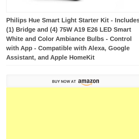
Philips Hue Smart Light Starter Kit - Include
(1) Bridge and (4) 75W A19 E26 LED Smart
White and Color Ambiance Bulbs - Control
with App - Compatible with Alexa, Google
Assistant, and Apple HomeKit