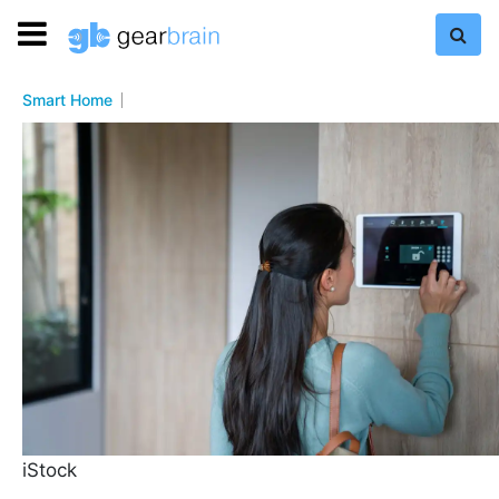
Smart Home
iStock