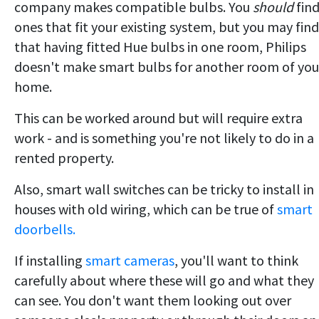
company makes compatible bulbs. You
should
fin
ones that fit your existing system, but you may find
that having fitted Hue bulbs in one room, Philips
doesn't make smart bulbs for another room of you
home.
This can be worked around but will require extra
work - and is something you're not likely to do in a
rented property.
Also, smart wall switches can be tricky to install in
houses with old wiring, which can be true of
smart
doorbells.
If installing
smart cameras
, you'll want to think
carefully about where these will go and what they
can see. You don't want them looking out over