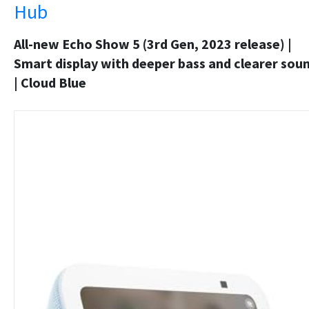
Hub
All-new Echo Show 5 (3rd Gen, 2023 release) |
Smart display with deeper bass and clearer sou
| Cloud Blue