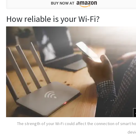
How reliable is your Wi-Fi?
The strength of your Wi-Fi could affect the connection of smart 
devi