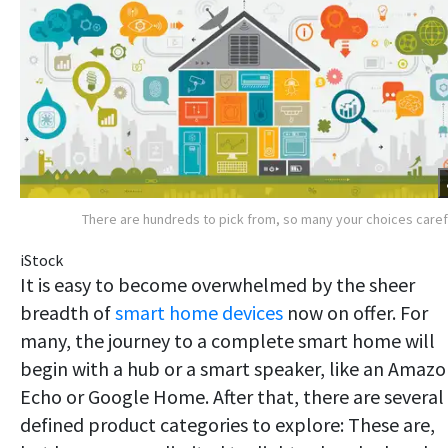
There are hundreds to pick from, so many your choices caref
iStock
It is easy to become overwhelmed by the sheer
breadth of
smart home devices
now on offer. For
many, the journey to a complete smart home will
begin with a hub or a smart speaker, like an Amaz
Echo or Google Home. After that, there are several
defined product categories to explore: These are,