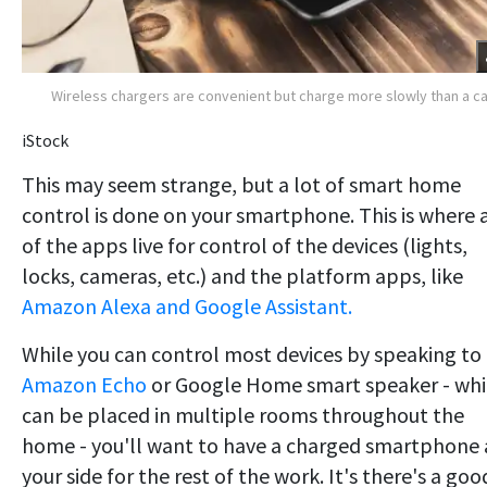
Wireless chargers are convenient but charge more slowly than a c
iStock
This may seem strange, but a lot of smart home
control is done on your smartphone. This is where a
of the apps live for control of the devices (lights,
locks, cameras, etc.) and the platform apps, like
Amazon Alexa and Google Assistant.
While you can control most devices by speaking to
Amazon Echo
or Google Home smart speaker - wh
can be placed in multiple rooms throughout the
home - you'll want to have a charged smartphone 
your side for the rest of the work. It's there's a goo