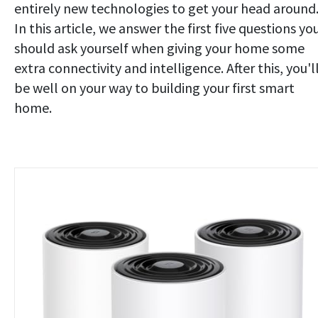
entirely new technologies to get your head around
In this article, we answer the first five questions yo
should ask yourself when giving your home some
extra connectivity and intelligence. After this, you'l
be well on your way to building your first smart
home.