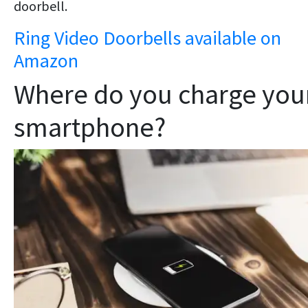
doorbell.
Ring Video Doorbells available on
Amazon
Where do you charge you
smartphone?