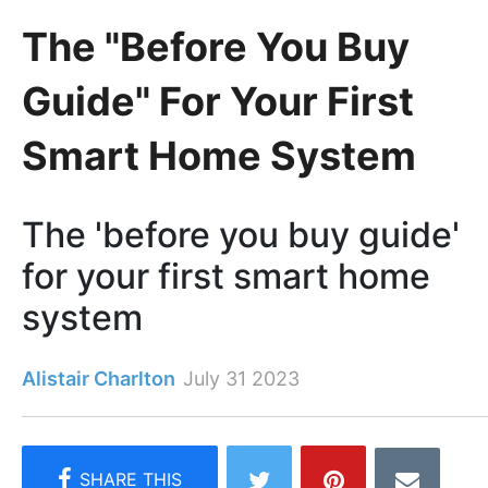
The "Before You Buy
Guide" For Your First
Smart Home System
The 'before you buy guide'
for your first smart home
system
Alistair Charlton
July 31 2023