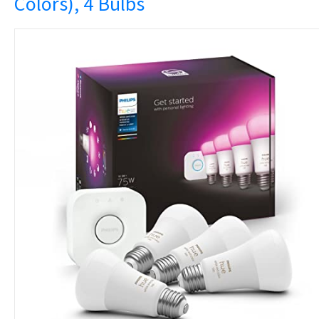
Colors), 4 Bulbs