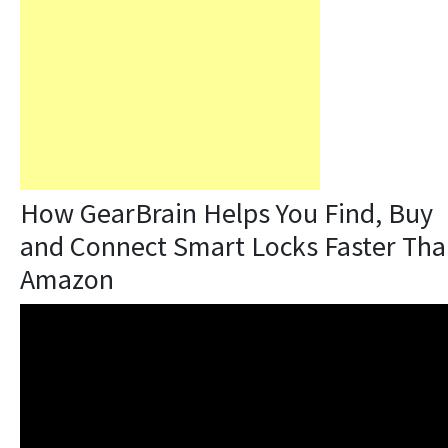
How GearBrain Helps You Find, Buy
and Connect Smart Locks Faster Th
Amazon